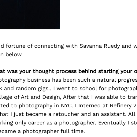
d fortune of connecting with Savanna Ruedy and w
on below.
at was your thought process behind starting your 
otography business has been such a natural progres
k and random gigs.. I went to school for photograp
lege of Art and Design, After that I was able to tra
ated to photography in NYC. I Interned at Refinery 
that I just became a retoucher and an assistant. All
king only career as a photographer. Eventually I st
ecame a photographer full time.