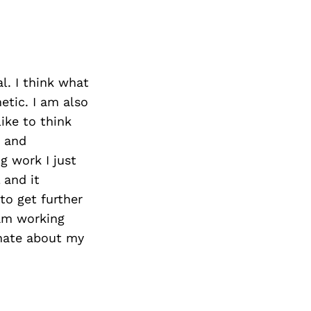
l. I think what
etic. I am also
like to think
k and
g work I just
 and it
to get further
 am working
onate about my