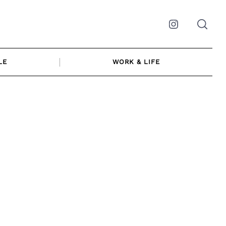
Instagram
LE
WORK & LIFE