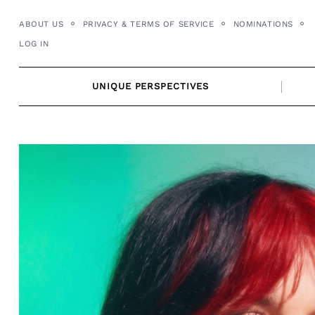
Skip
ABOUT US
PRIVACY & TERMS OF SERVICE
NOMINATIONS
to
LOG IN
content
UNIQUE PERSPECTIVES