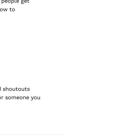
Next Post
 people get
how to
d shoutouts
 or someone you