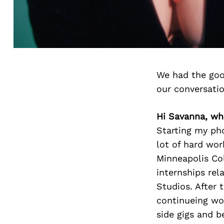
We had the goo
our conversati
Hi Savanna, wh
Starting my ph
lot of hard wor
Minneapolis Col
internships rel
Studios. After 
continueing wor
side gigs and b