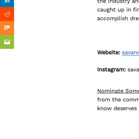
Previous Post
the industry an
Linkedin
caught up in fi
Reddit
accomplish dre
Mix
Email
Website:
savan
Instagram:
sava
Nominate Som
from the commu
know deserves 