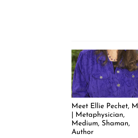
Meet Ellie Pechet, M
| Metaphysician,
Medium, Shaman,
Author