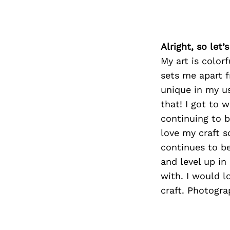
Alright, so let
My art is color
sets me apart f
unique in my use
that! I got to 
continuing to b
love my craft so
continues to be
and level up i
with. I would 
craft. Photograp