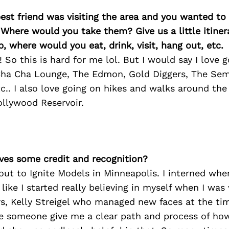
best friend was visiting the area and you wanted t
 Where would you take them? Give us a little itiner
p, where would you eat, drink, visit, hang out, etc.
 So this is hard for me lol. But I would say I love
 Cha Cha Lounge, The Edmon, Gold Diggers, The Semi
tc.. I also love going on hikes and walks around the
ollywood Reservoir.
ves some credit and recognition?
tout to Ignite Models in Minneapolis. I interned whe
l like I started really believing in myself when I wa
s, Kelly Streigel who managed new faces at the time
ve someone give me a clear path and process of how