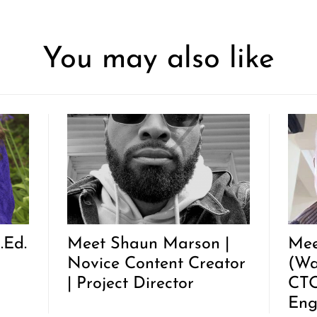
You may also like
.Ed.
Meet Shaun Marson |
Mee
Novice Content Creator
(Wa
| Project Director
CTO
Eng