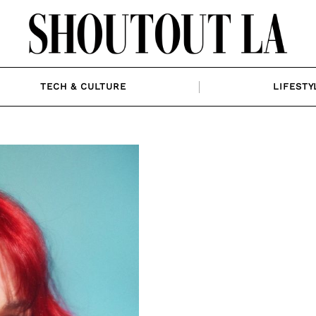
TECH & CULTURE
LIFESTY