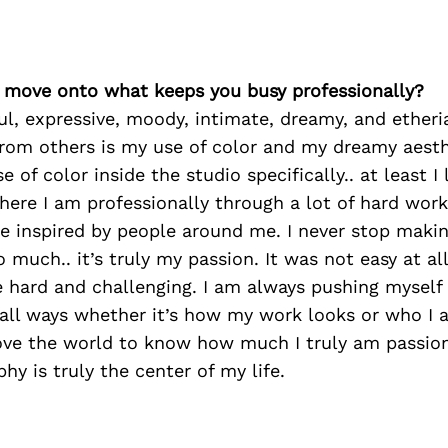
’s move onto what keeps you busy professionally?
ful, expressive, moody, intimate, dreamy, and etheria
rom others is my use of color and my dreamy aesth
 of color inside the studio specifically.. at least I 
where I am professionally through a lot of hard wor
e inspired by people around me. I never stop makin
 much.. it’s truly my passion. It was not easy at all
 hard and challenging. I am always pushing myself 
n all ways whether it’s how my work looks or who I
love the world to know how much I truly am passi
hy is truly the center of my life.