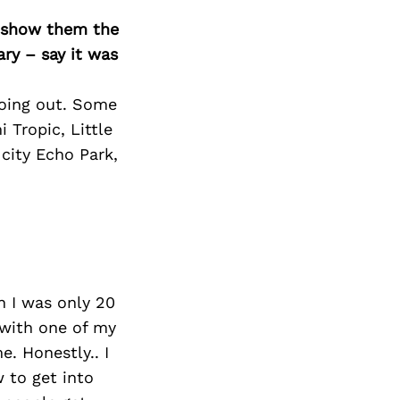
o show them the
ary – say it was
 going out. Some
 Tropic, Little
 city Echo Park,
n I was only 20
s with one of my
. Honestly.. I
 to get into