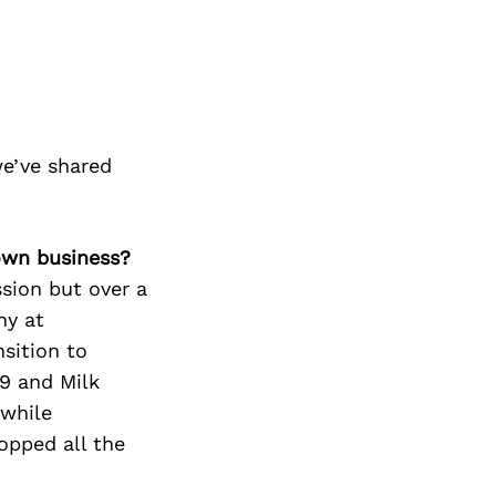
e’ve shared
own business?
sion but over a
hy at
nsition to
29 and Milk
 while
opped all the