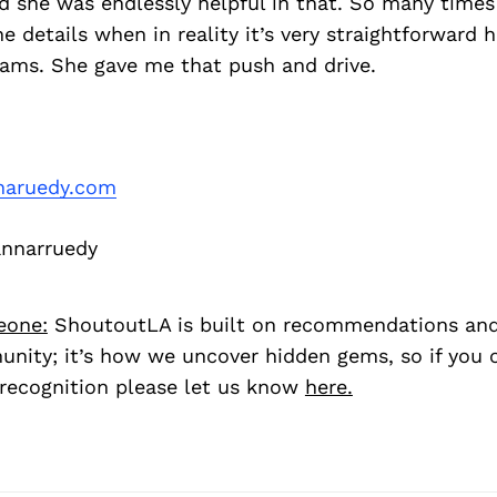
d she was endlessly helpful in that. So many times
ne details when in reality it’s very straightforward 
ams. She gave me that push and drive.
naruedy.com
nnarruedy
eone:
ShoutoutLA is built on recommendations an
nity; it’s how we uncover hidden gems, so if you
recognition please let us know
here.