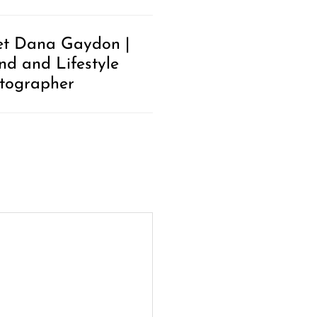
t Dana Gaydon |
nd and Lifestyle
tographer