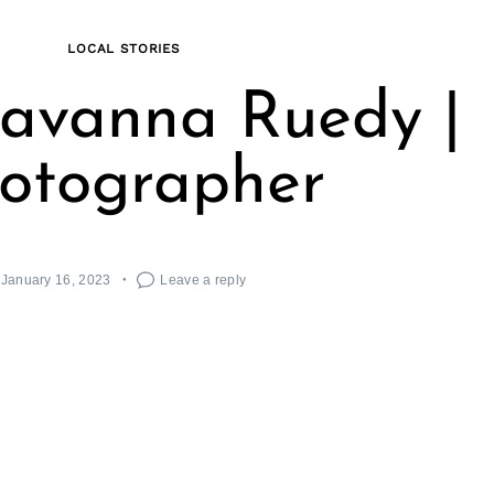
LOCAL STORIES
avanna Ruedy |
otographer
January 16, 2023
Leave a reply