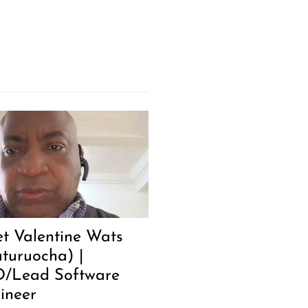
t Valentine Wats
turuocha) |
/Lead Software
ineer