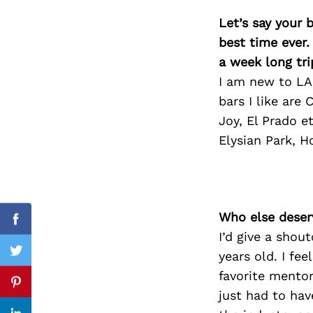
Let’s say your 
best time ever.
a week long tri
Search
for:
I am new to LA!
bars I like are
Joy, El Prado e
Elysian Park, H
Who else deser
Facebook
I’d give a shou
years old. I fee
Twitter
favorite mentor
Pinterest
just had to ha