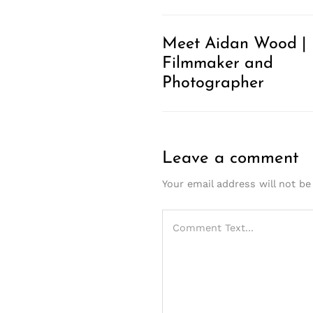
Meet Aidan Wood |
Filmmaker and
Photographer
Leave a comment
Your email address will not be