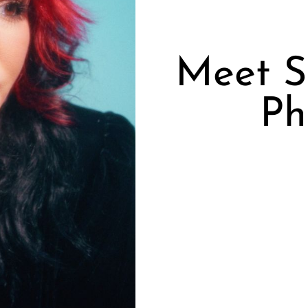
Meet S
Ph