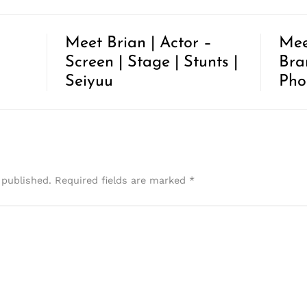
Meet Brian | Actor –
Mee
Screen | Stage | Stunts |
Bra
Seiyuu
Pho
 published.
Required fields are marked
*