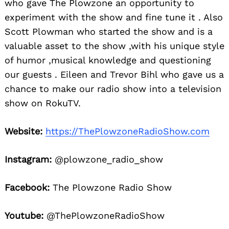
who gave The Plowzone an opportunity to
experiment with the show and fine tune it . Also
Scott Plowman who started the show and is a
valuable asset to the show ,with his unique style
of humor ,musical knowledge and questioning
our guests . Eileen and Trevor Bihl who gave us a
chance to make our radio show into a television
show on RokuTV.
Website:
https://ThePlowzoneRadioShow.com
Instagram:
@plowzone_radio_show
Facebook:
The Plowzone Radio Show
Youtube:
@ThePlowzoneRadioShow