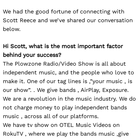
We had the good fortune of connecting with
Scott Reece and we’ve shared our conversation
below.
Hi Scott, what is the most important factor
behind your success?
The Plowzone Radio/Video Show is all about
independent music, and the people who love to
make it. One of our tag lines is ,”your music , is
our show”. . We give bands , AirPlay, Exposure.
We are a revolution in the music industry. We do
not charge money to play independent bands
music , across all of our platforms.
We have tv show on OTEL Music Videos on
RokuTV , where we play the bands music ,give