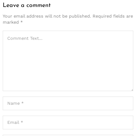
Leave a comment
Your email address will not be published.
Required fields are
marked
*