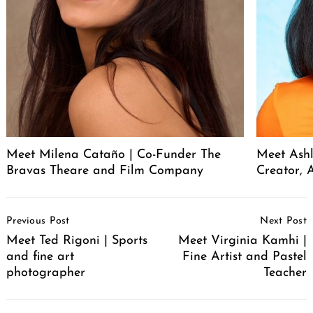
Meet Milena Cataño | Co-Funder The
Meet Ashl
Bravas Theare and Film Company
Creator, A
Post
Previous Post
Next Post
Navigation
Meet Ted Rigoni | Sports
Meet Virginia Kamhi |
and fine art
Fine Artist and Pastel
photographer
Teacher