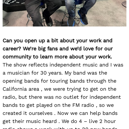
Can you open up a bit about your work and
career? We’re big fans and we’d love for our
community to learn more about your work.
The show reflects independent music and I was
a musician for 30 years. My band was the
opening bands for touring bands through the
California area , we were trying to get on the
radio, but there was no outlet for independent
bands to get played on the FM radio , so we
created it ourselves . Now we can help bands
get their music heard . We do 4 – live 2 hour