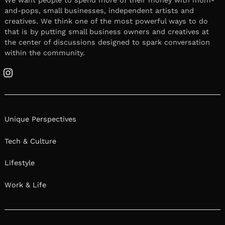
and-pops, small businesses, independent artists and
creatives. We think one of the most powerful ways to do
that is by putting small business owners and creatives at
the center of discussions designed to spark conversation
within the community.
Instagram
Unique Perspectives
Tech & Culture
Lifestyle
Work & Life