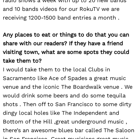
radio shows a week with up to 20 new bands
and 10 bands videos for our RokuTV we are
receiving 1200-1500 band entries a month .
Any places to eat or things to do that you can
share with our readers? If they have a friend
visiting town, what are some spots they could
take them to?
I would take them to the local Clubs in
Sacramento like Ace of Spades a great music
venue and the iconic The Boardwalk venue . We
would drink some beers and do some tequila
Search
shots . Then off to San Francisco to some dirty
for:
dingy local holes like The Independent and
Bottom of the Hill ,great underground music ,
there’s an awesome blues bar called The Saloon
in San Francisco. Great musicians great music .