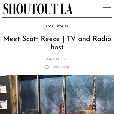
Skip
to
content
LOCAL STORIES
Meet Scott Reece | TV and Radio
host
March 19, 2025
Leave a reply