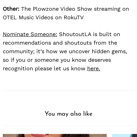
Other:
The Plowzone Video Show streaming on
OTEL Music Videos on RokuTV
Nominate Someone:
ShoutoutLA is built on
recommendations and shoutouts from the
community; it’s how we uncover hidden gems,
so if you or someone you know deserves
recognition please let us know
here.
You may also like