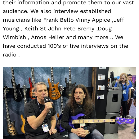
their information and promote them to our vast
audience. We also interview established
musicians like Frank Bello Vinny Appice ,Jeff
Young , Keith St John Pete Bremy ,Doug
Wimbish , Amos Heller and many more .. We
have conducted 100’s of live interviews on the
radio .