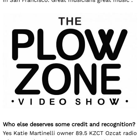
Who else deserves some credit and recognition?
Yes Katie Martinelli owner 89.5 KZCT Ozcat radio