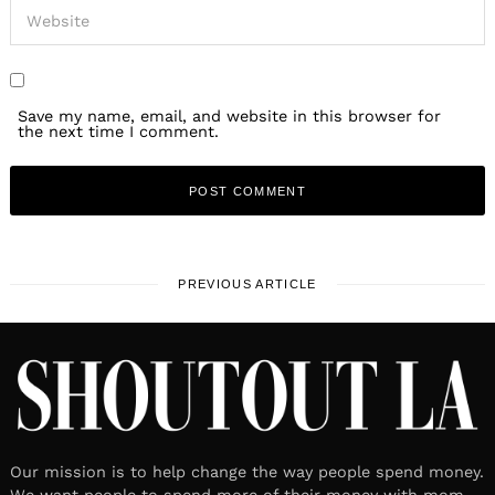
Save my name, email, and website in this browser for
the next time I comment.
PREVIOUS ARTICLE
Our mission is to help change the way people spend money.
We want people to spend more of their money with mom-