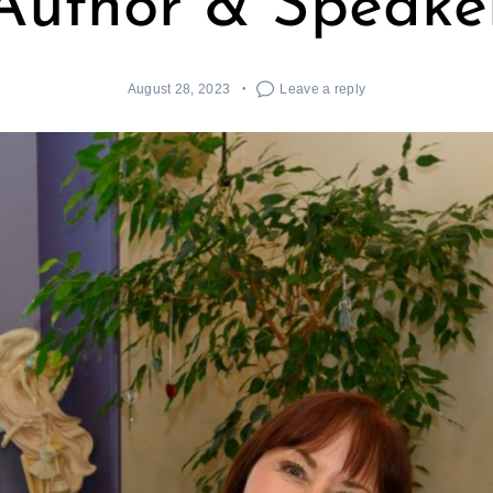
Author & Speake
August 28, 2023
Leave a reply