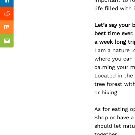
Previous Post
Linkedin
life filled with
Reddit
Let’s say your 
Mix
best time ever.
a week long tri
Email
I am a nature lo
where you can s
calming your mi
Located in the
tree forest wit
or hiking.
As for eating 
Shop or have a
should let natu
together.