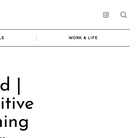
Instagram
LE
WORK & LIFE
d |
itive
ning