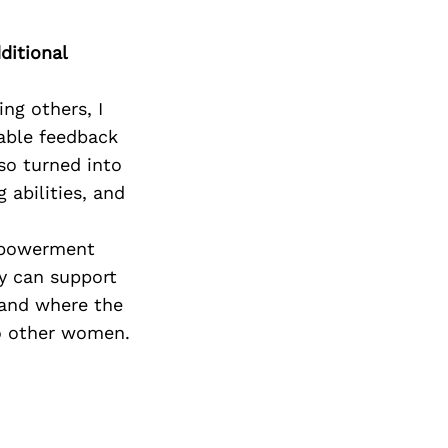
ditional
ng others, I
uable feedback
so turned into
 abilities, and
Empowerment
y can support
s and where the
to other women.