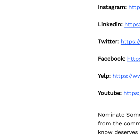
Instagram:
htt
Linkedin:
https
Twitter:
https:
Facebook:
http
Yelp:
https://w
Youtube:
https
Nominate Som
from the commu
know deserves 