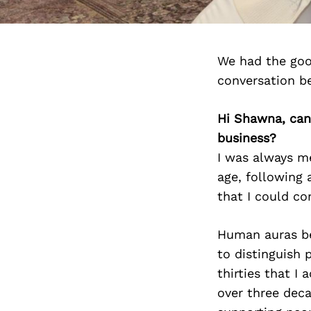
We had the goo
conversation b
Hi Shawna, can
business?
I was always me
age, following 
that I could co
Human auras bec
to distinguish 
thirties that I
over three deca