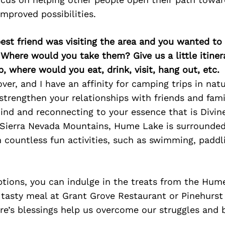
 improved possibilities.
best friend was visiting the area and you wanted t
 Where would you take them? Give us a little itiner
p, where would you eat, drink, visit, hang out, etc.
ver, and I have an affinity for camping trips in natu
trengthen your relationships with friends and fami
nd and reconnecting to your essence that is Divine
 Sierra Nevada Mountains, Hume Lake is surrounded 
h countless fun activities, such as swimming, paddli
options, you can indulge in the treats from the Hu
 tasty meal at Grant Grove Restaurant or Pinehurs
re’s blessings help us overcome our struggles and b