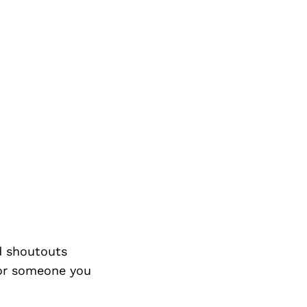
d shoutouts
 or someone you