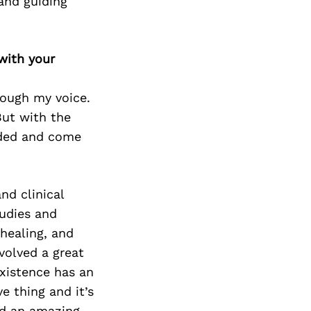
and guiding
with your
hrough my voice.
But with the
lded and come
nd clinical
udies and
healing, and
volved a great
existence has an
e thing and it’s
rd an amazing