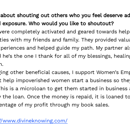
 about shouting out others who you feel deserve ad
d exposure. Who would you like to shoutout?
were completely activated and geared towards helpi
ties with my friends and family. They provided val
xperiences and helped guide my path. My partner al
he’s the one I thank for all of my blessings, healing
n.
ging other beneficial causes, I support Women’s 
at help impoverished women start a business so the
 This is a microloan to get them started in busines
y the loan. Once the money is repaid, it is loaned 
entage of my profit through my book sales.
://www.divineknowing.com/