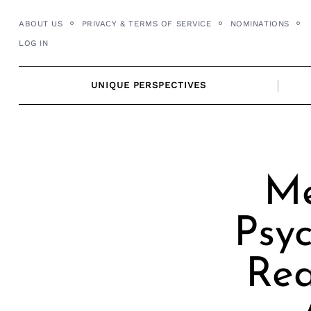
Skip
ABOUT US
PRIVACY & TERMS OF SERVICE
NOMINATIONS
to
LOG IN
content
UNIQUE PERSPECTIVES
Me
Psyc
Rea