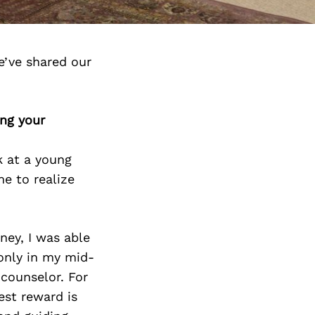
e’ve shared our
ing your
k at a young
e to realize
ney, I was able
 only in my mid-
counselor. For
est reward is