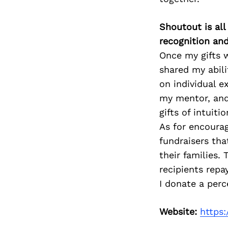
Shoutout is all
recognition an
Once my gifts 
shared my abili
on individual e
my mentor, and 
gifts of intuitio
As for encoura
fundraisers th
their families.
recipients repa
I donate a perc
Website:
https