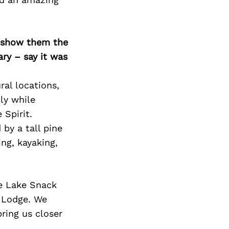
Next Post
o show them the
ary – say it was
ral locations,
ly while
 Spirit.
by a tall pine
ng, kayaking,
me Lake Snack
t Lodge. We
ring us closer