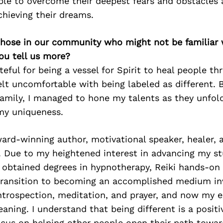
ple to overcome their deepest fears and obstacles 
hieving their dreams.
 those in our community who might not be familiar 
ou tell us more?
teful for being a vessel for Spirit to heal people t
elt uncomfortable with being labeled as different. 
family, I managed to hone my talents as they unfo
my uniqueness.
rd-winning author, motivational speaker, healer, a
. Due to my heightened interest in advancing my st
e obtained degrees in hypnotherapy, Reiki hands-on 
transition to becoming an accomplished medium in
introspection, meditation, and prayer, and now my 
aning. I understand that being different is a positiv
ocus on helping other people open their path towa