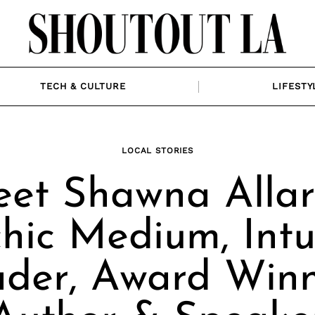
TECH & CULTURE
LIFESTY
LOCAL STORIES
et Shawna Allar
hic Medium, Intu
der, Award Win