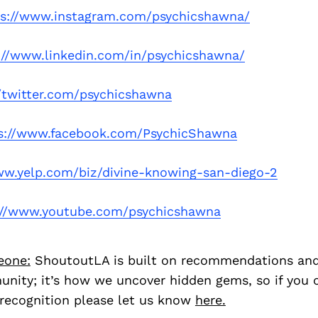
ps://www.instagram.com/psychicshawna/
://www.linkedin.com/in/psychicshawna/
//twitter.com/psychicshawna
s://www.facebook.com/PsychicShawna
ww.yelp.com/biz/divine-knowing-san-diego-2
://www.youtube.com/psychicshawna
eone:
ShoutoutLA is built on recommendations an
nity; it’s how we uncover hidden gems, so if you
recognition please let us know
here.