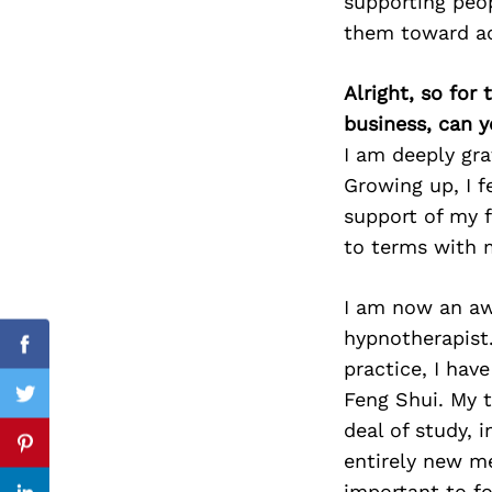
supporting peo
them toward ac
Alright, so for
Search
for:
business, can y
I am deeply gra
Growing up, I f
support of my 
to terms with 
I am now an awa
hypnotherapist
Facebook
practice, I hav
Feng Shui. My 
Twitter
deal of study, 
Pinterest
entirely new me
important to f