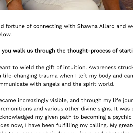
d fortune of connecting with Shawna Allard and w
elow.
 you walk us through the thought-process of start
ant to wield the gift of intuition. Awareness struc
a life-changing trauma when I left my body and cam
mmunicate with angels and the spirit world.
ame increasingly visible, and through my life jour
premonitions and various other divine signs. It was
 acknowledged my given path to becoming a psychic 
des now, I have been fulfilling my calling. My great