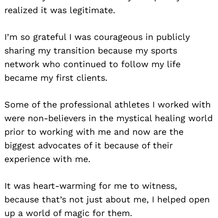
realized it was legitimate.
I’m so grateful I was courageous in publicly
sharing my transition because my sports
network who continued to follow my life
became my first clients.
Some of the professional athletes I worked with
were non-believers in the mystical healing world
prior to working with me and now are the
biggest advocates of it because of their
experience with me.
It was heart-warming for me to witness,
because that’s not just about me, I helped open
up a world of magic for them.