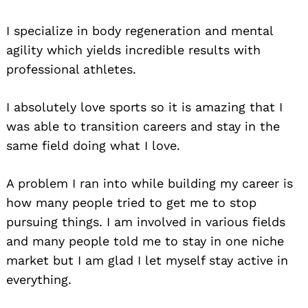
I specialize in body regeneration and mental
agility which yields incredible results with
professional athletes.
I absolutely love sports so it is amazing that I
was able to transition careers and stay in the
same field doing what I love.
A problem I ran into while building my career is
how many people tried to get me to stop
pursuing things. I am involved in various fields
and many people told me to stay in one niche
market but I am glad I let myself stay active in
everything.