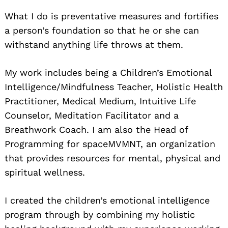
What I do is preventative measures and fortifies
a person’s foundation so that he or she can
withstand anything life throws at them.
My work includes being a Children’s Emotional
Intelligence/Mindfulness Teacher, Holistic Health
Practitioner, Medical Medium, Intuitive Life
Counselor, Meditation Facilitator and a
Breathwork Coach. I am also the Head of
Programming for spaceMVMNT, an organization
that provides resources for mental, physical and
spiritual wellness.
I created the children’s emotional intelligence
program through by combining my holistic