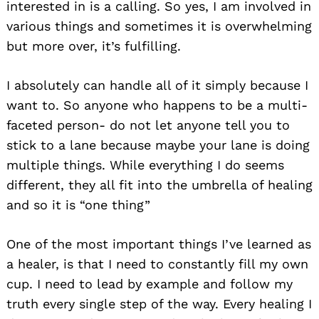
interested in is a calling. So yes, I am involved in
various things and sometimes it is overwhelming
but more over, it’s fulfilling.
I absolutely can handle all of it simply because I
want to. So anyone who happens to be a multi-
faceted person- do not let anyone tell you to
stick to a lane because maybe your lane is doing
multiple things. While everything I do seems
different, they all fit into the umbrella of healing
and so it is “one thing”
One of the most important things I’ve learned as
a healer, is that I need to constantly fill my own
cup. I need to lead by example and follow my
truth every single step of the way. Every healing I