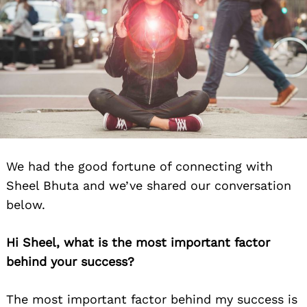
We had the good fortune of connecting with
Sheel Bhuta and we’ve shared our conversation
below.
Hi Sheel, what is the most important factor
behind your success?
The most important factor behind my success is