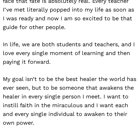
face that fate is absolutely real. Every teacher
I’ve met literally popped into my life as soon as
I was ready and now I am so excited to be that
guide for other people.
In life, we are both students and teachers, and I
love every single moment of learning and then
paying it forward.
My goal isn’t to be the best healer the world has
ever seen, but to be someone that awakens the
healer in every single person I meet. I want to
instill faith in the miraculous and I want each
and every single individual to awaken to their
own power.