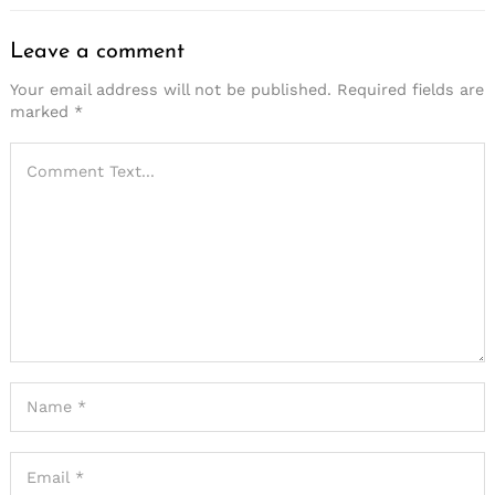
Leave a comment
Your email address will not be published.
Required fields are
marked
*