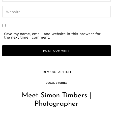
Save my name, email, and website in this browser for
the next time I comment.
PREVIOUS ARTICLE
LOCAL STORIES
Meet Simon Timbers |
Photographer