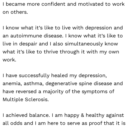
I became more confident and motivated to work
on others.
I know what it’s like to live with depression and
an autoimmune disease. I know what it’s like to
live in despair and I also simultaneously know
what it’s like to thrive through it with my own
work.
I have successfully healed my depression,
anemia, asthma, degenerative spine disease and
have reversed a majority of the symptoms of
Multiple Sclerosis.
I achieved balance. I am happy & healthy against
all odds and I am here to serve as proof that it is