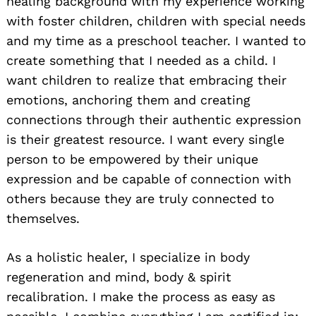
healing background with my experience working
with foster children, children with special needs
and my time as a preschool teacher. I wanted to
create something that I needed as a child. I
want children to realize that embracing their
emotions, anchoring them and creating
connections through their authentic expression
is their greatest resource. I want every single
person to be empowered by their unique
expression and be capable of connection with
others because they are truly connected to
themselves.
As a holistic healer, I specialize in body
regeneration and mind, body & spirit
recalibration. I make the process as easy as