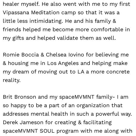
healer myself. He also went with me to my first
Vipassana Meditation camp so that it was a
little less intimidating. He and his family &
friends helped me become more comfortable in
my gifts and helped validate them as well.
Romie Boccia & Chelsea Iovino for believing me
& housing me in Los Angeles and helping make
my dream of moving out to LA a more concrete
reality.
Brit Bronson and my spaceMVMNT family- I am
so happy to be a part of an organization that
addresses mental health in such a powerful way.
Derek Jameson for creating & facilitating
spaceMVMNT SOUL program with me along with