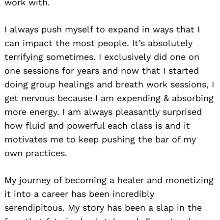
work with.
I always push myself to expand in ways that I
can impact the most people. It’s absolutely
terrifying sometimes. I exclusively did one on
one sessions for years and now that I started
doing group healings and breath work sessions, I
get nervous because I am expending & absorbing
more energy. I am always pleasantly surprised
how fluid and powerful each class is and it
motivates me to keep pushing the bar of my
own practices.
My journey of becoming a healer and monetizing
it into a career has been incredibly
serendipitous. My story has been a slap in the