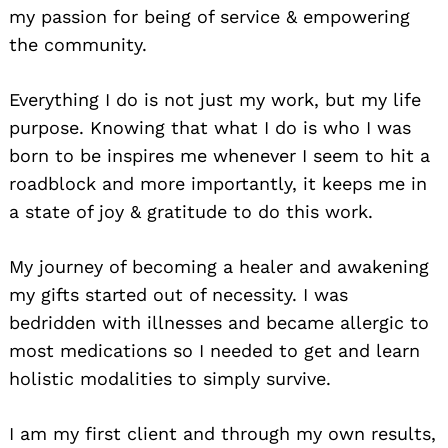
my passion for being of service & empowering
the community.
Everything I do is not just my work, but my life
purpose. Knowing that what I do is who I was
born to be inspires me whenever I seem to hit a
roadblock and more importantly, it keeps me in
a state of joy & gratitude to do this work.
My journey of becoming a healer and awakening
my gifts started out of necessity. I was
bedridden with illnesses and became allergic to
most medications so I needed to get and learn
holistic modalities to simply survive.
I am my first client and through my own results,