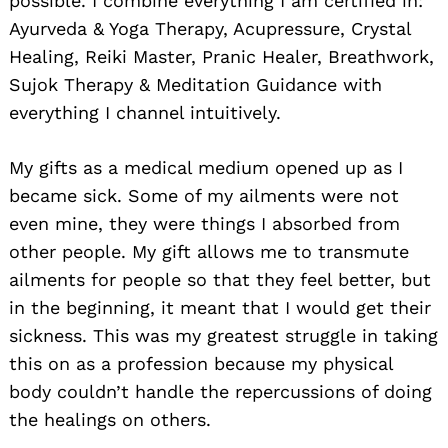
possible. I combine everything I am certified in:
Ayurveda & Yoga Therapy, Acupressure, Crystal
Healing, Reiki Master, Pranic Healer, Breathwork,
Sujok Therapy & Meditation Guidance with
everything I channel intuitively.
My gifts as a medical medium opened up as I
became sick. Some of my ailments were not
even mine, they were things I absorbed from
other people. My gift allows me to transmute
ailments for people so that they feel better, but
in the beginning, it meant that I would get their
sickness. This was my greatest struggle in taking
this on as a profession because my physical
body couldn’t handle the repercussions of doing
the healings on others.