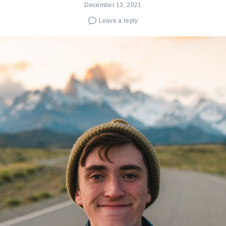
December 13, 2021
Leave a reply