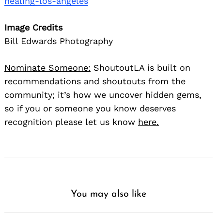
healing-los-angeles
Image Credits
Bill Edwards Photography
Nominate Someone:
ShoutoutLA is built on
recommendations and shoutouts from the
community; it’s how we uncover hidden gems,
so if you or someone you know deserves
recognition please let us know
here.
You may also like