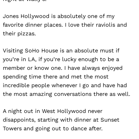
Jones Hollywood is absolutely one of my
favorite dinner places. I love their raviolis and
their pizzas.
Visiting SoHo House is an absolute must if
you’re in LA, if you’re lucky enough to be a
member or know one. I have always enjoyed
spending time there and met the most
incredible people whenever I go and have had
the most amazing conversations there as well.
A night out in West Hollywood never
disappoints, starting with dinner at Sunset
Towers and going out to dance after.