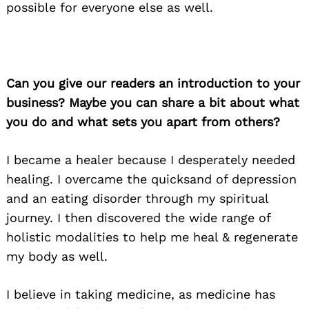
possible for everyone else as well.
Can you give our readers an introduction to your
business? Maybe you can share a bit about what
you do and what sets you apart from others?
I became a healer because I desperately needed
healing. I overcame the quicksand of depression
and an eating disorder through my spiritual
journey. I then discovered the wide range of
holistic modalities to help me heal & regenerate
my body as well.
I believe in taking medicine, as medicine has