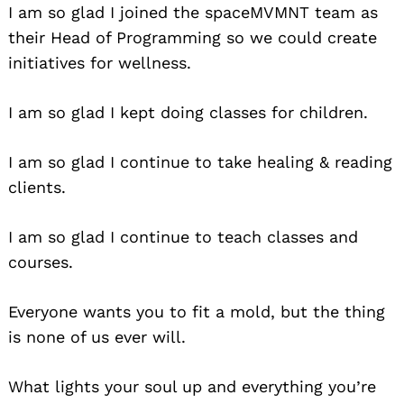
I am so glad I joined the spaceMVMNT team as
their Head of Programming so we could create
initiatives for wellness.
I am so glad I kept doing classes for children.
Search
I am so glad I continue to take healing & reading
for:
clients.
I am so glad I continue to teach classes and
courses.
Everyone wants you to fit a mold, but the thing
is none of us ever will.
What lights your soul up and everything you’re