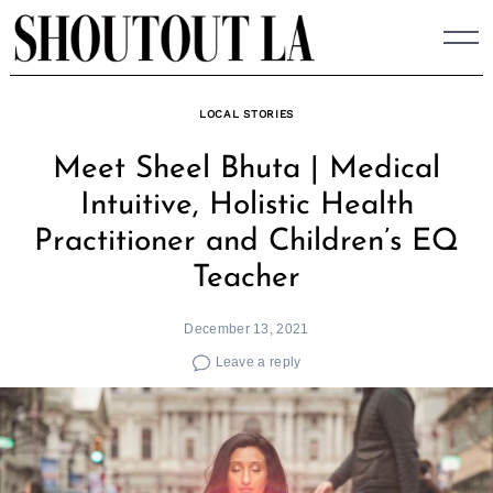
Skip
to
content
LOCAL STORIES
Meet Sheel Bhuta | Medical
Intuitive, Holistic Health
Practitioner and Children’s EQ
Teacher
December 13, 2021
Leave a reply