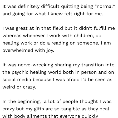
It was definitely difficult quitting being “normal”
and going for what I knew felt right for me.
I was great at in that field but it didn’t fulfill me
whereas whenever I work with children, do
healing work or do a reading on someone, I am
overwhelmed with joy.
It was nerve-wrecking sharing my transition into
the psychic healing world both in person and on
social media because I was afraid I’d be seen as
weird or crazy.
In the beginning, a lot of people thought I was
crazy but my gifts are so tangible as they deal
with body ailments that everyone quickly