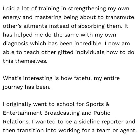
I did a lot of training in strengthening my own
energy and mastering being about to transmute
other’s ailments instead of absorbing them. It
has helped me do the same with my own
diagnosis which has been incredible. I now am
able to teach other gifted individuals how to do
this themselves.
What’s interesting is how fateful my entire
journey has been.
I originally went to school for Sports &
Entertainment Broadcasting and Public
Relations. I wanted to be a sideline reporter and
then transition into working for a team or agent.