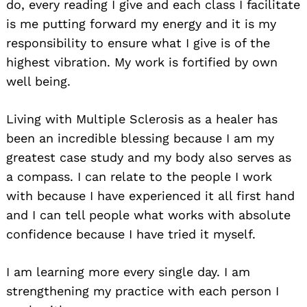
do, every reading I give and each class I facilitate
is me putting forward my energy and it is my
responsibility to ensure what I give is of the
highest vibration. My work is fortified by own
well being.
Living with Multiple Sclerosis as a healer has
been an incredible blessing because I am my
greatest case study and my body also serves as
a compass. I can relate to the people I work
with because I have experienced it all first hand
and I can tell people what works with absolute
confidence because I have tried it myself.
I am learning more every single day. I am
strengthening my practice with each person I