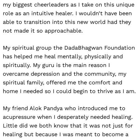
my biggest cheerleaders as I take on this unique
role as an intuitive healer. I wouldn’t have been
able to transition into this new world had they
not made it so approachable.
My spiritual group the DadaBhagwan Foundation
has helped me heal mentally, physically and
spiritually. My guru is the main reason I
overcame depression and the community, my
spiritual family, offered me the comfort and
home I needed so I could begin to thrive as I am.
My friend Alok Pandya who introduced me to
acupressure when I desperately needed healing.
Little did we both know that it was not just for
healing but because I was meant to become a