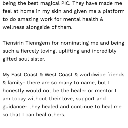
being the best magical PIC. They have made me
feel at home in my skin and given me a platform
to do amazing work for mental health &
wellness alongside of them.
Tiensirin Tienngern for nominating me and being
such a fiercely loving, uplifting and incredibly
gifted soul sister.
My East Coast & West Coast & worldwide friends
& family- there are so many to name, but I
honestly would not be the healer or mentor I
am today without their love, support and
guidance- they healed and continue to heal me
so that I can heal others.