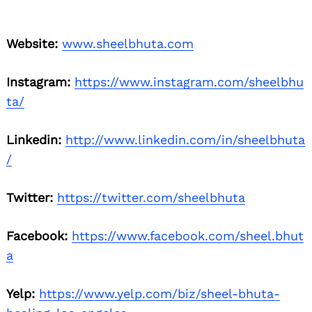
Website:
www.sheelbhuta.com
Instagram:
https://www.instagram.com/sheelbhu
ta/
Linkedin:
http://www.linkedin.com/in/sheelbhuta
/
Twitter:
https://twitter.com/sheelbhuta
Facebook:
https://www.facebook.com/sheel.bhut
a
Yelp:
https://www.yelp.com/biz/sheel-bhuta-