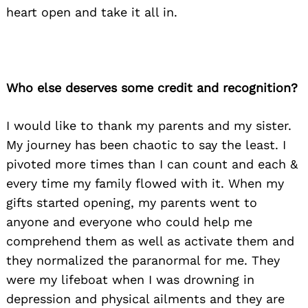
heart open and take it all in.
Who else deserves some credit and recognition?
I would like to thank my parents and my sister.
My journey has been chaotic to say the least. I
pivoted more times than I can count and each &
every time my family flowed with it. When my
gifts started opening, my parents went to
anyone and everyone who could help me
comprehend them as well as activate them and
they normalized the paranormal for me. They
were my lifeboat when I was drowning in
depression and physical ailments and they are