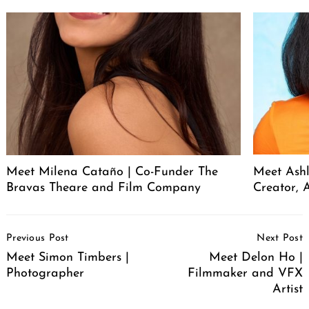
Meet Milena Cataño | Co-Funder The
Meet Ashl
Bravas Theare and Film Company
Creator, A
Post
Previous Post
Next Post
Navigation
Meet Simon Timbers |
Meet Delon Ho |
Photographer
Filmmaker and VFX
Artist