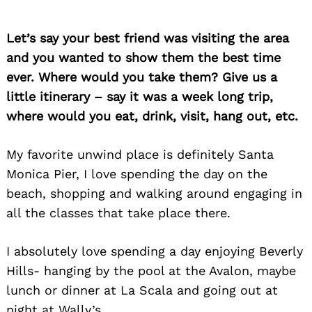
Let’s say your best friend was visiting the area
and you wanted to show them the best time
ever. Where would you take them? Give us a
little itinerary – say it was a week long trip,
where would you eat, drink, visit, hang out, etc.
My favorite unwind place is definitely Santa
Monica Pier, I love spending the day on the
beach, shopping and walking around engaging in
all the classes that take place there.
I absolutely love spending a day enjoying Beverly
Hills- hanging by the pool at the Avalon, maybe
lunch or dinner at La Scala and going out at
night at Wally’s.