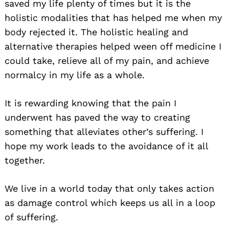
saved my life plenty of times but it is the
holistic modalities that has helped me when my
body rejected it. The holistic healing and
alternative therapies helped ween off medicine I
could take, relieve all of my pain, and achieve
normalcy in my life as a whole.
It is rewarding knowing that the pain I
underwent has paved the way to creating
something that alleviates other’s suffering. I
hope my work leads to the avoidance of it all
together.
We live in a world today that only takes action
as damage control which keeps us all in a loop
of suffering.