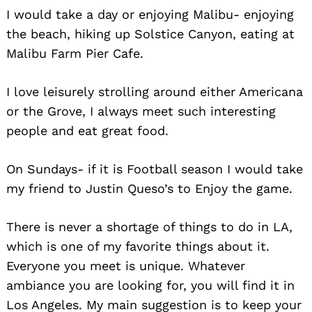
I would take a day or enjoying Malibu- enjoying
the beach, hiking up Solstice Canyon, eating at
Malibu Farm Pier Cafe.
I love leisurely strolling around either Americana
or the Grove, I always meet such interesting
people and eat great food.
On Sundays- if it is Football season I would take
my friend to Justin Queso’s to Enjoy the game.
There is never a shortage of things to do in LA,
which is one of my favorite things about it.
Everyone you meet is unique. Whatever
ambiance you are looking for, you will find it in
Los Angeles. My main suggestion is to keep your