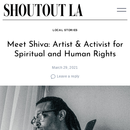
Skip
to
content
LOCAL STORIES
Meet Shiva: Artist & Activist for
Spiritual and Human Rights
March 29, 2021
Leave a reply