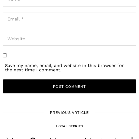
Save my name, email, and website in this browser for
the next time I comment.
PREVIOUS ARTICLE
LOCAL STORIES