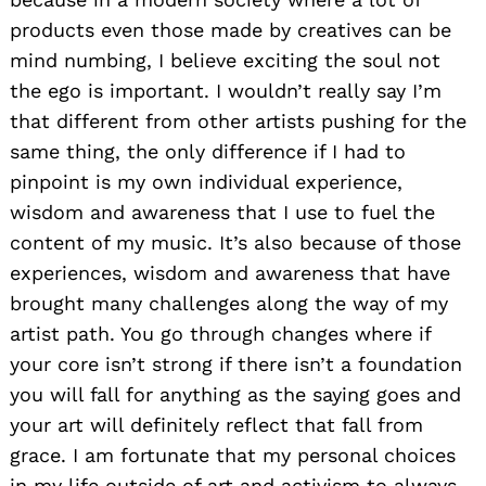
products even those made by creatives can be
mind numbing, I believe exciting the soul not
the ego is important. I wouldn’t really say I’m
that different from other artists pushing for the
same thing, the only difference if I had to
pinpoint is my own individual experience,
wisdom and awareness that I use to fuel the
content of my music. It’s also because of those
experiences, wisdom and awareness that have
brought many challenges along the way of my
artist path. You go through changes where if
your core isn’t strong if there isn’t a foundation
you will fall for anything as the saying goes and
your art will definitely reflect that fall from
grace. I am fortunate that my personal choices
in my life outside of art and activism to always