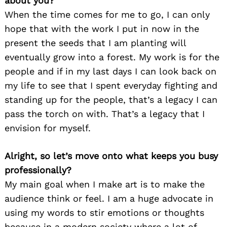
about you?
When the time comes for me to go, I can only
hope that with the work I put in now in the
present the seeds that I am planting will
eventually grow into a forest. My work is for the
people and if in my last days I can look back on
my life to see that I spent everyday fighting and
standing up for the people, that’s a legacy I can
pass the torch on with. That’s a legacy that I
envision for myself.
Alright, so let’s move onto what keeps you busy
professionally?
My main goal when I make art is to make the
audience think or feel. I am a huge advocate in
using my words to stir emotions or thoughts
because in a modern society where a lot of