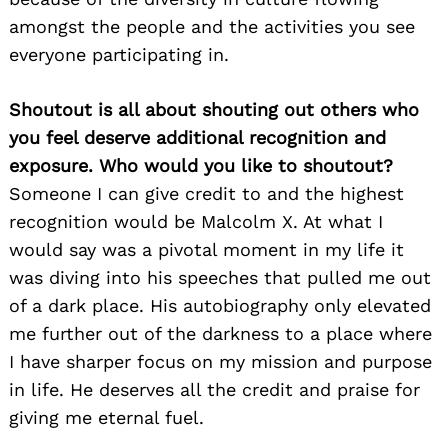
amongst the people and the activities you see
everyone participating in.
Shoutout is all about shouting out others who
you feel deserve additional recognition and
exposure. Who would you like to shoutout?
Someone I can give credit to and the highest
recognition would be Malcolm X. At what I
would say was a pivotal moment in my life it
was diving into his speeches that pulled me out
of a dark place. His autobiography only elevated
me further out of the darkness to a place where
I have sharper focus on my mission and purpose
in life. He deserves all the credit and praise for
giving me eternal fuel.