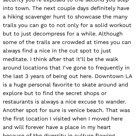
into town. The next couple days definitely have
a hiking scavenger hunt to showcase the many
trails you can go to not only for a solid workout
but to just decompress for a while. Although
some of the trails are crowded at times you can
always find a nice in the cut spot to just
meditate. I think after that it’ll be the walk
around locations that I’ve gone to frequently in
the last 3 years of being out here. Downtown LA
is a huge personal favorite to skate around and
explore but to find the secret shops or
restaurants is always a nice excuse to wander.
Another spot for sure is venice beach. That was
the first location I visited when I moved here
and will forever have a place in my heart
because of the diversity in culture flowing