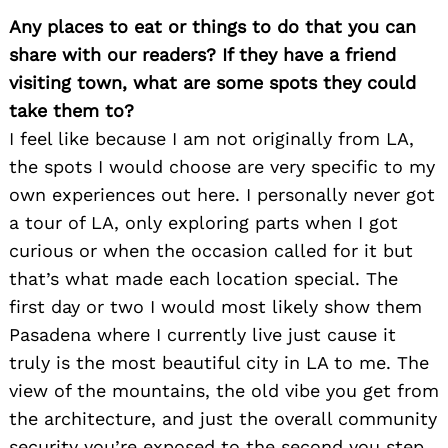
Any places to eat or things to do that you can
share with our readers? If they have a friend
visiting town, what are some spots they could
take them to?
I feel like because I am not originally from LA,
the spots I would choose are very specific to my
own experiences out here. I personally never got
a tour of LA, only exploring parts when I got
curious or when the occasion called for it but
that’s what made each location special. The
first day or two I would most likely show them
Pasadena where I currently live just cause it
truly is the most beautiful city in LA to me. The
view of the mountains, the old vibe you get from
Search
for:
the architecture, and just the overall community
security you’re exposed to the second you step