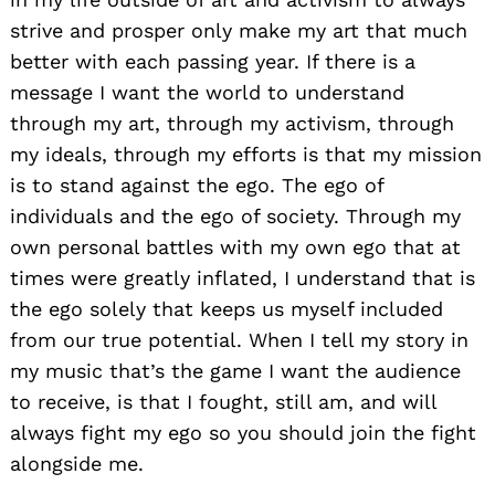
strive and prosper only make my art that much
better with each passing year. If there is a
message I want the world to understand
through my art, through my activism, through
my ideals, through my efforts is that my mission
is to stand against the ego. The ego of
individuals and the ego of society. Through my
own personal battles with my own ego that at
times were greatly inflated, I understand that is
the ego solely that keeps us myself included
from our true potential. When I tell my story in
my music that’s the game I want the audience
to receive, is that I fought, still am, and will
always fight my ego so you should join the fight
alongside me.