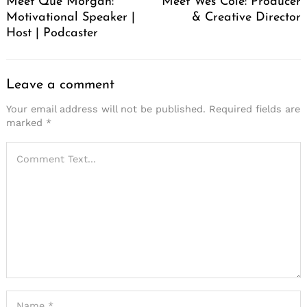
Meet Que Morgan:
Meet Wes Cole: Producer
Motivational Speaker |
& Creative Director
Host | Podcaster
Leave a comment
Your email address will not be published.
Required fields are
marked
*