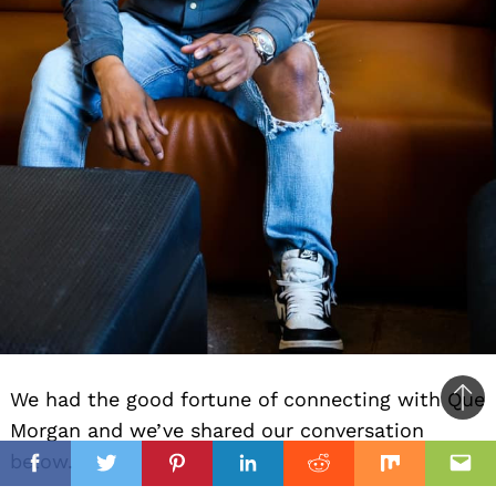
We had the good fortune of connecting with Que
Ba
Morgan and we’ve shared our conversation
to
il
below.
top
Facebook
Twitter
Pinterest
Linkedin
Reddit
Mix
Ema