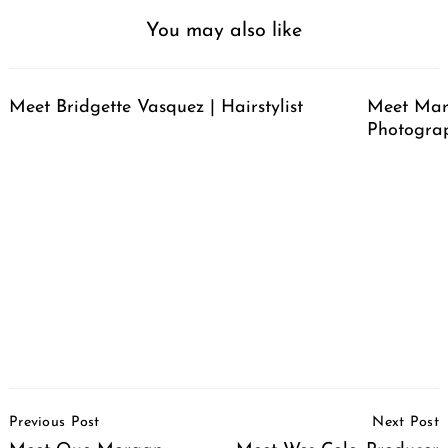
You may also like
Meet Bridgette Vasquez | Hairstylist
Meet Mari
Photogra
Post
Previous Post
Next Post
Navigation