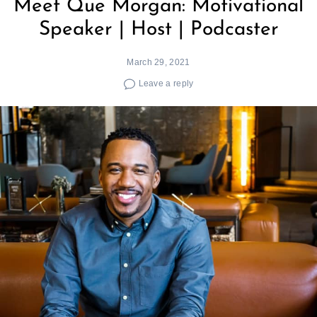
Meet Que Morgan: Motivational
Speaker | Host | Podcaster
March 29, 2021
Leave a reply