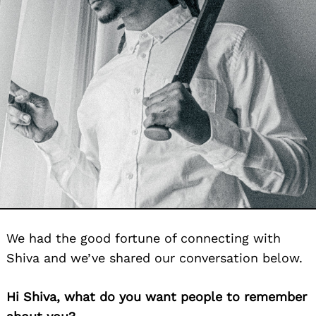
We had the good fortune of connecting with
Shiva and we’ve shared our conversation below.
Hi Shiva, what do you want people to remember