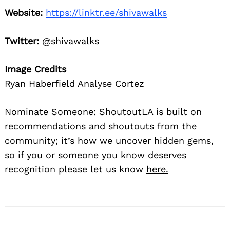
Website:
https://linktr.ee/shivawalks
Twitter:
@shivawalks
Image Credits
Ryan Haberfield Analyse Cortez
Nominate Someone:
ShoutoutLA is built on
recommendations and shoutouts from the
community; it’s how we uncover hidden gems,
so if you or someone you know deserves
recognition please let us know
here.