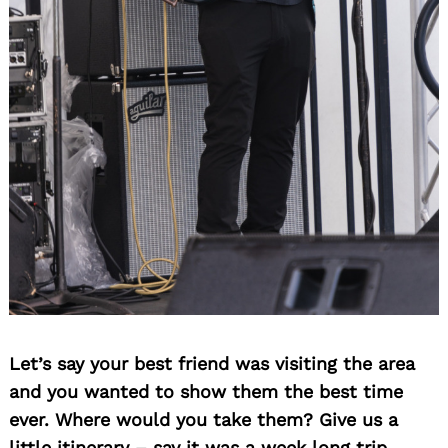
Let’s say your best friend was visiting the area
and you wanted to show them the best time
ever. Where would you take them? Give us a
little itinerary – say it was a week long trip,