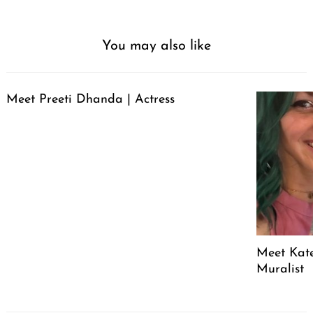
You may also like
Meet Preeti Dhanda | Actress
Meet Kate
Muralist