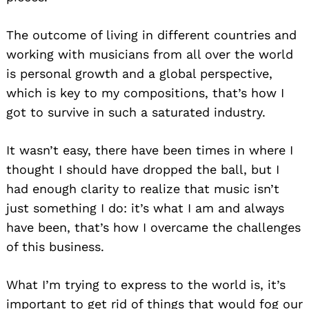
The outcome of living in different countries and
working with musicians from all over the world
is personal growth and a global perspective,
which is key to my compositions, that’s how I
got to survive in such a saturated industry.
It wasn’t easy, there have been times in where I
thought I should have dropped the ball, but I
had enough clarity to realize that music isn’t
just something I do: it’s what I am and always
have been, that’s how I overcame the challenges
of this business.
What I’m trying to express to the world is, it’s
important to get rid of things that would fog our