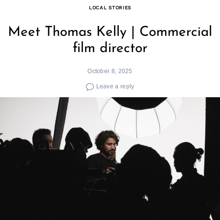
LOCAL STORIES
Meet Thomas Kelly | Commercial
film director
October 8, 2025
Leave a reply