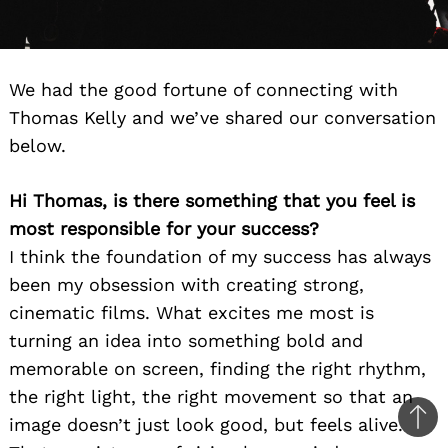
We had the good fortune of connecting with
Thomas Kelly and we’ve shared our conversation
below.
Hi Thomas, is there something that you feel is
most responsible for your success?
I think the foundation of my success has always
been my obsession with creating strong,
cinematic films. What excites me most is
turning an idea into something bold and
memorable on screen, finding the right rhythm,
the right light, the right movement so that an
image doesn’t just look good, but feels alive.
Ba