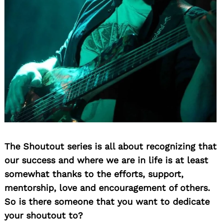
The Shoutout series is all about recognizing that
our success and where we are in life is at least
somewhat thanks to the efforts, support,
mentorship, love and encouragement of others.
So is there someone that you want to dedicate
your shoutout to?