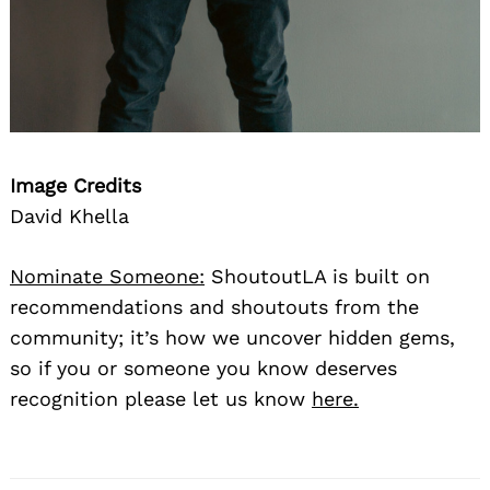
Image Credits
David Khella
Nominate Someone:
ShoutoutLA is built on
recommendations and shoutouts from the
community; it’s how we uncover hidden gems,
so if you or someone you know deserves
recognition please let us know
here.