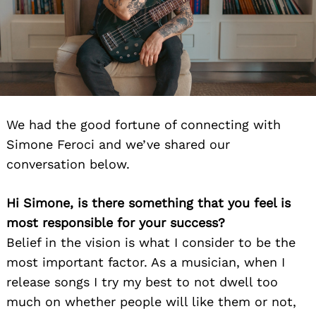
We had the good fortune of connecting with
Simone Feroci and we’ve shared our
conversation below.
Hi Simone, is there something that you feel is
most responsible for your success?
Belief in the vision is what I consider to be the
most important factor. As a musician, when I
release songs I try my best to not dwell too
much on whether people will like them or not,