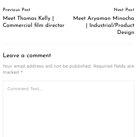
Post
Previous Post
Next Post
Navigation
Meet Thomas Kelly |
Meet Aryaman Minocha
Commercial film director
| Industrial/Product
Design
Leave a comment
Your email address will not be published.
Required fields are
marked
*