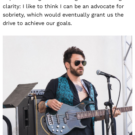
clarity: I like to think I can be an advocate for
sobriety, which would eventually grant us the
drive to achieve our goals.