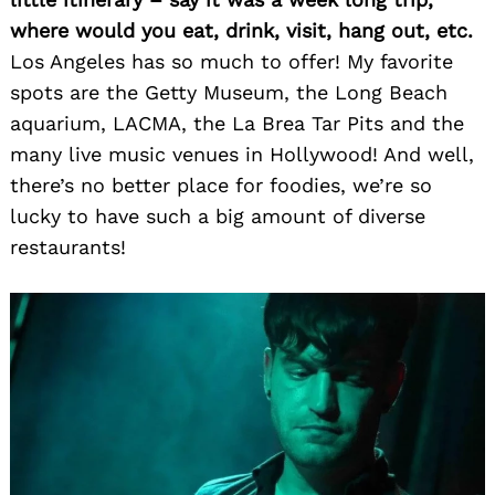
where would you eat, drink, visit, hang out, etc.
Los Angeles has so much to offer! My favorite
spots are the Getty Museum, the Long Beach
aquarium, LACMA, the La Brea Tar Pits and the
many live music venues in Hollywood! And well,
there’s no better place for foodies, we’re so
lucky to have such a big amount of diverse
restaurants!