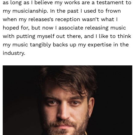
as long as I believe my works are a testament to
my musicianship. In the past I used to frown
when my releases’s reception wasn’t what I
hoped for, but now I associate releasing music
with putting myself out there, and I like to think
my music tangibly backs up my expertise in the
industry.