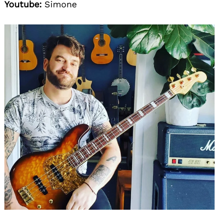
Youtube:
Simone