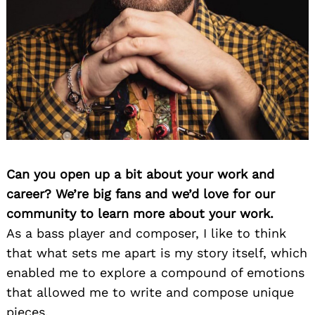
Can you open up a bit about your work and
career? We’re big fans and we’d love for our
community to learn more about your work.
As a bass player and composer, I like to think
that what sets me apart is my story itself, which
enabled me to explore a compound of emotions
that allowed me to write and compose unique
pieces.