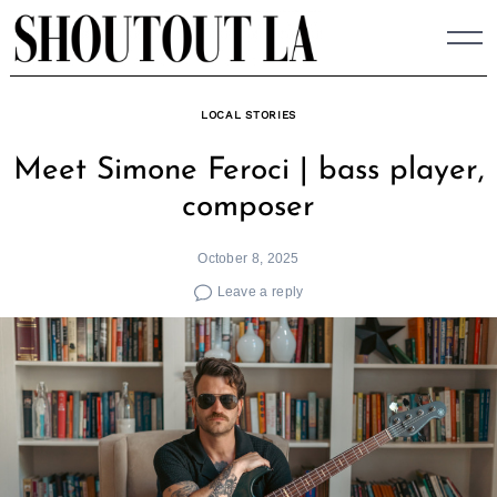
Skip
to
content
LOCAL STORIES
Meet Simone Feroci | bass player,
composer
October 8, 2025
Leave a reply