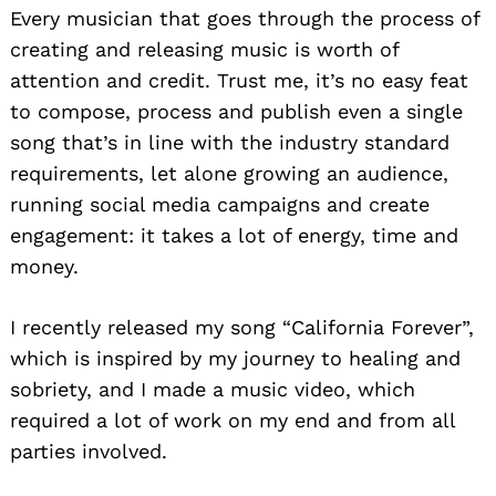
Every musician that goes through the process of
creating and releasing music is worth of
attention and credit. Trust me, it’s no easy feat
to compose, process and publish even a single
song that’s in line with the industry standard
Search
for:
requirements, let alone growing an audience,
running social media campaigns and create
engagement: it takes a lot of energy, time and
money.
I recently released my song “California Forever”,
which is inspired by my journey to healing and
sobriety, and I made a music video, which
required a lot of work on my end and from all
parties involved.