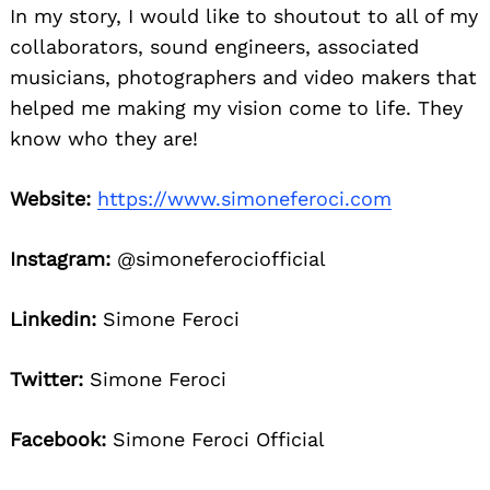
In my story, I would like to shoutout to all of my
collaborators, sound engineers, associated
musicians, photographers and video makers that
helped me making my vision come to life. They
know who they are!
Website:
https://www.simoneferoci.com
Instagram:
@simoneferociofficial
Linkedin:
Simone Feroci
Twitter:
Simone Feroci
Facebook:
Simone Feroci Official