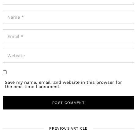
Save my name, email, and website in this browser for
the next time I comment.
PREVIOUS ARTICLE