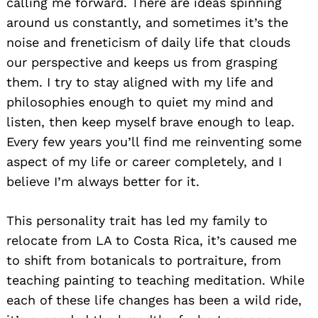
calling me forward. There are ideas spinning
around us constantly, and sometimes it’s the
noise and freneticism of daily life that clouds
our perspective and keeps us from grasping
them. I try to stay aligned with my life and
philosophies enough to quiet my mind and
listen, then keep myself brave enough to leap.
Every few years you’ll find me reinventing some
aspect of my life or career completely, and I
believe I’m always better for it.
This personality trait has led my family to
relocate from LA to Costa Rica, it’s caused me
to shift from botanicals to portraiture, from
teaching painting to teaching meditation. While
each of these life changes has been a wild ride,