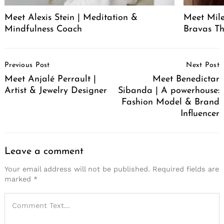
Meet Alexis Stein | Meditation &
Meet Mil
Mindfulness Coach
Bravas T
Post
Previous Post
Next Post
Navigation
Meet Anjalé Perrault |
Meet Benedictar
Artist & Jewelry Designer
Sibanda | A powerhouse:
Fashion Model & Brand
Influencer
Leave a comment
Your email address will not be published.
Required fields are
marked
*