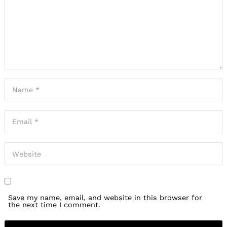
Save my name, email, and website in this browser for
the next time I comment.