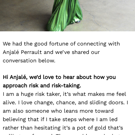
We had the good fortune of connecting with
Anjalé Perrault and we’ve shared our
conversation below.
Hi Anjalé, we’d love to hear about how you
approach risk and risk-taking.
I am a huge risk taker, it’s what makes me feel
alive. I love change, chance, and sliding doors. I
am also someone who leans more toward
believing that if I take steps where I am led
rather than hesitating it’s a pot of gold that’s