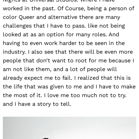
worked in the past. Of Course, being a person of
color Queer and alternative there are many
challenges that I have to pass. like not being
looked at as an option for many roles. And
having to even work harder to be seen in the
industry. I also see that there will be even more
people that don’t want to root for me because I
am not like them, and a lot of people will
already expect me to fail. I realized that this is
the life that was given to me and I have to make
the most of it. I love me too much not to try.
and I have a story to tell.