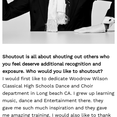
Shoutout is all about shouting out others who
you feel deserve additional recognition and
exposure. Who would you like to shoutout?
I would first like to dedicate Woodrow Wilson
Classical High Schools Dance and Choir
department in Long beach CA. I grew up learning
music, dance and Entertainment there. they
gave me such much inspiration and they gave
me amazing training. I would also like to thank