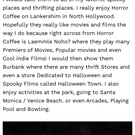
places and thrifting places. I really enjoy Horror
Coffee on Lankershim in North Hollywood.
Hopefully they really like movies and films the
way I do because right across from Horror
Coffee is Laemmle Noho7 where they play many
Premiers of Movies, Popular movies and even
Cool indie Films! I would then show them
Burbank where there are many thrift Stores and
even a store Dedicated to Halloween and
Spooky Films called Halloween Town. I also
enjoy activities at the park, going to Santa
Monica / Venice Beach. or even Arcades, Playing
Pool and Bowling.