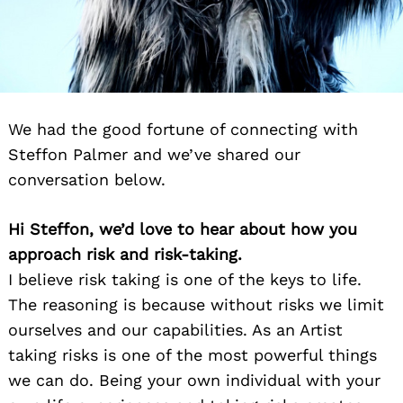
We had the good fortune of connecting with
Steffon Palmer and we’ve shared our
conversation below.
Hi Steffon, we’d love to hear about how you
approach risk and risk-taking.
I believe risk taking is one of the keys to life.
The reasoning is because without risks we limit
ourselves and our capabilities. As an Artist
taking risks is one of the most powerful things
we can do. Being your own individual with your