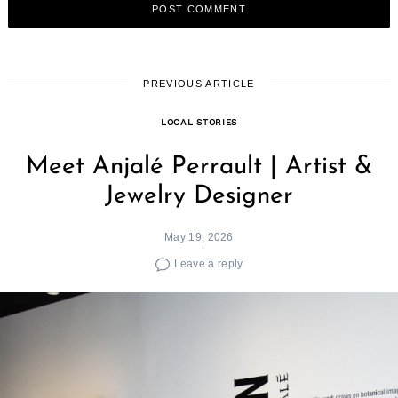
PREVIOUS ARTICLE
LOCAL STORIES
Meet Anjalé Perrault | Artist &
Jewelry Designer
May 19, 2026
Leave a reply