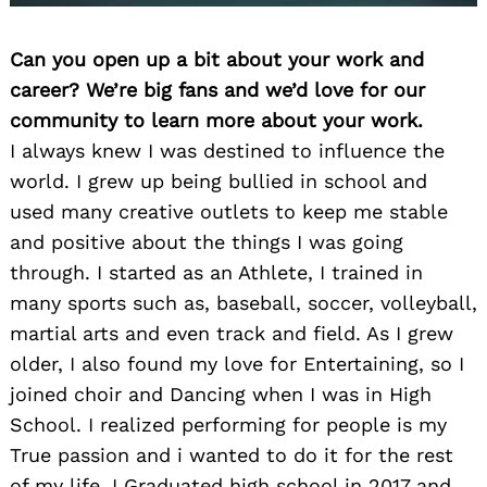
Can you open up a bit about your work and
career? We’re big fans and we’d love for our
community to learn more about your work.
I always knew I was destined to influence the
world. I grew up being bullied in school and
used many creative outlets to keep me stable
and positive about the things I was going
through. I started as an Athlete, I trained in
many sports such as, baseball, soccer, volleyball,
martial arts and even track and field. As I grew
older, I also found my love for Entertaining, so I
joined choir and Dancing when I was in High
School. I realized performing for people is my
True passion and i wanted to do it for the rest
of my life. I Graduated high school in 2017 and