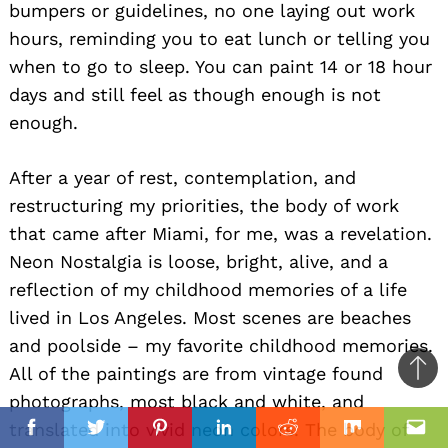
bumpers or guidelines, no one laying out work
hours, reminding you to eat lunch or telling you
when to go to sleep. You can paint 14 or 18 hour
days and still feel as though enough is not
enough.
After a year of rest, contemplation, and
restructuring my priorities, the body of work
that came after Miami, for me, was a revelation.
Neon Nostalgia is loose, bright, alive, and a
reflection of my childhood memories of a life
lived in Los Angeles. Most scenes are beaches
and poolside – my favorite childhood memories.
All of the paintings are from vintage found
Ba
photographs, most black and white, and
to
il
translated into vivid neon colors. The body of
top
Facebook
Twitter
Pinterest
Linkedin
Reddit
Mix
Ema