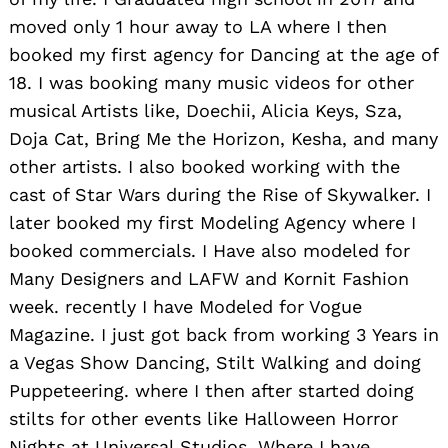
moved only 1 hour away to LA where I then
booked my first agency for Dancing at the age of
18. I was booking many music videos for other
musical Artists like, Doechii, Alicia Keys, Sza,
Doja Cat, Bring Me the Horizon, Kesha, and many
other artists. I also booked working with the
cast of Star Wars during the Rise of Skywalker. I
later booked my first Modeling Agency where I
booked commercials. I Have also modeled for
Many Designers and LAFW and Kornit Fashion
week. recently I have Modeled for Vogue
Magazine. I just got back from working 3 Years in
a Vegas Show Dancing, Stilt Walking and doing
Puppeteering. where I then after started doing
stilts for other events like Halloween Horror
Nights at Universal Studios. Where I have