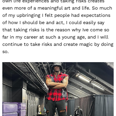
own life experiences and taking risks creates
even more of a meaningful art and life. So much
of my upbringing I felt people had expectations
of how I should be and act, I could easily say
that taking risks is the reason why Ive come so
far in my career at such a young age, and I will
continue to take risks and create magic by doing
so.