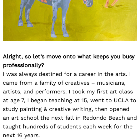
Alright, so let’s move onto what keeps you busy
professionally?
I was always destined for a career in the arts. I
came from a family of creatives – musicians,
artists, and performers. I took my first art class
at age 7, I began teaching at 15, went to UCLA to
study painting & creative writing, then opened
an art school the next fall in Redondo Beach and
taught hundreds of students each week for the
next 16 years.