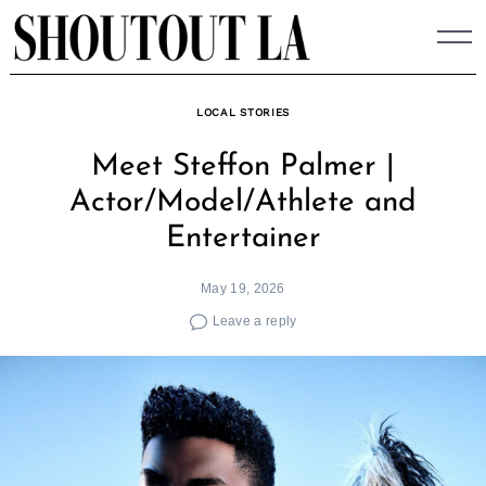
Skip
to
content
LOCAL STORIES
Meet Steffon Palmer |
Actor/Model/Athlete and
Entertainer
May 19, 2026
Leave a reply