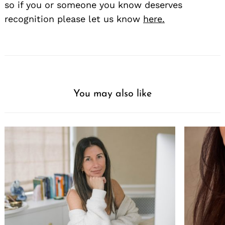
so if you or someone you know deserves
recognition please let us know
here.
You may also like