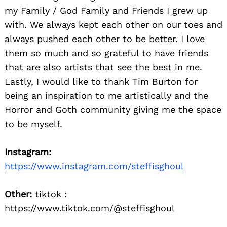
my Family / God Family and Friends I grew up
with. We always kept each other on our toes and
always pushed each other to be better. I love
them so much and so grateful to have friends
that are also artists that see the best in me.
Lastly, I would like to thank Tim Burton for
being an inspiration to me artistically and the
Horror and Goth community giving me the space
to be myself.
Instagram:
https://www.instagram.com/steffisghoul
Other:
tiktok :
https://www.tiktok.com/@steffisghoul