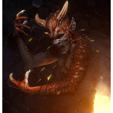
Search
for: