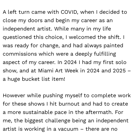
A left turn came with COVID, when I decided to
close my doors and begin my career as an
independent artist. While many in my life
questioned this choice, I welcomed the shift. I
was ready for change, and had always painted
commissions which were a deeply fulfilling
aspect of my career. In 2024 I had my first solo
show, and at Miami Art Week in 2024 and 2025 –
a huge bucket list item!
However while pushing myself to complete work
for these shows I hit burnout and had to create
a more sustainable pace in the aftermath. For
me, the biggest challenge being an independent
artist is working in a vacuum – there are no