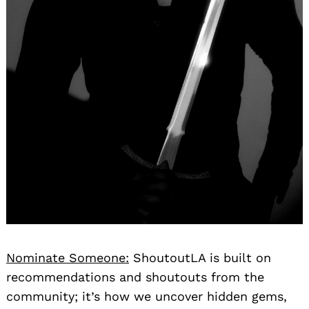
Nominate Someone:
ShoutoutLA is built on
recommendations and shoutouts from the
community; it’s how we uncover hidden gems,