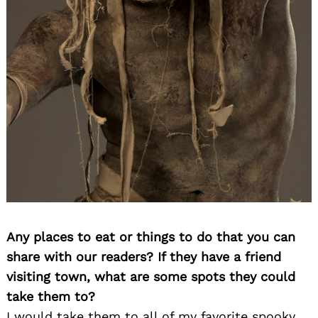
Any places to eat or things to do that you can
share with our readers? If they have a friend
visiting town, what are some spots they could
take them to?
I would take them to all of my favorite spooky