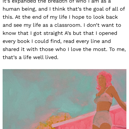
it’s expanded the breadth of who I am as a
human being, and I think that’s the goal of all of
this. At the end of my life I hope to look back
and see my life as a classroom. I don’t want to
know that I got straight A’s but that I opened
every book I could find, read every line and
shared it with those who I love the most. To me,
that’s a life well lived.