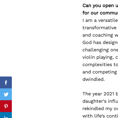
Can you open u
for our commun
I am a versatil
Search
transformative 
for:
and coaching wo
God has design
challenging on
violin playing,
complexities too
and competing r
dwindled.
Facebook
The year 2021 b
Twitter
daughter’s infl
rekindled my ow
Pinterest
with life’s con