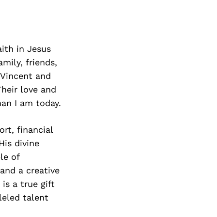
ith in Jesus
mily, friends,
 Vincent and
heir love and
an I am today.
rt, financial
His divine
le of
and a creative
is a true gift
leled talent