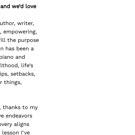
 and we’d love
uthor, writer,
g, empowering,
ill the purpose
on has been a
 piano and
lthood, life’s
ips, setbacks,
r things,
, thanks to my
ive endeavors
very aligns
 lesson I’ve