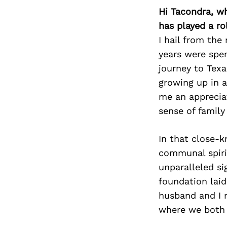
Hi Tacondra, w
has played a ro
I hail from the
years were spen
journey to Texa
growing up in a
me an appreciat
sense of famil
In that close-
communal spiri
unparalleled si
foundation laid
husband and I 
where we both 