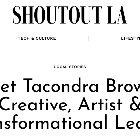
TECH & CULTURE
LIFESTY
LOCAL STORIES
et Tacondra Brow
Creative, Artist 
nsformational Le