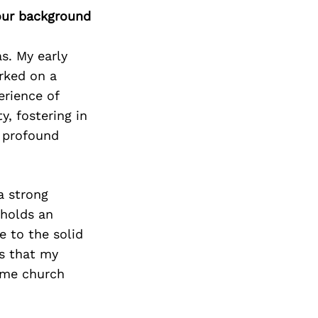
our background
s. My early
arked on a
erience of
y, fostering in
a profound
a strong
 holds an
e to the solid
is that my
ame church