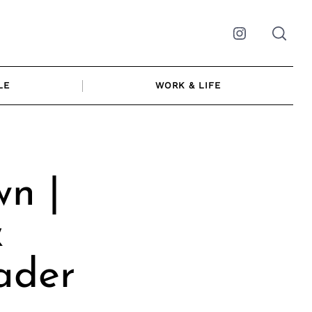
Instagram
LE
WORK & LIFE
n |
&
ader