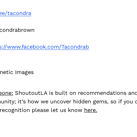
.ee/tacondra
condrabrown
s://www.facebook.com/Tacondrab
netic Images
eone:
ShoutoutLA is built on recommendations an
nity; it’s how we uncover hidden gems, so if you
recognition please let us know
here.