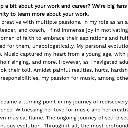
p a bit about your work and career? We’re big fans
ity to learn more about your work.
e creative with multiple passions. In my role as an a
leader, and coach, I find immense joy in motivatin
men of faith to embrace their aspirations and fulf
ed for them, unapologetically. My personal evoluti
e. Music captured my heart from a young age, with
 choir singing, and more. However, as I navigated adu
k their toll. Amidst painful realities, hurts, hardsh
esponsibilities, my passion for music, among othe
ecame a turning point in my journey of rediscovery
uence. Witnessing her love for music and her creat
n musical flame. The ongoing journey of self-disco
tinuous evolution. Through it all, the most profound