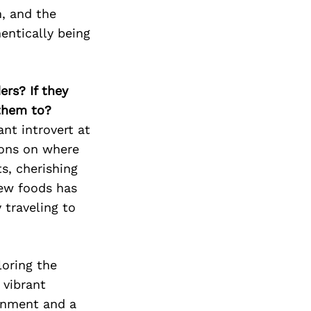
Next Post
h, and the
entically being
ers? If they
 them to?
nt introvert at
tions on where
s, cherishing
new foods has
 traveling to
oring the
 vibrant
ainment and a