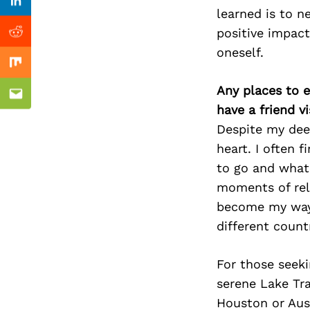
Previous Post
Linkedin
learned is to n
positive impact
Reddit
oneself.
Mix
Any places to e
Email
have a friend v
Despite my deep
heart. I often 
to go and what 
moments of rel
become my way o
different count
For those seek
serene Lake Trav
Houston or Aust