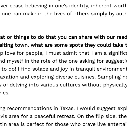
ever cease believing in one’s identity, inherent wort
 one can make in the lives of others simply by auth
at or things to do that you can share with our read
isiting town, what are some spots they could take
 love for people, I must admit that I am a significa
find myself in the role of the one asking for sugges
to do! I find solace and joy in tranquil environment
axation and exploring diverse cuisines. Sampling 
f delving into various cultures without physically
ries.
ing recommendations in Texas, I would suggest expl
is area for a peaceful retreat. On the flip side, the
in area is perfect for those who crave live entert