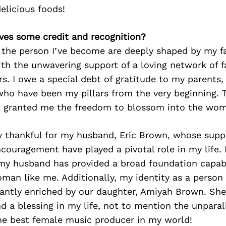
delicious foods!
ves some credit and recognition?
 the person I’ve become are deeply shaped by my fa
ith the unwavering support of a loving network of fa
s. I owe a special debt of gratitude to my parents,
ho have been my pillars from the very beginning. T
granted me the freedom to blossom into the wom
 thankful for my husband, Eric Brown, whose suppo
couragement have played a pivotal role in my life. 
my husband has provided a broad foundation capab
an like me. Additionally, my identity as a person 
ficantly enriched by our daughter, Amiyah Brown. She 
d a blessing in my life, not to mention the unparal
the best female music producer in my world!