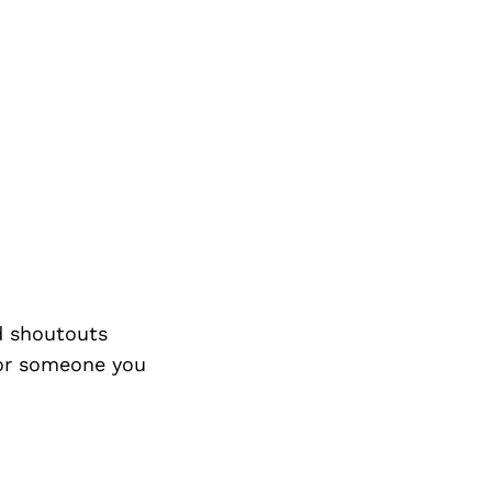
d shoutouts
 or someone you