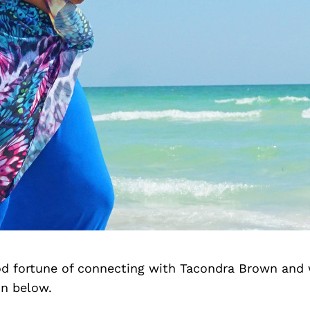
d fortune of connecting with Tacondra Brown and 
on below.