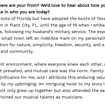
here are your from? We’d love to hear about how y
le in who you are today?
 roots of Florida but have adopted the boots of Texa
t in Plant City, FL, until the age of 19 when I emb
s, following my husband’s military service. The exp
 small town left an indelible mark on my personalit
ion for nature, simplicity, freedom, security, and 
y and community.
knit environment, where everyone knew each other, 
t prevailed, and mutual care was the norm. Family
gnificance for me, and I attribute this enduring valu
 by my upbringing. An intriguing twist to my story 
not only grew up together but also attended the s
honed our musical talents as musicians.