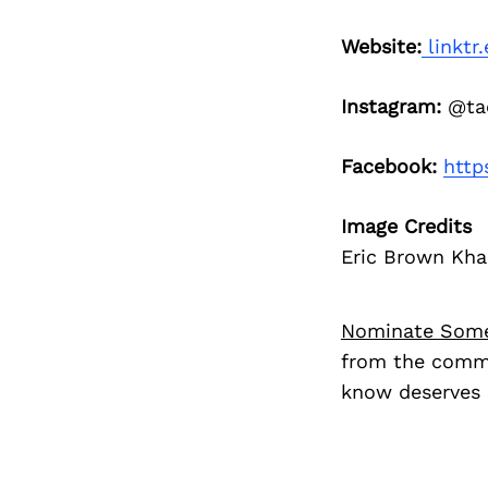
Website:
linktr
Instagram:
@ta
Facebook:
http
Image Credits
Eric Brown Kha
Nominate Som
from the commu
know deserves 