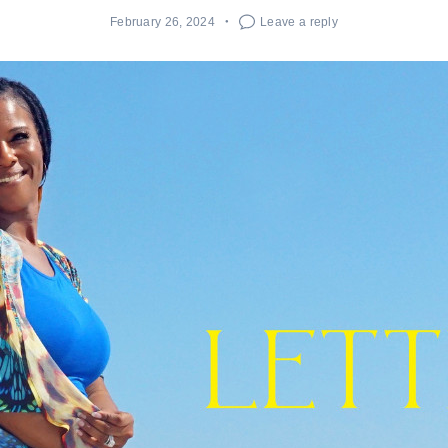
February 26, 2024
Leave a reply