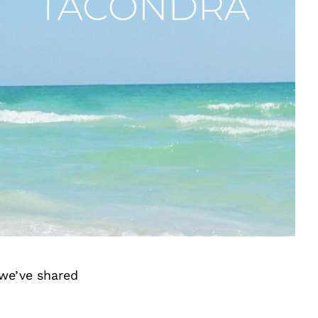
we’ve shared