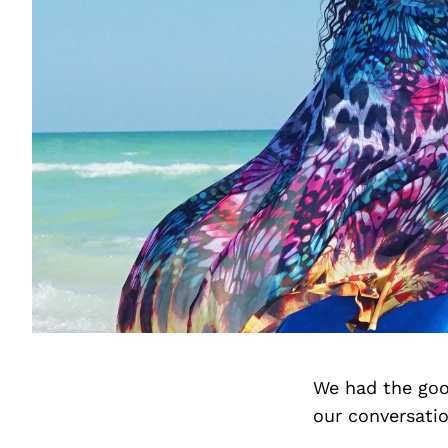
We had the goo
our conversati