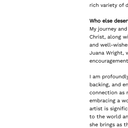
rich variety of 
Who else deser
My journey and
Christ, along w
and well-wisher
Juana Wright, w
encouragement 
I am profoundly
backing, and en
connection as 
embracing a wom
artist is signi
to the world an
she brings as 