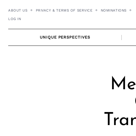
Skip
ABOUT US
PRIVACY & TERMS OF SERVICE
NOMINATIONS
to
LOG IN
content
UNIQUE PERSPECTIVES
Me
Tra