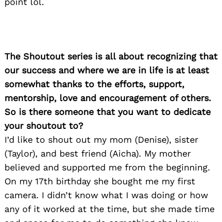
point lol.
The Shoutout series is all about recognizing that
our success and where we are in life is at least
somewhat thanks to the efforts, support,
mentorship, love and encouragement of others.
So is there someone that you want to dedicate
your shoutout to?
I’d like to shout out my mom (Denise), sister
(Taylor), and best friend (Aicha). My mother
believed and supported me from the beginning.
On my 17th birthday she bought me my first
camera. I didn’t know what I was doing or how
any of it worked at the time, but she made time