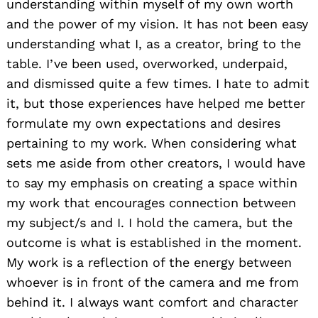
understanding within myself of my own worth
and the power of my vision. It has not been easy
understanding what I, as a creator, bring to the
table. I’ve been used, overworked, underpaid,
and dismissed quite a few times. I hate to admit
it, but those experiences have helped me better
formulate my own expectations and desires
pertaining to my work. When considering what
sets me aside from other creators, I would have
to say my emphasis on creating a space within
my work that encourages connection between
my subject/s and I. I hold the camera, but the
outcome is what is established in the moment.
My work is a reflection of the energy between
whoever is in front of the camera and me from
behind it. I always want comfort and character