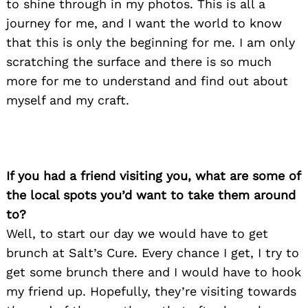
to shine through in my photos. This is all a
journey for me, and I want the world to know
that this is only the beginning for me. I am only
scratching the surface and there is so much
more for me to understand and find out about
myself and my craft.
If you had a friend visiting you, what are some of
the local spots you’d want to take them around
to?
Well, to start our day we would have to get
brunch at Salt’s Cure. Every chance I get, I try to
get some brunch there and I would have to hook
my friend up. Hopefully, they’re visiting towards