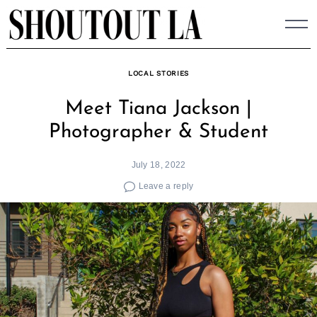
Skip
to
content
LOCAL STORIES
Meet Tiana Jackson |
Photographer & Student
July 18, 2022
Leave a reply