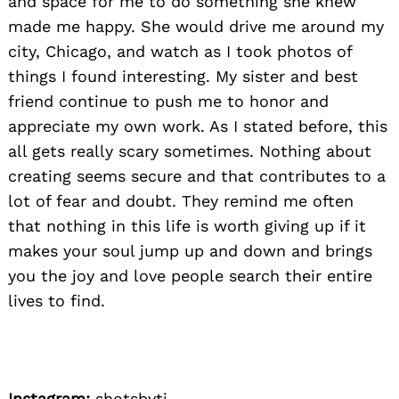
and space for me to do something she knew
made me happy. She would drive me around my
city, Chicago, and watch as I took photos of
things I found interesting. My sister and best
friend continue to push me to honor and
appreciate my own work. As I stated before, this
all gets really scary sometimes. Nothing about
creating seems secure and that contributes to a
lot of fear and doubt. They remind me often
that nothing in this life is worth giving up if it
makes your soul jump up and down and brings
you the joy and love people search their entire
lives to find.
Instagram:
shotsbyti