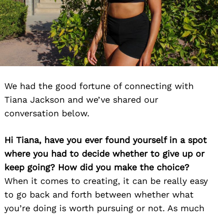
We had the good fortune of connecting with
Tiana Jackson and we’ve shared our
conversation below.
Hi Tiana, have you ever found yourself in a spot
where you had to decide whether to give up or
keep going? How did you make the choice?
When it comes to creating, it can be really easy
to go back and forth between whether what
you’re doing is worth pursuing or not. As much