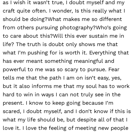
as I wish it wasn’t true, I doubt myself and my
craft quite often. I wonder, Is this really what I
should be doing?What makes me so different
from others pursuing photography?Who’s going
to care about this?Will this ever sustain me in
life? The truth is doubt only shows me that
what I’m pushing for is worth it. Everything that
has ever meant something meaningful and
powerful to me was so scary to pursue. Fear
tells me that the path I am on isn’t easy, yes,
but it also informs me that my soul has to work
hard to win in ways I can not truly see in the
present. I know to keep going because I’m
scared, I doubt myself, and I don’t know if this is
what my life should be, but despite all of that I
love it. I love the feeling of meeting new people