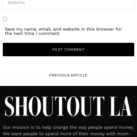
Save my name, email, and website in this browser for
the next time I comment.
PREVIOUS ARTICLE
Our mission is to help change the way people spend money.
We want people to spend more of their money with mom-