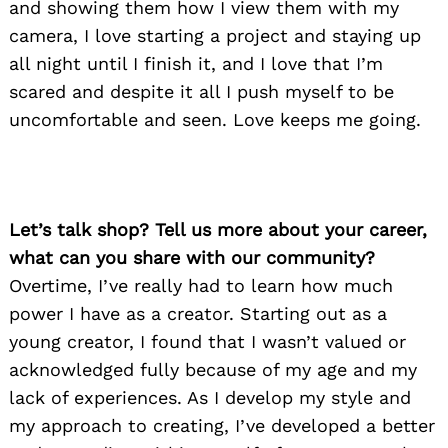
and showing them how I view them with my
camera, I love starting a project and staying up
all night until I finish it, and I love that I’m
scared and despite it all I push myself to be
uncomfortable and seen. Love keeps me going.
Let’s talk shop? Tell us more about your career,
what can you share with our community?
Overtime, I’ve really had to learn how much
power I have as a creator. Starting out as a
young creator, I found that I wasn’t valued or
acknowledged fully because of my age and my
lack of experiences. As I develop my style and
my approach to creating, I’ve developed a better