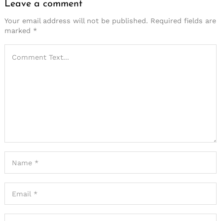
Leave a comment
Your email address will not be published.
Required fields are
marked
*