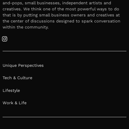
and-pops, small businesses, independent artists and
creatives. We think one of the most powerful ways to do
that is by putting small business owners and creatives at
the center of discussions designed to spark conversation
within the community.
Instagram
Unique Perspectives
Tech & Culture
Lifestyle
Work & Life