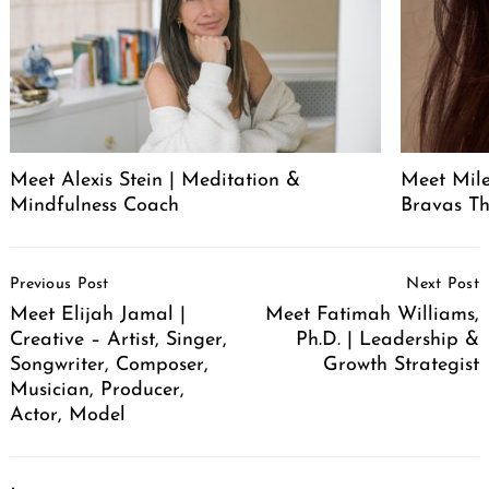
Meet Alexis Stein | Meditation &
Meet Mil
Mindfulness Coach
Bravas T
Post
Previous Post
Next Post
Navigation
Meet Elijah Jamal |
Meet Fatimah Williams,
Creative – Artist, Singer,
Ph.D. | Leadership &
Songwriter, Composer,
Growth Strategist
Musician, Producer,
Actor, Model