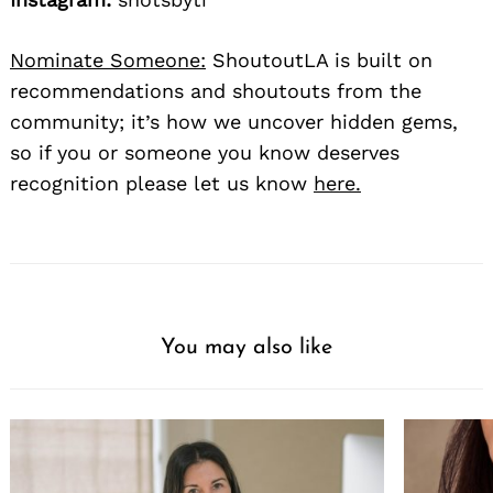
Nominate Someone:
ShoutoutLA is built on
recommendations and shoutouts from the
community; it’s how we uncover hidden gems,
so if you or someone you know deserves
recognition please let us know
here.
You may also like