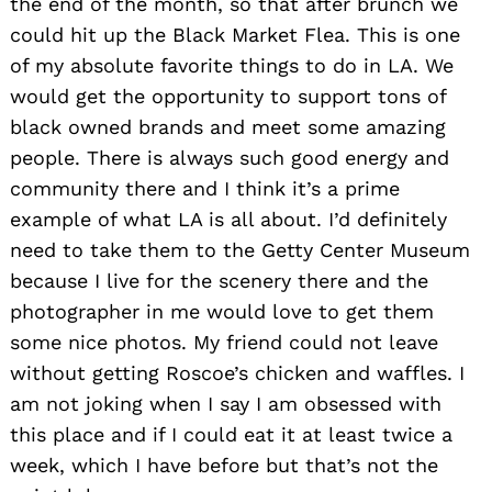
the end of the month, so that after brunch we
could hit up the Black Market Flea. This is one
of my absolute favorite things to do in LA. We
Search
for:
would get the opportunity to support tons of
black owned brands and meet some amazing
people. There is always such good energy and
community there and I think it’s a prime
example of what LA is all about. I’d definitely
need to take them to the Getty Center Museum
because I live for the scenery there and the
photographer in me would love to get them
some nice photos. My friend could not leave
without getting Roscoe’s chicken and waffles. I
am not joking when I say I am obsessed with
this place and if I could eat it at least twice a
week, which I have before but that’s not the