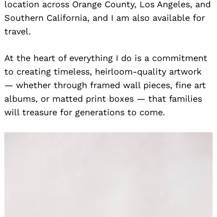
location across Orange County, Los Angeles, and
Southern California, and I am also available for
travel.
At the heart of everything I do is a commitment
to creating timeless, heirloom-quality artwork
— whether through framed wall pieces, fine art
albums, or matted print boxes — that families
will treasure for generations to come.