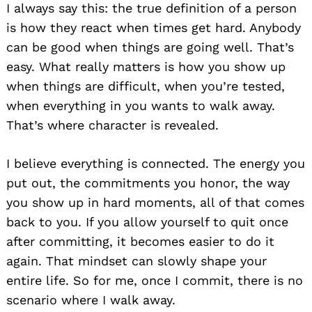
I always say this: the true definition of a person
is how they react when times get hard. Anybody
can be good when things are going well. That’s
easy. What really matters is how you show up
when things are difficult, when you’re tested,
when everything in you wants to walk away.
That’s where character is revealed.
I believe everything is connected. The energy you
put out, the commitments you honor, the way
you show up in hard moments, all of that comes
back to you. If you allow yourself to quit once
after committing, it becomes easier to do it
again. That mindset can slowly shape your
entire life. So for me, once I commit, there is no
scenario where I walk away.