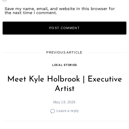
Save my name, email, and website in this browser for
the next time I comment.
PREVIOUS ARTICLE
LOCAL STORIES
Meet Kyle Holbrook | Executive
Artist
May 19, 2026
Leave a reply