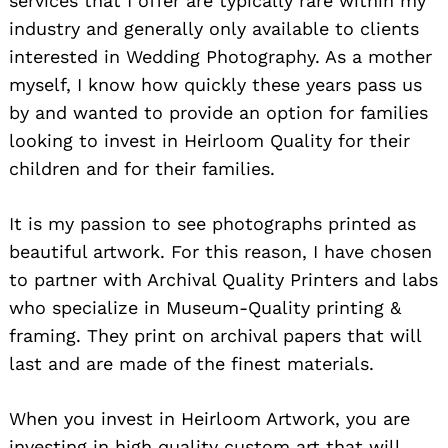
services that I offer are typically rare within my
industry and generally only available to clients
interested in Wedding Photography. As a mother
myself, I know how quickly these years pass us
by and wanted to provide an option for families
looking to invest in Heirloom Quality for their
children and for their families.
It is my passion to see photographs printed as
beautiful artwork. For this reason, I have chosen
to partner with Archival Quality Printers and labs
who specialize in Museum-Quality printing &
framing. They print on archival papers that will
last and are made of the finest materials.
When you invest in Heirloom Artwork, you are
investing in high quality custom art that will