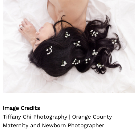
Image Credits
Tiffany Chi Photography | Orange County
Maternity and Newborn Photographer