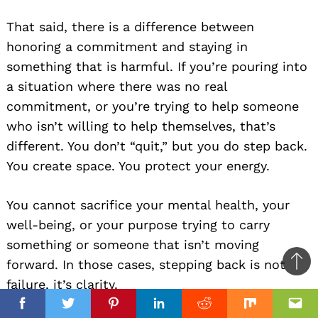
That said, there is a difference between
honoring a commitment and staying in
something that is harmful. If you’re pouring into
a situation where there was no real
commitment, or you’re trying to help someone
who isn’t willing to help themselves, that’s
different. You don’t “quit,” but you do step back.
You create space. You protect your energy.
You cannot sacrifice your mental health, your
well-being, or your purpose trying to carry
something or someone that isn’t moving
forward. In those cases, stepping back is not
Ba
failure, it’s clarity.
to
top
Facebook
Facebook
Twitter
Twitter
Pinterest
Pinterest
Linkedin
Linkedin
Reddit
Reddit
Mix
Mix
Ema
Ema