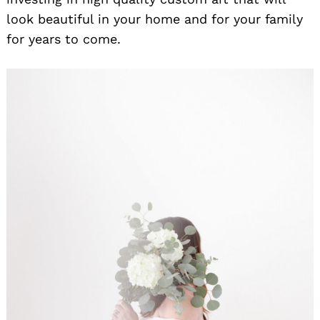
look beautiful in your home and for your family
for years to come.