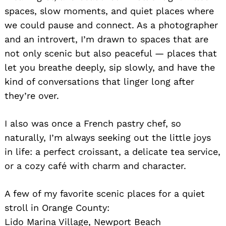
spaces, slow moments, and quiet places where
we could pause and connect. As a photographer
and an introvert, I’m drawn to spaces that are
not only scenic but also peaceful — places that
let you breathe deeply, sip slowly, and have the
kind of conversations that linger long after
they’re over.
I also was once a French pastry chef, so
naturally, I’m always seeking out the little joys
in life: a perfect croissant, a delicate tea service,
or a cozy café with charm and character.
A few of my favorite scenic places for a quiet
stroll in Orange County:
Lido Marina Village, Newport Beach