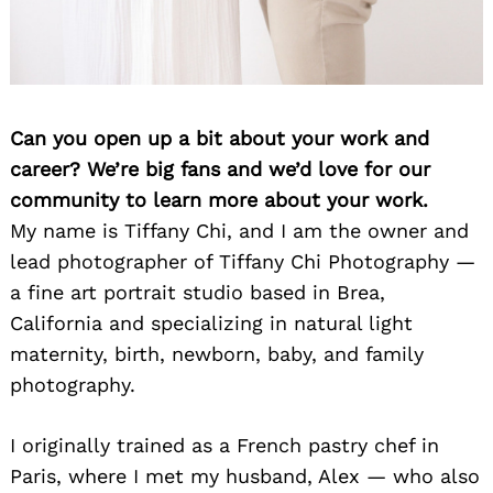
Can you open up a bit about your work and
career? We’re big fans and we’d love for our
community to learn more about your work.
My name is Tiffany Chi, and I am the owner and
lead photographer of Tiffany Chi Photography —
a fine art portrait studio based in Brea,
California and specializing in natural light
maternity, birth, newborn, baby, and family
photography.
I originally trained as a French pastry chef in
Paris, where I met my husband, Alex — who also