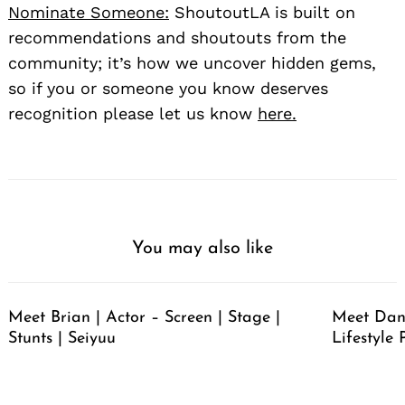
Nominate Someone:
ShoutoutLA is built on
recommendations and shoutouts from the
community; it’s how we uncover hidden gems,
so if you or someone you know deserves
recognition please let us know
here.
You may also like
Meet Brian | Actor – Screen | Stage |
Meet Dan
Stunts | Seiyuu
Lifestyle