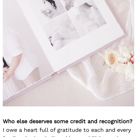
Who else deserves some credit and recognition?
I owe a heart full of gratitude to each and every