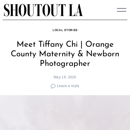
Skip
to
content
LOCAL STORIES
Meet Tiffany Chi | Orange
County Maternity & Newborn
Photographer
May 19, 2026
Leave a reply