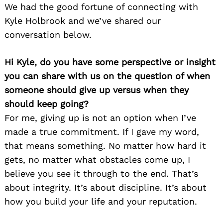
We had the good fortune of connecting with
Kyle Holbrook and we’ve shared our
conversation below.
Hi Kyle, do you have some perspective or insight
you can share with us on the question of when
someone should give up versus when they
should keep going?
For me, giving up is not an option when I’ve
made a true commitment. If I gave my word,
that means something. No matter how hard it
gets, no matter what obstacles come up, I
believe you see it through to the end. That’s
about integrity. It’s about discipline. It’s about
how you build your life and your reputation.