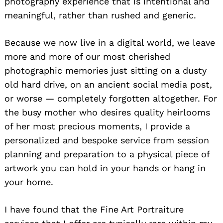
photography experience that is intentional and
meaningful, rather than rushed and generic.
Because we now live in a digital world, we leave
more and more of our most cherished
photographic memories just sitting on a dusty
old hard drive, on an ancient social media post,
or worse — completely forgotten altogether. For
the busy mother who desires quality heirlooms
of her most precious moments, I provide a
personalized and bespoke service from session
planning and preparation to a physical piece of
artwork you can hold in your hands or hang in
your home.
I have found that the Fine Art Portraiture