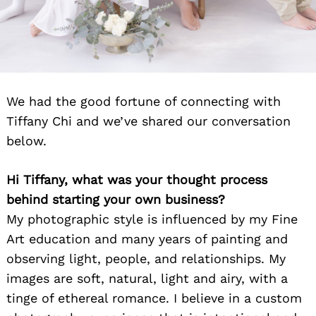
We had the good fortune of connecting with
Tiffany Chi and we’ve shared our conversation
below.
Hi Tiffany, what was your thought process
behind starting your own business?
My photographic style is influenced by my Fine
Art education and many years of painting and
observing light, people, and relationships. My
images are soft, natural, light and airy, with a
tinge of ethereal romance. I believe in a custom