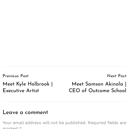
Post
Previous Post
Next Post
Navigation
Meet Kyle Holbrook |
Meet Samson Akinola |
Executive Artist
CEO of Outcome School
Leave a comment
Your email address will not be published.
Required fields are
marked
*