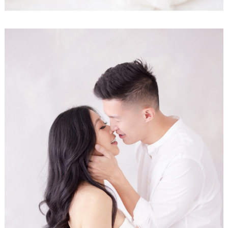
Search
for: