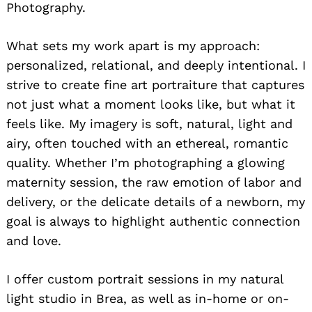
Photography.
What sets my work apart is my approach:
personalized, relational, and deeply intentional. I
strive to create fine art portraiture that captures
not just what a moment looks like, but what it
feels like. My imagery is soft, natural, light and
airy, often touched with an ethereal, romantic
quality. Whether I’m photographing a glowing
maternity session, the raw emotion of labor and
delivery, or the delicate details of a newborn, my
goal is always to highlight authentic connection
and love.
I offer custom portrait sessions in my natural
light studio in Brea, as well as in-home or on-