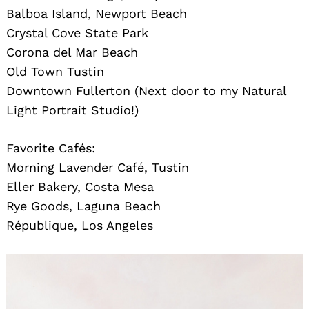
Balboa Island, Newport Beach
Crystal Cove State Park
Corona del Mar Beach
Old Town Tustin
Downtown Fullerton (Next door to my Natural
Light Portrait Studio!)
Favorite Cafés:
Morning Lavender Café, Tustin
Eller Bakery, Costa Mesa
Rye Goods, Laguna Beach
République, Los Angeles