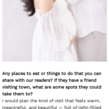
Any places to eat or things to do that you can
share with our readers? If they have a friend
visiting town, what are some spots they could
take them to?
I would plan the kind of visit that feels warm,
meaningful, and beautiful — full of light-filled