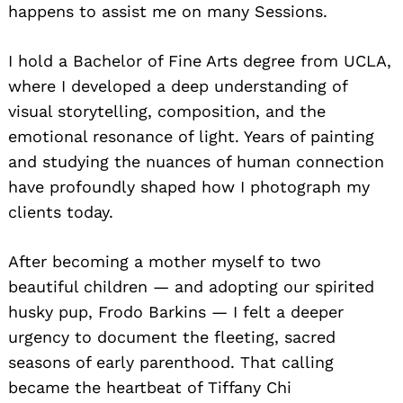
happens to assist me on many Sessions.
I hold a Bachelor of Fine Arts degree from UCLA,
where I developed a deep understanding of
visual storytelling, composition, and the
emotional resonance of light. Years of painting
and studying the nuances of human connection
have profoundly shaped how I photograph my
clients today.
After becoming a mother myself to two
beautiful children — and adopting our spirited
husky pup, Frodo Barkins — I felt a deeper
urgency to document the fleeting, sacred
seasons of early parenthood. That calling
became the heartbeat of Tiffany Chi