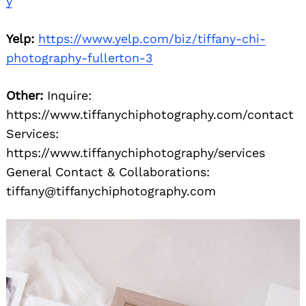
y
Yelp:
https://www.yelp.com/biz/tiffany-chi-
photography-fullerton-3
Other:
Inquire:
https://www.tiffanychiphotography.com/contact
Services:
https://www.tiffanychiphotography/services
General Contact & Collaborations:
tiffany@tiffanychiphotography.com