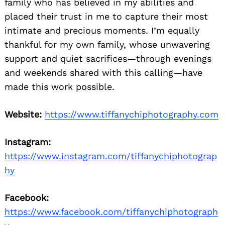
family who has believed in my abilities and
placed their trust in me to capture their most
intimate and precious moments. I’m equally
thankful for my own family, whose unwavering
support and quiet sacrifices—through evenings
and weekends shared with this calling—have
made this work possible.
Website:
https://www.tiffanychiphotography.com
Instagram:
https://www.instagram.com/tiffanychiphotograp
hy
Facebook:
https://www.facebook.com/tiffanychiphotograph