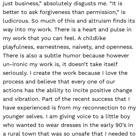
just business,” absolutely disgusts me. “It is
better to ask forgiveness than permission,” is
ludicrous. So much of this and altruism finds its
way into my work. There is a heart and pulse in
my work that you can feel. A childlike
playfulness, earnestness, naivety, and openness.
There is also a subtle humor because however
un-ironic my work is, it doesn’t take itself
seriously. I create the work because I love the
process and believe that every one of our
actions has the ability to incite positive change
and vibration. Part of the recent success that I
have experienced is from my reconnection to my
younger selves. I am giving voice to a little boy
who wanted to wear dresses in the early 90’s in
a rural town that was so unsafe that I needed to