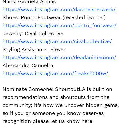
Nails: Gabriela Armas
https://www.instagram.com/dasmeisterwerk/
Shoes: Ponto Footwear (recycled leather)
https://www.instagram.com/ponto_footwear/
Jewelry: Cival Collective
https://www.instagram.com/civalcollective/
Styling Assistants: Eleven
https://www.instagram.com/deadanimemom/
Alessandra Cannella
https://www.instagram.com/freaksh000w/
Nominate Someone:
ShoutoutLA is built on
recommendations and shoutouts from the
community; it’s how we uncover hidden gems,
so if you or someone you know deserves
recognition please let us know
here.