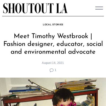
Skip
to
content
LOCAL STORIES
Meet Timothy Westbrook |
Fashion designer, educator, social
and environmental advocate
August 16, 2021
1