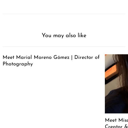
You may also like
Meet Marial Moreno Gómez | Director of
Photography
Meet Mis
Creator &