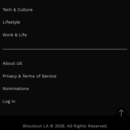
Tech & Culture
Lifestyle
Work & Life
About US
Privacy & Terms of Service
Nominations
Log in
Ba
to
Shoutout LA © 2026. All Rights Reserved.