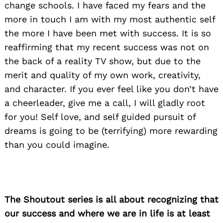
change schools. I have faced my fears and the
more in touch I am with my most authentic self
the more I have been met with success. It is so
Search
for:
reaffirming that my recent success was not on
the back of a reality TV show, but due to the
merit and quality of my own work, creativity,
and character. If you ever feel like you don’t have
a cheerleader, give me a call, I will gladly root
for you! Self love, and self guided pursuit of
dreams is going to be (terrifying) more rewarding
than you could imagine.
The Shoutout series is all about recognizing that
our success and where we are in life is at least