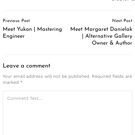
Post
Previous Post
Next Post
Navigation
Meet Yukon | Mastering
Meet Margaret Danielak
Engineer
| Alternative Gallery
Owner & Author
Leave a comment
Your email address will not be published.
Required fields are
marked
*