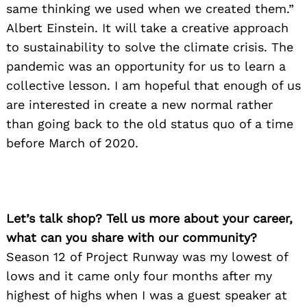
same thinking we used when we created them.”
Albert Einstein. It will take a creative approach
to sustainability to solve the climate crisis. The
pandemic was an opportunity for us to learn a
collective lesson. I am hopeful that enough of us
are interested in create a new normal rather
than going back to the old status quo of a time
before March of 2020.
Let’s talk shop? Tell us more about your career,
what can you share with our community?
Season 12 of Project Runway was my lowest of
lows and it came only four months after my
highest of highs when I was a guest speaker at