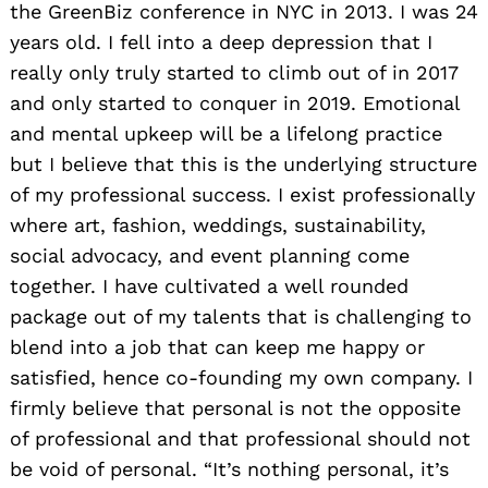
the GreenBiz conference in NYC in 2013. I was 24
years old. I fell into a deep depression that I
really only truly started to climb out of in 2017
and only started to conquer in 2019. Emotional
and mental upkeep will be a lifelong practice
but I believe that this is the underlying structure
of my professional success. I exist professionally
where art, fashion, weddings, sustainability,
social advocacy, and event planning come
together. I have cultivated a well rounded
package out of my talents that is challenging to
blend into a job that can keep me happy or
satisfied, hence co-founding my own company. I
firmly believe that personal is not the opposite
of professional and that professional should not
be void of personal. “It’s nothing personal, it’s