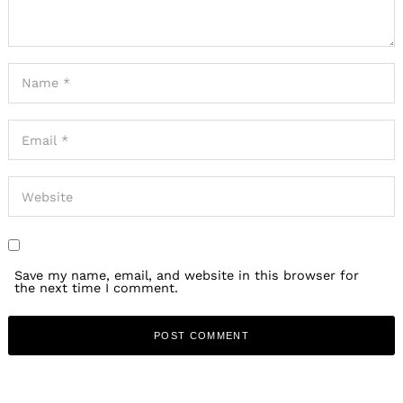
Save my name, email, and website in this browser for
the next time I comment.