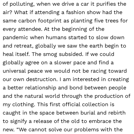
of polluting, when we drive a car it purifies the
air? What if attending a fashion show had the
same carbon footprint as planting five trees for
every attendee. At the beginning of the
pandemic when humans started to slow down
and retreat, globally we saw the earth begin to
heal itself. The smog subsided. If we could
globally agree on a slower pace and find a
universal peace we would not be racing toward
our own destruction. I am interested in creating
a better relationship and bond between people
and the natural world through the production of
my clothing. This first official collection is
caught in the space between burial and rebirth
to signify a release of the old to embrace the
new. “We cannot solve our problems with the