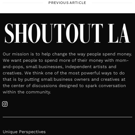
PREVIOUS ARTICLE
Our mission is to help change the way people spend money.
We want people to spend more of their money with mom-
and-pops, small businesses, independent artists and
creatives. We think one of the most powerful ways to do
that is by putting small business owners and creatives at
the center of discussions designed to spark conversation
within the community.
Instagram
Unique Perspectives