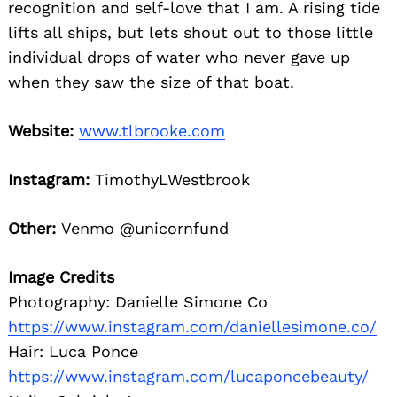
recognition and self-love that I am. A rising tide
lifts all ships, but lets shout out to those little
individual drops of water who never gave up
when they saw the size of that boat.
Website:
www.tlbrooke.com
Instagram:
TimothyLWestbrook
Other:
Venmo @unicornfund
Image Credits
Photography: Danielle Simone Co
https://www.instagram.com/daniellesimone.co/
Hair: Luca Ponce
https://www.instagram.com/lucaponcebeauty/