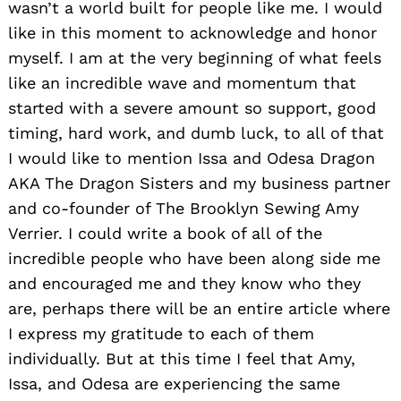
wasn’t a world built for people like me. I would
like in this moment to acknowledge and honor
myself. I am at the very beginning of what feels
like an incredible wave and momentum that
started with a severe amount so support, good
timing, hard work, and dumb luck, to all of that
I would like to mention Issa and Odesa Dragon
AKA The Dragon Sisters and my business partner
and co-founder of The Brooklyn Sewing Amy
Verrier. I could write a book of all of the
incredible people who have been along side me
and encouraged me and they know who they
are, perhaps there will be an entire article where
I express my gratitude to each of them
individually. But at this time I feel that Amy,
Issa, and Odesa are experiencing the same