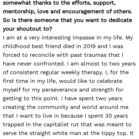
somewhat thanks to the efforts, support,
mentorship, love and encouragement of others.
So is there someone that you want to dedicate
your shoutout to?
I am at a very interesting impasse in my life. My
childhood best friend died in 2019 and I was
forced to reconcile with past traumas that I
have never confronted. I am almost to two years
of consistent regular weekly therapy. I, for the
first time in my life, would like to celebrate
myself for my perseverance and strength for
getting to this point. I have spent two years
creating the community and world around me
that I want to live in because I spent 30 years
trapped in the capitalist rut that was meant to
serve the straight white man at the tippy top. It