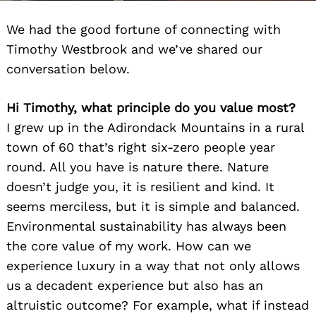
We had the good fortune of connecting with
Timothy Westbrook and we’ve shared our
conversation below.
Hi Timothy, what principle do you value most?
I grew up in the Adirondack Mountains in a rural
town of 60 that’s right six-zero people year
round. All you have is nature there. Nature
doesn’t judge you, it is resilient and kind. It
seems merciless, but it is simple and balanced.
Environmental sustainability has always been
the core value of my work. How can we
experience luxury in a way that not only allows
us a decadent experience but also has an
altruistic outcome? For example, what if instead