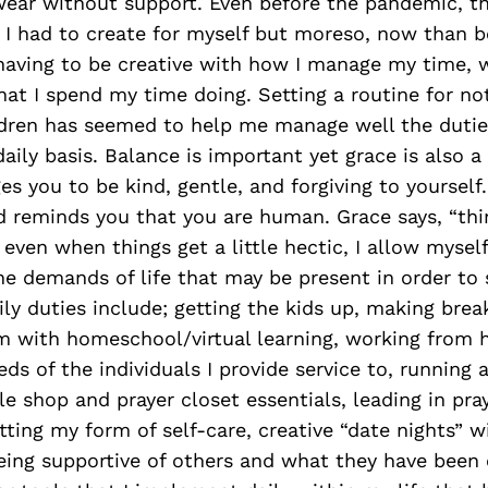
wear without support. Even before the pandemic, th
 I had to create for myself but moreso, now than b
 having to be creative with how I manage my time, 
t I spend my time doing. Setting a routine for no
ldren has seemed to help me manage well the duties
daily basis. Balance is important yet grace is also a
s you to be kind, gentle, and forgiving to yourself
 reminds you that you are human. Grace says, “thin
even when things get a little hectic, I allow myself
the demands of life that may be present in order to 
ily duties include; getting the kids up, making brea
m with homeschool/virtual learning, working from h
ds of the individuals I provide service to, running
e shop and prayer closet essentials, leading in pray
tting my form of self-care, creative “date nights” 
ing supportive of others and what they have been c