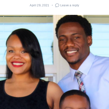
April 29, 2021
Leave a reply