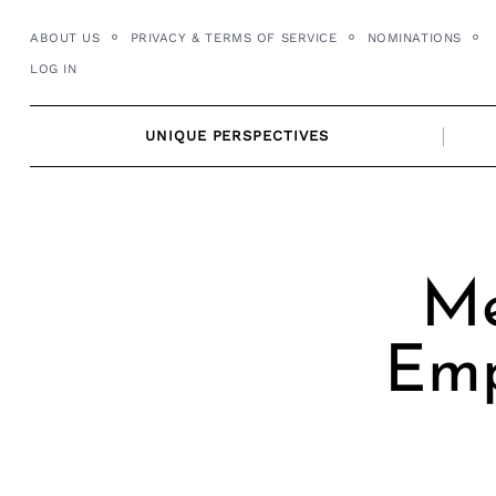
Skip
ABOUT US
PRIVACY & TERMS OF SERVICE
NOMINATIONS
to
LOG IN
content
UNIQUE PERSPECTIVES
Me
Emp