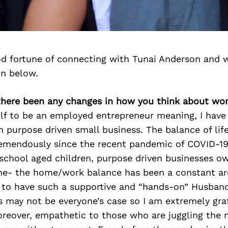
d fortune of connecting with Tunai Anderson and 
on below.
 there been any changes in how you think about wor
lf to be an employed entrepreneur meaning, I have 
purpose driven small business. The balance of life
emendously since the recent pandemic of COVID-19.
school aged children, purpose driven businesses o
ime- the home/work balance has been a constant are
 to have such a supportive and “hands-on” Husband
is may not be everyone’s case so I am extremely gra
oreover, empathetic to those who are juggling the 