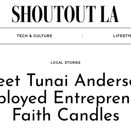
TECH & CULTURE
LIFESTY
LOCAL STORIES
et Tunai Anders
loyed Entrepren
Faith Candles