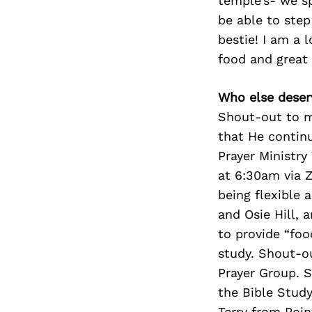
temple’s- we sp
be able to step
bestie! I am a l
food and great 
Who else deser
Shout-out to my
that He contin
Prayer Ministry
at 6:30am via 
being flexible 
and Osie Hill, 
to provide “foo
study. Shout-o
Prayer Group. 
the Bible Stud
Terry from Poin