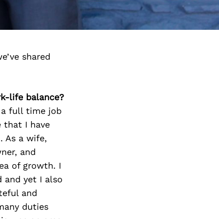
we’ve shared
k-life balance?
a full time job
 that I have
 As a wife,
wner, and
a of growth. I
 and yet I also
teful and
many duties