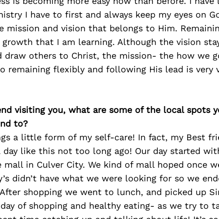
ess is becoming more easy now than before. I have 
nistry I have to first and always keep my eyes on G
he mission and vision that belongs to Him. Remaining
 growth that I am learning. Although the vision st
nd draw others to Christ, the mission- the how we g
so remaining flexibly and following His lead is very 
iend visiting you, what are some of the local spots 
nd to?
ngs a little form of my self-care! In fact, my Best fri
a day like this not too long ago! Our day started wi
 mall in Culver City. We kind of mall hoped once 
y’s didn’t have what we were looking for so we end
 After shopping we went to lunch, and picked up S
day of shopping and healthy eating- as we try to t