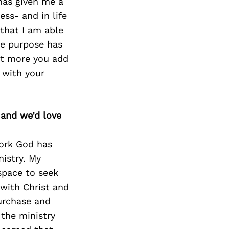
Next Post
 has given me a
ss- and in life
 that I am able
ce purpose has
hat more you add
 with your
 and we’d love
work God has
nistry. My
 space to seek
 with Christ and
purchase and
 the ministry