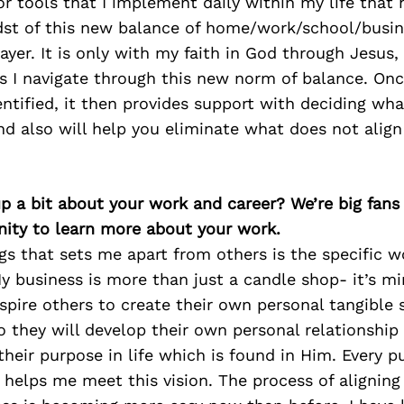
r tools that I implement daily within my life that
dst of this new balance of home/work/school/busine
rayer. It is only with my faith in God through Jesus,
as I navigate through this new norm of balance. On
entified, it then provides support with deciding w
nd also will help you eliminate what does not align
p a bit about your work and career? We’re big fans
ity to learn more about your work.
gs that sets me apart from others is the specific 
y business is more than just a candle shop- it’s mi
nspire others to create their own personal tangible
o they will develop their own personal relationship
eir purpose in life which is found in Him. Every 
e helps me meet this vision. The process of aligning