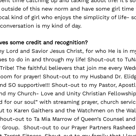
ent time catching up and talking about life! It’s so
 outside of this new norm and have some girl time
ocal kind of girl who enjoys the simplicity of life- 
conversation is my kind of day.
ves some credit and recognition?
 Lord and Savior Jesus Christ, for who He is in my 
ues to do in and through my life! Shout-out to
TuN
 Tribe! The faithful believers that join me every W
Zoom for prayer! Shout-out to my Husband Dr. Elid
and SO supportive!!! Shout-out to my Pastor, Apostl
and my Church- Love and Unity Christian Fellowship
d for our soul” with streaming prayer, church servic
ut to Karen Gaithers and the Watchmen on the Wall
Shout-out to Ta Mia Marrow of Queen’s Counsel and 
y Group. Shout-out to our Prayer Partners Rasheed
t Target Fitness. Shout-out to my family that I lov