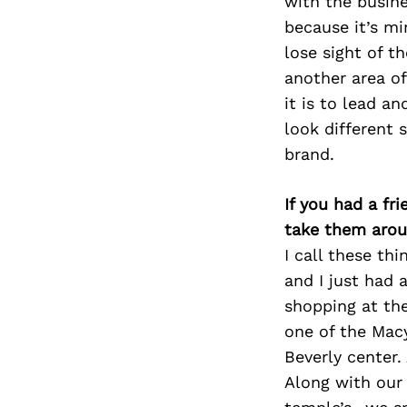
with the busin
because it’s mi
lose sight of t
another area of
it is to lead a
look different 
brand.
If you had a fr
take them arou
I call these thi
and I just had 
shopping at the
one of the Mac
Beverly center.
Along with our 