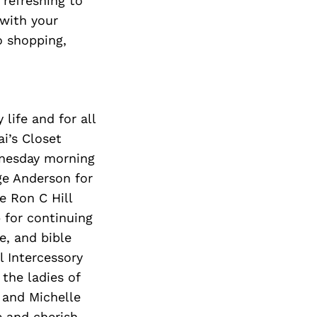
 refreshing to
 with your
so shopping,
life and for all
ai
’s Closet
ednesday morning
ge
Anderson
for
e Ron C Hill
 for continuing
e, and bible
 Intercessory
the ladies of
 and Michelle
e and cherish,