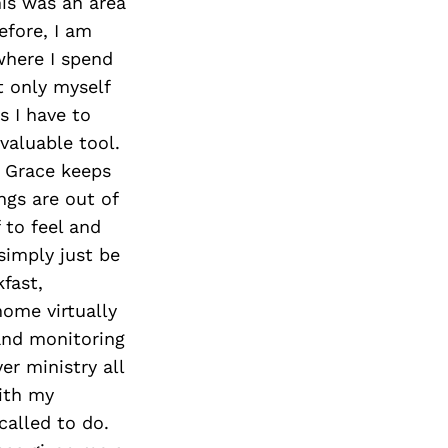
is was an area
efore, I am
where I spend
t only myself
 I have to
 valuable tool.
. Grace keeps
gs are out of
 to feel and
simply just be
kfast,
ome virtually
 and monitoring
er ministry all
with my
alled to do.