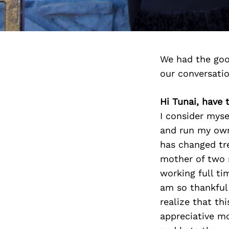
We had the goo
our conversati
Hi Tunai, have
I consider myse
and run my own 
has changed tr
mother of two 
working full t
am so thankful
realize that th
appreciative m