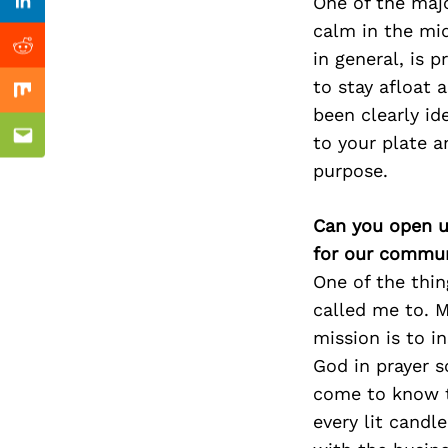
Previous Post
One of the majo
Linkedin
calm in the mi
Reddit
in general, is p
to stay afloat 
Mix
been clearly id
to your plate a
Email
purpose.
Can you open u
for our commun
One of the thin
called me to. M
mission is to i
God in prayer s
come to know th
every lit candl