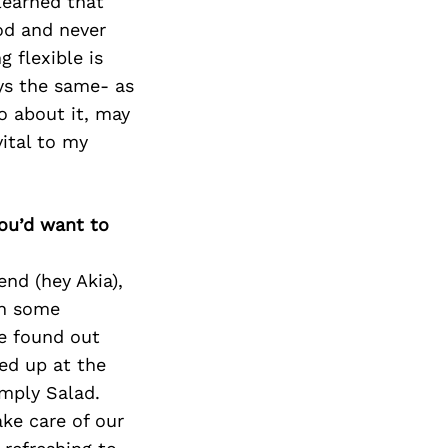
learned that
od and never
 flexible is
ays the same- as
o about it, may
vital to my
you’d want to
end (hey Akia),
th some
we found out
ed up at the
imply Salad.
ake care of our