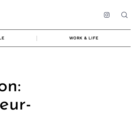
Instagram
LE
WORK & LIFE
on:
eur-