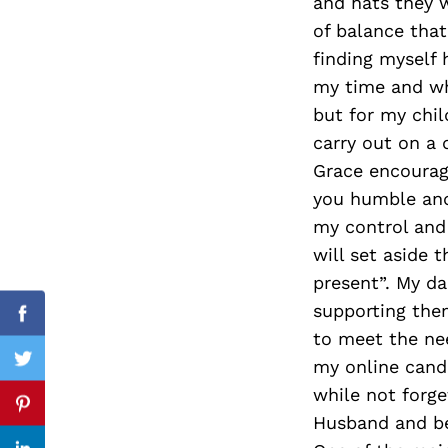
and hats they 
of balance that
finding myself
my time and wha
Search
for:
but for my chi
carry out on a 
Grace encourage
you humble and
my control and 
will set aside 
present”. My da
supporting the
Facebook
to meet the nee
my online candl
Twitter
while not forge
Pinterest
Husband and be