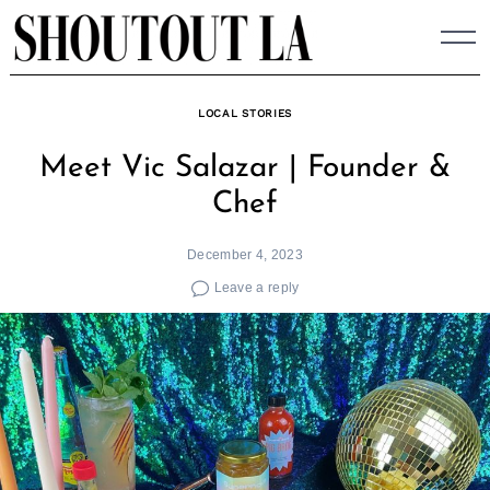
Skip
to
content
LOCAL STORIES
Meet Vic Salazar | Founder &
Chef
December 4, 2023
Leave a reply