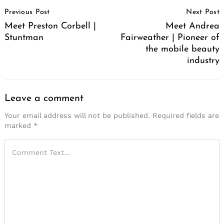
Post
Previous Post
Next Post
Navigation
Meet Preston Corbell |
Meet Andrea
Stuntman
Fairweather | Pioneer of
the mobile beauty
industry
Leave a comment
Your email address will not be published.
Required fields are
marked
*