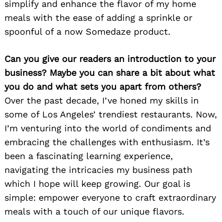
simplify and enhance the flavor of my home
meals with the ease of adding a sprinkle or
spoonful of a now Somedaze product.
Can you give our readers an introduction to your
business? Maybe you can share a bit about what
you do and what sets you apart from others?
Over the past decade, I’ve honed my skills in
some of Los Angeles’ trendiest restaurants. Now,
I’m venturing into the world of condiments and
embracing the challenges with enthusiasm. It’s
been a fascinating learning experience,
navigating the intricacies my business path
which I hope will keep growing. Our goal is
simple: empower everyone to craft extraordinary
meals with a touch of our unique flavors.