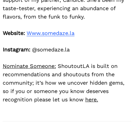
taste-tester, experiencing an abundance of
flavors, from the funk to funky.
Website:
Www.somedaze.la
Instagram:
@somedaze.la
Nominate Someone:
ShoutoutLA is built on
recommendations and shoutouts from the
community; it’s how we uncover hidden gems,
so if you or someone you know deserves
recognition please let us know
here.