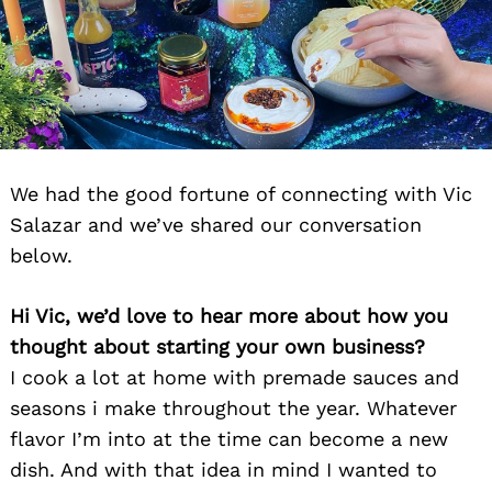
We had the good fortune of connecting with Vic
Salazar and we’ve shared our conversation
below.
Hi Vic, we’d love to hear more about how you
thought about starting your own business?
I cook a lot at home with premade sauces and
seasons i make throughout the year. Whatever
flavor I’m into at the time can become a new
dish. And with that idea in mind I wanted to