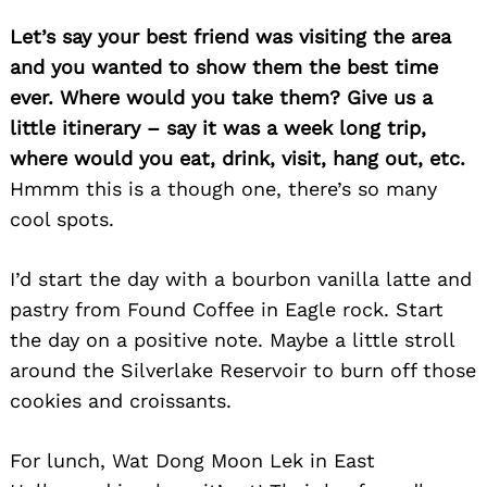
Let’s say your best friend was visiting the area
and you wanted to show them the best time
ever. Where would you take them? Give us a
little itinerary – say it was a week long trip,
where would you eat, drink, visit, hang out, etc.
Hmmm this is a though one, there’s so many
cool spots.
I’d start the day with a bourbon vanilla latte and
pastry from Found Coffee in Eagle rock. Start
the day on a positive note. Maybe a little stroll
around the Silverlake Reservoir to burn off those
cookies and croissants.
For lunch, Wat Dong Moon Lek in East