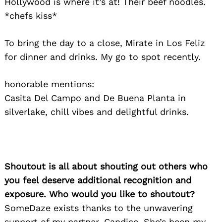
Hollywood is where it’s at! Their beef noodles.
*chefs kiss*
To bring the day to a close, Mirate in Los Feliz
for dinner and drinks. My go to spot recently.
honorable mentions:
Casita Del Campo and De Buena Planta in
silverlake, chill vibes and delightful drinks.
Search
for:
Shoutout is all about shouting out others who
you feel deserve additional recognition and
exposure. Who would you like to shoutout?
SomeDaze exists thanks to the unwavering
support of my partner, Candice. She’s been my