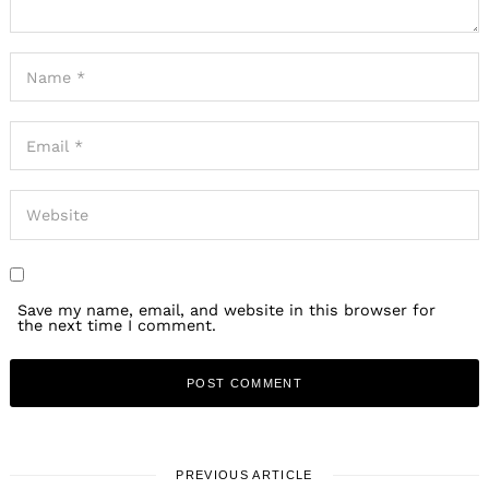
Save my name, email, and website in this browser for
the next time I comment.
PREVIOUS ARTICLE