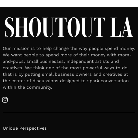
Our mission is to help change the way people spend money.
We want people to spend more of their money with mom-
and-pops, small businesses, independent artists and
creatives. We think one of the most powerful ways to do
that is by putting small business owners and creatives at
the center of discussions designed to spark conversation
within the community.
Instagram
Unique Perspectives