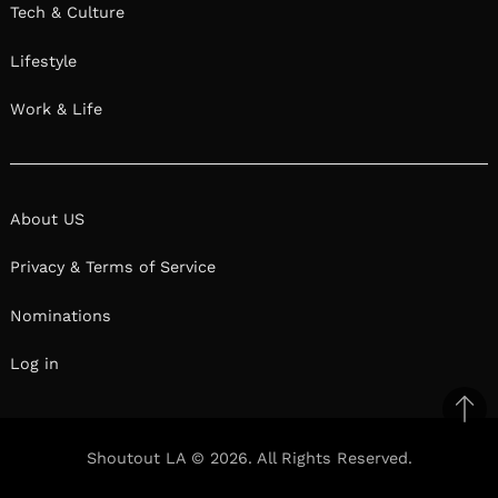
Tech & Culture
Lifestyle
Work & Life
About US
Privacy & Terms of Service
Nominations
Log in
Ba
to
Shoutout LA © 2026. All Rights Reserved.
top
Facebook
Twitter
Pinterest
Linkedin
Reddit
Mix
Ema