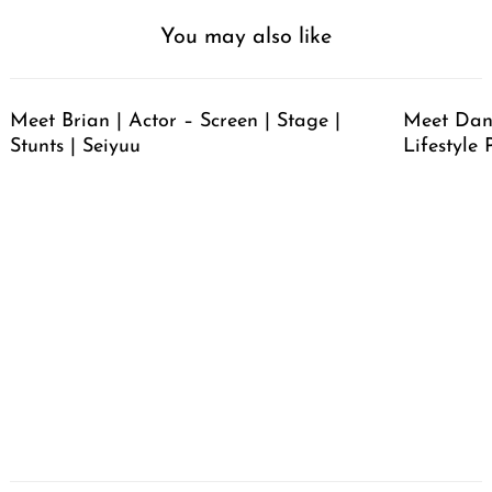
You may also like
Meet Brian | Actor – Screen | Stage |
Meet Dan
Stunts | Seiyuu
Lifestyle