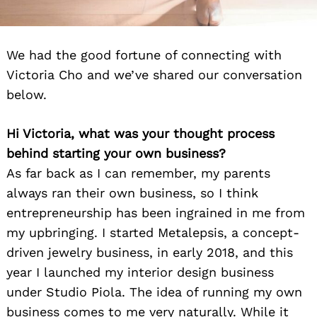
We had the good fortune of connecting with
Victoria Cho and we’ve shared our conversation
below.
Hi Victoria, what was your thought process
behind starting your own business?
As far back as I can remember, my parents
always ran their own business, so I think
entrepreneurship has been ingrained in me from
my upbringing. I started Metalepsis, a concept-
driven jewelry business, in early 2018, and this
year I launched my interior design business
under Studio Piola. The idea of running my own
business comes to me very naturally. While it