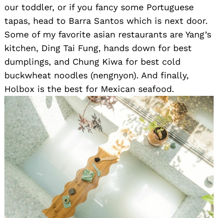
our toddler, or if you fancy some Portuguese
tapas, head to Barra Santos which is next door.
Some of my favorite asian restaurants are Yang’s
kitchen, Ding Tai Fung, hands down for best
dumplings, and Chung Kiwa for best cold
buckwheat noodles (nengnyon). And finally,
Holbox is the best for Mexican seafood.