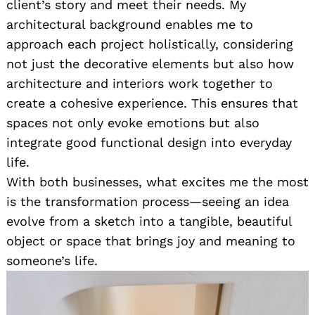
client’s story and meet their needs. My
architectural background enables me to
approach each project holistically, considering
not just the decorative elements but also how
architecture and interiors work together to
create a cohesive experience. This ensures that
spaces not only evoke emotions but also
integrate good functional design into everyday
life.
With both businesses, what excites me the most
is the transformation process—seeing an idea
evolve from a sketch into a tangible, beautiful
object or space that brings joy and meaning to
someone’s life.