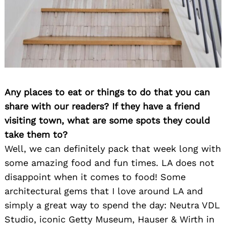
Any places to eat or things to do that you can
share with our readers? If they have a friend
visiting town, what are some spots they could
take them to?
Well, we can definitely pack that week long with
some amazing food and fun times. LA does not
disappoint when it comes to food! Some
architectural gems that I love around LA and
simply a great way to spend the day: Neutra VDL
Studio, iconic Getty Museum, Hauser & Wirth in