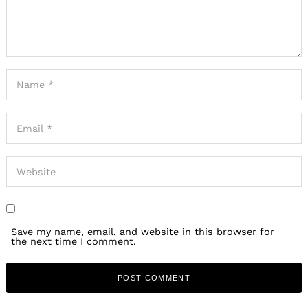
Save my name, email, and website in this browser for
the next time I comment.