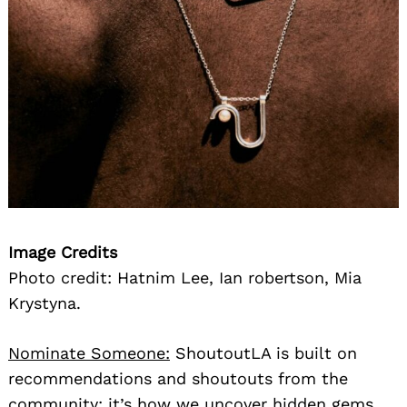
Image Credits
Photo credit: Hatnim Lee, Ian robertson, Mia
Krystyna.
Nominate Someone:
ShoutoutLA is built on
recommendations and shoutouts from the
community; it’s how we uncover hidden gems,