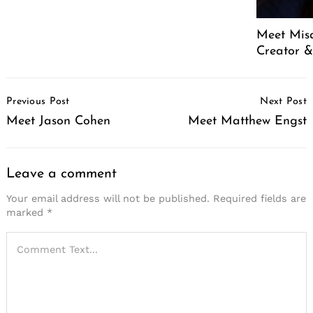
Meet Mis
Creator &
Post
Previous Post
Next Post
Navigation
Meet Jason Cohen
Meet Matthew Engst
Leave a comment
Your email address will not be published.
Required fields are
marked
*