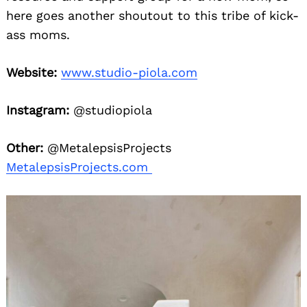
here goes another shoutout to this tribe of kick-
ass moms.
Website:
www.studio-piola.com
Instagram:
@studiopiola
Other:
@MetalepsisProjects
MetalepsisProjects.com