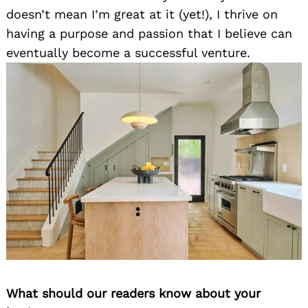
doesn’t mean I’m great at it (yet!), I thrive on
having a purpose and passion that I believe can
eventually become a successful venture.
What should our readers know about your