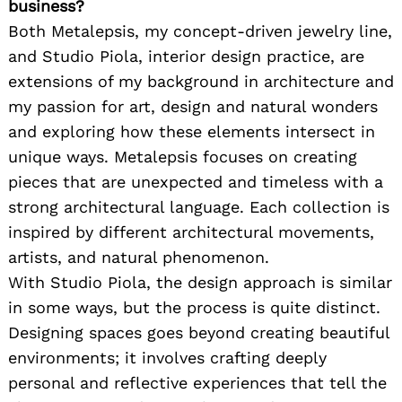
business?
Both Metalepsis, my concept-driven jewelry line,
and Studio Piola, interior design practice, are
extensions of my background in architecture and
my passion for art, design and natural wonders
and exploring how these elements intersect in
unique ways. Metalepsis focuses on creating
pieces that are unexpected and timeless with a
strong architectural language. Each collection is
inspired by different architectural movements,
artists, and natural phenomenon.
With Studio Piola, the design approach is similar
in some ways, but the process is quite distinct.
Designing spaces goes beyond creating beautiful
environments; it involves crafting deeply
personal and reflective experiences that tell the