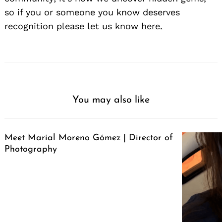
so if you or someone you know deserves
recognition please let us know
here.
You may also like
Meet Marial Moreno Gómez | Director of
Photography