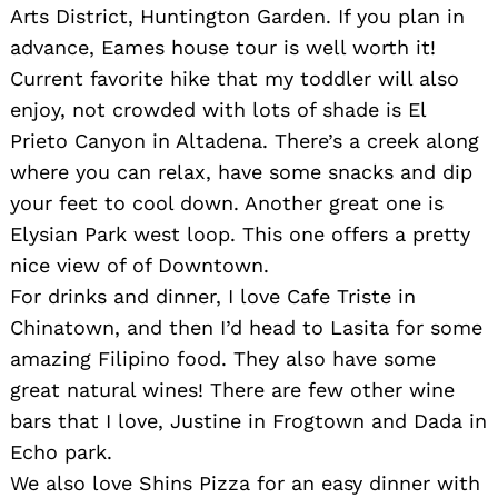
Arts District, Huntington Garden. If you plan in
advance, Eames house tour is well worth it!
Current favorite hike that my toddler will also
enjoy, not crowded with lots of shade is El
Prieto Canyon in Altadena. There’s a creek along
where you can relax, have some snacks and dip
your feet to cool down. Another great one is
Elysian Park west loop. This one offers a pretty
nice view of of Downtown.
For drinks and dinner, I love Cafe Triste in
Chinatown, and then I’d head to Lasita for some
amazing Filipino food. They also have some
great natural wines! There are few other wine
bars that I love, Justine in Frogtown and Dada in
Echo park.
Search
We also love Shins Pizza for an easy dinner with
for: