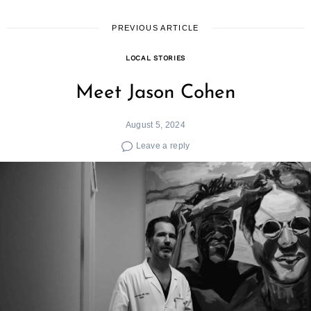
PREVIOUS ARTICLE
LOCAL STORIES
Meet Jason Cohen
August 5, 2024
Leave a reply