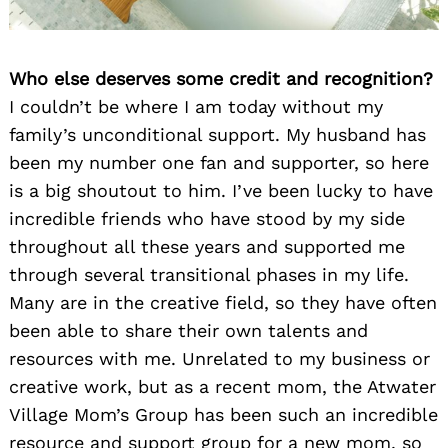
Who else deserves some credit and recognition?
I couldn’t be where I am today without my
family’s unconditional support. My husband has
been my number one fan and supporter, so here
is a big shoutout to him. I’ve been lucky to have
incredible friends who have stood by my side
throughout all these years and supported me
through several transitional phases in my life.
Many are in the creative field, so they have often
been able to share their own talents and
resources with me. Unrelated to my business or
creative work, but as a recent mom, the Atwater
Village Mom’s Group has been such an incredible
resource and support group for a new mom, so