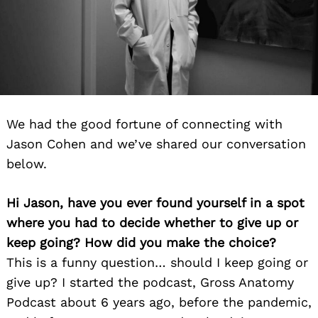
We had the good fortune of connecting with
Jason Cohen and we’ve shared our conversation
below.
Hi Jason, have you ever found yourself in a spot
where you had to decide whether to give up or
keep going? How did you make the choice?
This is a funny question… should I keep going or
give up? I started the podcast, Gross Anatomy
Podcast about 6 years ago, before the pandemic,