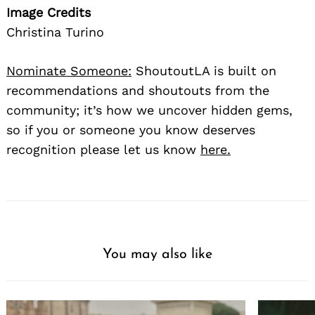
Image Credits
Christina Turino
Nominate Someone:
ShoutoutLA is built on
recommendations and shoutouts from the
community; it’s how we uncover hidden gems,
so if you or someone you know deserves
recognition please let us know
here.
You may also like