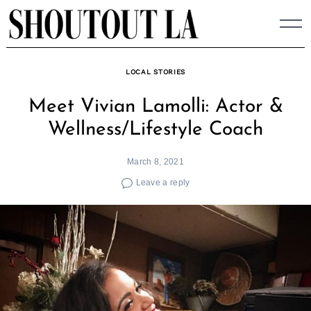
Skip
to
content
LOCAL STORIES
Meet Vivian Lamolli: Actor &
Wellness/Lifestyle Coach
March 8, 2021
Leave a reply