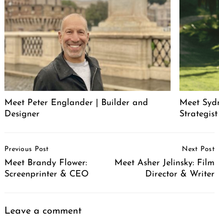
Meet Peter Englander | Builder and
Meet Syd
Designer
Strategis
Post
Previous Post
Next Post
Navigation
Meet Brandy Flower:
Meet Asher Jelinsky: Film
Screenprinter & CEO
Director & Writer
Leave a comment