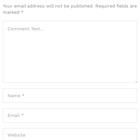
Your email address will not be published.
Required fields are
marked
*