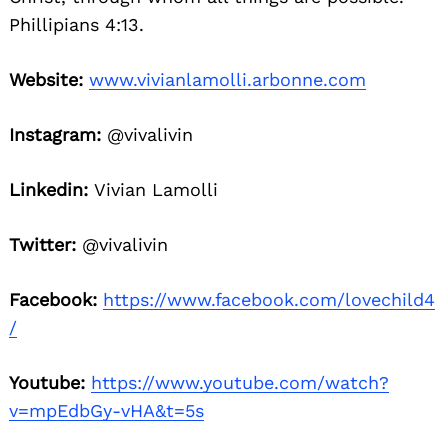
Phillipians 4:13.
Website:
www.vivianlamolli.arbonne.com
Instagram:
@vivalivin
Linkedin:
Vivian Lamolli
Twitter:
@vivalivin
Facebook:
https://www.facebook.com/lovechild4
/
Youtube:
https://www.youtube.com/watch?
v=mpEdbGy-vHA&t=5s