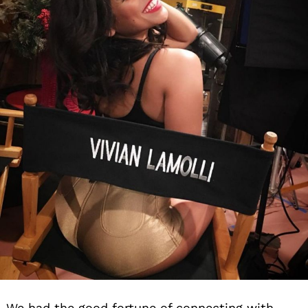
We had the good fortune of connecting with