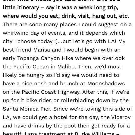
little itinerary – say it was a week long trip,
where would you eat, drink, visit, hang out, etc.
There are sooo many places I could suggest on a
whirlwind day of events, and it depends which
city I choose today :)…but let’s go with LA! My
best friend Marisa and I would begin with an
early Topanga Canyon Hike where we overlook
the Pacific Ocean in Malibu. Then, we’d most
likely be hungry so I’d say we would need to
have a nice nosh and brunch at Moonshadows
on the Pacific Coast Highway. After this, if we’re
up for it bike rides or rollerblading down by the
Santa Monica Pier. Since we’re loving this side of
LA, we could get a hotel for the day, the Viceroy
and have drinks by the pool then get ready for a
Search
for:
beautiful spa treatment at Burke Williams –