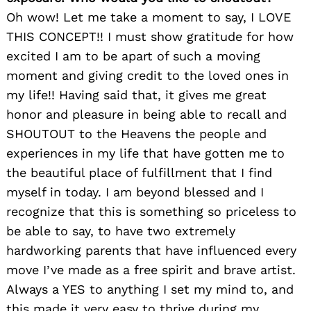
Oh wow! Let me take a moment to say, I LOVE
THIS CONCEPT!! I must show gratitude for how
excited I am to be apart of such a moving
moment and giving credit to the loved ones in
my life!! Having said that, it gives me great
honor and pleasure in being able to recall and
SHOUTOUT to the Heavens the people and
experiences in my life that have gotten me to
the beautiful place of fulfillment that I find
myself in today. I am beyond blessed and I
recognize that this is something so priceless to
be able to say, to have two extremely
hardworking parents that have influenced every
move I’ve made as a free spirit and brave artist.
Always a YES to anything I set my mind to, and
this made it very easy to thrive during my