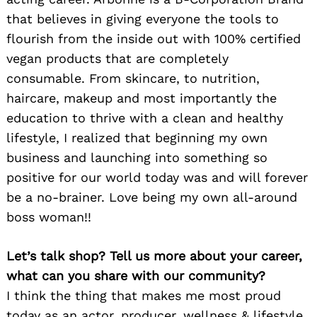
that believes in giving everyone the tools to
flourish from the inside out with 100% certified
vegan products that are completely
consumable. From skincare, to nutrition,
haircare, makeup and most importantly the
education to thrive with a clean and healthy
lifestyle, I realized that beginning my own
business and launching into something so
positive for our world today was and will forever
be a no-brainer. Love being my own all-around
boss woman!!
Let’s talk shop? Tell us more about your career,
what can you share with our community?
I think the thing that makes me most proud
today as an actor, producer, wellness & lifestyle