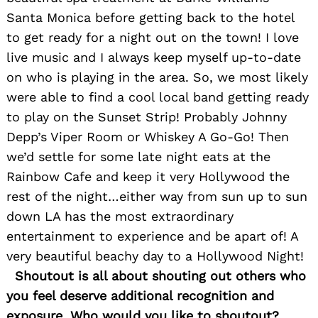
Santa Monica before getting back to the hotel
to get ready for a night out on the town! I love
live music and I always keep myself up-to-date
on who is playing in the area. So, we most likely
were able to find a cool local band getting ready
to play on the Sunset Strip! Probably Johnny
Depp’s Viper Room or Whiskey A Go-Go! Then
we’d settle for some late night eats at the
Rainbow Cafe and keep it very Hollywood the
rest of the night…either way from sun up to sun
down LA has the most extraordinary
entertainment to experience and be apart of! A
very beautiful beachy day to a Hollywood Night!
Shoutout is all about shouting out others who
you feel deserve additional recognition and
exposure. Who would you like to shoutout?