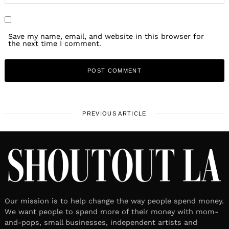
Save my name, email, and website in this browser for
the next time I comment.
PREVIOUS ARTICLE
Our mission is to help change the way people spend money.
We want people to spend more of their money with mom-
and-pops, small businesses, independent artists and