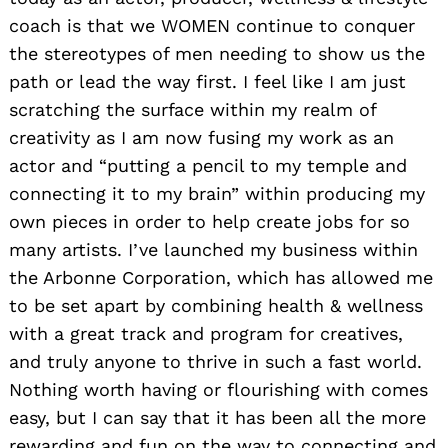
coach is that we WOMEN continue to conquer
the stereotypes of men needing to show us the
path or lead the way first. I feel like I am just
scratching the surface within my realm of
creativity as I am now fusing my work as an
actor and “putting a pencil to my temple and
connecting it to my brain” within producing my
own pieces in order to help create jobs for so
many artists. I’ve launched my business within
the Arbonne Corporation, which has allowed me
to be set apart by combining health & wellness
with a great track and program for creatives,
and truly anyone to thrive in such a fast world.
Nothing worth having or flourishing with comes
easy, but I can say that it has been all the more
rewarding and fun on the way to connecting and