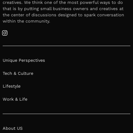
creatives. We think one of the most powerful ways to do
that is by putting small business owners and creatives at
the center of discussions designed to spark conversation
within the community.
Instagram
Unique Perspectives
Tech & Culture
Lifestyle
Work & Life
About US