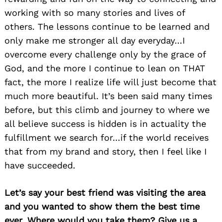
working with so many stories and lives of
others. The lessons continue to be learned and
only make me stronger all day everyday…I
overcome every challenge only by the grace of
God, and the more I continue to lean on THAT
fact, the more I realize life will just become that
much more beautiful. It’s been said many times
before, but this climb and journey to where we
all believe success is hidden is in actuality the
fulfillment we search for…if the world receives
that from my brand and story, then I feel like I
have succeeded.
Let’s say your best friend was visiting the area
and you wanted to show them the best time
ever. Where would you take them? Give us a