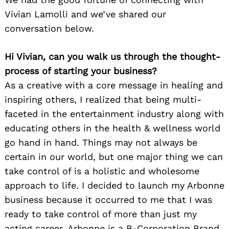
Vivian Lamolli and we’ve shared our
conversation below.
Hi Vivian, can you walk us through the thought-
process of starting your business?
As a creative with a core message in healing and
inspiring others, I realized that being multi-
faceted in the entertainment industry along with
educating others in the health & wellness world
go hand in hand. Things may not always be
certain in our world, but one major thing we can
take control of is a holistic and wholesome
approach to life. I decided to launch my Arbonne
business because it occurred to me that I was
ready to take control of more than just my
acting career. Arbonne is a B-Corporation Brand