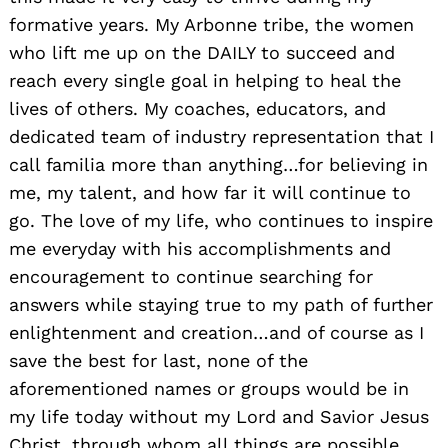
formative years. My Arbonne tribe, the women
who lift me up on the DAILY to succeed and
reach every single goal in helping to heal the
lives of others. My coaches, educators, and
dedicated team of industry representation that I
call familia more than anything…for believing in
me, my talent, and how far it will continue to
go. The love of my life, who continues to inspire
me everyday with his accomplishments and
encouragement to continue searching for
answers while staying true to my path of further
enlightenment and creation…and of course as I
save the best for last, none of the
aforementioned names or groups would be in
my life today without my Lord and Savior Jesus
Christ, through whom all things are possible.