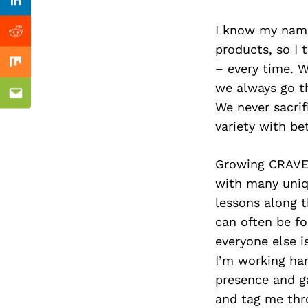
Previous Post
Linkedin
I know my name
Reddit
products, so I 
– every time. 
Mix
we always go th
Email
We never sacrif
variety with be
Growing CRAVE 
with many uniq
lessons along t
can often be fo
everyone else i
I’m working ha
presence and 
and tag me thr