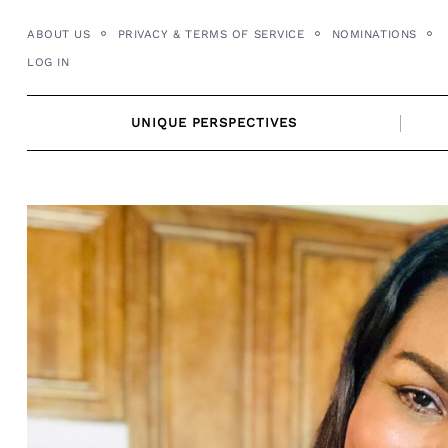
Skip
ABOUT US
PRIVACY & TERMS OF SERVICE
NOMINATIONS
to
LOG IN
content
UNIQUE PERSPECTIVES