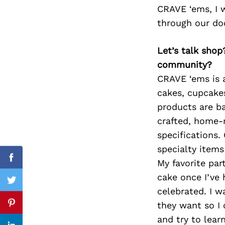
CRAVE ‘ems, I 
through our do
Search
Let’s talk shop
for:
community?
CRAVE ‘ems is a
cakes, cupcakes
products are ba
crafted, home-
specifications.
specialty items
My favorite part
Facebook
cake once I’ve 
Twitter
celebrated. I w
they want so I 
Pinterest
and try to lear