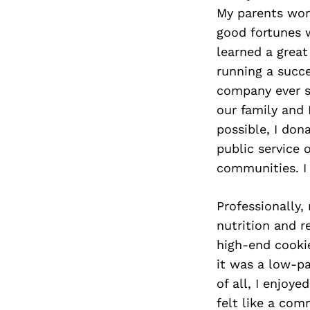
My parents wor
good fortunes 
learned a great
running a succe
company ever s
our family and 
possible, I don
public service 
communities. I 
Professionally,
nutrition and r
high-end cooki
it was a low-p
of all, I enjoy
felt like a co