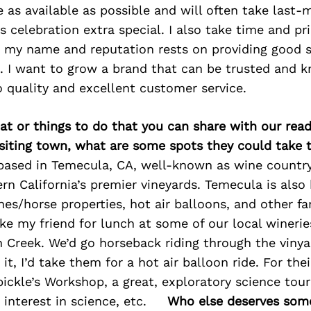
e as available as possible and will often take last-
celebration extra special. I also take time and pr
 my name and reputation rests on providing good s
. I want to grow a brand that can be trusted and k
quality and excellent customer service.
at or things to do that you can share with our read
isiting town, what are some spots they could take
based in Temecula, CA, well-known as wine countr
n California’s premier vineyards. Temecula is als
s/horse properties, hot air balloons, and other fa
take my friend for lunch at some of our local winerie
 Creek. We’d go horseback riding through the vinyar
 it, I’d take them for a hot air balloon ride. For thei
ckle’s Workshop, a great, exploratory science tour
interest in science, etc.
Who else deserves some