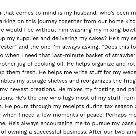
on that comes to mind is my husband, who’s been m
rking on this journey together from our home kitc
re would I be without him washing my mixing bowl
 up my supplies and delivering my cakes? He’s my s
-Tester” and the one I’m always asking, “Does this l
to when I need that last-minute basket of strawber
nother jug of cooking oil. He helps organize and ro
p them fresh. He helps me write stuff for my webs
mbles my storage shelves and reorganizes the frid
my newest creations. He mixes my frosting and pa
ions. He’s the one who lugs most of my stuff from
irs. He pours through my receipts during tax season
ay when I need a few moments of peace! Perhaps mo
me. He’s always encouraging me to pursue my passi
of owning a successful business. After our two am