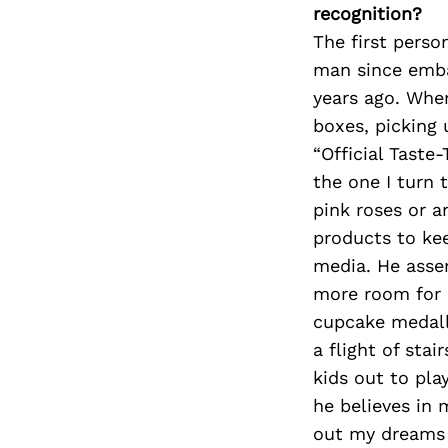
recognition?
The first pers
man since emba
years ago. Whe
boxes, picking
“Official Taste
the one I turn 
pink roses or a
products to kee
media. He asse
more room for 
cupcake medall
a flight of sta
kids out to pl
he believes in 
out my dreams 