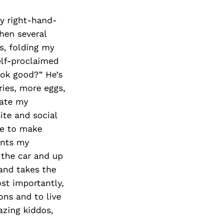
y right-hand-
hen several
s, folding my
elf-proclaimed
ook good?” He’s
ries, more eggs,
tate my
ite and social
ge to make
ints my
 the car and up
 and takes the
st importantly,
ons and to live
azing kiddos,