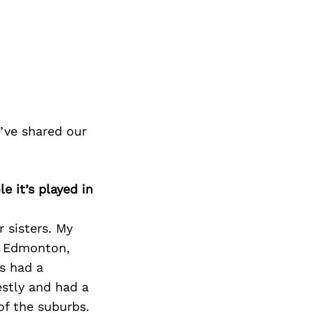
’ve shared our
e it’s played in
 sisters. My
n Edmonton,
as had a
estly and had a
of the suburbs.