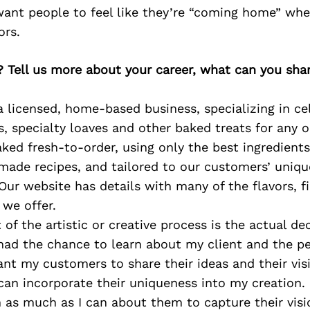
want people to feel like they’re “coming home” wh
ors.
? Tell us more about your career, what can you sha
 licensed, home-based business, specializing in ce
, specialty loaves and other baked treats for any o
ked fresh-to-order, using only the best ingredients
made recipes, and tailored to our customers’ uniqu
 Our website has details with many of the flavors, fi
 we offer.
 of the artistic or creative process is the actual de
had the chance to learn about my client and the pe
ant my customers to share their ideas and their vis
can incorporate their uniqueness into my creation. 
n as much as I can about them to capture their visi