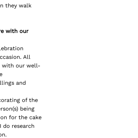
en they walk
re with our
lebration
ccasion. All
 with our well-
e
llings and
corating of the
rson(s) being
ion for the cake
I do research
on.