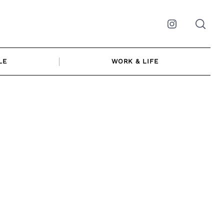
Instagram
LE
WORK & LIFE