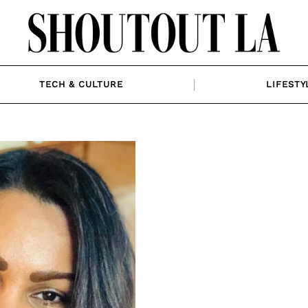
TECH & CULTURE
LIFESTY