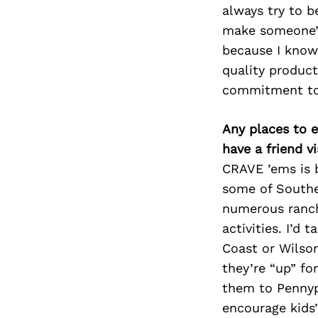
always try to b
make someone’s 
because I know
quality product
commitment to 
Any places to e
have a friend v
CRAVE ’ems is 
some of Souther
numerous ranche
activities. I’d 
Coast or Wilson
they’re “up” for
them to Pennypi
encourage kids’ 