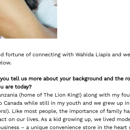
d fortune of connecting with Wahida Liapis and we
elow.
you tell us more about your background and the rol
u are today?
anzania (home of The Lion King!) along with my four
o Canada while still in my youth and we grew up i
ers!). Like most people, the importance of family h
act on our lives. As a kid growing up, we lived mod
siness – a unique convenience store in the heart 