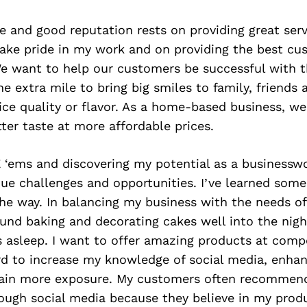
 and good reputation rests on providing great serv
take pride in my work and on providing the best cu
We want to help our customers be successful with t
e extra mile to bring big smiles to family, friends 
ice quality or flavor. As a home-based business, w
tter taste at more affordable prices.
‘ems and discovering my potential as a busines
ue challenges and opportunities. I’ve learned some
he way. In balancing my business with the needs of 
und baking and decorating cakes well into the nigh
s asleep. I want to offer amazing products at compe
rd to increase my knowledge of social media, enhan
gain more exposure. My customers often recommen
ough social media because they believe in my prod