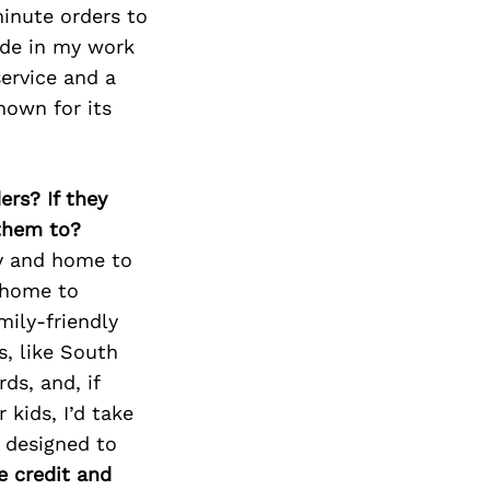
minute orders to
ide in my work
ervice and a
nown for its
ers? If they
 them to?
y and home to
o home to
mily-friendly
s, like South
ds, and, if
r kids, I’d take
 designed to
 credit and