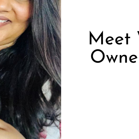
Meet 
Owne