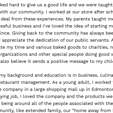
ked hard to give us a good life and we were taught
with our community. I worked at our store after sc
 deal from these experiences. My parents taught m
ssful business and I’ve loved the idea of starting 
ince. Giving back to the community has always be
I appreciate the dedication of our public servants. 
ate my time and various baked goods to charities, n
organizations and other special people doing good 
also believe it sends a positive message to my chil
 my background and education is in business, culinar
estaurant management. As a young adult, I worked 
e company in a large shopping mall up in Edmonto
aying job, I loved the company and the products we
ed being around all of the people associated with the
mmunity, like extended family, our “home away from