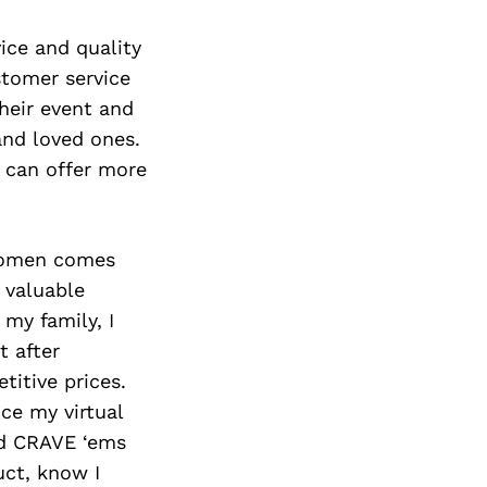
Next Post
ice and quality
stomer service
heir event and
and loved ones.
e can offer more
swomen comes
 valuable
my family, I
t after
titive prices.
ce my virtual
d CRAVE ‘ems
uct, know I