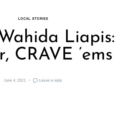
LOCAL STORIES
Wahida Liapis:
r, CRAVE ’ems
June 4, 2021
Leave a reply