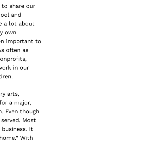
 to share our
hool and
e a lot about
my own
en important to
As often as
onprofits,
work in our
dren.
y arts,
for a major,
n. Even though
 served. Most
 business. It
 home.” With