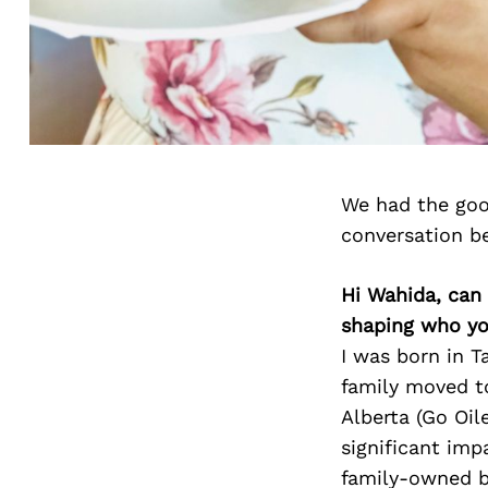
We had the goo
conversation b
Hi Wahida, can 
shaping who yo
I was born in T
family moved t
Alberta (Go Oil
significant imp
family-owned bu