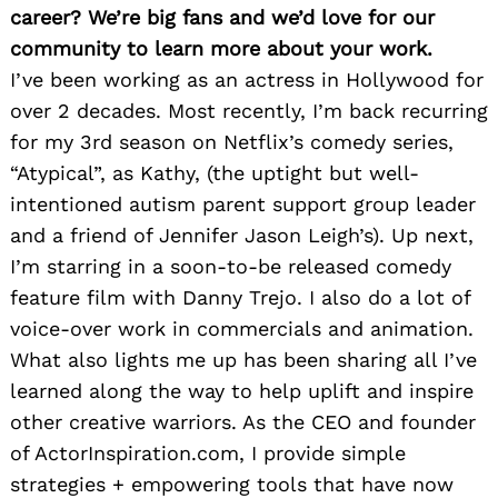
career? We’re big fans and we’d love for our
community to learn more about your work.
I’ve been working as an actress in Hollywood for
over 2 decades. Most recently, I’m back recurring
for my 3rd season on Netflix’s comedy series,
“Atypical”, as Kathy, (the uptight but well-
intentioned autism parent support group leader
and a friend of Jennifer Jason Leigh’s). Up next,
I’m starring in a soon-to-be released comedy
feature film with Danny Trejo. I also do a lot of
voice-over work in commercials and animation.
What also lights me up has been sharing all I’ve
learned along the way to help uplift and inspire
other creative warriors. As the CEO and founder
of ActorInspiration.com, I provide simple
strategies + empowering tools that have now