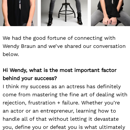
We had the good fortune of connecting with
Wendy Braun and we’ve shared our conversation
below.
Hi Wendy, what is the most important factor
behind your success?
I think my success as an actress has definitely
come from mastering the fine art of dealing with
rejection, frustration + failure. Whether you’re
an actor or an entrepreneur, learning how to
handle all of that without letting it devastate
you, define you or defeat you is what ultimately