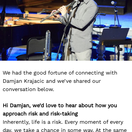
We had the good fortune of connecting with
Damjan Krajacic and we’ve shared our
conversation below.
Hi Damjan, we’d love to hear about how you
approach risk and risk-taking
Inherently, life is a risk. Every moment of every
day, we take a chance in some way. At the same