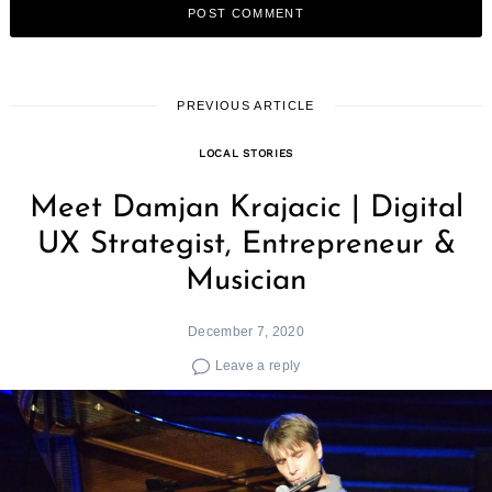
PREVIOUS ARTICLE
LOCAL STORIES
Meet Damjan Krajacic | Digital
UX Strategist, Entrepreneur &
Musician
December 7, 2020
Leave a reply