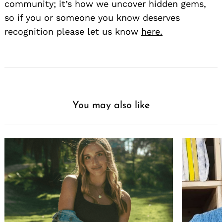
community; it’s how we uncover hidden gems,
so if you or someone you know deserves
recognition please let us know
here.
You may also like