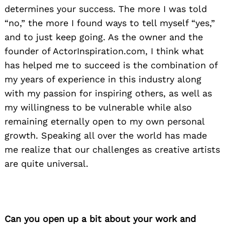
determines your success. The more I was told
“no,” the more I found ways to tell myself “yes,”
and to just keep going. As the owner and the
founder of ActorInspiration.com, I think what
has helped me to succeed is the combination of
my years of experience in this industry along
with my passion for inspiring others, as well as
my willingness to be vulnerable while also
remaining eternally open to my own personal
growth. Speaking all over the world has made
me realize that our challenges as creative artists
are quite universal.
Can you open up a bit about your work and