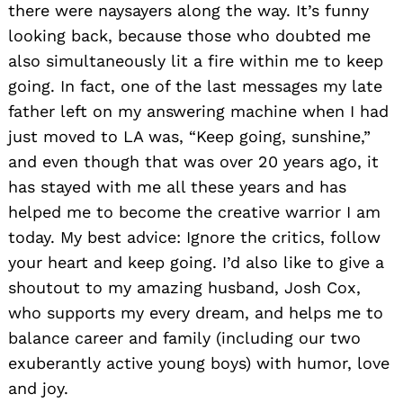
there were naysayers along the way. It’s funny
looking back, because those who doubted me
also simultaneously lit a fire within me to keep
going. In fact, one of the last messages my late
father left on my answering machine when I had
just moved to LA was, “Keep going, sunshine,”
and even though that was over 20 years ago, it
has stayed with me all these years and has
helped me to become the creative warrior I am
today. My best advice: Ignore the critics, follow
your heart and keep going. I’d also like to give a
shoutout to my amazing husband, Josh Cox,
who supports my every dream, and helps me to
balance career and family (including our two
exuberantly active young boys) with humor, love
and joy.