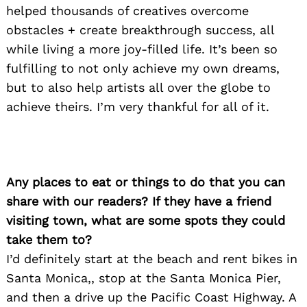
helped thousands of creatives overcome
obstacles + create breakthrough success, all
while living a more joy-filled life. It’s been so
fulfilling to not only achieve my own dreams,
but to also help artists all over the globe to
achieve theirs. I’m very thankful for all of it.
Any places to eat or things to do that you can
share with our readers? If they have a friend
visiting town, what are some spots they could
take them to?
I’d definitely start at the beach and rent bikes in
Santa Monica,, stop at the Santa Monica Pier,
and then a drive up the Pacific Coast Highway. A