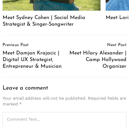
Meet Sydney Cohen | Social Media
Meet Lori
Strategist & Singer-Songwriter
Post
Previous Post
Next Post
Navigation
Meet Damjan Krajacic |
Meet Hilary Alexander |
Digital UX Strategist,
Camp Hollywood
Entrepreneur & Musician
Organizer
Leave a comment
Your email address will not be published.
Required fields are
marked
*