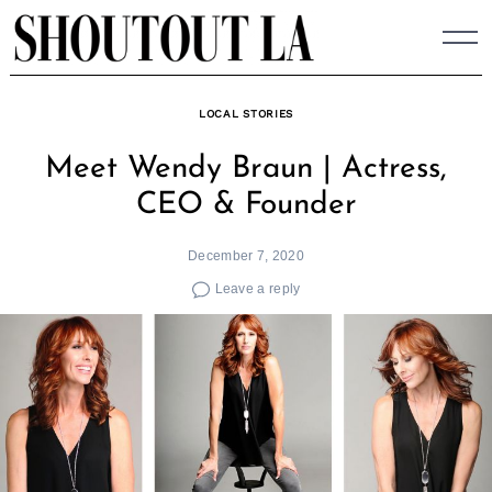
Skip
to
content
LOCAL STORIES
Meet Wendy Braun | Actress,
CEO & Founder
December 7, 2020
Leave a reply