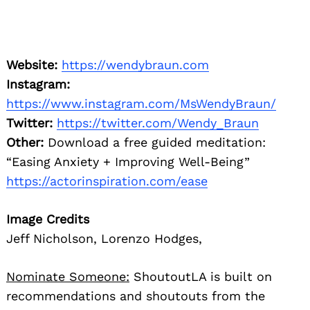
Website:
https://wendybraun.com
Instagram:
https://www.instagram.com/MsWendyBraun/
Twitter:
https://twitter.com/Wendy_Braun
Other:
Download a free guided meditation:
“Easing Anxiety + Improving Well-Being”
https://actorinspiration.com/ease
Image Credits
Jeff Nicholson, Lorenzo Hodges,
Nominate Someone:
ShoutoutLA is built on
recommendations and shoutouts from the