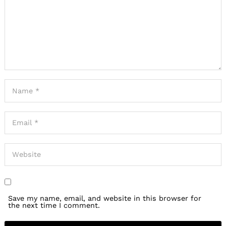
Save my name, email, and website in this browser for
the next time I comment.