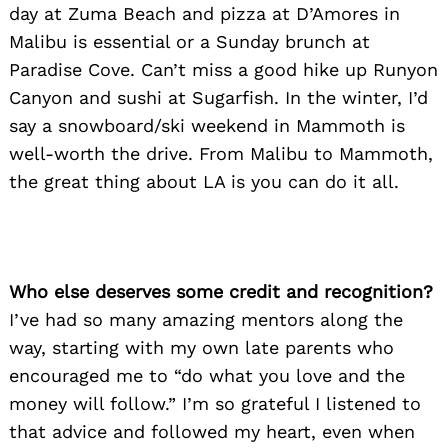
day at Zuma Beach and pizza at D’Amores in
Malibu is essential or a Sunday brunch at
Paradise Cove. Can’t miss a good hike up Runyon
Canyon and sushi at Sugarfish. In the winter, I’d
say a snowboard/ski weekend in Mammoth is
well-worth the drive. From Malibu to Mammoth,
the great thing about LA is you can do it all.
Search
Who else deserves some credit and recognition?
for:
I’ve had so many amazing mentors along the
way, starting with my own late parents who
encouraged me to “do what you love and the
money will follow.” I’m so grateful I listened to
that advice and followed my heart, even when