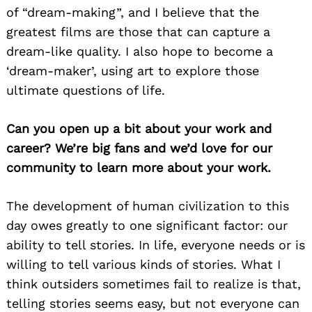
of “dream-making”, and I believe that the
greatest films are those that can capture a
dream-like quality. I also hope to become a
‘dream-maker’, using art to explore those
ultimate questions of life.
Can you open up a bit about your work and
career? We’re big fans and we’d love for our
community to learn more about your work.
The development of human civilization to this
day owes greatly to one significant factor: our
ability to tell stories. In life, everyone needs or is
willing to tell various kinds of stories. What I
think outsiders sometimes fail to realize is that,
telling stories seems easy, but not everyone can