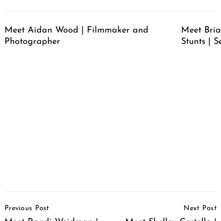
Meet Aidan Wood | Filmmaker and
Meet Bria
Photographer
Stunts | S
Post
Previous Post
Next Post
Navigation