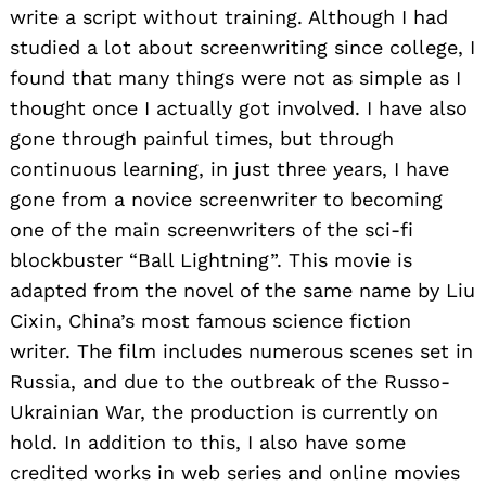
write a script without training. Although I had
studied a lot about screenwriting since college, I
found that many things were not as simple as I
thought once I actually got involved. I have also
gone through painful times, but through
continuous learning, in just three years, I have
gone from a novice screenwriter to becoming
one of the main screenwriters of the sci-fi
blockbuster “Ball Lightning”. This movie is
adapted from the novel of the same name by Liu
Cixin, China’s most famous science fiction
writer. The film includes numerous scenes set in
Russia, and due to the outbreak of the Russo-
Ukrainian War, the production is currently on
hold. In addition to this, I also have some
credited works in web series and online movies