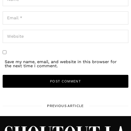
Save my name, email, and website in this browser for
the next time I comment.
PREVIOUS ARTICLE