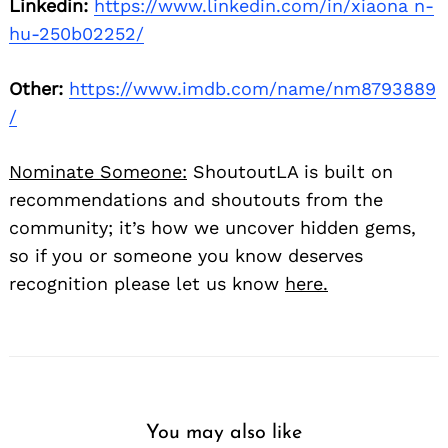
Linkedin:
https://www.linkedin.com/in/xiaona n-
hu-250b02252/
Other:
https://www.imdb.com/name/nm8793889
/
Nominate Someone:
ShoutoutLA is built on
recommendations and shoutouts from the
community; it’s how we uncover hidden gems,
so if you or someone you know deserves
recognition please let us know
here.
You may also like