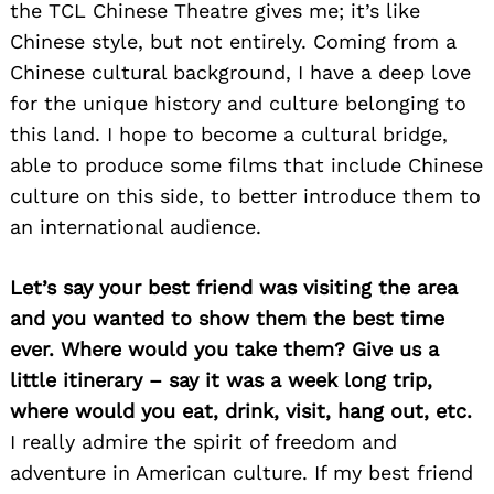
the TCL Chinese Theatre gives me; it’s like
Chinese style, but not entirely. Coming from a
Chinese cultural background, I have a deep love
for the unique history and culture belonging to
this land. I hope to become a cultural bridge,
able to produce some films that include Chinese
culture on this side, to better introduce them to
an international audience.
Let’s say your best friend was visiting the area
and you wanted to show them the best time
ever. Where would you take them? Give us a
little itinerary – say it was a week long trip,
where would you eat, drink, visit, hang out, etc.
I really admire the spirit of freedom and
adventure in American culture. If my best friend