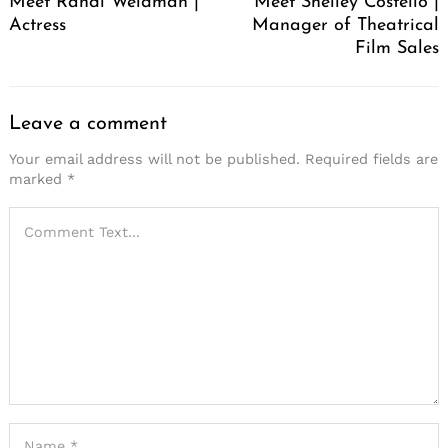
Meet Randi Weidman |
Meet Shelley Costello |
Actress
Manager of Theatrical
Film Sales
Leave a comment
Your email address will not be published.
Required fields are
marked
*