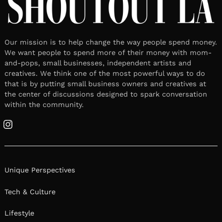
Our mission is to help change the way people spend money.
We want people to spend more of their money with mom-
and-pops, small businesses, independent artists and
creatives. We think one of the most powerful ways to do
that is by putting small business owners and creatives at
the center of discussions designed to spark conversation
within the community.
Instagram
Unique Perspectives
Tech & Culture
Lifestyle