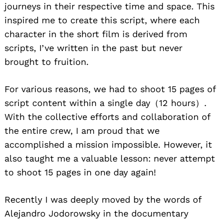
journeys in their respective time and space. This
inspired me to create this script, where each
character in the short film is derived from
scripts, I’ve written in the past but never
brought to fruition.
For various reasons, we had to shoot 15 pages of
script content within a single day（12 hours）.
Search
With the collective efforts and collaboration of
for:
the entire crew, I am proud that we
accomplished a mission impossible. However, it
also taught me a valuable lesson: never attempt
to shoot 15 pages in one day again!
Recently I was deeply moved by the words of
Alejandro Jodorowsky in the documentary