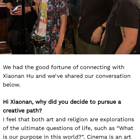
We had the good fortune of connecting with
Xiaonan Hu and we’ve shared our conversation
below.
Hi Xiaonan, why did you decide to pursue a
creative path?
I feel that both art and religion are explorations
of the ultimate questions of life, such as “What
is our purpose in this world?”. Cinema is an art