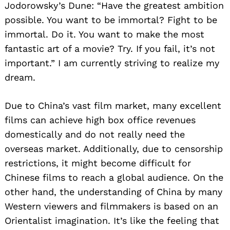
Jodorowsky’s Dune: “Have the greatest ambition
possible. You want to be immortal? Fight to be
immortal. Do it. You want to make the most
fantastic art of a movie? Try. If you fail, it’s not
important.” I am currently striving to realize my
dream.
Due to China’s vast film market, many excellent
films can achieve high box office revenues
domestically and do not really need the
overseas market. Additionally, due to censorship
restrictions, it might become difficult for
Chinese films to reach a global audience. On the
other hand, the understanding of China by many
Western viewers and filmmakers is based on an
Orientalist imagination. It’s like the feeling that