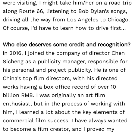
were visiting, I might take him/her on a road trip
along Route 66, listening to Bob Dylan’s songs,
driving all the way from Los Angeles to Chicago.
Of course, I’d have to learn how to drive first…
Who else deserves some credit and recognition?
In 2016, I joined the company of director Chen
Sicheng as a publicity manager, responsible for
his personal and project publicity. He is one of
China’s top film directors, with his directed
works having a box office record of over 10
billion RMB. I was originally an art film
enthusiast, but in the process of working with
him, I learned a lot about the key elements of
commercial film success. I have always wanted
to become a film creator, and I proved my