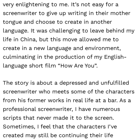
very enlightening to me. It’s not easy for a
screenwriter to give up writing in their mother
tongue and choose to create in another
language. It was challenging to leave behind my
life in China, but this move allowed me to
create in a new language and environment,
culminating in the production of my English-
language short film “How Are You”.
The story is about a depressed and unfulfilled
screenwriter who meets some of the characters
from his former works in real life at a bar. As a
professional screenwriter, I have numerous
scripts that never made it to the screen.
Sometimes, I feel that the characters I’ve
created may still be continuing their life