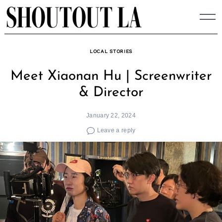
Skip
to
content
LOCAL STORIES
Meet Xiaonan Hu | Screenwriter
& Director
January 22, 2024
Leave a reply