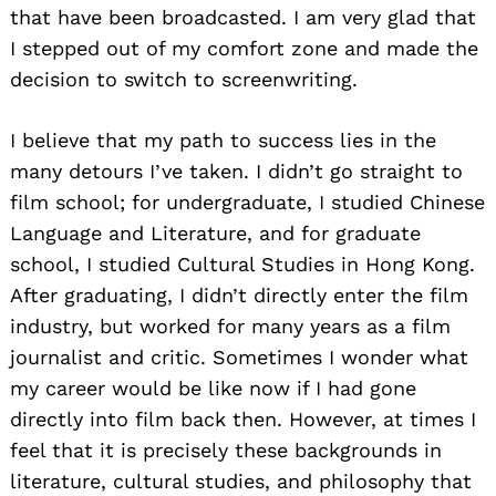
that have been broadcasted. I am very glad that
I stepped out of my comfort zone and made the
decision to switch to screenwriting.
I believe that my path to success lies in the
many detours I’ve taken. I didn’t go straight to
film school; for undergraduate, I studied Chinese
Language and Literature, and for graduate
school, I studied Cultural Studies in Hong Kong.
After graduating, I didn’t directly enter the film
industry, but worked for many years as a film
journalist and critic. Sometimes I wonder what
my career would be like now if I had gone
directly into film back then. However, at times I
feel that it is precisely these backgrounds in
literature, cultural studies, and philosophy that