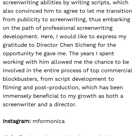
screenwriting abilities by writing scripts, which
also convinced him to agree to let me transition
from publicity to screenwriting, thus embarking
on the path of professional screenwriting
development. Here, I would like to express my
gratitude to Director Chen Sicheng for the
opportunity he gave me. The years I spent
working with him allowed me the chance to be
involved in the entire process of top commercial
blockbusters, from script development to
filming and post-production, which has been
immensely beneficial to my growth as both a
screenwriter and a director.
Instagram:
mformonica