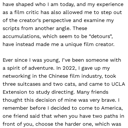
have shaped who I am today, and my experience
as a film critic has also allowed me to step out
of the creator’s perspective and examine my
scripts from another angle. These
accumulations, which seem to be “detours”,
have instead made me a unique film creator.
Ever since I was young, I’ve been someone with
a spirit of adventure. In 2022, I gave up my
networking in the Chinese film industry, took
three suitcases and two cats, and came to UCLA
Extension to study directing. Many friends
thought this decision of mine was very brave. I
remember before I decided to come to America,
one friend said that when you have two paths in
front of you, choose the harder one, which was