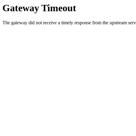
Gateway Timeout
The gateway did not receive a timely response from the upstream serve