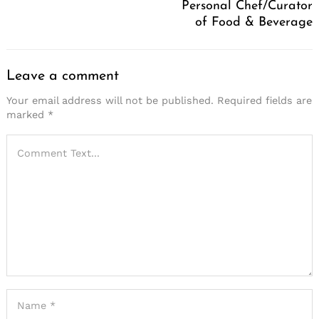
Personal Chef/Curator
of Food & Beverage
Leave a comment
Your email address will not be published.
Required fields are
marked
*