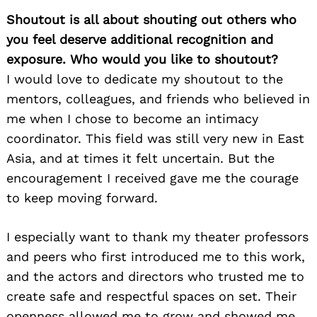
Shoutout is all about shouting out others who
you feel deserve additional recognition and
exposure. Who would you like to shoutout?
I would love to dedicate my shoutout to the
mentors, colleagues, and friends who believed in
me when I chose to become an intimacy
coordinator. This field was still very new in East
Asia, and at times it felt uncertain. But the
encouragement I received gave me the courage
to keep moving forward.
I especially want to thank my theater professors
and peers who first introduced me to this work,
and the actors and directors who trusted me to
create safe and respectful spaces on set. Their
openness allowed me to grow and showed me