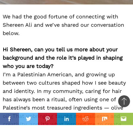
We had the good fortune of connecting with
Shereen Ali and we’ve shared our conversation
below.
Hi Shereen, can you tell us more about your
background and the role it’s played in shaping
who you are today?
I’m a Palestinian American, and growing up
between two cultures shaped how I see beauty
and identity. In my community, caring for hair
has always been a ritual, often using one of
Ba
Palestine’s most treasured ingredients — olive
to
oil. That upbringing taught me resilience and
il
top
Facebook
Twitter
Pinterest
Linkedin
Reddit
Mix
Ema
creativity, and it’s what inspired me to create
products that not only nourish hair but also