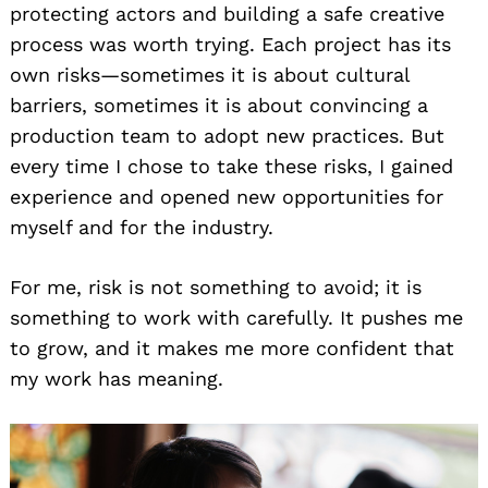
protecting actors and building a safe creative
process was worth trying. Each project has its
own risks—sometimes it is about cultural
barriers, sometimes it is about convincing a
production team to adopt new practices. But
every time I chose to take these risks, I gained
experience and opened new opportunities for
myself and for the industry.
For me, risk is not something to avoid; it is
something to work with carefully. It pushes me
to grow, and it makes me more confident that
my work has meaning.