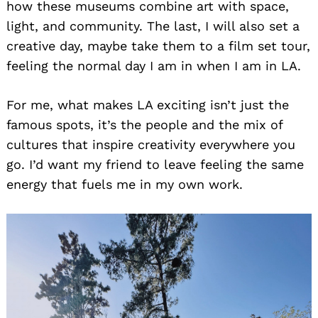
how these museums combine art with space,
light, and community. The last, I will also set a
creative day, maybe take them to a film set tour,
feeling the normal day I am in when I am in LA.
Search
for:
For me, what makes LA exciting isn’t just the
famous spots, it’s the people and the mix of
cultures that inspire creativity everywhere you
go. I’d want my friend to leave feeling the same
energy that fuels me in my own work.