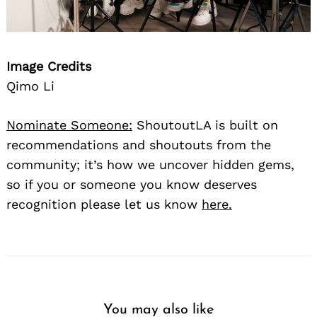
Image Credits
Qimo Li
Nominate Someone:
ShoutoutLA is built on
recommendations and shoutouts from the
community; it’s how we uncover hidden gems,
so if you or someone you know deserves
recognition please let us know
here.
You may also like