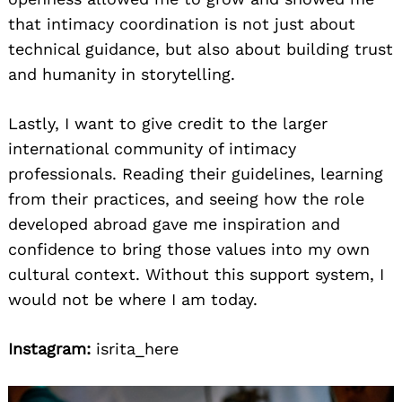
that intimacy coordination is not just about
technical guidance, but also about building trust
and humanity in storytelling.
Lastly, I want to give credit to the larger
international community of intimacy
professionals. Reading their guidelines, learning
from their practices, and seeing how the role
developed abroad gave me inspiration and
confidence to bring those values into my own
cultural context. Without this support system, I
would not be where I am today.
Instagram:
isrita_here