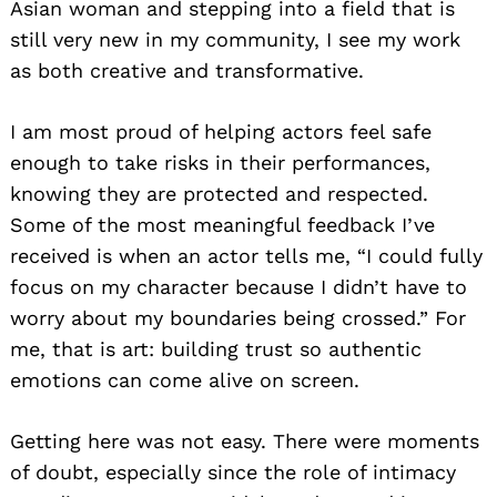
Asian woman and stepping into a field that is
still very new in my community, I see my work
as both creative and transformative.
I am most proud of helping actors feel safe
enough to take risks in their performances,
knowing they are protected and respected.
Some of the most meaningful feedback I’ve
received is when an actor tells me, “I could fully
focus on my character because I didn’t have to
worry about my boundaries being crossed.” For
me, that is art: building trust so authentic
emotions can come alive on screen.
Getting here was not easy. There were moments
of doubt, especially since the role of intimacy