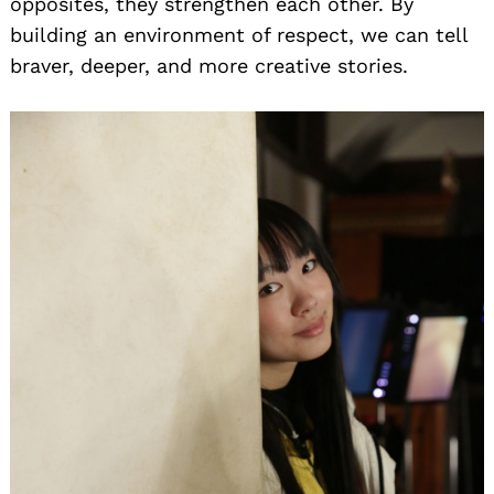
opposites, they strengthen each other. By
building an environment of respect, we can tell
braver, deeper, and more creative stories.