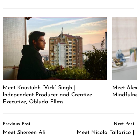
Meet Kaustubh “Vick” Singh |
Meet Alex
Independent Producer and Creative
Mindfuln
Executive, Obluda FIlms
Post
Previous Post
Next Post
Navigation
Meet Shereen Ali
Meet Nicola Tallarico |