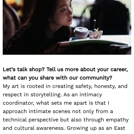
Let’s talk shop? Tell us more about your career,
what can you share with our community?
My art is rooted in creating safety, honesty, and
respect in storytelling. As an intimacy
coordinator, what sets me apart is that I
approach intimate scenes not only from a
technical perspective but also through empathy
and cultural awareness. Growing up as an East