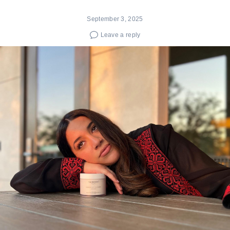
September 3, 2025
Leave a reply