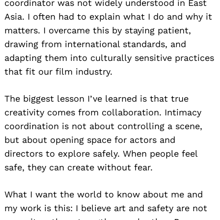
coordinator was not widely understood in East
Asia. I often had to explain what I do and why it
matters. I overcame this by staying patient,
drawing from international standards, and
adapting them into culturally sensitive practices
that fit our film industry.
The biggest lesson I’ve learned is that true
creativity comes from collaboration. Intimacy
coordination is not about controlling a scene,
but about opening space for actors and
directors to explore safely. When people feel
safe, they can create without fear.
What I want the world to know about me and
my work is this: I believe art and safety are not