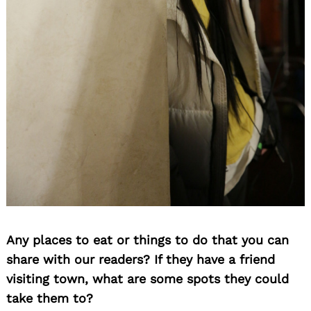
Any places to eat or things to do that you can
share with our readers? If they have a friend
visiting town, what are some spots they could
take them to?