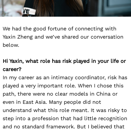
We had the good fortune of connecting with
Yaxin Zheng and we’ve shared our conversation
below.
Hi Yaxin, what role has risk played in your life or
career?
In my career as an intimacy coordinator, risk has
played a very important role. When I chose this
path, there were no clear models in China or
even in East Asia. Many people did not
understand what this role meant. It was risky to
step into a profession that had little recognition
and no standard framework. But I believed that