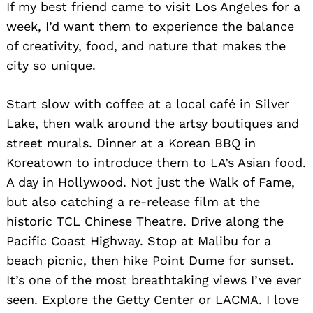
If my best friend came to visit Los Angeles for a
week, I’d want them to experience the balance
of creativity, food, and nature that makes the
city so unique.
Start slow with coffee at a local café in Silver
Lake, then walk around the artsy boutiques and
street murals. Dinner at a Korean BBQ in
Koreatown to introduce them to LA’s Asian food.
A day in Hollywood. Not just the Walk of Fame,
but also catching a re-release film at the
historic TCL Chinese Theatre. Drive along the
Pacific Coast Highway. Stop at Malibu for a
beach picnic, then hike Point Dume for sunset.
It’s one of the most breathtaking views I’ve ever
seen. Explore the Getty Center or LACMA. I love