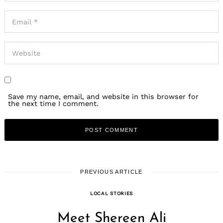
Save my name, email, and website in this browser for
the next time I comment.
PREVIOUS ARTICLE
LOCAL STORIES
Meet Shereen Ali