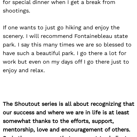
for special dinner when I get a break from
shootings.
If one wants to just go hiking and enjoy the
scenery. I will recommend Fontainebleau state
park. I say this many times we are so blessed to
have such a beautiful park. I go there a lot for
work but even on my days off I go there just to
enjoy and relax.
The Shoutout series is all about recognizing that
our success and where we are in life is at least
somewhat thanks to the efforts, support,
mentorship, love and encouragement of others.