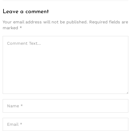
Leave a comment
Your email address will not be published.
Required fields are
marked
*