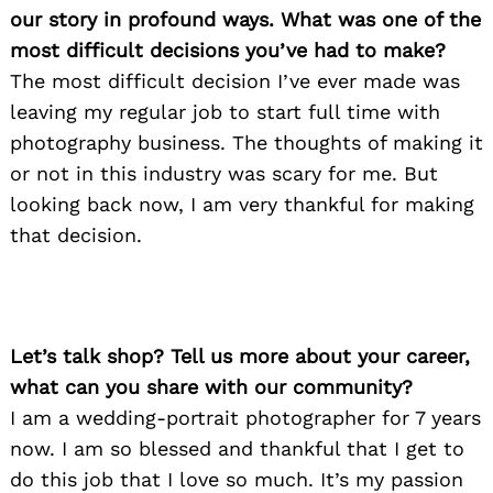
our story in profound ways. What was one of the
most difficult decisions you’ve had to make?
The most difficult decision I’ve ever made was
leaving my regular job to start full time with
photography business. The thoughts of making it
or not in this industry was scary for me. But
looking back now, I am very thankful for making
that decision.
Let’s talk shop? Tell us more about your career,
what can you share with our community?
I am a wedding-portrait photographer for 7 years
now. I am so blessed and thankful that I get to
do this job that I love so much. It’s my passion