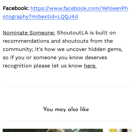
Facebook:
https://www.facebook.com/YehleenPh
otography?mibextid=LQQJ4d
Nominate Someone:
ShoutoutLA is built on
recommendations and shoutouts from the
community; it’s how we uncover hidden gems,
so if you or someone you know deserves
recognition please let us know
here.
You may also like