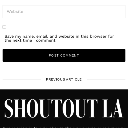
Save my name, email, and website in this browser for
the next time I comment.
PREVIOUS ARTICLE