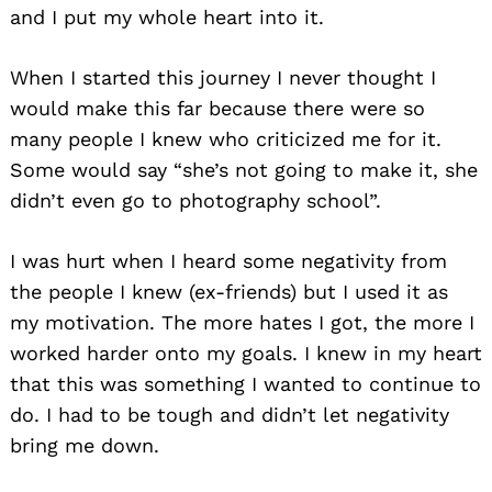
and I put my whole heart into it.
When I started this journey I never thought I
would make this far because there were so
many people I knew who criticized me for it.
Some would say “she’s not going to make it, she
didn’t even go to photography school”.
I was hurt when I heard some negativity from
the people I knew (ex-friends) but I used it as
my motivation. The more hates I got, the more I
worked harder onto my goals. I knew in my heart
that this was something I wanted to continue to
do. I had to be tough and didn’t let negativity
bring me down.