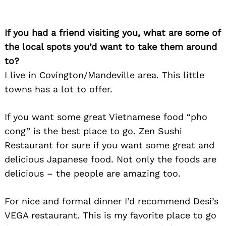
If you had a friend visiting you, what are some of
the local spots you’d want to take them around
to?
I live in Covington/Mandeville area. This little
towns has a lot to offer.
If you want some great Vietnamese food “pho
cong” is the best place to go. Zen Sushi
Restaurant for sure if you want some great and
delicious Japanese food. Not only the foods are
Search
delicious – the people are amazing too.
for:
For nice and formal dinner I’d recommend Desi’s
VEGA restaurant. This is my favorite place to go