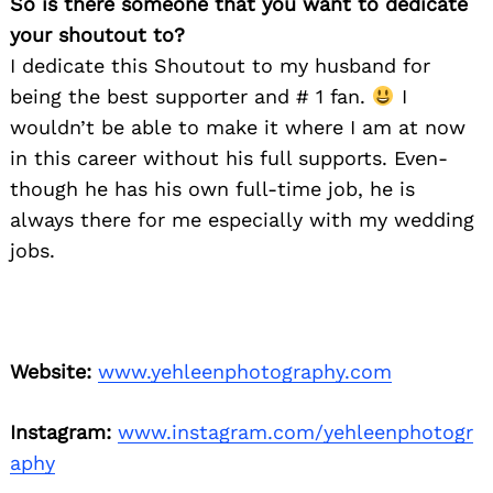
So is there someone that you want to dedicate
your shoutout to?
I dedicate this Shoutout to my husband for
being the best supporter and # 1 fan.
I
wouldn’t be able to make it where I am at now
in this career without his full supports. Even-
though he has his own full-time job, he is
always there for me especially with my wedding
jobs.
Website:
www.yehleenphotography.com
Instagram:
www.instagram.com/yehleenphotogr
aphy