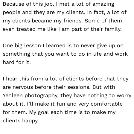
Because of this job, I met a lot of amazing
people and they are my clients. In fact, a lot of
my clients became my friends. Some of them
even treated me like I am part of their family.
One big lesson I learned is to never give up on
something that you want to do in life and work
hard for it.
I hear this from a lot of clients before that they
are nervous before their sessions. But with
Yehleen photography, they have nothing to worry
about it. I’ll make it fun and very comfortable
for them. My goal each time is to make my
clients happy.