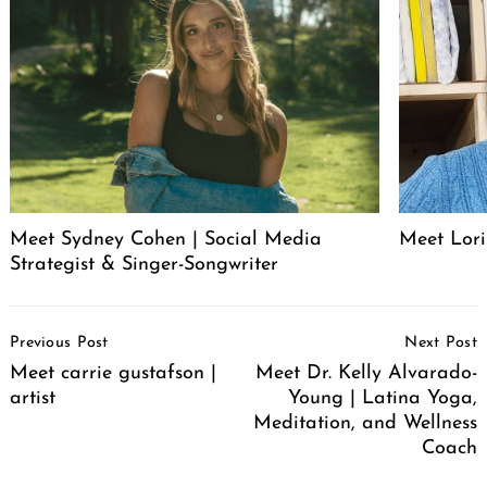
Meet Sydney Cohen | Social Media
Meet Lori
Strategist & Singer-Songwriter
Post
Previous Post
Next Post
Navigation
Meet carrie gustafson |
Meet Dr. Kelly Alvarado-
artist
Young | Latina Yoga,
Meditation, and Wellness
Coach