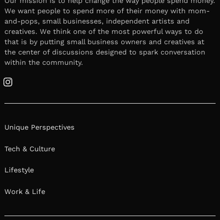
Our mission is to help change the way people spend money.
We want people to spend more of their money with mom-
and-pops, small businesses, independent artists and
creatives. We think one of the most powerful ways to do
that is by putting small business owners and creatives at
the center of discussions designed to spark conversation
within the community.
Instagram
Unique Perspectives
Tech & Culture
Lifestyle
Work & Life