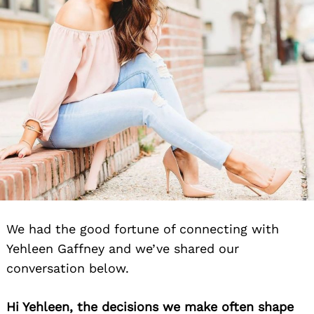
We had the good fortune of connecting with
Yehleen Gaffney and we’ve shared our
conversation below.
Hi Yehleen, the decisions we make often shape