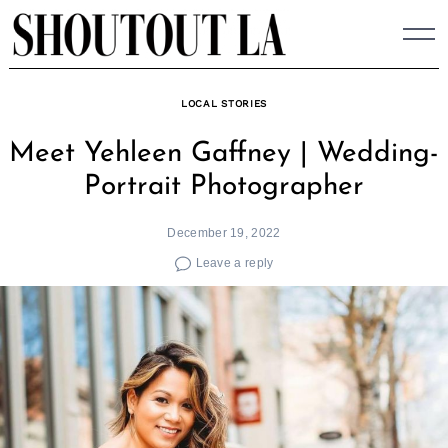
Skip
to
content
LOCAL STORIES
Meet Yehleen Gaffney | Wedding-
Portrait Photographer
December 19, 2022
Leave a reply