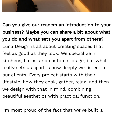
Can you give our readers an introduction to your
business? Maybe you can share a bit about what
you do and what sets you apart from others?
Luna Design is all about creating spaces that
feel as good as they look. We specialize in
kitchens, baths, and custom storage, but what
really sets us apart is how deeply we listen to
our clients. Every project starts with their
lifestyle, how they cook, gather, relax, and then
we design with that in mind, combining
beautiful aesthetics with practical function.
I’m most proud of the fact that we’ve built a