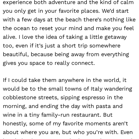
experience both adventure and the kind of calm
you only get in your favorite places. We’d start
with a few days at the beach there’s nothing like
the ocean to reset your mind and make you feel
alive. I love the idea of taking a little getaway
too, even if it’s just a short trip somewhere
beautiful, because being away from everything
gives you space to really connect.
If I could take them anywhere in the world, it
would be to the small towns of Italy wandering
cobblestone streets, sipping espresso in the
morning, and ending the day with pasta and
wine in a tiny family-run restaurant. But
honestly, some of my favorite moments aren’t
about where you are, but who you’re with. Even