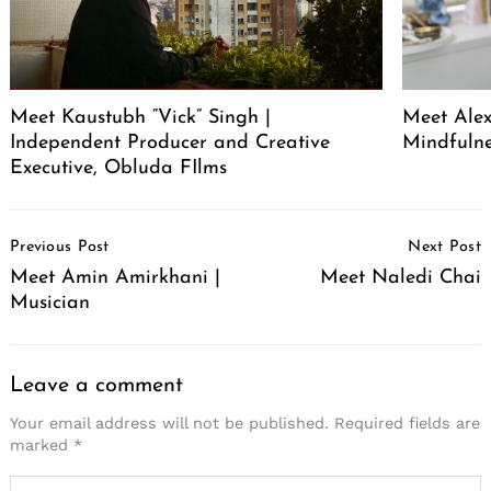
Meet Kaustubh “Vick” Singh |
Meet Alex
Independent Producer and Creative
Mindfuln
Executive, Obluda FIlms
Post
Previous Post
Next Post
Navigation
Meet Amin Amirkhani |
Meet Naledi Chai
Musician
Leave a comment
Your email address will not be published.
Required fields are
marked
*