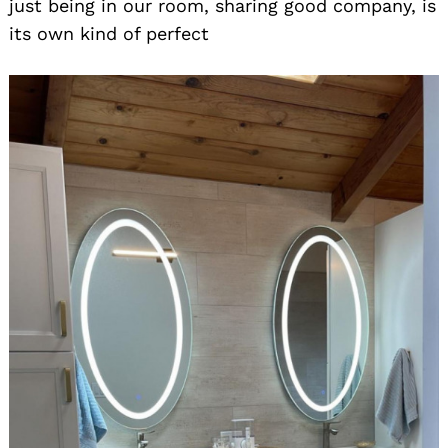
just being in our room, sharing good company, is
its own kind of perfect