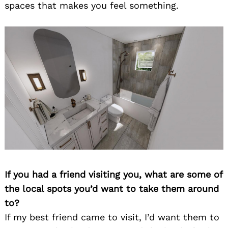
spaces that makes you feel something.
If you had a friend visiting you, what are some of
the local spots you’d want to take them around
to?
If my best friend came to visit, I’d want them to