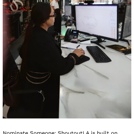
Nominate Someone:
ShoutoutLA is built on