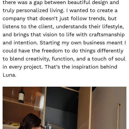
there was a gap between beautiful design and
truly personalized living. I wanted to create a
company that doesn’t just follow trends, but
listens to the client, understands their lifestyle,
and brings that vision to life with craftsmanship
and intention. Starting my own business meant I
could have the freedom to do things differently
to blend creativity, function, and a touch of soul
in every project. That’s the inspiration behind
Luna.