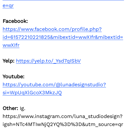
e=qr
Facebook:
https://www.facebook.com/profile.php?
id=61572210221825&mibextid=wwXIfr&mibextid=
wwXIfr
Yelp:
https://yelp.to/_Ysd7qISbV
Youtube:
https://youtube.com/@lunadesignstudio?
si=WpUqXlGcoX3MkzJQ
Other:
Ig.
https://www.instagram.com/luna_studiodesign?
igsh=NTc4MTIwNjQ2YQ%3D%3D&utm_source=qr