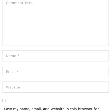
Save my name, email, and website in this browser for