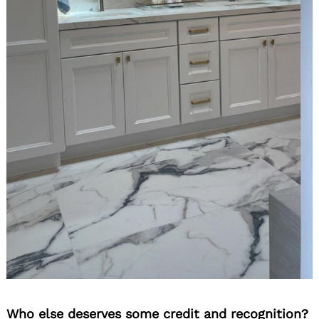
Who else deserves some credit and recognition?