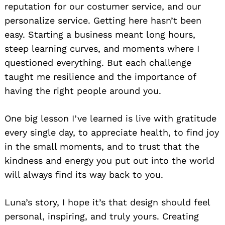
reputation for our costumer service, and our
personalize service. Getting here hasn’t been
easy. Starting a business meant long hours,
steep learning curves, and moments where I
questioned everything. But each challenge
taught me resilience and the importance of
having the right people around you.
One big lesson I’ve learned is live with gratitude
every single day, to appreciate health, to find joy
in the small moments, and to trust that the
kindness and energy you put out into the world
will always find its way back to you.
Luna’s story, I hope it’s that design should feel
personal, inspiring, and truly yours. Creating