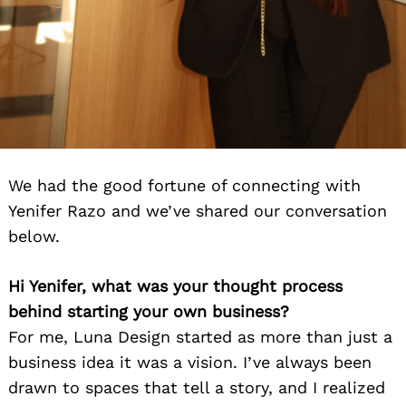
We had the good fortune of connecting with
Yenifer Razo and we’ve shared our conversation
below.
Hi Yenifer, what was your thought process
behind starting your own business?
For me, Luna Design started as more than just a
business idea it was a vision. I’ve always been
drawn to spaces that tell a story, and I realized