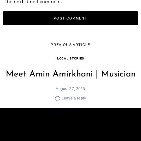
the next time I comment.
PREVIOUS ARTICLE
LOCAL STORIES
Meet Amin Amirkhani | Musician
August 27, 2025
Leave a reply