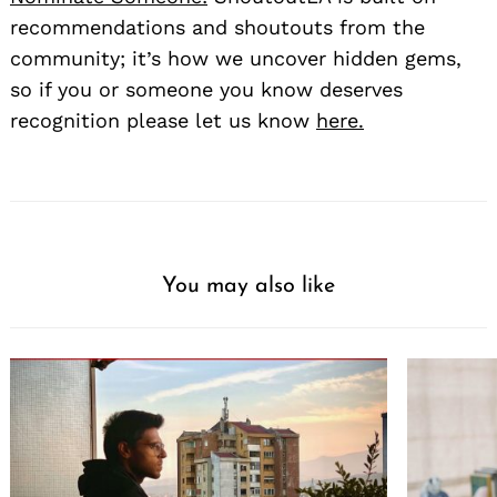
recommendations and shoutouts from the
community; it’s how we uncover hidden gems,
so if you or someone you know deserves
recognition please let us know
here.
You may also like