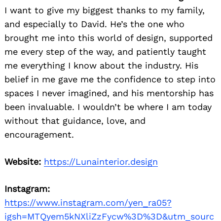
I want to give my biggest thanks to my family,
and especially to David. He’s the one who
brought me into this world of design, supported
me every step of the way, and patiently taught
me everything I know about the industry. His
belief in me gave me the confidence to step into
spaces I never imagined, and his mentorship has
been invaluable. I wouldn’t be where I am today
without that guidance, love, and
Search
for:
encouragement.
Website:
https://Lunainterior.design
Instagram:
https://www.instagram.com/yen_ra05?
igsh=MTQyem5kNXliZzFycw%3D%3D&utm_sourc