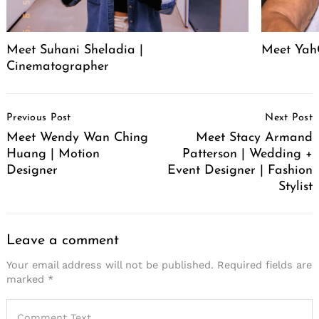
Meet Suhani Sheladia |
Meet Ya
Cinematographer
Post
Previous Post
Next Post
Navigation
Meet Wendy Wan Ching
Meet Stacy Armand
Huang | Motion
Patterson | Wedding +
Designer
Event Designer | Fashion
Stylist
Leave a comment
Your email address will not be published.
Required fields are
marked
*