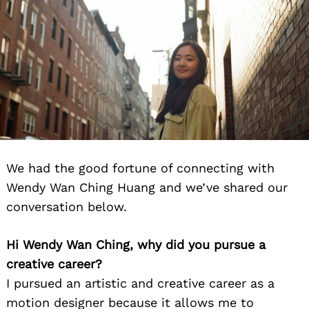
We had the good fortune of connecting with
Wendy Wan Ching Huang and we’ve shared our
conversation below.
Hi Wendy Wan Ching, why did you pursue a
creative career?
I pursued an artistic and creative career as a
motion designer because it allows me to