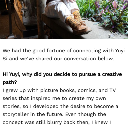
We had the good fortune of connecting with Yuyi
Si and we’ve shared our conversation below.
Hi Yuyi, why did you decide to pursue a creative
path?
I grew up with picture books, comics, and TV
series that inspired me to create my own
stories, so I developed the desire to become a
storyteller in the future. Even though the
concept was still blurry back then, I knew I