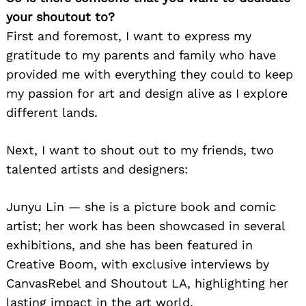
your shoutout to?
First and foremost, I want to express my
gratitude to my parents and family who have
provided me with everything they could to keep
my passion for art and design alive as I explore
different lands.
Next, I want to shout out to my friends, two
talented artists and designers:
Junyu Lin — she is a picture book and comic
artist; her work has been showcased in several
exhibitions, and she has been featured in
Creative Boom, with exclusive interviews by
CanvasRebel and Shoutout LA, highlighting her
lasting impact in the art world.