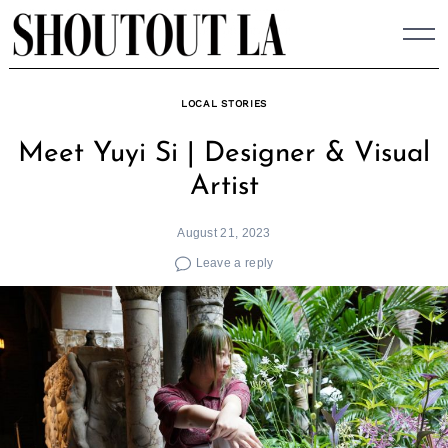
Skip
to
content
LOCAL STORIES
Meet Yuyi Si | Designer & Visual
Artist
August 21, 2023
Leave a reply