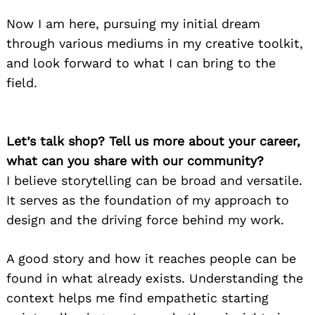
Now I am here, pursuing my initial dream
through various mediums in my creative toolkit,
and look forward to what I can bring to the
field.
Let’s talk shop? Tell us more about your career,
what can you share with our community?
I believe storytelling can be broad and versatile.
It serves as the foundation of my approach to
design and the driving force behind my work.
A good story and how it reaches people can be
found in what already exists. Understanding the
context helps me find empathetic starting