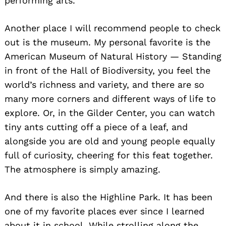
performing arts.
Another place I will recommend people to check
out is the museum. My personal favorite is the
American Museum of Natural History — Standing
in front of the Hall of Biodiversity, you feel the
Search
world’s richness and variety, and there are so
for:
many more corners and different ways of life to
explore. Or, in the Gilder Center, you can watch
tiny ants cutting off a piece of a leaf, and
alongside you are old and young people equally
full of curiosity, cheering for this feat together.
The atmosphere is simply amazing.
And there is also the Highline Park. It has been
one of my favorite places ever since I learned
about it in school. While strolling along the