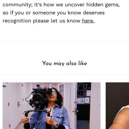
community; it’s how we uncover hidden gems,
so if you or someone you know deserves
recognition please let us know
here.
You may also like