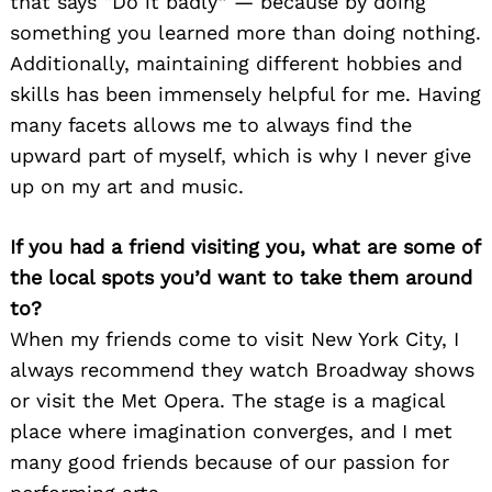
that says “Do it badly” — because by doing
something you learned more than doing nothing.
Additionally, maintaining different hobbies and
skills has been immensely helpful for me. Having
many facets allows me to always find the
upward part of myself, which is why I never give
up on my art and music.
If you had a friend visiting you, what are some of
the local spots you’d want to take them around
to?
When my friends come to visit New York City, I
always recommend they watch Broadway shows
or visit the Met Opera. The stage is a magical
place where imagination converges, and I met
many good friends because of our passion for