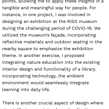
points, allowing me to apply these insights in a
tangible and meaningful way for people. For
instance, in one project, I was involved in
designing an exhibition at the RISD museum
during the challenging period of COVID-19. We
utilized the museum’s façade, incorporating
reflective materials and outdoor seating in the
nearby square to emphasize the exhibition
theme. In another exercise, I proposed
integrating nature education into the existing
interior design and functionality of a library.
Incorporating technology, the ambient
environment would seamlessly integrate
learning into daily life.
There is another crucial aspect of design where