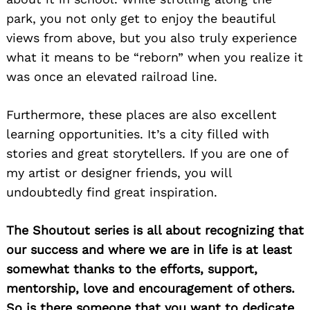
park, you not only get to enjoy the beautiful
views from above, but you also truly experience
what it means to be “reborn” when you realize it
was once an elevated railroad line.
Furthermore, these places are also excellent
learning opportunities. It’s a city filled with
stories and great storytellers. If you are one of
my artist or designer friends, you will
undoubtedly find great inspiration.
The Shoutout series is all about recognizing that
our success and where we are in life is at least
somewhat thanks to the efforts, support,
mentorship, love and encouragement of others.
So is there someone that you want to dedicate