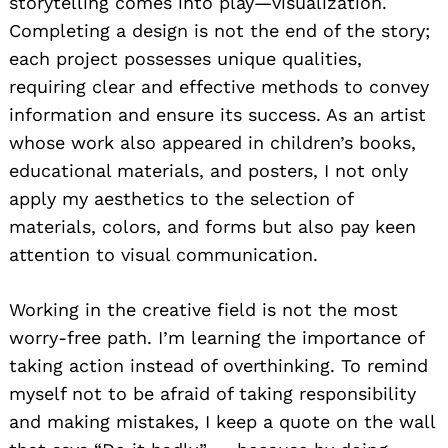
storytelling comes into play—visualization.
Completing a design is not the end of the story;
each project possesses unique qualities,
requiring clear and effective methods to convey
information and ensure its success. As an artist
whose work also appeared in children’s books,
educational materials, and posters, I not only
apply my aesthetics to the selection of
materials, colors, and forms but also pay keen
attention to visual communication.
Working in the creative field is not the most
worry-free path. I’m learning the importance of
taking action instead of overthinking. To remind
myself not to be afraid of taking responsibility
and making mistakes, I keep a quote on the wall