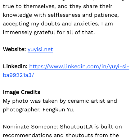
true to themselves, and they share their
knowledge with selflessness and patience,
accepting my doubts and anxieties. I am
immensely grateful for all of that.
Website:
yuyisi.net
Linkedin:
https://www.linkedin.com/in/yuyi-si-
ba99221a3/
Image Credits
My photo was taken by ceramic artist and
photographer, Fengkun Yu.
Nominate Someone:
ShoutoutLA is built on
recommendations and shoutouts from the