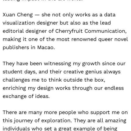
Xuan Cheng — she not only works as a data
visualization designer but also as the lead
editorial designer of Cherryfruit Communication,
making it one of the most renowned queer novel
publishers in Macao.
They have been witnessing my growth since our
student days, and their creative genius always
challenges me to think outside the box,
enriching my design works through our endless
exchange of ideas.
There are many more people who support me on
this journey of exploration. They are all amazing
individuals who set a great example of being