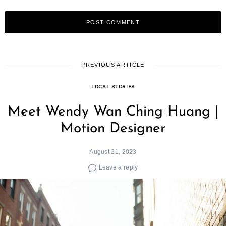
PREVIOUS ARTICLE
LOCAL STORIES
Meet Wendy Wan Ching Huang |
Motion Designer
August 21, 2023
Leave a reply