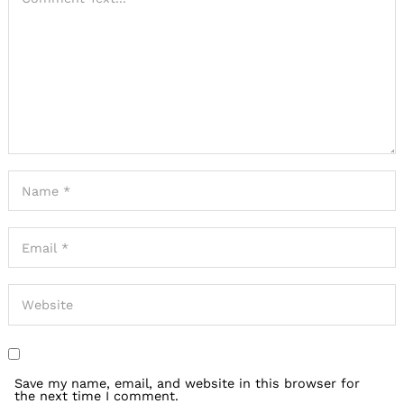
Save my name, email, and website in this browser for
the next time I comment.