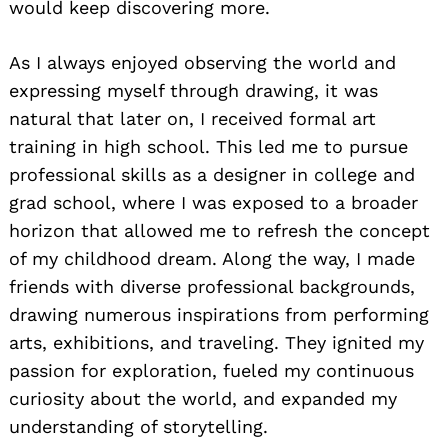
would keep discovering more.
As I always enjoyed observing the world and
expressing myself through drawing, it was
natural that later on, I received formal art
training in high school. This led me to pursue
professional skills as a designer in college and
grad school, where I was exposed to a broader
horizon that allowed me to refresh the concept
of my childhood dream. Along the way, I made
friends with diverse professional backgrounds,
drawing numerous inspirations from performing
arts, exhibitions, and traveling. They ignited my
passion for exploration, fueled my continuous
curiosity about the world, and expanded my
understanding of storytelling.