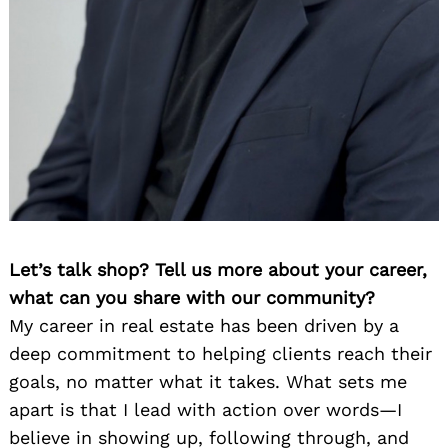
Let’s talk shop? Tell us more about your career,
what can you share with our community?
My career in real estate has been driven by a
deep commitment to helping clients reach their
goals, no matter what it takes. What sets me
apart is that I lead with action over words—I
believe in showing up, following through, and