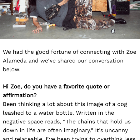
We had the good fortune of connecting with Zoe
Alameda and we’ve shared our conversation
below.
Hi Zoe, do you have a favorite quote or
affirmation?
Been thinking a lot about this image of a dog
leashed to a water bottle. Written in the
negative space reads, “The chains that hold us
down in life are often imaginary.” It’s uncanny
and relateable. I’ve been trying to overthink less,