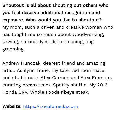
Shoutout is all about shouting out others who
you feel deserve additional recognition and
exposure. Who would you like to shoutout?
My mom, such a driven and creative woman who
has taught me so much about woodworking,
sewing, natural dyes, deep cleaning, dog
grooming.
Andrew Hunczak, dearest friend and amazing
artist. Ashlynn Trane, my talented roommate
and studiomate. Alex Carmen and Alex Emmons,
curating dream team. Spotify shuffle. My 2016
Honda CRV. Whole Foods ribeye steak.
Website:
https://zoealameda.com