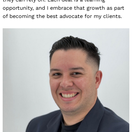
opportunity, and I embrace that growth as part
of becoming the best advocate for my clients.