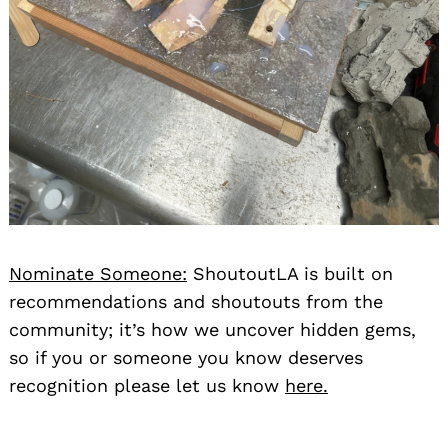
Nominate Someone:
ShoutoutLA is built on
recommendations and shoutouts from the
community; it’s how we uncover hidden gems,
so if you or someone you know deserves
recognition please let us know
here.