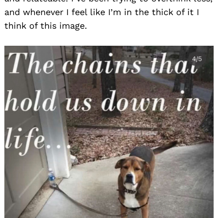
and whenever I feel like I’m in the thick of it I
think of this image.