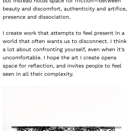
but instead holds space for friction—between
beauty and discomfort, authenticity and artifice,
presence and dissociation.
I create work that attempts to feel present in a
world that often wants us to disconnect. I think
a lot about confronting yourself, even when it’s
uncomfortable. I hope the art I create opens
space for reflection, and invites people to feel
seen in all their complexity.