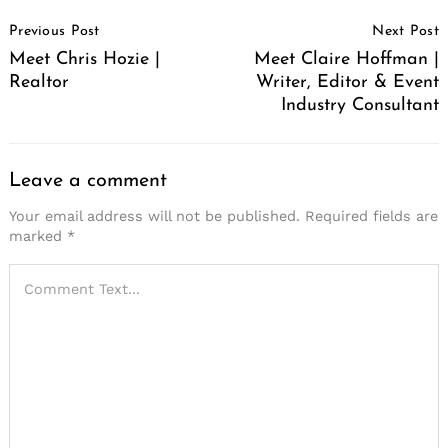
Post
Previous Post
Next Post
Navigation
Meet Chris Hozie |
Meet Claire Hoffman |
Realtor
Writer, Editor & Event
Industry Consultant
Leave a comment
Your email address will not be published.
Required fields are
marked
*