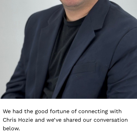
We had the good fortune of connecting with
Chris Hozie and we’ve shared our conversation
below.