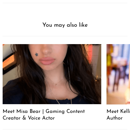
You may also like
Meet Misa Bear | Gaming Content
Meet Kell
Creator & Voice Actor
Author