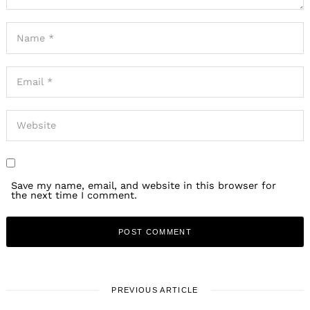
Save my name, email, and website in this browser for
the next time I comment.
PREVIOUS ARTICLE