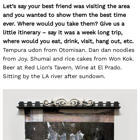
Let’s say your best friend was visiting the area
and you wanted to show them the best time
ever. Where would you take them? Give us a
little itinerary – say it was a week long trip,
where would you eat, drink, visit, hang out, etc.
Tempura udon from Otomisan. Dan dan noodles
from Joy. Shumai and rice cakes from Won Kok.
Beer at Red Lion’s Tavern. Wine at El Prado.
Sitting by the LA river after sundown.