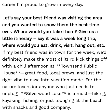
career I’m proud to grow in every day.
Let’s say your best friend was visiting the area
and you wanted to show them the best time
ever. Where would you take them? Give us a
little itinerary – say it was a week long trip,
where would you eat, drink, visit, hang out, etc.
If my best friend was in town for the week, we’d
definitely make the most of it! I’d kick things off
with a chill afternoon at **Townsend Public
House**—great food, local brews, and just the
right vibe to ease into vacation mode. For the
nature lovers (or anyone who just needs to
unplug), **Silverwood Lake** is a must—hiking,
kayaking, fishing, or just lounging at the beach
with snacks and good company.