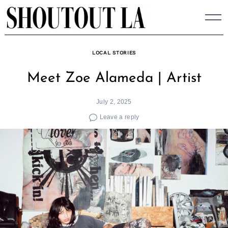
Skip
to
content
LOCAL STORIES
Meet Zoe Alameda | Artist
July 2, 2025
Leave a reply