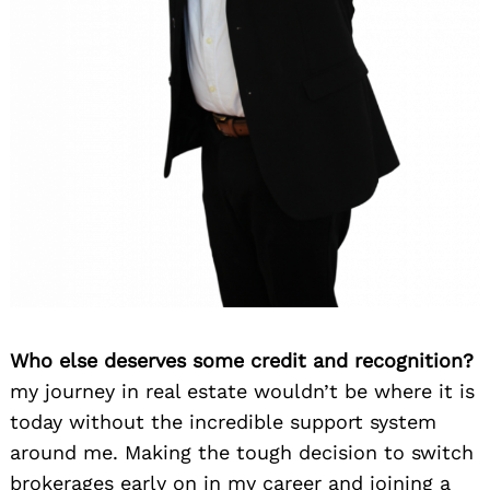
Who else deserves some credit and recognition?
my journey in real estate wouldn’t be where it is
today without the incredible support system
around me. Making the tough decision to switch
brokerages early on in my career and joining a