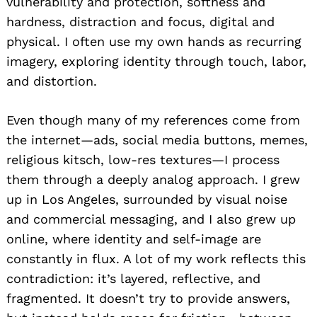
vulnerability and protection, softness and
hardness, distraction and focus, digital and
physical. I often use my own hands as recurring
imagery, exploring identity through touch, labor,
and distortion.
Even though many of my references come from
the internet—ads, social media buttons, memes,
religious kitsch, low-res textures—I process
them through a deeply analog approach. I grew
up in Los Angeles, surrounded by visual noise
and commercial messaging, and I also grew up
online, where identity and self-image are
constantly in flux. A lot of my work reflects this
contradiction: it’s layered, reflective, and
fragmented. It doesn’t try to provide answers,