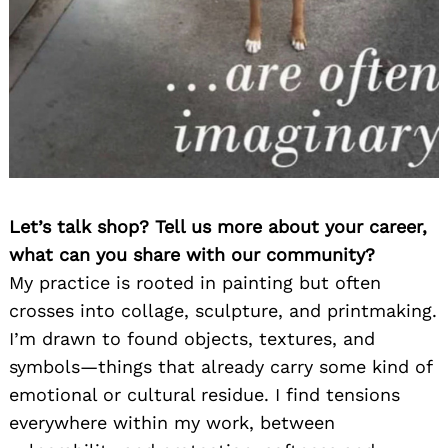
Let’s talk shop? Tell us more about your career,
what can you share with our community?
My practice is rooted in painting but often
crosses into collage, sculpture, and printmaking.
I’m drawn to found objects, textures, and
symbols—things that already carry some kind of
emotional or cultural residue. I find tensions
everywhere within my work, between