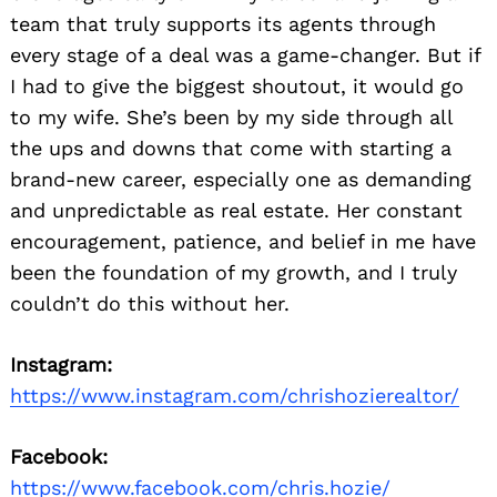
team that truly supports its agents through
every stage of a deal was a game-changer. But if
I had to give the biggest shoutout, it would go
to my wife. She’s been by my side through all
the ups and downs that come with starting a
brand-new career, especially one as demanding
and unpredictable as real estate. Her constant
encouragement, patience, and belief in me have
been the foundation of my growth, and I truly
couldn’t do this without her.
Instagram:
https://www.instagram.com/chrishozierealtor/
Facebook:
https://www.facebook.com/chris.hozie/