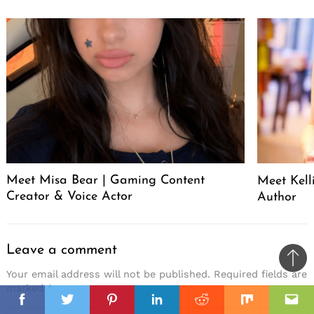
Meet Misa Bear | Gaming Content
Meet Kell
Creator & Voice Actor
Author
Leave a comment
Ba
Your email address will not be published.
Required fields are
to
marked
*
il
top
Facebook
Twitter
Pinterest
Linkedin
Reddit
Mix
Ema