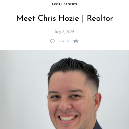
LOCAL STORIES
Meet Chris Hozie | Realtor
July 2, 2025
Leave a reply