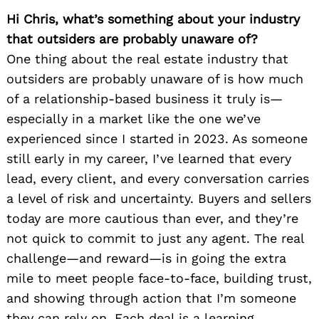
Hi Chris, what’s something about your industry
that outsiders are probably unaware of?
One thing about the real estate industry that
outsiders are probably unaware of is how much
of a relationship-based business it truly is—
especially in a market like the one we’ve
experienced since I started in 2023. As someone
still early in my career, I’ve learned that every
lead, every client, and every conversation carries
a level of risk and uncertainty. Buyers and sellers
today are more cautious than ever, and they’re
not quick to commit to just any agent. The real
challenge—and reward—is in going the extra
mile to meet people face-to-face, building trust,
and showing through action that I’m someone
they can rely on. Each deal is a learning