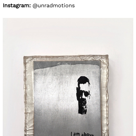
Instagram:
@unradmotions