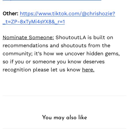
Other:
https://www.tiktok.com/@chrishozie?
_t=ZP-8xTyMi4sYX8&_r=1
Nominate Someone:
ShoutoutLA is built on
recommendations and shoutouts from the
community; it’s how we uncover hidden gems,
so if you or someone you know deserves
recognition please let us know
here.
You may also like