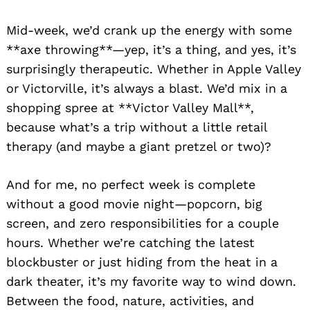
Mid-week, we’d crank up the energy with some
**axe throwing**—yep, it’s a thing, and yes, it’s
surprisingly therapeutic. Whether in Apple Valley
or Victorville, it’s always a blast. We’d mix in a
shopping spree at **Victor Valley Mall**,
because what’s a trip without a little retail
therapy (and maybe a giant pretzel or two)?
And for me, no perfect week is complete
without a good movie night—popcorn, big
screen, and zero responsibilities for a couple
hours. Whether we’re catching the latest
blockbuster or just hiding from the heat in a
dark theater, it’s my favorite way to wind down.
Between the food, nature, activities, and