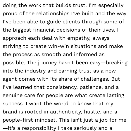
doing the work that builds trust. I’m especially
proud of the relationships I’ve built and the way
I’ve been able to guide clients through some of
the biggest financial decisions of their lives. I
approach each deal with empathy, always
striving to create win-win situations and make
the process as smooth and informed as
possible. The journey hasn’t been easy—breaking
into the industry and earning trust as a new
agent comes with its share of challenges. But
I’ve learned that consistency, patience, and a
genuine care for people are what create lasting
success. I want the world to know that my
brand is rooted in authenticity, hustle, and a
people-first mindset. This isn’t just a job for me
—it’s a responsibility I take seriously and a