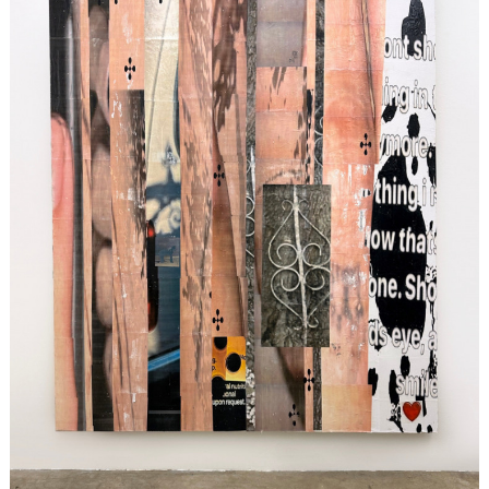
Search
for: