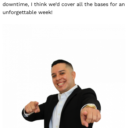
downtime, I think we’d cover all the bases for an
unforgettable week!