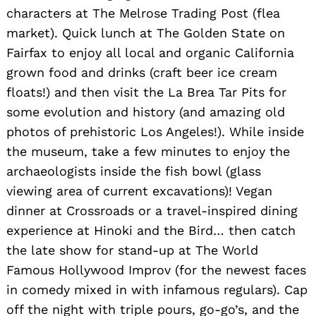
characters at The Melrose Trading Post (flea
market). Quick lunch at The Golden State on
Fairfax to enjoy all local and organic California
grown food and drinks (craft beer ice cream
floats!) and then visit the La Brea Tar Pits for
some evolution and history (and amazing old
photos of prehistoric Los Angeles!). While inside
the museum, take a few minutes to enjoy the
archaeologists inside the fish bowl (glass
viewing area of current excavations)! Vegan
dinner at Crossroads or a travel-inspired dining
experience at Hinoki and the Bird… then catch
the late show for stand-up at The World
Famous Hollywood Improv (for the newest faces
in comedy mixed in with infamous regulars). Cap
off the night with triple pours, go-go’s, and the