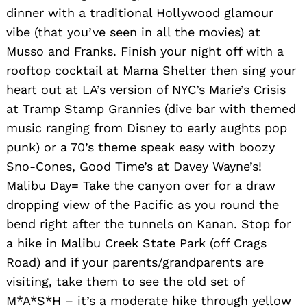
dinner with a traditional Hollywood glamour
vibe (that you’ve seen in all the movies) at
Musso and Franks. Finish your night off with a
rooftop cocktail at Mama Shelter then sing your
heart out at LA’s version of NYC’s Marie’s Crisis
at Tramp Stamp Grannies (dive bar with themed
music ranging from Disney to early aughts pop
punk) or a 70’s theme speak easy with boozy
Sno-Cones, Good Time’s at Davey Wayne’s!
Malibu Day= Take the canyon over for a draw
dropping view of the Pacific as you round the
bend right after the tunnels on Kanan. Stop for
a hike in Malibu Creek State Park (off Crags
Road) and if your parents/grandparents are
visiting, take them to see the old set of
M*A*S*H – it’s a moderate hike through yellow