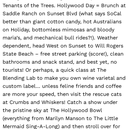
Tenants of the Trees. Hollywood Day = Brunch at
Saddle Ranch on Sunset Blvd (what says SoCal
better than giant cotton candy, hot Australians
on Holiday, bottomless mimosas and bloody
maria’s, and mechanical bull rides?!). Weather
dependent, head West on Sunset to Will Rogers
State Beach – free street parking (score!), clean
bathrooms and snack stand, and best yet, no
tourists! Or perhaps, a quick class at The
Blending Lab to make you own wine varietal and
custom label… unless feline friends and coffee
are more your speed, then visit the rescue cats
at Crumbs and Whiskers! Catch a show under
the pristine sky at The Hollywood Bowl
(everything from Marilyn Manson to The Little
Mermaid Sing-A-Long) and then stroll over for