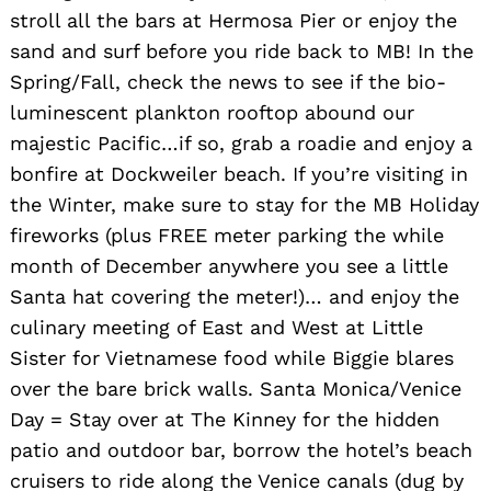
stroll all the bars at Hermosa Pier or enjoy the
sand and surf before you ride back to MB! In the
Spring/Fall, check the news to see if the bio-
luminescent plankton rooftop abound our
majestic Pacific…if so, grab a roadie and enjoy a
bonfire at Dockweiler beach. If you’re visiting in
the Winter, make sure to stay for the MB Holiday
fireworks (plus FREE meter parking the while
month of December anywhere you see a little
Santa hat covering the meter!)… and enjoy the
culinary meeting of East and West at Little
Sister for Vietnamese food while Biggie blares
over the bare brick walls. Santa Monica/Venice
Day = Stay over at The Kinney for the hidden
patio and outdoor bar, borrow the hotel’s beach
cruisers to ride along the Venice canals (dug by