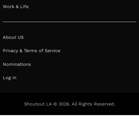
Work & Life
About US
Privacy & Terms of Service
Nominations
Log in
Shoutout LA © 2026. All Rights Reserved.