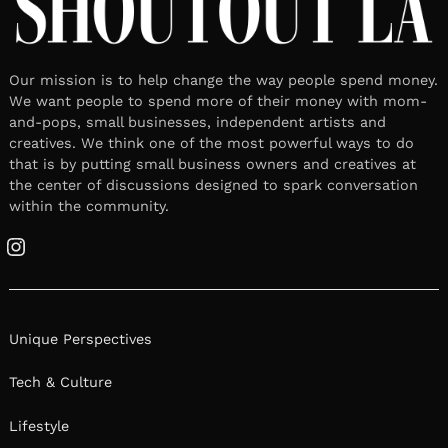
Our mission is to help change the way people spend money.
We want people to spend more of their money with mom-
and-pops, small businesses, independent artists and
creatives. We think one of the most powerful ways to do
that is by putting small business owners and creatives at
the center of discussions designed to spark conversation
within the community.
Instagram
Unique Perspectives
Tech & Culture
Lifestyle