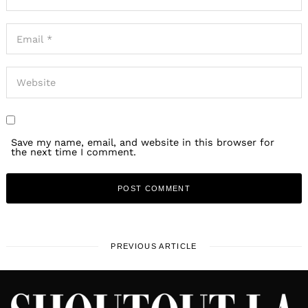
Save my name, email, and website in this browser for
the next time I comment.
PREVIOUS ARTICLE