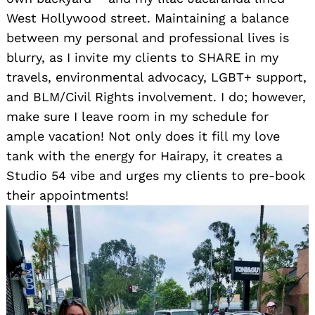
West Hollywood street. Maintaining a balance
between my personal and professional lives is
blurry, as I invite my clients to SHARE in my
travels, environmental advocacy, LGBT+ support,
and BLM/Civil Rights involvement. I do; however,
make sure I leave room in my schedule for
ample vacation! Not only does it fill my love
tank with the energy for Hairapy, it creates a
Studio 54 vibe and urges my clients to pre-book
their appointments!