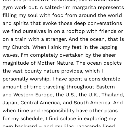
gym work out. A salted-rim margarita represents
filling my soul with food from around the world
and spirits that evoke those deep conversations
we find ourselves in on a rooftop with friends or
on a train with a stranger. And the ocean, that is
my Church. When I sink my feet in the lapping
waves, I’m completely overtaken by the sheer
magnitude of Mother Nature. The ocean depicts
the vast bounty nature provides, which I
personally worship. I have spent a considerable
amount of time traveling throughout Eastern
and Western Europe, the U.S., the U.K., Thailand,
Japan, Central America, and South America. And
when time and responsibility have other plans
for my schedule, I find solace in exploring my
own backyard – and my lilac Jacaranda lined