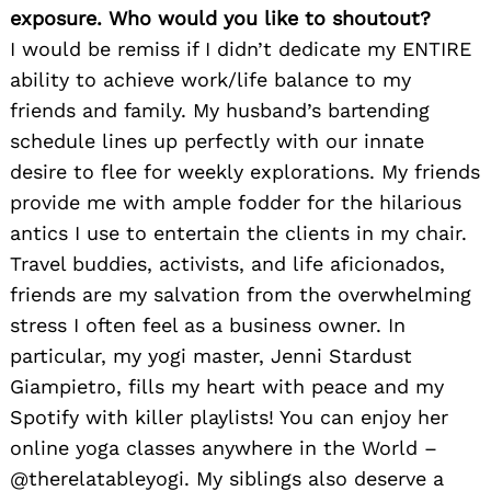
exposure. Who would you like to shoutout?
I would be remiss if I didn’t dedicate my ENTIRE
ability to achieve work/life balance to my
friends and family. My husband’s bartending
schedule lines up perfectly with our innate
desire to flee for weekly explorations. My friends
provide me with ample fodder for the hilarious
antics I use to entertain the clients in my chair.
Travel buddies, activists, and life aficionados,
friends are my salvation from the overwhelming
stress I often feel as a business owner. In
particular, my yogi master, Jenni Stardust
Giampietro, fills my heart with peace and my
Spotify with killer playlists! You can enjoy her
online yoga classes anywhere in the World –
@therelatableyogi. My siblings also deserve a