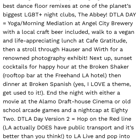
best dance floor remixes at one of the planet’s
biggest LGBT+ night clubs, The Abbey! DTLA DAY
= Yoga/Morning Mediation at Angel City Brewery
with a local craft beer included, walk to a vegan
and life-appreciating lunch at Cafe Gratitude,
then a stroll through Hauser and Wirth for a
renowned photography exhibit! Next up, sunset
cocktails for happy hour at the Broken Shaker
(rooftop bar at the Freehand LA hotel) then
dinner at Broken Spanish (yes, I LOVE a theme,
get used to it!). End the night with either a
movie at the Alamo Draft-house Cinema or old
school arcade games and a nightcap at Eighty
Two. DTLA Day Version 2 = Hop on the Red line
(LA actually DOES have public transport and it’s
better than you think!) to LA Live and pop into