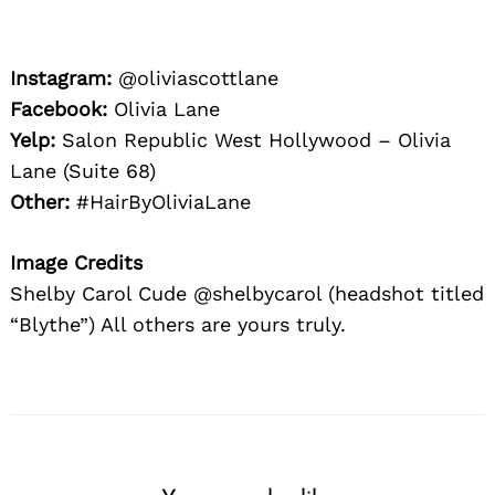
Instagram:
@oliviascottlane
Facebook:
Olivia Lane
Yelp:
Salon Republic West Hollywood – Olivia
Lane (Suite 68)
Other:
#HairByOliviaLane
Image Credits
Shelby Carol Cude @shelbycarol (headshot titled
“Blythe”) All others are yours truly.