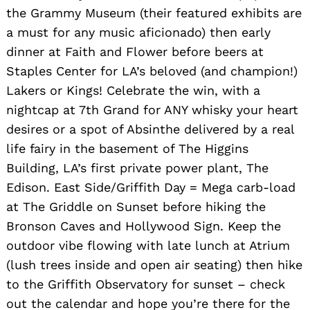
the Grammy Museum (their featured exhibits are
a must for any music aficionado) then early
dinner at Faith and Flower before beers at
Staples Center for LA’s beloved (and champion!)
Lakers or Kings! Celebrate the win, with a
nightcap at 7th Grand for ANY whisky your heart
desires or a spot of Absinthe delivered by a real
life fairy in the basement of The Higgins
Building, LA’s first private power plant, The
Edison. East Side/Griffith Day = Mega carb-load
at The Griddle on Sunset before hiking the
Bronson Caves and Hollywood Sign. Keep the
outdoor vibe flowing with late lunch at Atrium
(lush trees inside and open air seating) then hike
to the Griffith Observatory for sunset – check
out the calendar and hope you’re there for the