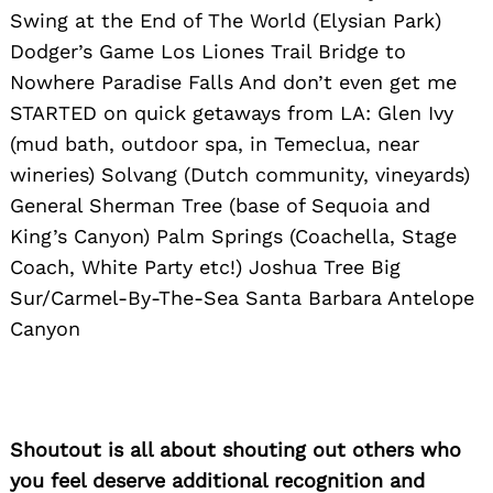
Swing at the End of The World (Elysian Park)
Dodger’s Game Los Liones Trail Bridge to
Nowhere Paradise Falls And don’t even get me
STARTED on quick getaways from LA: Glen Ivy
(mud bath, outdoor spa, in Temeclua, near
wineries) Solvang (Dutch community, vineyards)
General Sherman Tree (base of Sequoia and
King’s Canyon) Palm Springs (Coachella, Stage
Coach, White Party etc!) Joshua Tree Big
Sur/Carmel-By-The-Sea Santa Barbara Antelope
Canyon
Shoutout is all about shouting out others who
you feel deserve additional recognition and