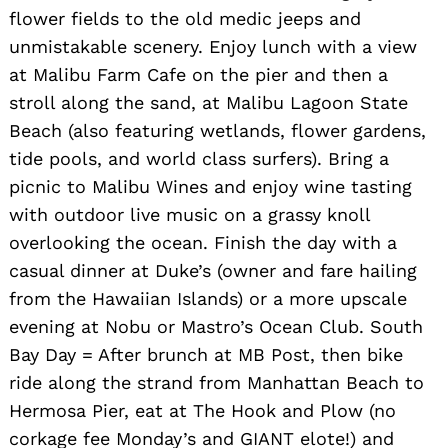
flower fields to the old medic jeeps and
unmistakable scenery. Enjoy lunch with a view
at Malibu Farm Cafe on the pier and then a
stroll along the sand, at Malibu Lagoon State
Beach (also featuring wetlands, flower gardens,
tide pools, and world class surfers). Bring a
picnic to Malibu Wines and enjoy wine tasting
Search
for:
with outdoor live music on a grassy knoll
overlooking the ocean. Finish the day with a
casual dinner at Duke’s (owner and fare hailing
from the Hawaiian Islands) or a more upscale
evening at Nobu or Mastro’s Ocean Club. South
Bay Day = After brunch at MB Post, then bike
ride along the strand from Manhattan Beach to
Hermosa Pier, eat at The Hook and Plow (no
corkage fee Monday’s and GIANT elote!) and