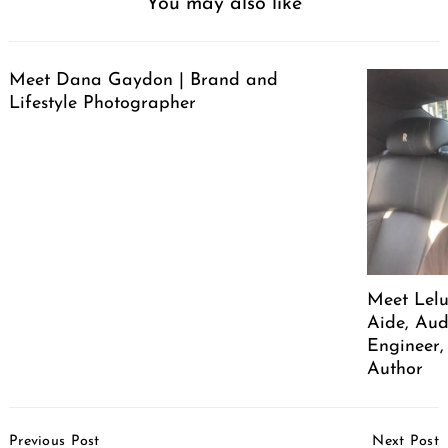
You may also like
Meet Dana Gaydon | Brand and
Lifestyle Photographer
Meet Lelu
Aide, Aud
Engineer,
Author
Post
Previous Post
Next Post
Navigation