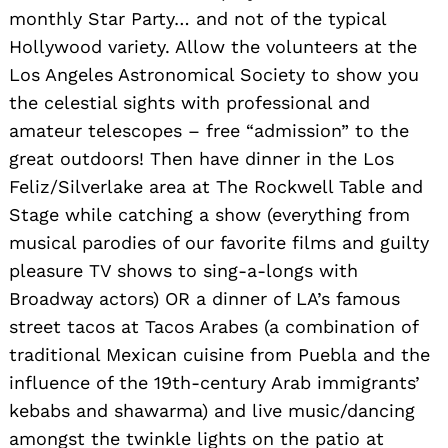
monthly Star Party… and not of the typical
Hollywood variety. Allow the volunteers at the
Los Angeles Astronomical Society to show you
the celestial sights with professional and
amateur telescopes – free “admission” to the
great outdoors! Then have dinner in the Los
Feliz/Silverlake area at The Rockwell Table and
Stage while catching a show (everything from
musical parodies of our favorite films and guilty
pleasure TV shows to sing-a-longs with
Broadway actors) OR a dinner of LA’s famous
street tacos at Tacos Arabes (a combination of
traditional Mexican cuisine from Puebla and the
influence of the 19th-century Arab immigrants’
kebabs and shawarma) and live music/dancing
amongst the twinkle lights on the patio at