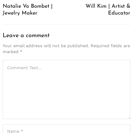
Natalie Vo Bombet |
Will Kim | Artist &
Jewelry Maker
Educator
Leave a comment
Your email address will not be published.
Required fields are
marked
*