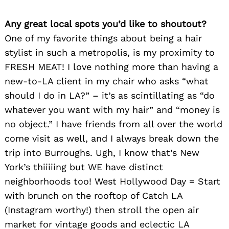
Any great local spots you’d like to shoutout?
One of my favorite things about being a hair
stylist in such a metropolis, is my proximity to
FRESH MEAT! I love nothing more than having a
new-to-LA client in my chair who asks “what
should I do in LA?” – it’s as scintillating as “do
whatever you want with my hair” and “money is
no object.” I have friends from all over the world
come visit as well, and I always break down the
trip into Burroughs. Ugh, I know that’s New
York’s thiiiiing but WE have distinct
neighborhoods too! West Hollywood Day = Start
with brunch on the rooftop of Catch LA
(Instagram worthy!) then stroll the open air
market for vintage goods and eclectic LA