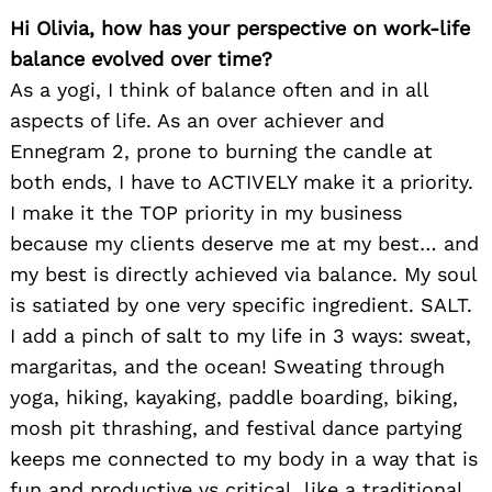
Hi Olivia, how has your perspective on work-life
balance evolved over time?
As a yogi, I think of balance often and in all
aspects of life. As an over achiever and
Ennegram 2, prone to burning the candle at
both ends, I have to ACTIVELY make it a priority.
I make it the TOP priority in my business
because my clients deserve me at my best… and
my best is directly achieved via balance. My soul
is satiated by one very specific ingredient. SALT.
I add a pinch of salt to my life in 3 ways: sweat,
margaritas, and the ocean! Sweating through
yoga, hiking, kayaking, paddle boarding, biking,
mosh pit thrashing, and festival dance partying
keeps me connected to my body in a way that is
fun and productive vs critical, like a traditional