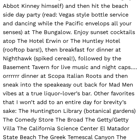
Abbot Kinney himself) and then hit the beach
side day party (read: Vegas style bottle service
and dancing while the Pacific envelops all your
senses) at The Bungalow. Enjoy sunset cocktails
atop The Hotel Erwin or The Huntley Hotel
(rooftop bars!), then breakfast for dinner at
Nighthawk (spiked cereal!), followed by the
Basement Tavern for live music and night caps….
orrrrrr dinner at Scopa Italian Roots and then
sneak into the speakeasy out back for Mad Men
vibes at a true liquor-lover’s bar. Other favorites
that I won’t add to an entire day for brevity’s
sake: The Huntington Library (botanical gardens)
The Comedy Store The Broad The Getty/Getty
Villa The California Science Center El Matador
State Beach The Greek Temescal Canyon The