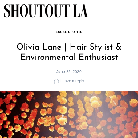
Skip
to
content
LOCAL STORIES
Olivia Lane | Hair Stylist &
Environmental Enthusiast
June 22, 2020
Leave a reply