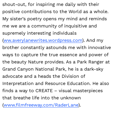
shout-out, for inspiring me daily with their
positive contributions to the World as a whole.
My sister’s poetry opens my mind and reminds
me we are a community of inquisitive and
supremely interesting individuals
(
ww.averylanewrites.wordpress.com
). And my
brother constantly astounds me with innovative
ways to capture the true essence and power of
the beauty Nature provides. As a Park Ranger at
Grand Canyon National Park, he is a dark-sky
advocate and a heads the Division of
Interpretation and Resource Education. He also
finds a way to CREATE – visual masterpieces
that breathe life into the unknown
(
www.filmfreeway.com/RaderLane
).