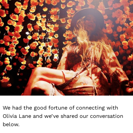
We had the good fortune of connecting with
Olivia Lane and we’ve shared our conversation
below.