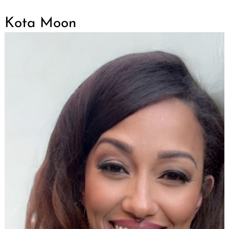
Kota Moon