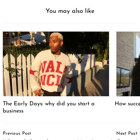
You may also like
The Early Days: why did you start a
How succ
business
Post
Previous Post
Next Post
Navigation