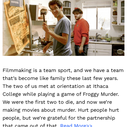
Filmmaking is a team sport, and we have a team
that’s become like family these last few years.
The two of us met at orientation at Ithaca
College while playing a game of Froggy Murder.
We were the first two to die, and now we’re
making movies about murder. Hurt people hurt
people, but we’re grateful for the partnership
that came out of that.
Read More>>