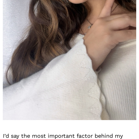
I’d say the most important factor behind my