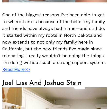
Search
for:
One of the biggest reasons I’ve been able to get
to where I am is because of the belief my family
and friends have always had in me—and still do.
It started within my roots in North Dakota and
now extends to not only my family here in
California, but the new friends I’ve made since
relocating. I really wouldn’t be doing the things
I’m doing without such a strong support system.
Read More>>
Joel Liss And Joshua Stein