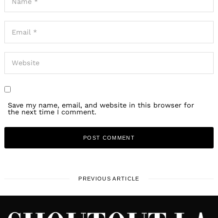
Save my name, email, and website in this browser for
the next time I comment.
PREVIOUS ARTICLE