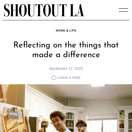
Skip
to
content
WORK & LIFE
Reflecting on the things that
made a difference
September 17, 2025
Leave a reply