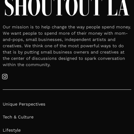
Our mission is to help change the way people spend money.
We want people to spend more of their money with mom-
and-pops, small businesses, independent artists and
creatives. We think one of the most powerful ways to do
that is by putting small business owners and creatives at
the center of discussions designed to spark conversation
within the community.
Instagram
Unique Perspectives
Tech & Culture
Lifestyle