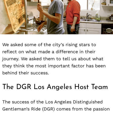
We asked some of the city’s rising stars to
reflect on what made a difference in their
journey. We asked them to tell us about what
they think the most important factor has been
behind their success.
The DGR Los Angeles Host Team
The success of the Los Angeles Distinguished
Gentleman’s Ride (DGR) comes from the passion