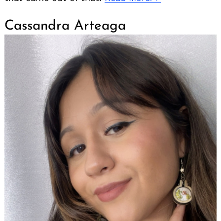
Cassandra Arteaga