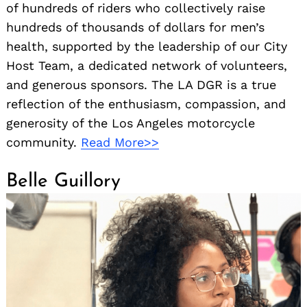
of hundreds of riders who collectively raise
hundreds of thousands of dollars for men’s
health, supported by the leadership of our City
Host Team, a dedicated network of volunteers,
and generous sponsors. The LA DGR is a true
reflection of the enthusiasm, compassion, and
generosity of the Los Angeles motorcycle
community.
Read More>>
Belle Guillory