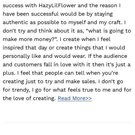
success with HazyLilFlower and the reason I
have been successful would be by staying
authentic as possible to myself and my craft. I
don’t try and think about it as, “what is going to
make more money?”. I create when I feel
inspired that day or create things that I would
personally like and would wear. If the audience
and customers fall in love with it then it’s just a
plus. I feel that people can tell when you’re
creating just to try and make sales. I don’t go
for trendy, I go for what feels true to me and for
the love of creating.
Read More>>