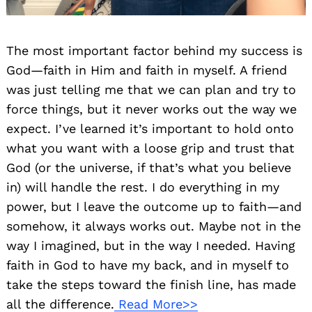
The most important factor behind my success is
God—faith in Him and faith in myself. A friend
was just telling me that we can plan and try to
force things, but it never works out the way we
expect. I’ve learned it’s important to hold onto
what you want with a loose grip and trust that
God (or the universe, if that’s what you believe
in) will handle the rest. I do everything in my
power, but I leave the outcome up to faith—and
somehow, it always works out. Maybe not in the
way I imagined, but in the way I needed. Having
faith in God to have my back, and in myself to
take the steps toward the finish line, has made
all the difference.
Read More>>