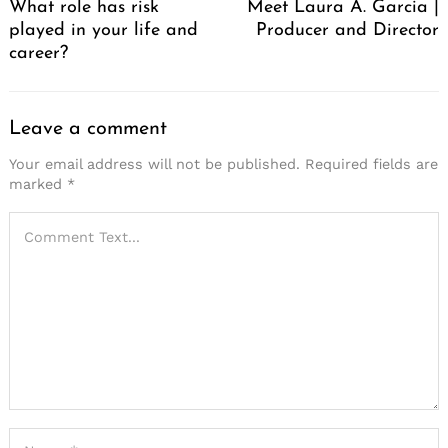
What role has risk
Meet Laura A. Garcia |
played in your life and
Producer and Director
career?
Leave a comment
Your email address will not be published.
Required fields are
marked
*