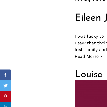
Eileen 
Search
for:
I was lucky to
I saw that thei
Irish family an
Read More>>
Louisa 
cebook
Facebook
itter
Twitter
nterest
Pinterest