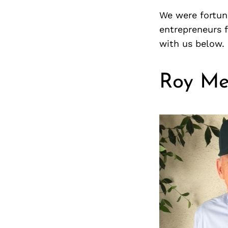
We were fortuna
entrepreneurs 
with us below.
Roy Me