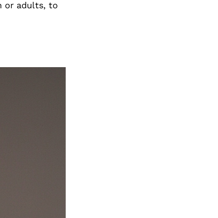
n or adults, to