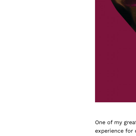
One of my great 
experience for 