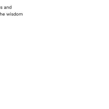
es and
the wisdom