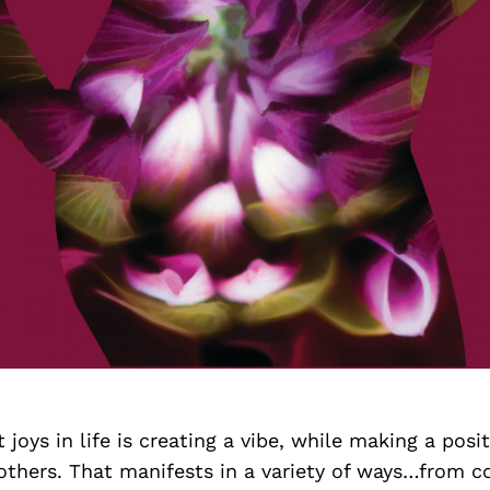
joys in life is creating a vibe, while making a posit
others. That manifests in a variety of ways…from c