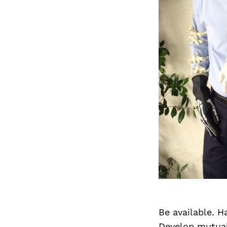
Be available. H
Develop mutual