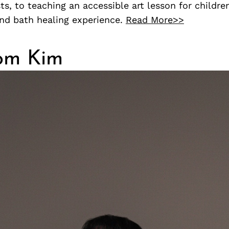
sts, to teaching an accessible art lesson for childre
und bath healing experience.
Read More>>
om Kim