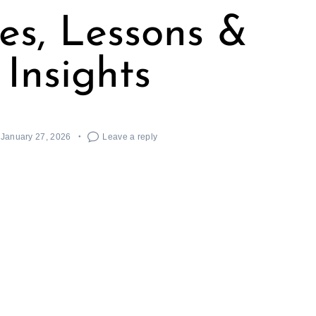
ies, Lessons &
Insights
January 27, 2026
Leave a reply