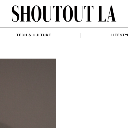
TECH & CULTURE
LIFESTY