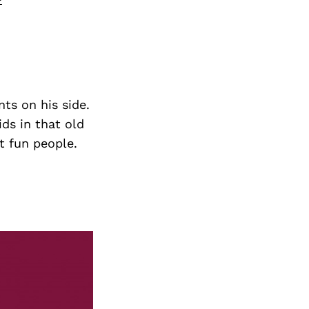
ts on his side.
ds in that old
t fun people.