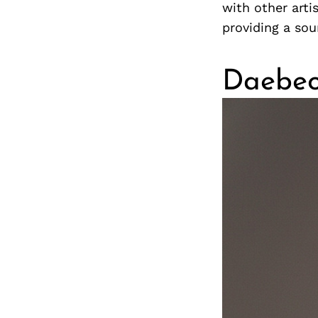
with other arti
providing a so
Daebe