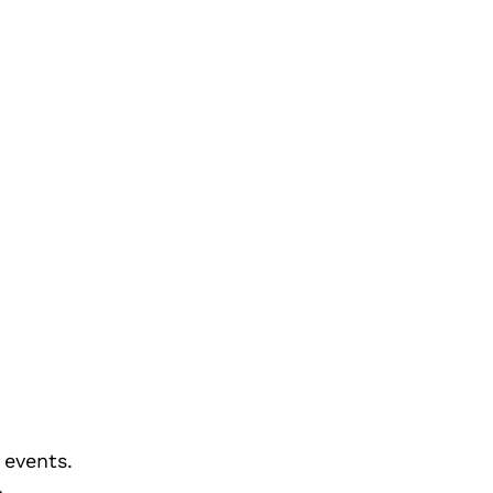
 events.
>