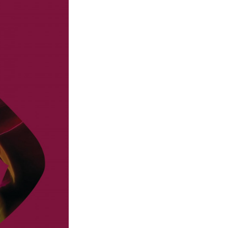
Next Post