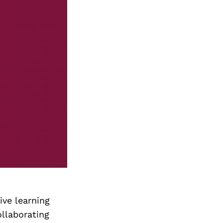
ive learning
ollaborating