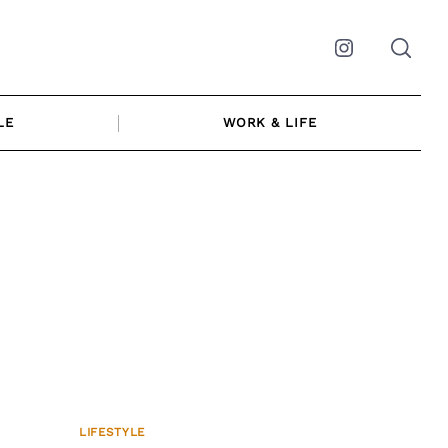
Instagram
LE
WORK & LIFE
LIFESTYLE