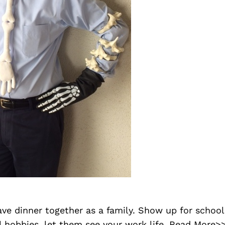
ave dinner together as a family. Show up for school
 hobbies. let them see your work life.
Read More>