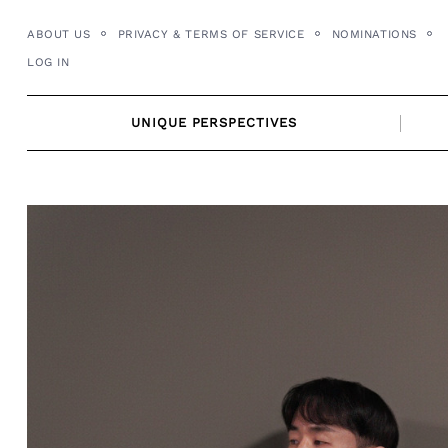
Skip
ABOUT US
PRIVACY & TERMS OF SERVICE
NOMINATIONS
to
LOG IN
content
UNIQUE PERSPECTIVES