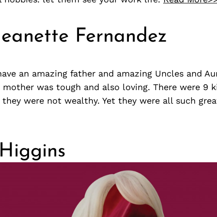
Jeanette Fernandez
 have an amazing father and amazing Uncles and Aun
r mother was tough and also loving. There were 9 ki
d they were not wealthy. Yet they were all such grea
Higgins