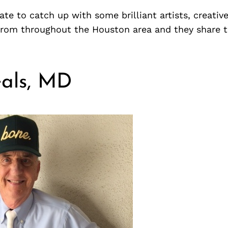
te to catch up with some brilliant artists, creativ
from throughout the Houston area and they share 
als, MD