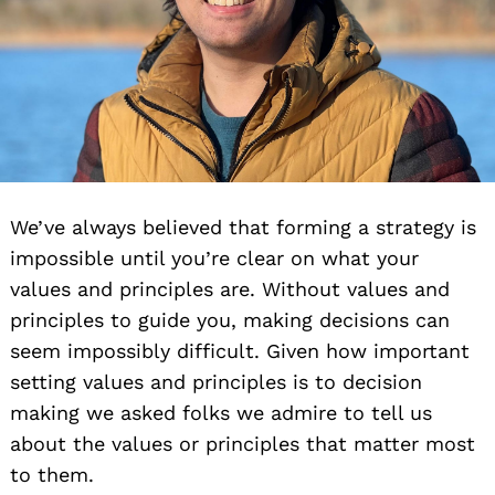
We’ve always believed that forming a strategy is
impossible until you’re clear on what your
values and principles are. Without values and
principles to guide you, making decisions can
seem impossibly difficult. Given how important
setting values and principles is to decision
making we asked folks we admire to tell us
about the values or principles that matter most
to them.