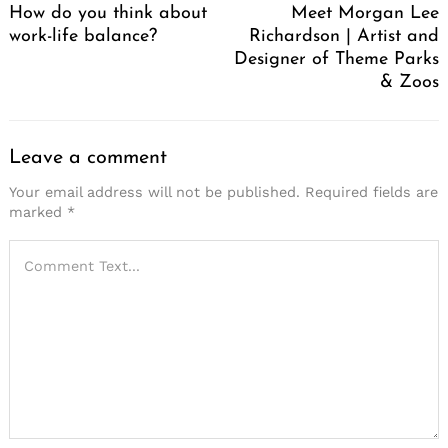
How do you think about
Meet Morgan Lee
work-life balance?
Richardson | Artist and
Designer of Theme Parks
& Zoos
Leave a comment
Your email address will not be published.
Required fields are
marked
*