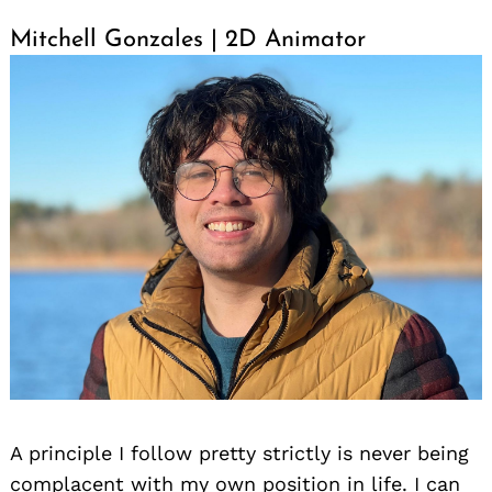
Mitchell Gonzales | 2D Animator
A principle I follow pretty strictly is never being
complacent with my own position in life. I can