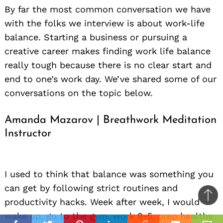
By far the most common conversation we have
with the folks we interview is about work-life
balance. Starting a business or pursuing a
creative career makes finding work life balance
really tough because there is no clear start and
end to one’s work day. We’ve shared some of our
conversations on the topic below.
Amanda Mazarov | Breathwork Meditation
Instructor
Ba
to
il