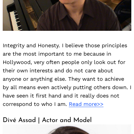
Integrity and Honesty. I believe those principles
are the most important to me because in
Hollywood, very often people only look out for
their own interests and do not care about
anyone or anything else. They want to achieve
by all means even actively putting others down. I
have seen it first hand and it really does not
correspond to who I am.
Read more>>
Divé Assad | Actor and Model