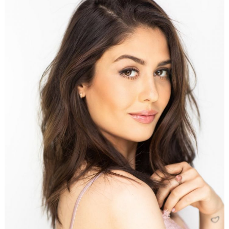
Search
for: