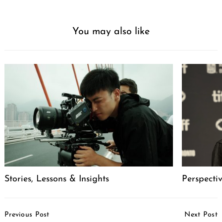
You may also like
Stories, Lessons & Insights
Perspecti
Post
Previous Post
Next Post
Navigation