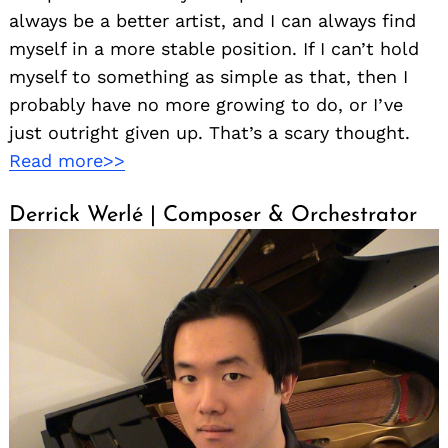
always be a better artist, and I can always find
myself in a more stable position. If I can’t hold
myself to something as simple as that, then I
probably have no more growing to do, or I’ve
just outright given up. That’s a scary thought.
Read more>>
Derrick Werlé | Composer & Orchestrator