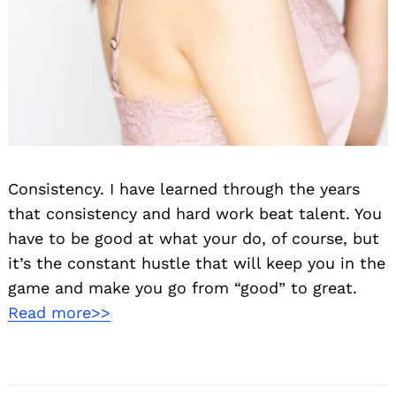
Consistency. I have learned through the years
that consistency and hard work beat talent. You
have to be good at what your do, of course, but
it’s the constant hustle that will keep you in the
game and make you go from “good” to great.
Read more>>