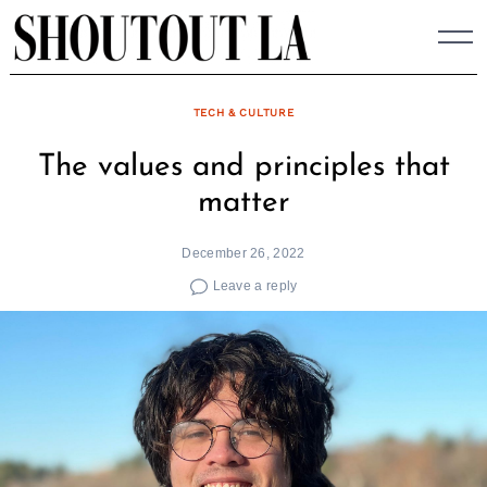
Skip
to
content
TECH & CULTURE
The values and principles that
matter
December 26, 2022
Leave a reply