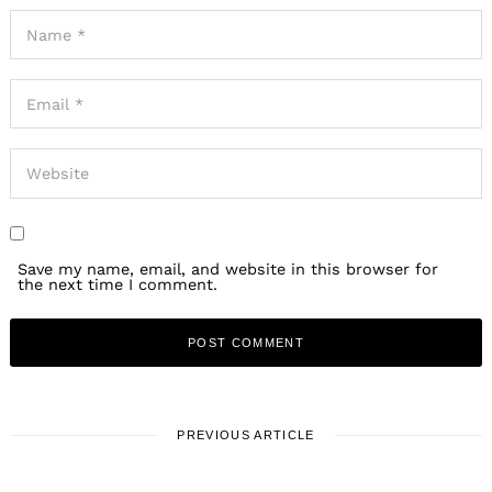
Save my name, email, and website in this browser for
the next time I comment.
PREVIOUS ARTICLE
WORK & LIFE