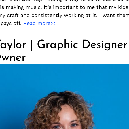
is making music. It’s important to me that my kid
y craft and consistently working at it. I want the
pays off.
Read more>>
aylor | Graphic Designe
wner