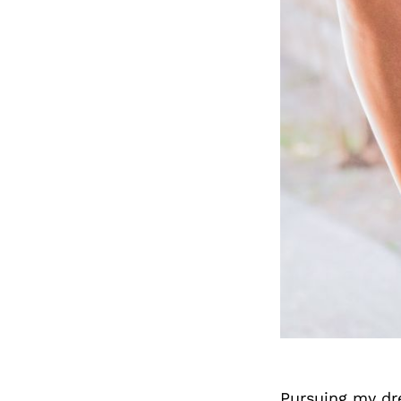
Pursuing my dre