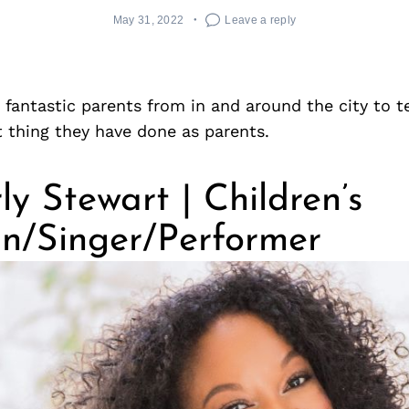
May 31, 2022
Leave a reply
antastic parents from in and around the city to te
 thing they have done as parents.
y Stewart | Children’s
an/Singer/Performer