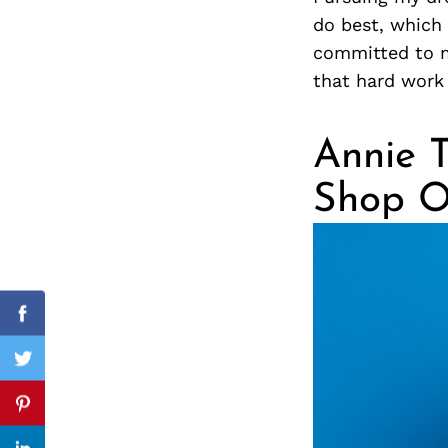
do best, which 
committed to m
that hard work 
Search
for:
Annie T
Shop O
cebook
Facebook
itter
Twitter
nterest
Pinterest