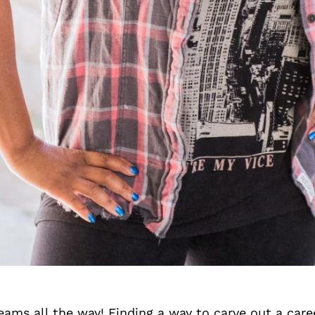
ams all the way! Finding a way to carve out a care