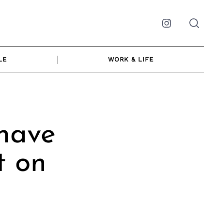
Instagram
LE
WORK & LIFE
have
t on