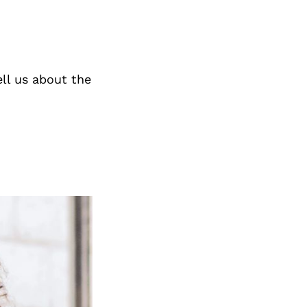
ll us about the