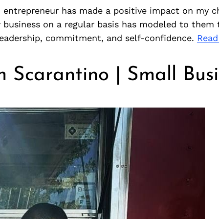
n entrepreneur has made a positive impact on my ch
 business on a regular basis has modeled to them t
 leadership, commitment, and self-confidence.
Read
 Scarantino | Small Busi