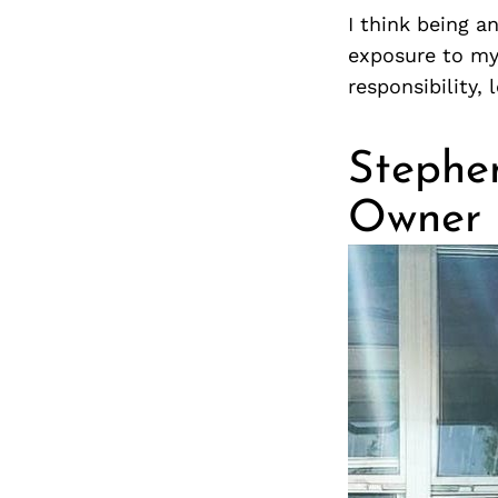
I think being a
exposure to my
responsibility,
Stephen
Owner