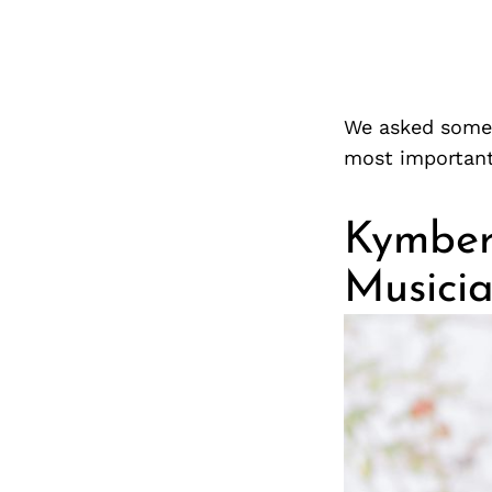
We asked some f
most important
Kymberl
Musici