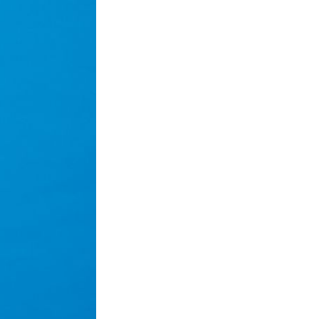
Next Post