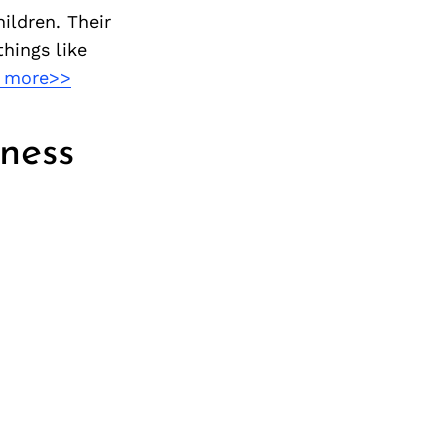
ildren. Their
hings like
 more>>
ness