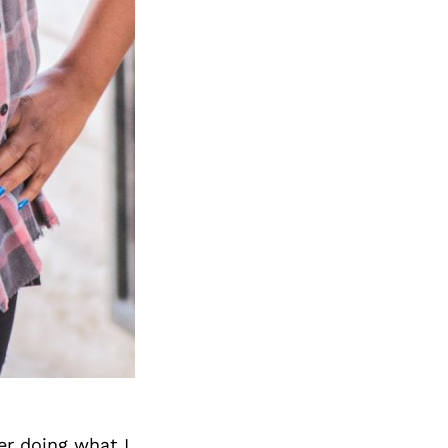
er doing what I