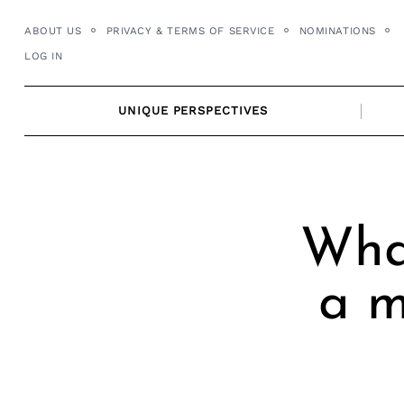
Skip
ABOUT US
PRIVACY & TERMS OF SERVICE
NOMINATIONS
to
LOG IN
content
UNIQUE PERSPECTIVES
Wha
a m