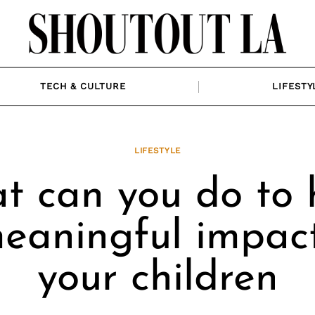
TECH & CULTURE
LIFESTY
LIFESTYLE
t can you do to 
eaningful impac
your children