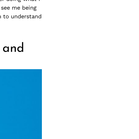
s see me being
m to understand
r and