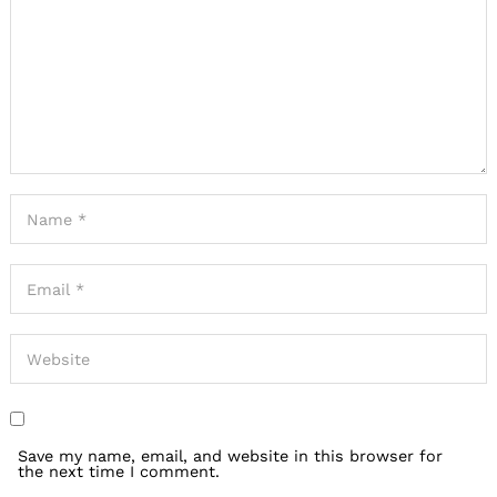
Save my name, email, and website in this browser for
the next time I comment.