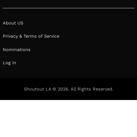
About US
Privacy & Terms of Service
Nominations
Log in
Shoutout LA © 2026. All Rights Reserved.