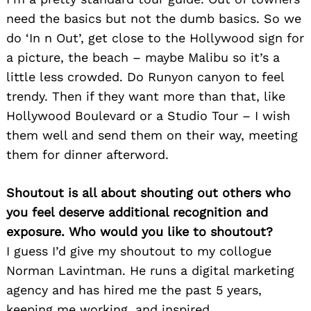
need the basics but not the dumb basics. So we
do ‘In n Out’, get close to the Hollywood sign for
a picture, the beach – maybe Malibu so it’s a
little less crowded. Do Runyon canyon to feel
trendy. Then if they want more than that, like
Hollywood Boulevard or a Studio Tour – I wish
them well and send them on their way, meeting
them for dinner afterword.
Shoutout is all about shouting out others who
you feel deserve additional recognition and
exposure. Who would you like to shoutout?
I guess I’d give my shoutout to my collogue
Norman Lavintman. He runs a digital marketing
agency and has hired me the past 5 years,
keeping me working, and inspired.