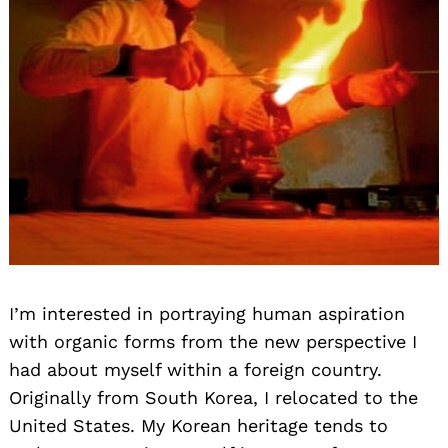
I’m interested in portraying human aspiration
with organic forms from the new perspective I
had about myself within a foreign country.
Originally from South Korea, I relocated to the
United States. My Korean heritage tends to