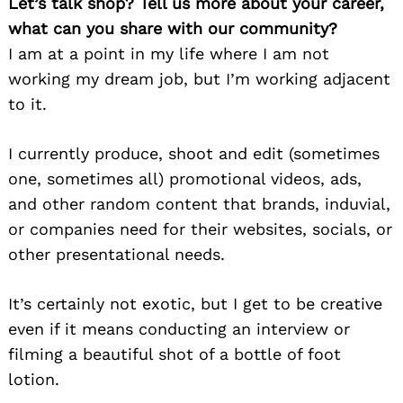
Let’s talk shop? Tell us more about your career,
what can you share with our community?
I am at a point in my life where I am not
working my dream job, but I’m working adjacent
to it.
I currently produce, shoot and edit (sometimes
one, sometimes all) promotional videos, ads,
and other random content that brands, induvial,
or companies need for their websites, socials, or
other presentational needs.
It’s certainly not exotic, but I get to be creative
even if it means conducting an interview or
filming a beautiful shot of a bottle of foot
lotion.