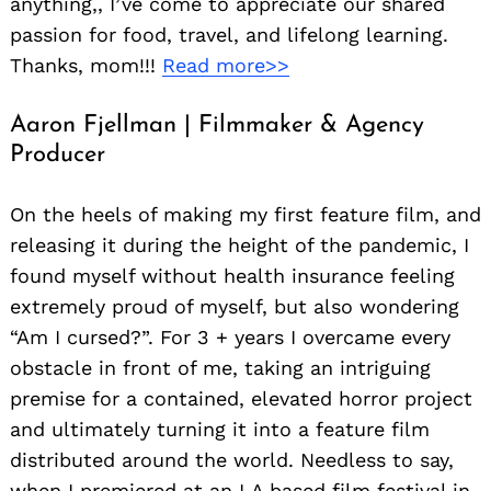
anything,, I’ve come to appreciate our shared
passion for food, travel, and lifelong learning.
Thanks, mom!!!
Read more>>
Aaron Fjellman | Filmmaker & Agency
Producer
On the heels of making my first feature film, and
releasing it during the height of the pandemic, I
found myself without health insurance feeling
extremely proud of myself, but also wondering
“Am I cursed?”. For 3 + years I overcame every
obstacle in front of me, taking an intriguing
premise for a contained, elevated horror project
and ultimately turning it into a feature film
distributed around the world. Needless to say,
when I premiered at an LA based film festival in