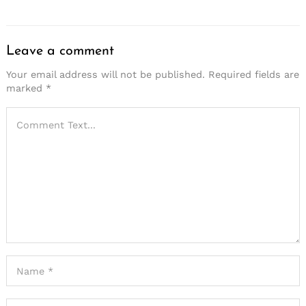
Leave a comment
Your email address will not be published.
Required fields are
marked
*