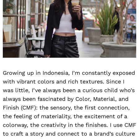
Search
for:
Growing up in Indonesia, I’m constantly exposed
with vibrant colors and rich textures. Since I
was little, I’ve always been a curious child who’s
always been fascinated by Color, Material, and
Finish (CMF): the sensory, the first connection,
the feeling of materiality, the excitement of a
colorway, the creativity in the finishes. I use CMF
to craft a story and connect to a brand’s culture