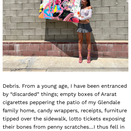
Debris. From a young age, I have been entranced
by “discarded” things; empty boxes of Ararat
cigarettes peppering the patio of my Glendale
family home, candy wrappers, receipts, furniture
tipped over the sidewalk, lotto tickets exposing
their bones from penny scratches…I thus fell in