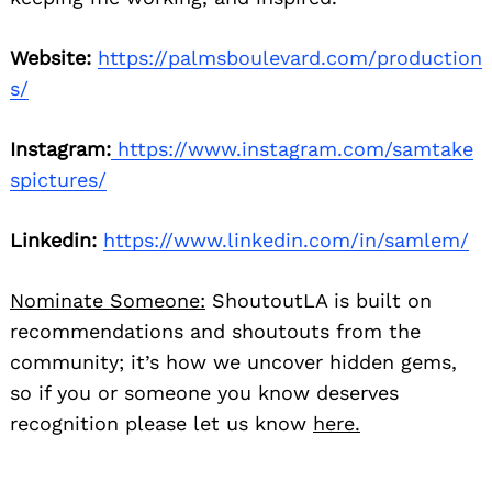
Website:
https://palmsboulevard.com/production
s/
Instagram:
https://www.instagram.com/samtake
spictures/
Linkedin:
https://www.linkedin.com/in/samlem/
Nominate Someone:
ShoutoutLA is built on
recommendations and shoutouts from the
community; it’s how we uncover hidden gems,
so if you or someone you know deserves
recognition please let us know
here.