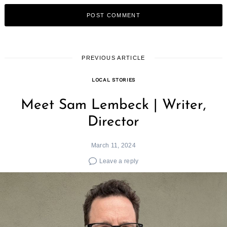
PREVIOUS ARTICLE
LOCAL STORIES
Meet Sam Lembeck | Writer,
Director
March 11, 2024
Leave a reply