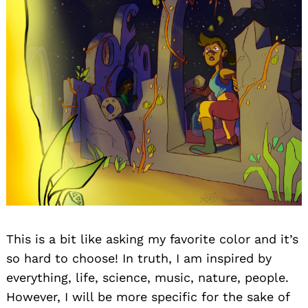
This is a bit like asking my favorite color and it’s
so hard to choose! In truth, I am inspired by
everything, life, science, music, nature, people.
However, I will be more specific for the sake of