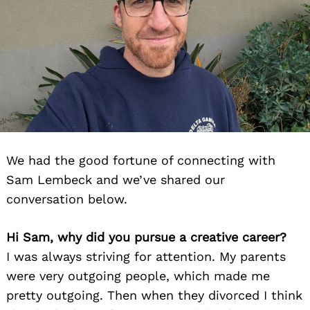
We had the good fortune of connecting with
Sam Lembeck and we’ve shared our
conversation below.
Hi Sam, why did you pursue a creative career?
I was always striving for attention. My parents
were very outgoing people, which made me
pretty outgoing. Then when they divorced I think