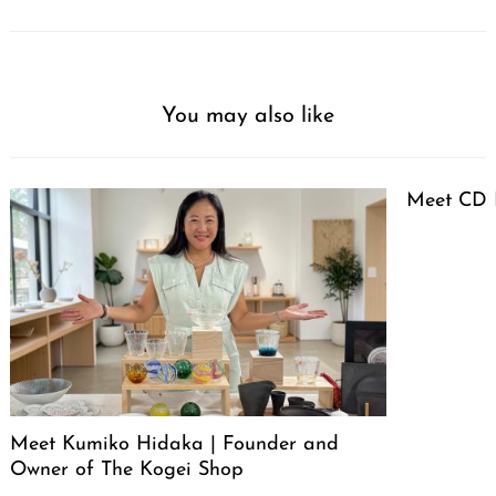
You may also like
Meet CD 
Meet Kumiko Hidaka | Founder and
Owner of The Kogei Shop