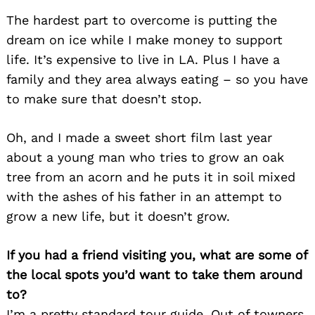
The hardest part to overcome is putting the
dream on ice while I make money to support
life. It’s expensive to live in LA. Plus I have a
family and they area always eating – so you have
to make sure that doesn’t stop.
Oh, and I made a sweet short film last year
about a young man who tries to grow an oak
tree from an acorn and he puts it in soil mixed
with the ashes of his father in an attempt to
grow a new life, but it doesn’t grow.
If you had a friend visiting you, what are some of
the local spots you’d want to take them around
to?
I’m a pretty standard tour guide. Out of towners