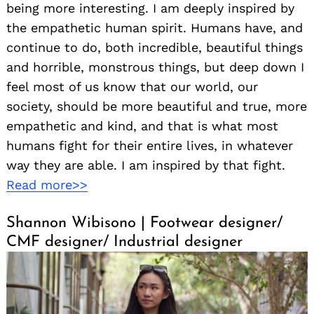
being more interesting. I am deeply inspired by
the empathetic human spirit. Humans have, and
continue to do, both incredible, beautiful things
and horrible, monstrous things, but deep down I
feel most of us know that our world, our
society, should be more beautiful and true, more
empathetic and kind, and that is what most
humans fight for their entire lives, in whatever
way they are able. I am inspired by that fight.
Read more>>
Shannon Wibisono | Footwear designer/
CMF designer/ Industrial designer