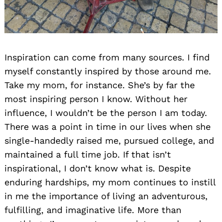
Inspiration can come from many sources. I find
myself constantly inspired by those around me.
Take my mom, for instance. She’s by far the
most inspiring person I know. Without her
influence, I wouldn’t be the person I am today.
There was a point in time in our lives when she
single-handedly raised me, pursued college, and
maintained a full time job. If that isn’t
inspirational, I don’t know what is. Despite
enduring hardships, my mom continues to instill
in me the importance of living an adventurous,
fulfilling, and imaginative life. More than