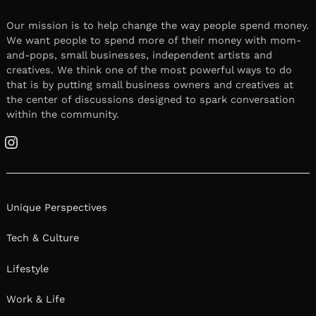
Our mission is to help change the way people spend money.
We want people to spend more of their money with mom-
and-pops, small businesses, independent artists and
creatives. We think one of the most powerful ways to do
that is by putting small business owners and creatives at
the center of discussions designed to spark conversation
within the community.
Instagram
Unique Perspectives
Tech & Culture
Lifestyle
Work & Life