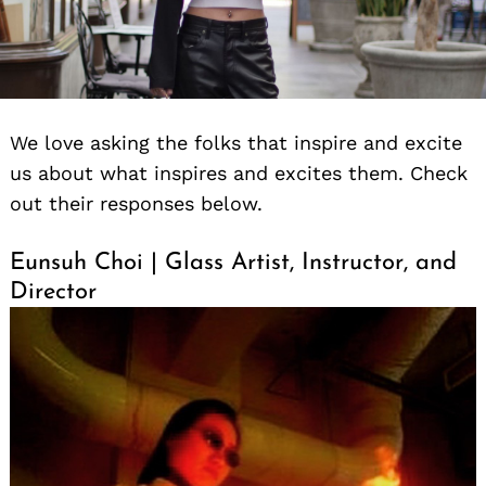
We love asking the folks that inspire and excite
us about what inspires and excites them. Check
out their responses below.
Eunsuh Choi | Glass Artist, Instructor, and
Director