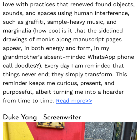
love with practices that renewed found objects,
sounds, and spaces using human interference,
such as graffiti, sample-heavy music, and
marginalia (how cool is it that the sidelined
drawings of monks along manuscript pages
appear, in both energy and form, in my
grandmother’s absent-minded WhatsApp phone
call doodles?). Every day I am reminded that
things never end; they simply transform. This
reminder keeps me curious, present, and
purposeful, albeit turning me into a hoarder
from time to time.
Read more>>
Duke Yang | Screenwriter