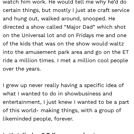
watch him work. He would tell me why he’d do
certain things, but mostly I just ate craft service
and hung out, walked around, snooped. He
directed a show called “Major Dad” which shot
on the Universal lot and on Fridays me and one
of the kids that was on the show would waltz
into the amusement park area and go on the ET
ride a million times. I met a million cool people
over the years.
I grew up never really having a specific idea of
what I wanted to do in showbusiness and
entertainment, I just knew I wanted to be a part
of this world- making things, with a group of
likeminded people, forever.