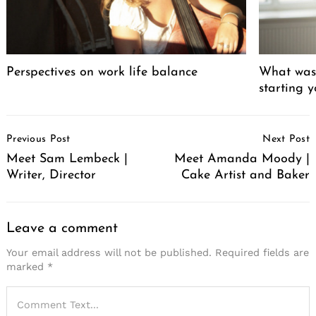
Perspectives on work life balance
What was 
starting 
Post
Previous Post
Next Post
Navigation
Meet Sam Lembeck |
Meet Amanda Moody |
Writer, Director
Cake Artist and Baker
Leave a comment
Your email address will not be published.
Required fields are
marked
*