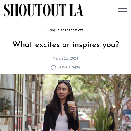
Skip
to
content
UNIQUE PERSPECTIVES
What excites or inspires you?
March 11, 2024
Leave a reply