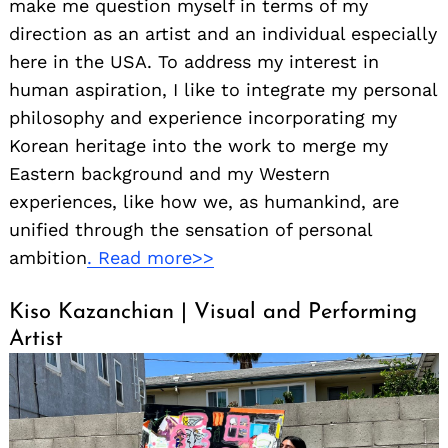
make me question myself in terms of my
direction as an artist and an individual especially
here in the USA. To address my interest in
human aspiration, I like to integrate my personal
philosophy and experience incorporating my
Korean heritage into the work to merge my
Eastern background and my Western
experiences, like how we, as humankind, are
unified through the sensation of personal
ambition
. Read more>>
Kiso Kazanchian | Visual and Performing
Artist