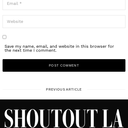
Save my name, email, and website in this browser for
the next time I comment.
PREVIOUS ARTICLE