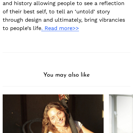
and history allowing people to see a reflection
of their best self, to tell an ‘untold’ story
through design and ultimately, bring vibrancies
to people’s life
. Read more>>
You may also like