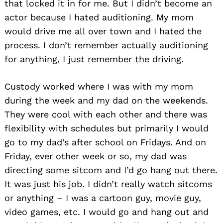
that locked it in for me. But I didn’t become an
actor because I hated auditioning. My mom
would drive me all over town and I hated the
process. I don’t remember actually auditioning
for anything, I just remember the driving.
Custody worked where I was with my mom
during the week and my dad on the weekends.
They were cool with each other and there was
flexibility with schedules but primarily I would
go to my dad’s after school on Fridays. And on
Friday, ever other week or so, my dad was
directing some sitcom and I’d go hang out there.
It was just his job. I didn’t really watch sitcoms
or anything – I was a cartoon guy, movie guy,
video games, etc. I would go and hang out and