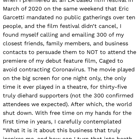
March of 2020 on the same weekend that Eric
Garcetti mandated no public gatherings over ten
people, and the film festival didn’t cancel, I
found myself calling and emailing 300 of my
closest friends, family members, and business
contacts to persuade them to NOT to attend the
premiere of my debut feature film, Caged to
avoid contracting Coronavirus. The movie played
on the big screen for one night only, the only
time it ever played in a theatre, for thirty-five
truly diehard supporters (not the 300 confirmed
attendees we expected). After which, the world
shut down. With free time on my hands for the
first time in years, I carefully contemplated
“What it is it about this business that truly
inspires me, and how can I turn that into heath