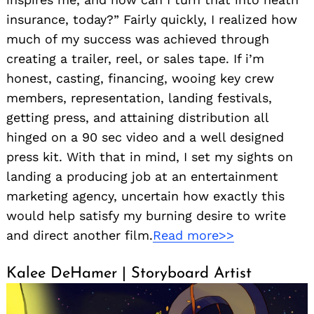
insurance, today?” Fairly quickly, I realized how
much of my success was achieved through
creating a trailer, reel, or sales tape. If i’m
honest, casting, financing, wooing key crew
members, representation, landing festivals,
getting press, and attaining distribution all
hinged on a 90 sec video and a well designed
press kit. With that in mind, I set my sights on
landing a producing job at an entertainment
marketing agency, uncertain how exactly this
would help satisfy my burning desire to write
and direct another film.
Read more>>
Kalee DeHamer | Storyboard Artist