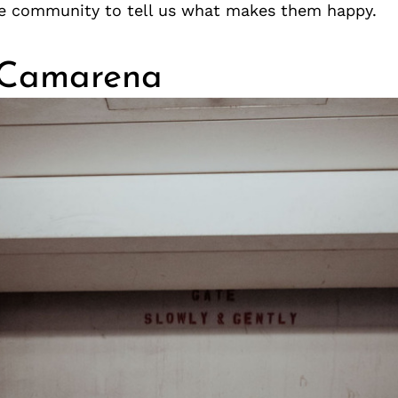
e community to tell us what makes them happy.
 Camarena