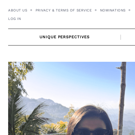
Skip
ABOUT US
PRIVACY & TERMS OF SERVICE
NOMINATIONS
to
LOG IN
content
UNIQUE PERSPECTIVES