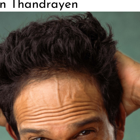
n Thandrayen