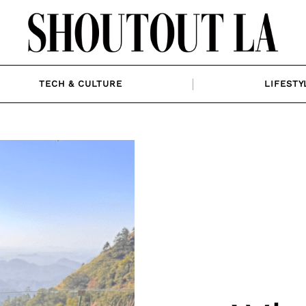
TECH & CULTURE
LIFESTY