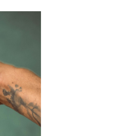
Next Post