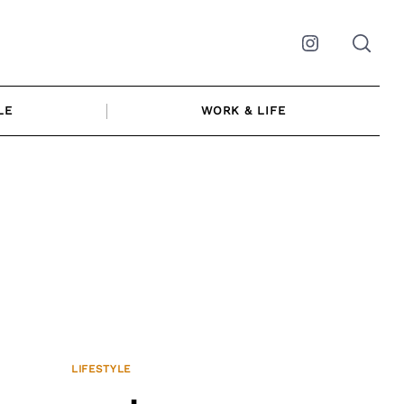
Instagram
LE
WORK & LIFE
LIFESTYLE