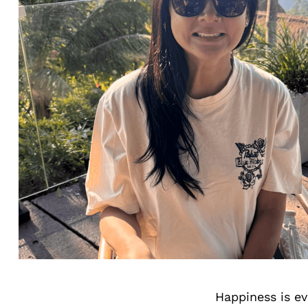
Happiness is ev