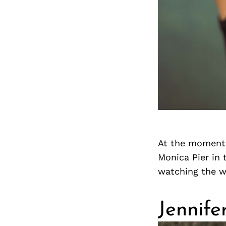
At the moment,
Monica Pier in 
watching the wa
Jennife