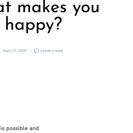
t makes you
happy?
April 22, 2026
Leave a reply
 is possible and