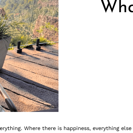
Wha
erything. Where there is happiness, everything else