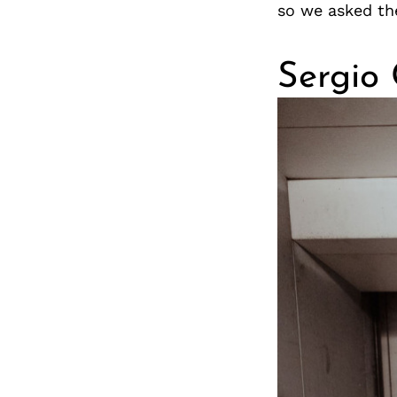
so we asked th
Sergio