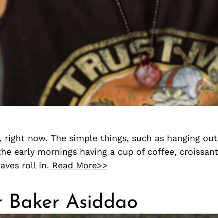
 right now. The simple things, such as hanging out
the early mornings having a cup of coffee, croissant
ves roll in.
Read More>>
r Baker Asiddao