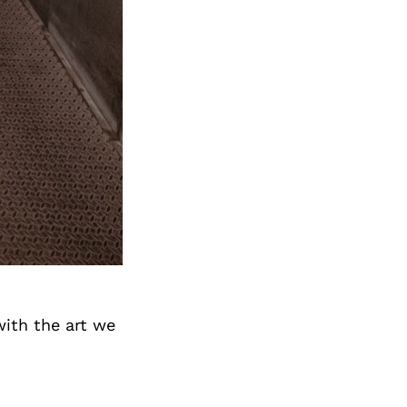
with the art we