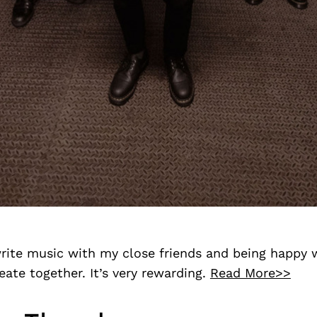
rite music with my close friends and being happy 
reate together. It’s very rewarding.
Read More>>