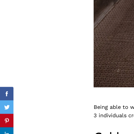
Search
for:
cebook
Facebook
Being able to w
itter
Twitter
3 individuals c
nterest
Pinterest