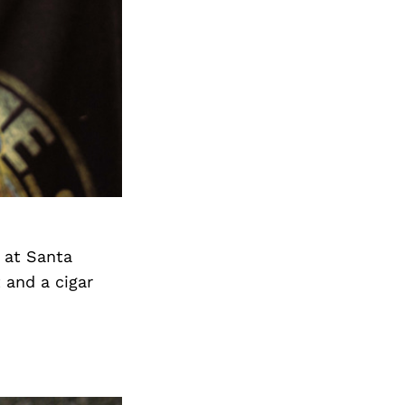
 at Santa
 and a cigar