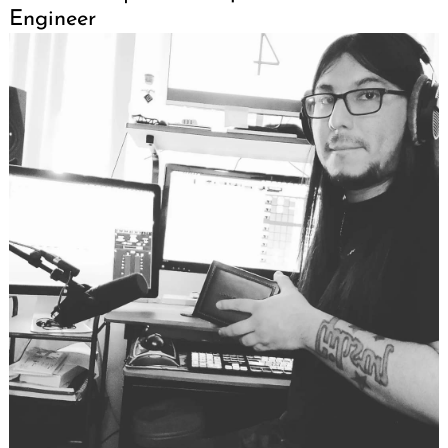
Engineer