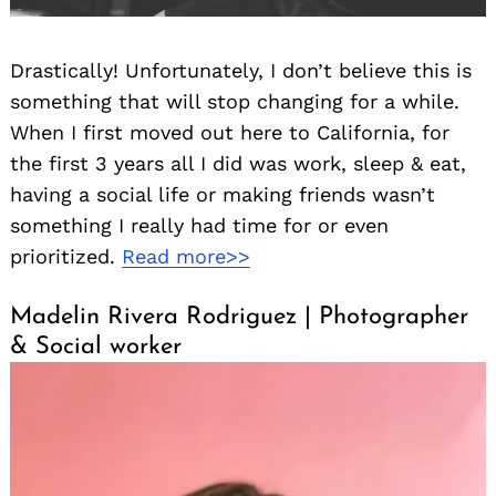
Drastically! Unfortunately, I don’t believe this is
something that will stop changing for a while.
When I first moved out here to California, for
the first 3 years all I did was work, sleep & eat,
having a social life or making friends wasn’t
something I really had time for or even
prioritized.
Read more>>
Madelin Rivera Rodriguez | Photographer
& Social worker