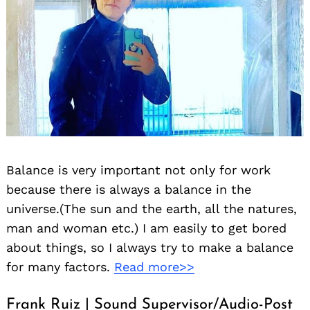
Balance is very important not only for work
because there is always a balance in the
universe.(The sun and the earth, all the natures,
man and woman etc.) I am easily to get bored
about things, so I always try to make a balance
for many factors.
Read more>>
Frank Ruiz | Sound Supervisor/Audio-Post