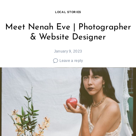
LOCAL STORIES
Meet Nenah Eve | Photographer
& Website Designer
January 9, 2023
Leave a reply