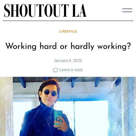
Skip
to
content
LIFESTYLE
Working hard or hardly working?
January 9, 2023
Leave a reply