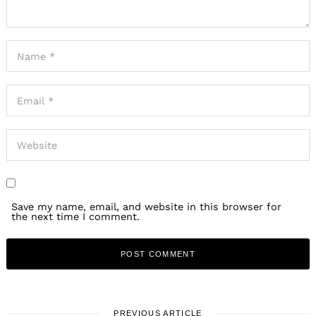
Save my name, email, and website in this browser for
the next time I comment.
PREVIOUS ARTICLE