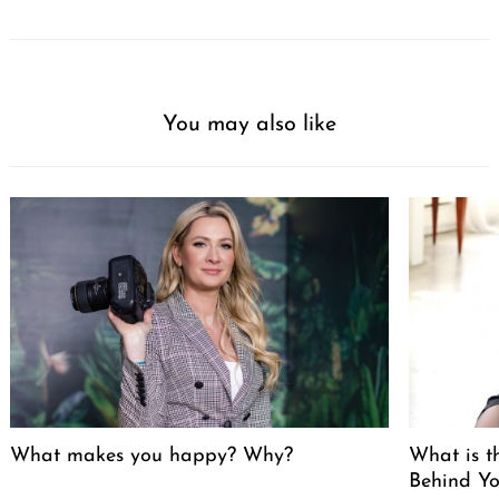
You may also like
What makes you happy? Why?
What is t
Behind Yo