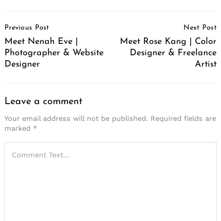
Post
Previous Post
Next Post
Navigation
Meet Nenah Eve |
Meet Rose Kang | Color
Photographer & Website
Designer & Freelance
Designer
Artist
Leave a comment
Your email address will not be published.
Required fields are
marked
*