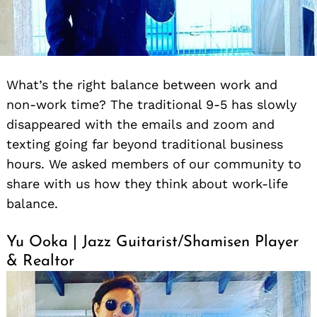
What’s the right balance between work and
non-work time? The traditional 9-5 has slowly
disappeared with the emails and zoom and
texting going far beyond traditional business
hours. We asked members of our community to
share with us how they think about work-life
balance.
Yu Ooka | Jazz Guitarist/Shamisen Player
& Realtor