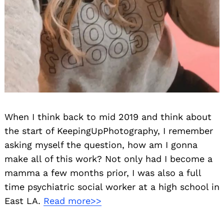
When I think back to mid 2019 and think about
the start of KeepingUpPhotography, I remember
asking myself the question, how am I gonna
make all of this work? Not only had I become a
mamma a few months prior, I was also a full
time psychiatric social worker at a high school in
East LA.
Read more>>