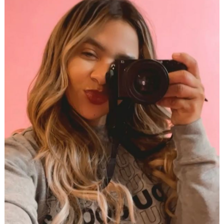
Search
for: