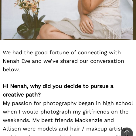
We had the good fortune of connecting with
Nenah Eve and we’ve shared our conversation
below.
Hi Nenah, why did you decide to pursue a
creative path?
My passion for photography began in high school
when I would photograph my girlfriends on the
weekends. My best friends Mackenzie and
Allison were models and hair / makeup artists,