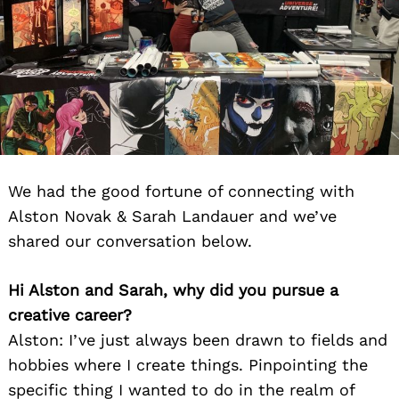
We had the good fortune of connecting with
Alston Novak & Sarah Landauer and we’ve
shared our conversation below.
Hi Alston and Sarah, why did you pursue a
creative career?
Alston: I’ve just always been drawn to fields and
hobbies where I create things. Pinpointing the
specific thing I wanted to do in the realm of