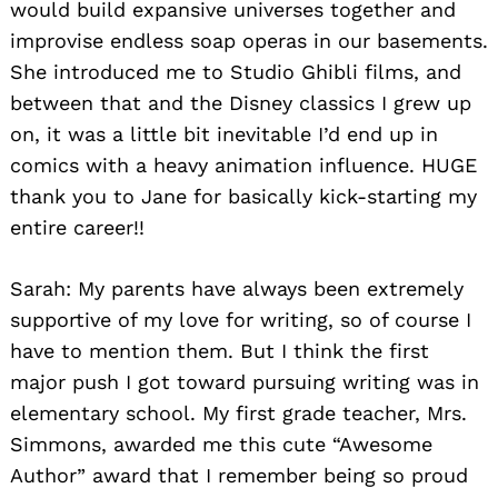
would build expansive universes together and
improvise endless soap operas in our basements.
She introduced me to Studio Ghibli films, and
between that and the Disney classics I grew up
on, it was a little bit inevitable I’d end up in
comics with a heavy animation influence. HUGE
thank you to Jane for basically kick-starting my
entire career!!
Sarah: My parents have always been extremely
supportive of my love for writing, so of course I
have to mention them. But I think the first
major push I got toward pursuing writing was in
elementary school. My first grade teacher, Mrs.
Simmons, awarded me this cute “Awesome
Author” award that I remember being so proud