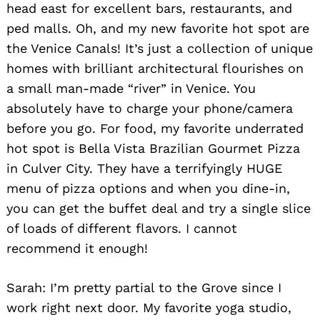
head east for excellent bars, restaurants, and
ped malls. Oh, and my new favorite hot spot are
the Venice Canals! It’s just a collection of unique
homes with brilliant architectural flourishes on
a small man-made “river” in Venice. You
Search
for:
absolutely have to charge your phone/camera
before you go. For food, my favorite underrated
hot spot is Bella Vista Brazilian Gourmet Pizza
in Culver City. They have a terrifyingly HUGE
menu of pizza options and when you dine-in,
you can get the buffet deal and try a single slice
of loads of different flavors. I cannot
recommend it enough!
Sarah: I’m pretty partial to the Grove since I
work right next door. My favorite yoga studio,