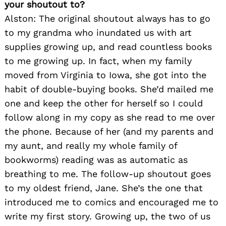
your shoutout to?
Alston: The original shoutout always has to go
to my grandma who inundated us with art
supplies growing up, and read countless books
to me growing up. In fact, when my family
moved from Virginia to Iowa, she got into the
habit of double-buying books. She’d mailed me
one and keep the other for herself so I could
follow along in my copy as she read to me over
the phone. Because of her (and my parents and
my aunt, and really my whole family of
bookworms) reading was as automatic as
breathing to me. The follow-up shoutout goes
to my oldest friend, Jane. She’s the one that
introduced me to comics and encouraged me to
write my first story. Growing up, the two of us