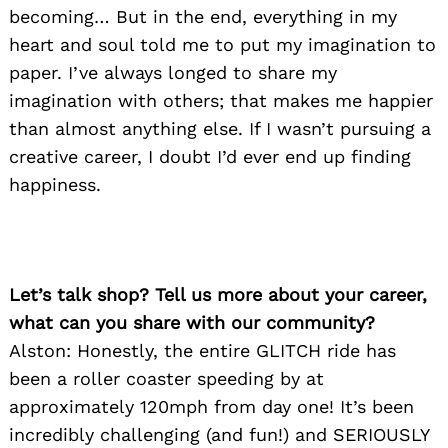
becoming… But in the end, everything in my
heart and soul told me to put my imagination to
paper. I’ve always longed to share my
imagination with others; that makes me happier
than almost anything else. If I wasn’t pursuing a
creative career, I doubt I’d ever end up finding
happiness.
Let’s talk shop? Tell us more about your career,
what can you share with our community?
Alston: Honestly, the entire GLITCH ride has
been a roller coaster speeding by at
approximately 120mph from day one! It’s been
incredibly challenging (and fun!) and SERIOUSLY