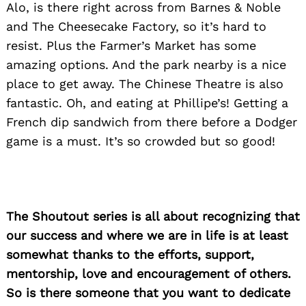
Alo, is there right across from Barnes & Noble
and The Cheesecake Factory, so it’s hard to
resist. Plus the Farmer’s Market has some
amazing options. And the park nearby is a nice
place to get away. The Chinese Theatre is also
fantastic. Oh, and eating at Phillipe’s! Getting a
French dip sandwich from there before a Dodger
game is a must. It’s so crowded but so good!
The Shoutout series is all about recognizing that
our success and where we are in life is at least
somewhat thanks to the efforts, support,
mentorship, love and encouragement of others.
So is there someone that you want to dedicate