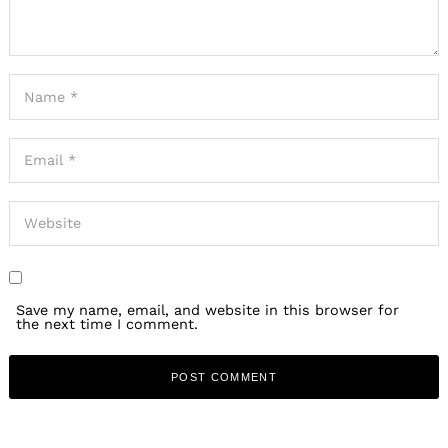
Save my name, email, and website in this browser for
the next time I comment.