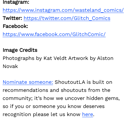
Instagram:
https://www.instagram.com/wasteland_comics/
Twitter:
https://twitter.com/Glitch_Comics
Facebook:
https://www.facebook.com/GlitchComic/
Image Credits
Photographs by Kat Veldt Artwork by Alston
Novak
Nominate someone:
ShoutoutLA is built on
recommendations and shoutouts from the
community; it’s how we uncover hidden gems,
so if you or someone you know deserves
recognition please let us know
here
.