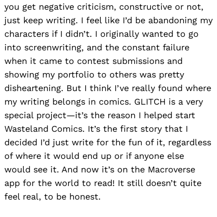
you get negative criticism, constructive or not,
just keep writing. I feel like I’d be abandoning my
characters if I didn’t. I originally wanted to go
into screenwriting, and the constant failure
when it came to contest submissions and
showing my portfolio to others was pretty
disheartening. But I think I’ve really found where
my writing belongs in comics. GLITCH is a very
special project—it’s the reason I helped start
Wasteland Comics. It’s the first story that I
decided I’d just write for the fun of it, regardless
of where it would end up or if anyone else
would see it. And now it’s on the Macroverse
app for the world to read! It still doesn’t quite
feel real, to be honest.