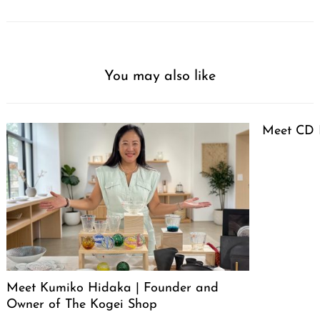
You may also like
Meet CD 
Meet Kumiko Hidaka | Founder and
Owner of The Kogei Shop