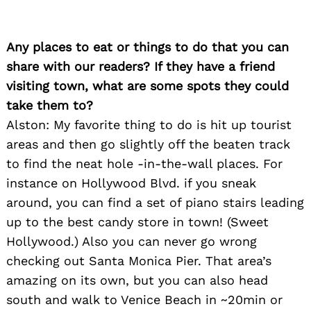
Any places to eat or things to do that you can
share with our readers? If they have a friend
visiting town, what are some spots they could
take them to?
Alston: My favorite thing to do is hit up tourist
areas and then go slightly off the beaten track
to find the neat hole -in-the-wall places. For
instance on Hollywood Blvd. if you sneak
around, you can find a set of piano stairs leading
up to the best candy store in town! (Sweet
Hollywood.) Also you can never go wrong
checking out Santa Monica Pier. That area’s
amazing on its own, but you can also head
south and walk to Venice Beach in ~20min or