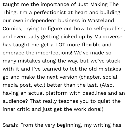
taught me the importance of Just Making The
Thing. I’m a perfectionist at heart and building
our own independent business in Wasteland
Comics, trying to figure out how to self-publish,
and eventually getting picked up by Macroverse
has taught me get a LOT more flexible and
embrace the imperfections! We’ve made so
many mistakes along the way, but we’ve stuck
with it and I’ve learned to let the old mistakes
go and make the next version (chapter, social
media post, etc.) better than the last. (Also,
having an actual platform with deadlines and an
audience? That really teaches you to quiet the
inner critic and just get the work done!)
Sarah: From the very beginning, my writing has