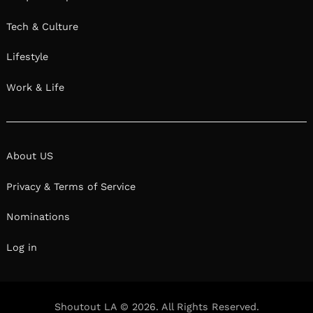
Tech & Culture
Lifestyle
Work & Life
About US
Privacy & Terms of Service
Nominations
Log in
Shoutout LA © 2026. All Rights Reserved.