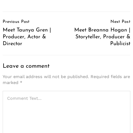
Post
Previous Post
Next Post
Navigation
Meet Taunya Gren |
Meet Breanna Hogan |
Producer, Actor &
Storyteller, Producer &
Director
Publicist
Leave a comment
Your email address will not be published.
Required fields are
marked
*