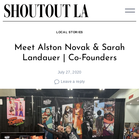
Skip
to
content
LOCAL STORIES
Meet Alston Novak & Sarah
Landauer | Co-Founders
July 27, 2020
Leave a reply