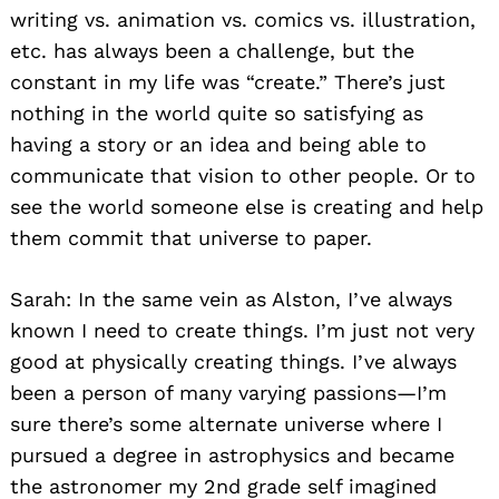
writing vs. animation vs. comics vs. illustration,
etc. has always been a challenge, but the
constant in my life was “create.” There’s just
nothing in the world quite so satisfying as
having a story or an idea and being able to
communicate that vision to other people. Or to
see the world someone else is creating and help
them commit that universe to paper.
Sarah: In the same vein as Alston, I’ve always
known I need to create things. I’m just not very
good at physically creating things. I’ve always
been a person of many varying passions—I’m
sure there’s some alternate universe where I
pursued a degree in astrophysics and became
the astronomer my 2nd grade self imagined