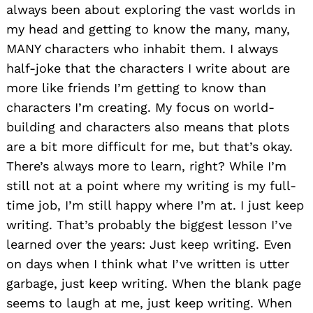
always been about exploring the vast worlds in
my head and getting to know the many, many,
MANY characters who inhabit them. I always
half-joke that the characters I write about are
more like friends I’m getting to know than
characters I’m creating. My focus on world-
building and characters also means that plots
are a bit more difficult for me, but that’s okay.
There’s always more to learn, right? While I’m
still not at a point where my writing is my full-
time job, I’m still happy where I’m at. I just keep
writing. That’s probably the biggest lesson I’ve
learned over the years: Just keep writing. Even
on days when I think what I’ve written is utter
garbage, just keep writing. When the blank page
seems to laugh at me, just keep writing. When