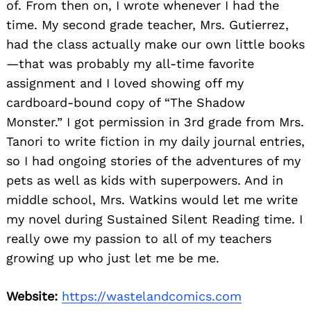
of. From then on, I wrote whenever I had the
time. My second grade teacher, Mrs. Gutierrez,
had the class actually make our own little books
—that was probably my all-time favorite
assignment and I loved showing off my
cardboard-bound copy of “The Shadow
Monster.” I got permission in 3rd grade from Mrs.
Tanori to write fiction in my daily journal entries,
so I had ongoing stories of the adventures of my
pets as well as kids with superpowers. And in
middle school, Mrs. Watkins would let me write
my novel during Sustained Silent Reading time. I
really owe my passion to all of my teachers
growing up who just let me be me.
Website:
https://wastelandcomics.com