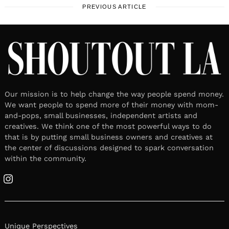
PREVIOUS ARTICLE
Our mission is to help change the way people spend money.
We want people to spend more of their money with mom-
and-pops, small businesses, independent artists and
creatives. We think one of the most powerful ways to do
that is by putting small business owners and creatives at
the center of discussions designed to spark conversation
within the community.
Instagram
Unique Perspectives