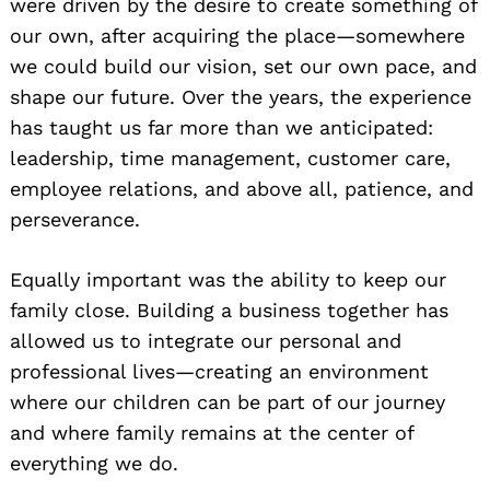
were driven by the desire to create something of
our own, after acquiring the place—somewhere
we could build our vision, set our own pace, and
shape our future. Over the years, the experience
has taught us far more than we anticipated:
leadership, time management, customer care,
employee relations, and above all, patience, and
perseverance.
Equally important was the ability to keep our
family close. Building a business together has
allowed us to integrate our personal and
professional lives—creating an environment
where our children can be part of our journey
and where family remains at the center of
everything we do.