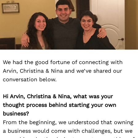
We had the good fortune of connecting with
Arvin, Christina & Nina and we’ve shared our
conversation below.
Hi Arvin, Christina & Nina, what was your
thought process behind starting your own
business?
From the beginning, we understood that owning
a business would come with challenges, but we