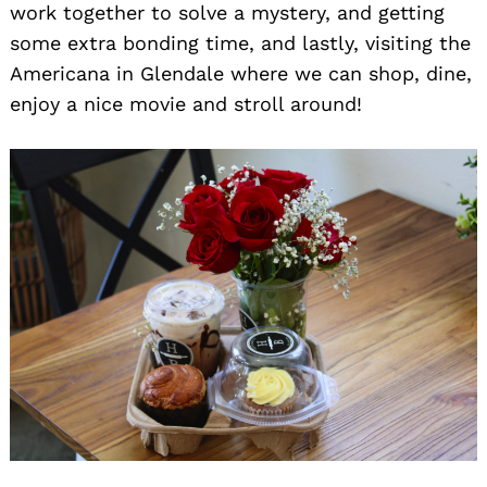
work together to solve a mystery, and getting
some extra bonding time, and lastly, visiting the
Americana in Glendale where we can shop, dine,
enjoy a nice movie and stroll around!