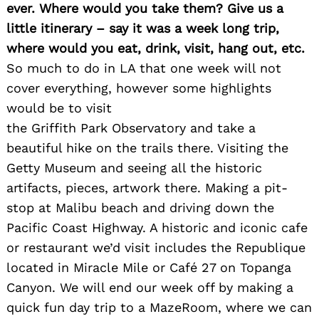
ever. Where would you take them? Give us a
little itinerary – say it was a week long trip,
where would you eat, drink, visit, hang out, etc.
So much to do in LA that one week will not
cover everything, however some highlights
would be to visit
the Griffith Park Observatory and take a
beautiful hike on the trails there. Visiting the
Getty Museum and seeing all the historic
artifacts, pieces, artwork there. Making a pit-
stop at Malibu beach and driving down the
Pacific Coast Highway. A historic and iconic cafe
or restaurant we’d visit includes the Republique
located in Miracle Mile or Café 27 on Topanga
Canyon. We will end our week off by making a
quick fun day trip to a MazeRoom, where we can