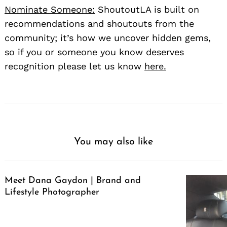
Nominate Someone:
ShoutoutLA is built on
recommendations and shoutouts from the
community; it’s how we uncover hidden gems,
so if you or someone you know deserves
recognition please let us know
here.
You may also like
Meet Dana Gaydon | Brand and
Lifestyle Photographer