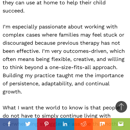
they can use at home to help their child
succeed.
I’m especially passionate about working with
complex cases where families may feel stuck or
discouraged because previous therapy has not
been effective. I’m very outcomes-driven, which
often means being flexible, creative, and willing
to think beyond a one-size-fits-all approach.
Building my practice taught me the importance
of persistence, adaptability, and continual
growth.
What I want the world to know is that people
Ba
do not have to simply continue living with
to
il
overwhelming struggles or assume that nothing
top
Facebook
Twitter
Pinterest
Linkedin
Reddit
Mix
Ema