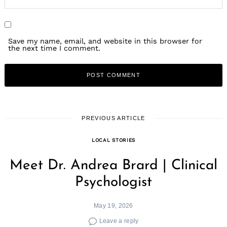
Save my name, email, and website in this browser for
the next time I comment.
PREVIOUS ARTICLE
LOCAL STORIES
Meet Dr. Andrea Brard | Clinical
Psychologist
May 19, 2026
Leave a reply