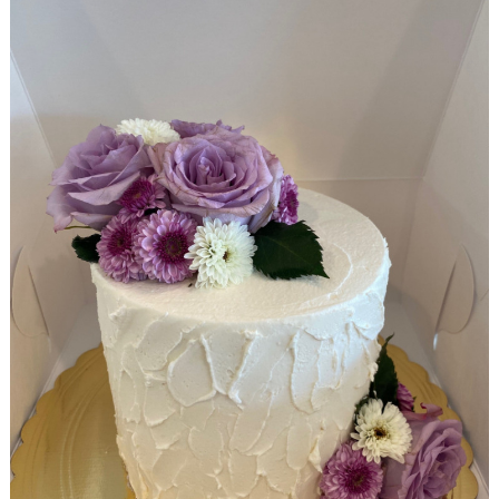
Search
for: