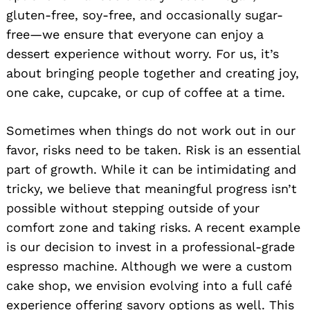
gluten-free, soy-free, and occasionally sugar-
free—we ensure that everyone can enjoy a
dessert experience without worry. For us, it’s
about bringing people together and creating joy,
one cake, cupcake, or cup of coffee at a time.
Sometimes when things do not work out in our
favor, risks need to be taken. Risk is an essential
part of growth. While it can be intimidating and
tricky, we believe that meaningful progress isn’t
possible without stepping outside of your
comfort zone and taking risks. A recent example
is our decision to invest in a professional-grade
espresso machine. Although we were a custom
cake shop, we envision evolving into a full café
experience offering savory options as well. This