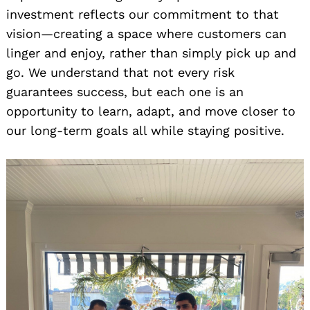
investment reflects our commitment to that
vision—creating a space where customers can
linger and enjoy, rather than simply pick up and
go. We understand that not every risk
guarantees success, but each one is an
opportunity to learn, adapt, and move closer to
our long-term goals all while staying positive.