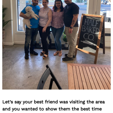
Let’s say your best friend was visiting the area
and you wanted to show them the best time