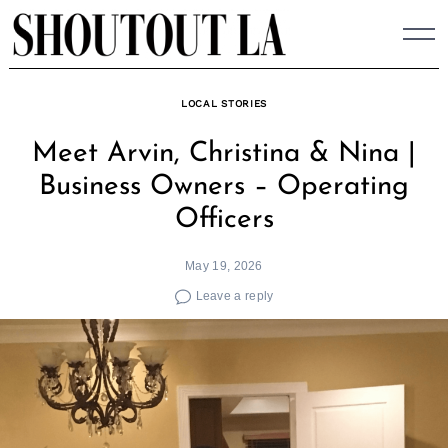
Skip
to
content
LOCAL STORIES
Meet Arvin, Christina & Nina |
Business Owners – Operating
Officers
May 19, 2026
Leave a reply