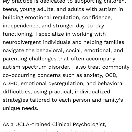
My practice is dedicated to supporting children,
teens, young adults, and adults with autism in
building emotional regulation, confidence,
independence, and stronger day-to-day
functioning. I specialize in working with
neurodivergent individuals and helping families
navigate the behavioral, social, emotional, and
parenting challenges that often accompany
autism spectrum disorder. I also treat commonly
co-occurring concerns such as anxiety, OCD,
ADHD, emotional dysregulation, and behavioral
difficulties, using practical, individualized
strategies tailored to each person and family’s
unique needs.
As a UCLA-trained Clinical Psychologist, I