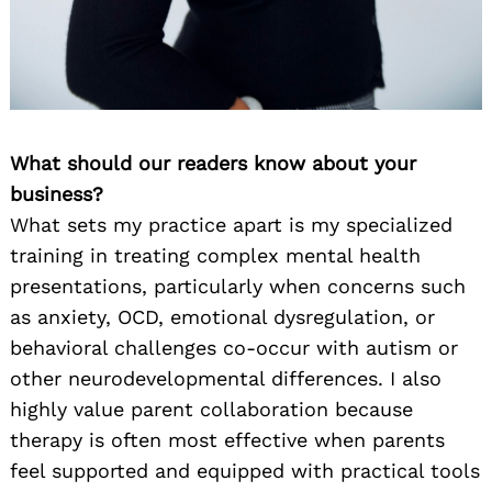
What should our readers know about your
business?
What sets my practice apart is my specialized
training in treating complex mental health
presentations, particularly when concerns such
as anxiety, OCD, emotional dysregulation, or
behavioral challenges co-occur with autism or
other neurodevelopmental differences. I also
highly value parent collaboration because
therapy is often most effective when parents
feel supported and equipped with practical tools