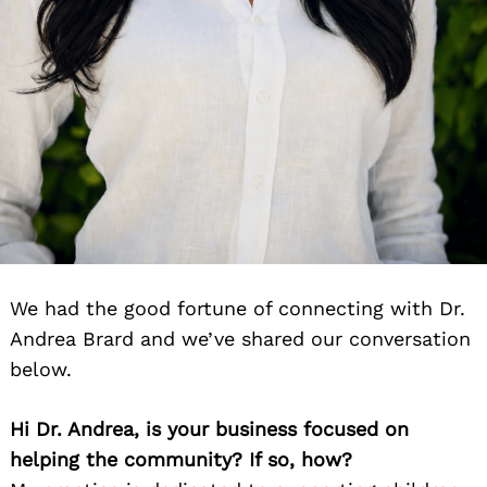
We had the good fortune of connecting with Dr.
Andrea Brard and we’ve shared our conversation
below.
Hi Dr. Andrea, is your business focused on
helping the community? If so, how?