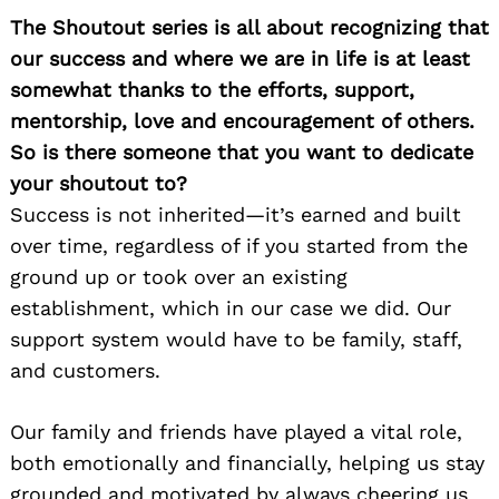
The Shoutout series is all about recognizing that
our success and where we are in life is at least
somewhat thanks to the efforts, support,
mentorship, love and encouragement of others.
So is there someone that you want to dedicate
your shoutout to?
Success is not inherited—it’s earned and built
over time, regardless of if you started from the
ground up or took over an existing
establishment, which in our case we did. Our
support system would have to be family, staff,
and customers.
Our family and friends have played a vital role,
both emotionally and financially, helping us stay
grounded and motivated by always cheering us