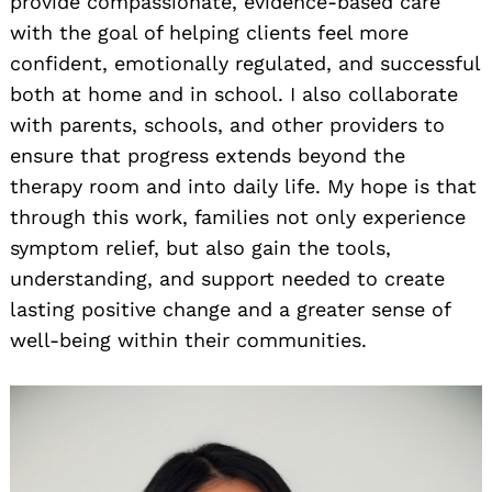
provide compassionate, evidence-based care
with the goal of helping clients feel more
confident, emotionally regulated, and successful
both at home and in school. I also collaborate
with parents, schools, and other providers to
ensure that progress extends beyond the
therapy room and into daily life. My hope is that
through this work, families not only experience
symptom relief, but also gain the tools,
understanding, and support needed to create
lasting positive change and a greater sense of
well-being within their communities.