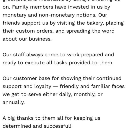
on. Family members have invested in us by
monetary and non-monetary notions. Our
friends support us by visiting the bakery, placing
their custom orders, and spreading the word
about our business.
Our staff always come to work prepared and
ready to execute all tasks provided to them.
Our customer base for showing their continued
support and loyalty — friendly and familiar faces
we get to serve either daily, monthly, or
annually.
A big thanks to them all for keeping us
determined and successful!