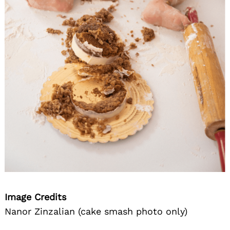
Image Credits
Nanor Zinzalian (cake smash photo only)