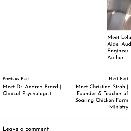
Meet Lelu
Aide, Aud
Engineer,
Author
Post
Previous Post
Next Post
Navigation
Meet Dr. Andrea Brard |
Meet Christina Stroh |
Clinical Psychologist
Founder & Teacher of
Soaring Chicken Farm
Ministry
Leave a comment