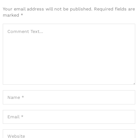
Your email address will not be published.
Required fields are
marked
*