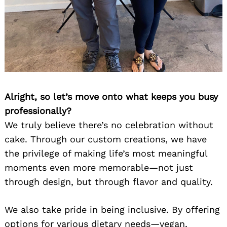
Alright, so let’s move onto what keeps you busy
professionally?
We truly believe there’s no celebration without
cake. Through our custom creations, we have
the privilege of making life’s most meaningful
moments even more memorable—not just
through design, but through flavor and quality.
We also take pride in being inclusive. By offering
options for various dietary needs—vegan,