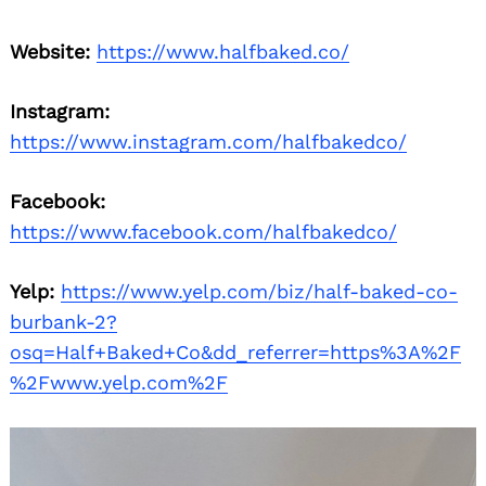
Website:
https://www.halfbaked.co/
Instagram:
https://www.instagram.com/halfbakedco/
Facebook:
https://www.facebook.com/halfbakedco/
Yelp:
https://www.yelp.com/biz/half-baked-co-
burbank-2?
osq=Half+Baked+Co&dd_referrer=https%3A%2F
%2Fwww.yelp.com%2F