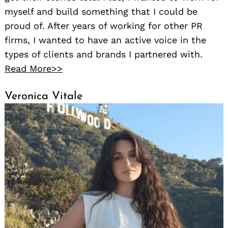
myself and build something that I could be
proud of. After years of working for other PR
firms, I wanted to have an active voice in the
types of clients and brands I partnered with.
Read More>>
Veronica Vitale