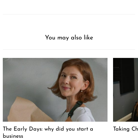
You may also like
The Early Days: why did you start a
Taking Cha
business