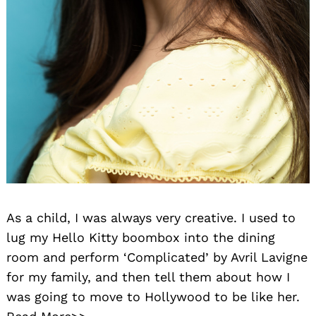
As a child, I was always very creative. I used to
lug my Hello Kitty boombox into the dining
room and perform ‘Complicated’ by Avril Lavigne
for my family, and then tell them about how I
was going to move to Hollywood to be like her.