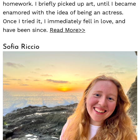
homework. I briefly picked up art, until I became
enamored with the idea of being an actress.
Once I tried it, I immediately fell in love, and
have been since.
Read More>>
Sofia Riccio