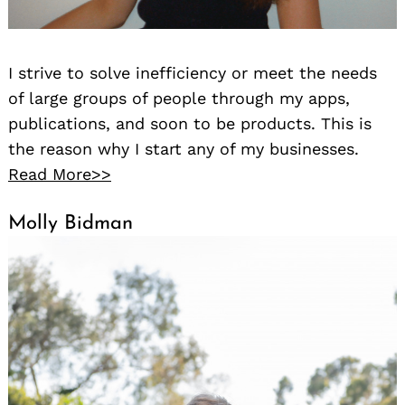
I strive to solve inefficiency or meet the needs
of large groups of people through my apps,
publications, and soon to be products. This is
the reason why I start any of my businesses.
Read More>>
Molly Bidman