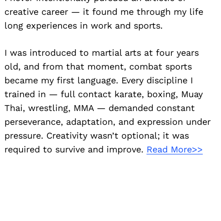
creative career — it found me through my life
long experiences in work and sports.
I was introduced to martial arts at four years
old, and from that moment, combat sports
became my first language. Every discipline I
trained in — full contact karate, boxing, Muay
Thai, wrestling, MMA — demanded constant
perseverance, adaptation, and expression under
pressure. Creativity wasn’t optional; it was
required to survive and improve.
Read More>>