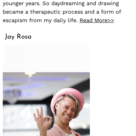
younger years. So daydreaming and drawing
became a therapeutic process and a form of
escapism from my daily life.
Read More>>
Jay Rosa