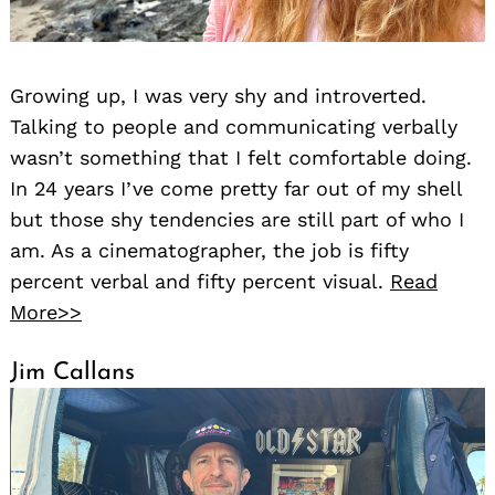
Growing up, I was very shy and introverted.
Talking to people and communicating verbally
wasn’t something that I felt comfortable doing.
In 24 years I’ve come pretty far out of my shell
but those shy tendencies are still part of who I
am. As a cinematographer, the job is fifty
percent verbal and fifty percent visual.
Read
More>>
Jim Callans