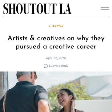
Skip
to
content
LIFESTYLE
Artists & creatives on why they
pursued a creative career
April 22, 2026
Leave a reply