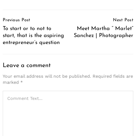
Post
Previous Post
Next Post
Navigation
To start or to not to
Meet Martha “ Marlet”
start, that is the aspiring
Sanchez | Photographer
entrepreneur’s question
Leave a comment
Your email address will not be published.
Required fields are
marked
*