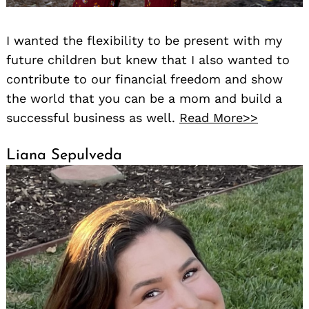
I wanted the flexibility to be present with my
future children but knew that I also wanted to
contribute to our financial freedom and show
the world that you can be a mom and build a
successful business as well.
Read More>>
Liana Sepulveda