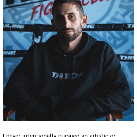
I never intentionally pursued an artistic or