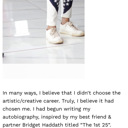
Search
for:
In many ways, I believe that I didn’t choose the
artistic/creative career. Truly, I believe it had
chosen me. I had begun writing my
autobiography, inspired by my best friend &
partner Bridget Haddath titled “The 1st 25”.