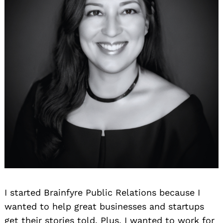
I started Brainfyre Public Relations because I
wanted to help great businesses and startups
get their stories told. Plus, I wanted to work for