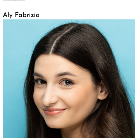
Aly Fabrizio