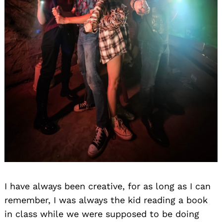
I have always been creative, for as long as I can
remember, I was always the kid reading a book
in class while we were supposed to be doing