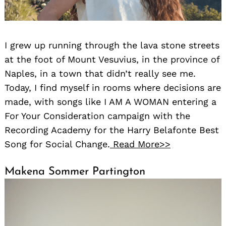
I grew up running through the lava stone streets
at the foot of Mount Vesuvius, in the province of
Naples, in a town that didn’t really see me.
Today, I find myself in rooms where decisions are
made, with songs like I AM A WOMAN entering a
For Your Consideration campaign with the
Recording Academy for the Harry Belafonte Best
Song for Social Change.
Read More>>
Makena Sommer Partington