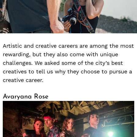
Artistic and creative careers are among the most
rewarding, but they also come with unique
challenges. We asked some of the city’s best
creatives to tell us why they choose to pursue a
creative career.
Avaryana Rose