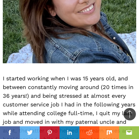
I started working when I was 15 years old, and
between constantly moving around (20 times in
36 years!) and being stressed at almost every
customer service job I had in the following years
while attending college full-time, I quit my last
Ba
job and moved in with my paternal uncle and
to
il
aunt, the latter who helped me learn taxes and
top
Facebook
Twitter
Pinterest
Linkedin
Reddit
Mix
Ema