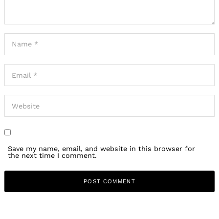
Save my name, email, and website in this browser for
the next time I comment.