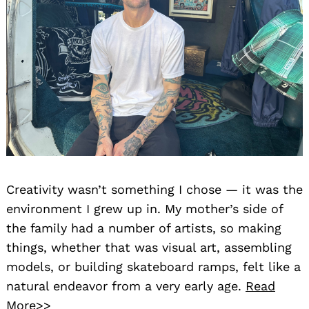
Creativity wasn’t something I chose — it was the
environment I grew up in. My mother’s side of
the family had a number of artists, so making
things, whether that was visual art, assembling
models, or building skateboard ramps, felt like a
natural endeavor from a very early age.
Read
More>>