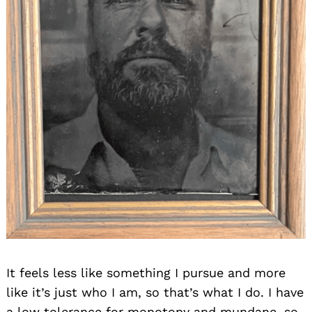
It feels less like something I pursue and more
like it’s just who I am, so that’s what I do. I have
a low tolerance for monotony and mundane, so