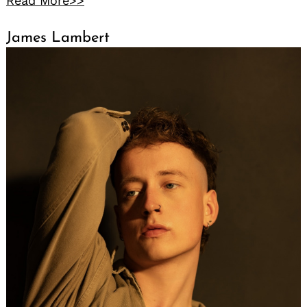
Read More>>
James Lambert