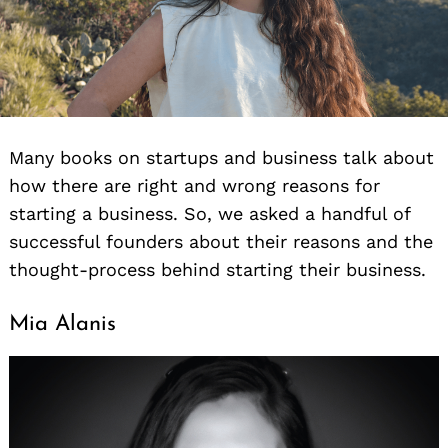
Many books on startups and business talk about
how there are right and wrong reasons for
starting a business. So, we asked a handful of
successful founders about their reasons and the
thought-process behind starting their business.
Mia Alanis