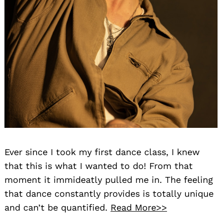
Ever since I took my first dance class, I knew
that this is what I wanted to do! From that
moment it immideatly pulled me in. The feeling
that dance constantly provides is totally unique
and can’t be quantified.
Read More>>