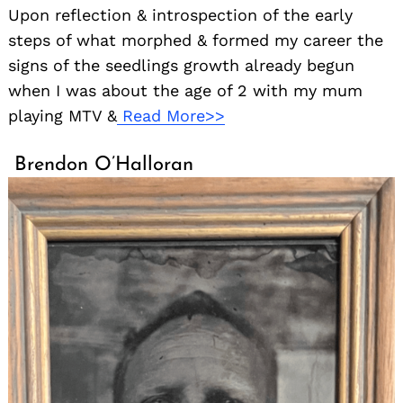
Upon reflection & introspection of the early
steps of what morphed & formed my career the
signs of the seedlings growth already begun
when I was about the age of 2 with my mum
playing MTV &
Read More>>
Brendon O’Halloran