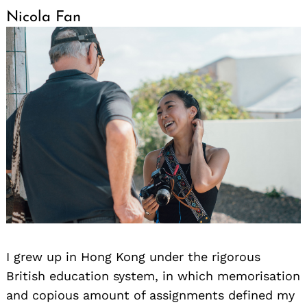
Nicola Fan
I grew up in Hong Kong under the rigorous
British education system, in which memorisation
and copious amount of assignments defined my