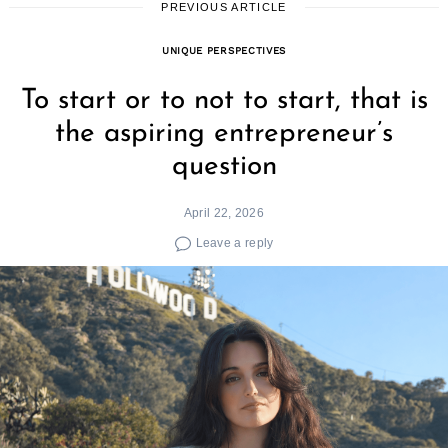
PREVIOUS ARTICLE
UNIQUE PERSPECTIVES
To start or to not to start, that is
the aspiring entrepreneur’s
question
April 22, 2026
Leave a reply