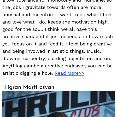
the jobs I gravitate towards often are more
unusual and eccentric . I want to do what I love
and love what I do, keeps the motivation high.
good for the soul. I think we all have this
creative spark and it just depends on how much
you focus on it and feed it. I love being creative
and being involved in artistic things. Music,
drawing, carpentry, building objects. on and on.
Anything can be a creative endeavor, you can be
artistic digging a hole.
Read More>>
Tigran Martirosyan