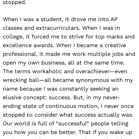
stopped.
When I was a student, it drove me into AP
classes and extracurriculars. When I was in
college, it forced me to strive for top marks and
excellence awards. When I became a creative
professional, it made me work multiple jobs and
open my own business, all at the same time.
The terms workaholic and overachiever—even
wrecking ball—all became synonymous with my
name because I was constantly seeking an
elusive concept: success. But, in my never-
ending state of continuous motion, I never once
stopped to consider what success actually was.
Our world is full of “successful” people telling
you how you can be better. That if you wake up