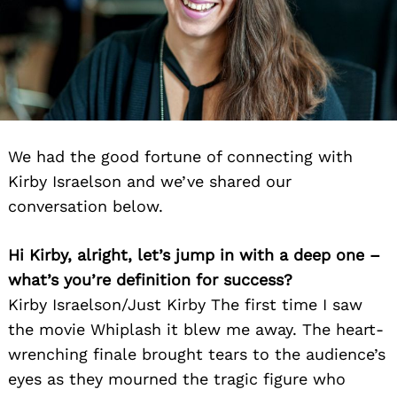
We had the good fortune of connecting with
Kirby Israelson and we’ve shared our
conversation below.
Hi Kirby, alright, let’s jump in with a deep one –
what’s you’re definition for success?
Kirby Israelson/Just Kirby The first time I saw
the movie Whiplash it blew me away. The heart-
wrenching finale brought tears to the audience’s
eyes as they mourned the tragic figure who