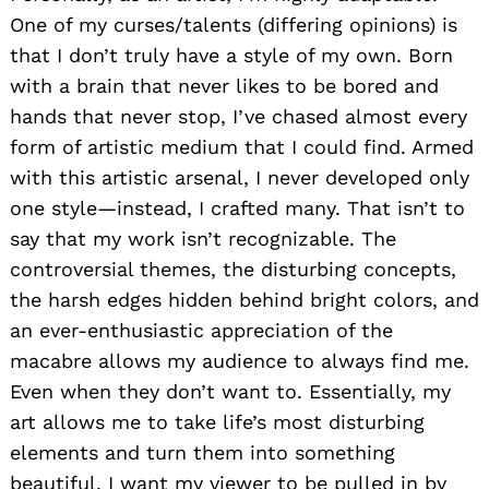
One of my curses/talents (differing opinions) is
that I don’t truly have a style of my own. Born
with a brain that never likes to be bored and
hands that never stop, I’ve chased almost every
form of artistic medium that I could find. Armed
with this artistic arsenal, I never developed only
one style—instead, I crafted many. That isn’t to
say that my work isn’t recognizable. The
controversial themes, the disturbing concepts,
the harsh edges hidden behind bright colors, and
an ever-enthusiastic appreciation of the
macabre allows my audience to always find me.
Even when they don’t want to. Essentially, my
art allows me to take life’s most disturbing
elements and turn them into something
beautiful. I want my viewer to be pulled in by