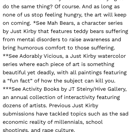
do the same thing? Of course. And as long as
none of us stop feeling hungry, the art will keep
on coming. *See Mah Bears, a character series
by Just Kirby that features teddy bears suffering
from mental disorders to raise awareness and
bring humorous comfort to those suffering.
**See Adorably Vicious, a Just Kirby watercolor
series where each piece of art is something
beautiful yet deadly, with all paintings featuring
a “fun fact” of how the subject can kill you.
***See Activity Books by JT Steiny/Hive Gallery,
an annual collection of interactivity featuring
dozens of artists. Previous Just Kirby
submissions have tackled topics such as the sad
economic reality of millennials, school
shootings, and rape culture.