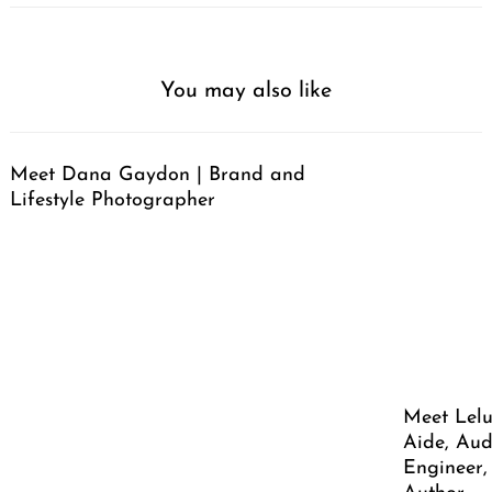
You may also like
Meet Dana Gaydon | Brand and
Lifestyle Photographer
Meet Lelu
Aide, Aud
Engineer,