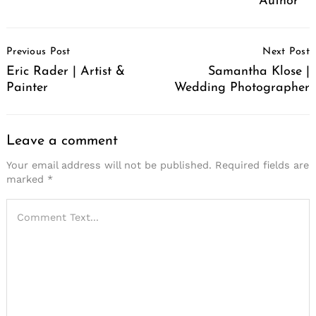
Author
Post
Previous Post
Next Post
Navigation
Eric Rader | Artist &
Samantha Klose |
Painter
Wedding Photographer
Leave a comment
Your email address will not be published.
Required fields are
marked
*