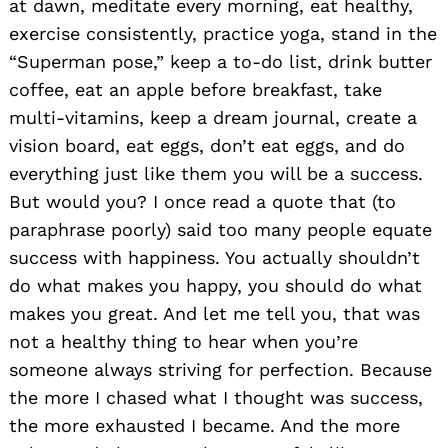
at dawn, meditate every morning, eat healthy,
exercise consistently, practice yoga, stand in the
“Superman pose,” keep a to-do list, drink butter
coffee, eat an apple before breakfast, take
multi-vitamins, keep a dream journal, create a
vision board, eat eggs, don’t eat eggs, and do
everything just like them you will be a success.
But would you? I once read a quote that (to
paraphrase poorly) said too many people equate
success with happiness. You actually shouldn’t
do what makes you happy, you should do what
makes you great. And let me tell you, that was
not a healthy thing to hear when you’re
someone always striving for perfection. Because
the more I chased what I thought was success,
the more exhausted I became. And the more