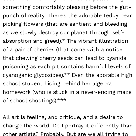
something comfortably pleasing before the gut-
punch of reality. There’s the adorable teddy bear
picking flowers (that are sentient and bleeding
Search
for:
as we slowly destroy our planet through self-
absorption and greed).* The vibrant illustration
of a pair of cherries (that come with a notice
that chewing cherry seeds can lead to cyanide
poisoning as each pit contains harmful levels of
cyanogenic glycosides).** Even the adorable high
school student hiding behind her algebra
homework (who is stuck in a never-ending maze
of school shootings).***
All art is feeling, and critique, and a desire to
change the world. Do I portray it differently than
other artists? Probably. But are we all trying to