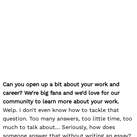
Can you open up a bit about your work and
career? We’re big fans and we’d love for our
community to learn more about your work.
Welp. I don’t even know how to tackle that
question. Too many answers, too little time, too
much to talk about… Seriously, how does
someone answer that without writing an essay?