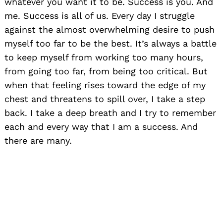
whatever you want it to be. Success is you. And
me. Success is all of us. Every day I struggle
against the almost overwhelming desire to push
myself too far to be the best. It’s always a battle
to keep myself from working too many hours,
from going too far, from being too critical. But
when that feeling rises toward the edge of my
chest and threatens to spill over, I take a step
back. I take a deep breath and I try to remember
each and every way that I am a success. And
there are many.