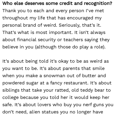
Who else deserves some credit and recognition?
Thank you to each and every person I’ve met
throughout my life that has encouraged my
personal brand of weird. Seriously, that’s it.
That’s what is most important. It isn’t always
about financial security or teachers saying they
believe in you (although those do play a role).
It’s about being told it’s okay to be as weird as
you want to be. It’s about parents that smile
when you make a snowman out of butter and
powdered sugar at a fancy restaurant. It’s about
siblings that take your ratted, old teddy bear to
college because you told her it would keep her
safe. It’s about lovers who buy you nerf guns you
don’t need, alien statues you no longer have