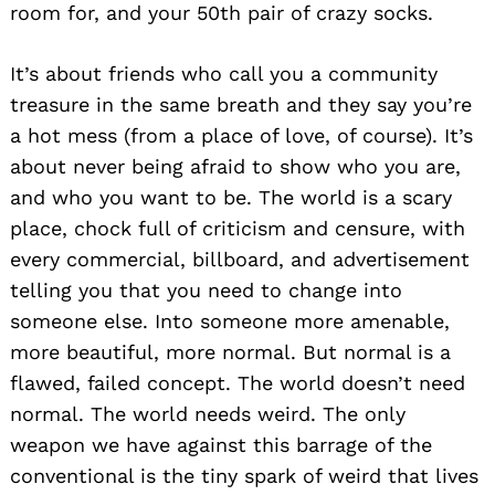
room for, and your 50th pair of crazy socks.
It’s about friends who call you a community
treasure in the same breath and they say you’re
a hot mess (from a place of love, of course). It’s
about never being afraid to show who you are,
and who you want to be. The world is a scary
place, chock full of criticism and censure, with
every commercial, billboard, and advertisement
telling you that you need to change into
someone else. Into someone more amenable,
more beautiful, more normal. But normal is a
flawed, failed concept. The world doesn’t need
normal. The world needs weird. The only
weapon we have against this barrage of the
conventional is the tiny spark of weird that lives