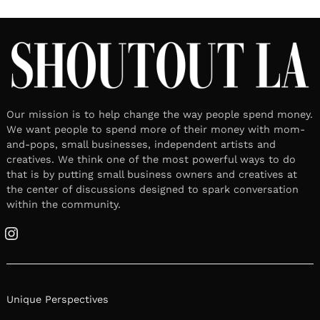
Our mission is to help change the way people spend money.
We want people to spend more of their money with mom-
and-pops, small businesses, independent artists and
creatives. We think one of the most powerful ways to do
that is by putting small business owners and creatives at
the center of discussions designed to spark conversation
within the community.
Instagram
Unique Perspectives