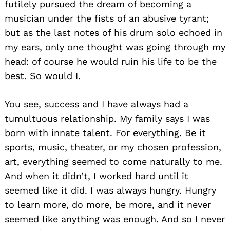
futilely pursued the dream of becoming a
musician under the fists of an abusive tyrant;
but as the last notes of his drum solo echoed in
my ears, only one thought was going through my
head: of course he would ruin his life to be the
best. So would I.
You see, success and I have always had a
tumultuous relationship. My family says I was
born with innate talent. For everything. Be it
sports, music, theater, or my chosen profession,
art, everything seemed to come naturally to me.
And when it didn’t, I worked hard until it
seemed like it did. I was always hungry. Hungry
to learn more, do more, be more, and it never
seemed like anything was enough. And so I never