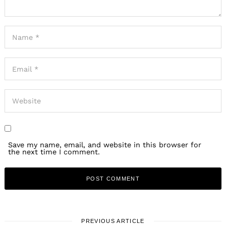
Save my name, email, and website in this browser for
the next time I comment.
PREVIOUS ARTICLE