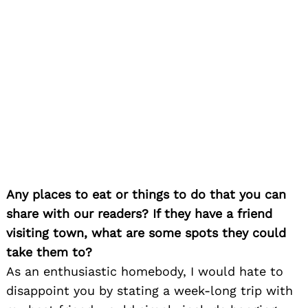
Any places to eat or things to do that you can
share with our readers? If they have a friend
visiting town, what are some spots they could
take them to?
As an enthusiastic homebody, I would hate to
disappoint you by stating a week-long trip with