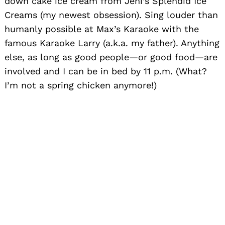
down cake ice cream from Jeni’s Splendid Ice
Creams (my newest obsession). Sing louder than
humanly possible at Max’s Karaoke with the
famous Karaoke Larry (a.k.a. my father). Anything
else, as long as good people—or good food—are
involved and I can be in bed by 11 p.m. (What?
I’m not a spring chicken anymore!)