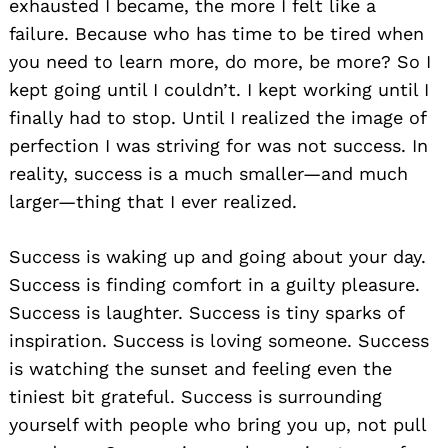
exhausted I became, the more I felt like a
failure. Because who has time to be tired when
you need to learn more, do more, be more? So I
kept going until I couldn’t. I kept working until I
finally had to stop. Until I realized the image of
perfection I was striving for was not success. In
reality, success is a much smaller—and much
larger—thing that I ever realized.
Success is waking up and going about your day.
Success is finding comfort in a guilty pleasure.
Success is laughter. Success is tiny sparks of
inspiration. Success is loving someone. Success
is watching the sunset and feeling even the
tiniest bit grateful. Success is surrounding
yourself with people who bring you up, not pull