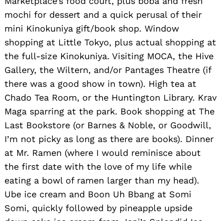
Marketplace’s food court, plus boba and fresh
mochi for dessert and a quick perusal of their
mini Kinokuniya gift/book shop. Window
shopping at Little Tokyo, plus actual shopping at
the full-size Kinokuniya. Visiting MOCA, the Hive
Gallery, the Wiltern, and/or Pantages Theatre (if
there was a good show in town). High tea at
Chado Tea Room, or the Huntington Library. Krav
Maga sparring at the park. Book shopping at The
Last Bookstore (or Barnes & Noble, or Goodwill,
I’m not picky as long as there are books). Dinner
at Mr. Ramen (where I would reminisce about
the first date with the love of my life while
eating a bowl of ramen larger than my head).
Ube ice cream and Boon Uh Bbang at Somi
Somi, quickly followed by pineapple upside