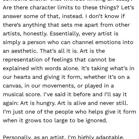
Are there character limits to these things? Let’s
answer some of that, instead. I don’t know if
there’s anything that sets me apart from other
artists, honestly. Essentially, every artist is
simply a person who can channel emotions into
an aesthetic. That’s all it is. Art is the
representation of feelings that cannot be
explained with words alone. It’s taking what’s in
our hearts and giving it form, whether it’s on a
canvas, in our movements, or played in a
musical score. I’ve said it before and I’ll say it
again: Art is hungry. Art is alive and never still.
I’m just one of the people who helps give it form
when it grows too large to be ignored.
Personally, as an artist, I’m highly adaptable.