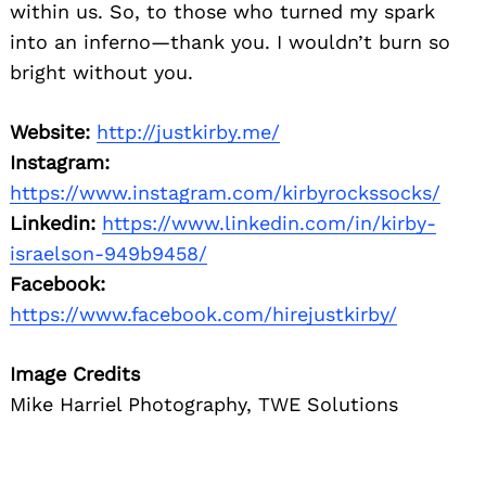
within us. So, to those who turned my spark
into an inferno—thank you. I wouldn’t burn so
bright without you.
Website:
http://justkirby.me/
Instagram:
https://www.instagram.com/kirbyrockssocks/
Linkedin:
https://www.linkedin.com/in/kirby-
israelson-949b9458/
Facebook:
https://www.facebook.com/hirejustkirby/
Image Credits
Mike Harriel Photography, TWE Solutions