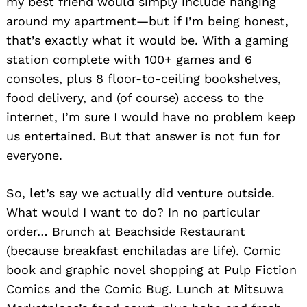
my best friend would simply include hanging
around my apartment—but if I’m being honest,
that’s exactly what it would be. With a gaming
station complete with 100+ games and 6
consoles, plus 8 floor-to-ceiling bookshelves,
food delivery, and (of course) access to the
internet, I’m sure I would have no problem keep
us entertained. But that answer is not fun for
everyone.
So, let’s say we actually did venture outside.
What would I want to do? In no particular
order… Brunch at Beachside Restaurant
(because breakfast enchiladas are life). Comic
book and graphic novel shopping at Pulp Fiction
Comics and the Comic Bug. Lunch at Mitsuwa