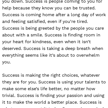
you down. Success is people coming to you for
help because they know you can be trusted.
Success is coming home after a long day of work
and feeling satisfied, even if you’re tired.
Success is being greeted by the people you care
about with a smile. Success is finding room in
your heart for kindness, even when it isn’t
deserved. Success is taking a deep breath when
everything seems like it’s about to overwhelm
you.
Success is making the right choices, whatever
they are for you. Success is using your talents to
make some else’s life better, no matter how
trivial. Success is finding your passion and using
it to make the world a better place. Success is