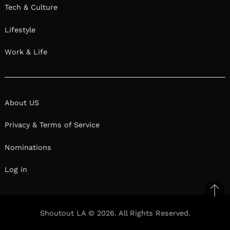
Tech & Culture
Lifestyle
Work & Life
About US
Privacy & Terms of Service
Nominations
Log in
Ba
to
Shoutout LA © 2026. All Rights Reserved.
il
top