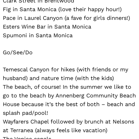
Clark Street in Brentwood
Fig in Santa Monica (love their happy hour!)
Pace in Laurel Canyon (a fave for girls dinners!)
Esters Wine Bar in Santa Monica
Spumoni in Santa Monica
Go/See/Do
Temescal Canyon for hikes (with friends or my
husband) and nature time (with the kids)
The beach, of course! In the summer we like to
go to the beach by Annenberg Community Beach
House because it’s the best of both – beach and
splash pad/pool!
Wayfarers Chapel followed by brunch at Nelsons
at Terranea (always feels like vacation)
The Venice canals