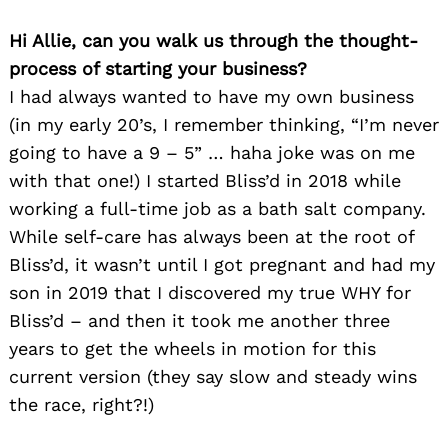
Hi Allie, can you walk us through the thought-
process of starting your business?
I had always wanted to have my own business
(in my early 20’s, I remember thinking, “I’m never
going to have a 9 – 5” … haha joke was on me
with that one!) I started Bliss’d in 2018 while
working a full-time job as a bath salt company.
While self-care has always been at the root of
Bliss’d, it wasn’t until I got pregnant and had my
son in 2019 that I discovered my true WHY for
Bliss’d – and then it took me another three
years to get the wheels in motion for this
current version (they say slow and steady wins
the race, right?!)