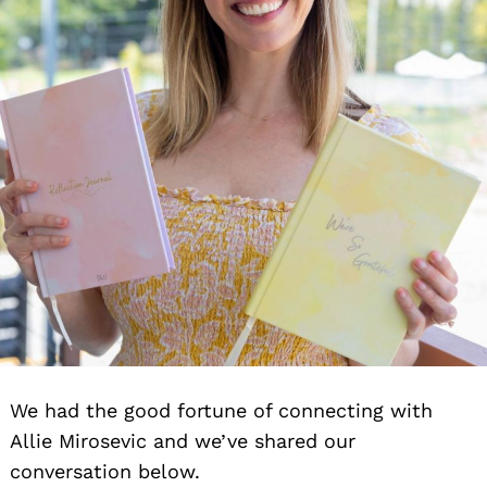
We had the good fortune of connecting with
Allie Mirosevic and we’ve shared our
conversation below.