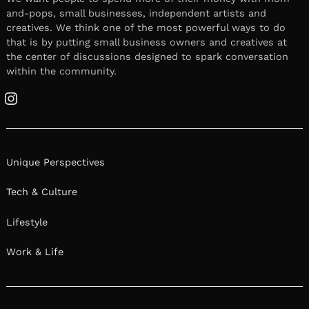
and-pops, small businesses, independent artists and
creatives. We think one of the most powerful ways to do
that is by putting small business owners and creatives at
the center of discussions designed to spark conversation
within the community.
Instagram
Unique Perspectives
Tech & Culture
Lifestyle
Work & Life