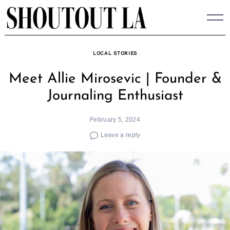
Skip
to
content
LOCAL STORIES
Meet Allie Mirosevic | Founder &
Journaling Enthusiast
February 5, 2024
Leave a reply