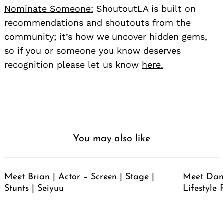
Nominate Someone:
ShoutoutLA is built on
recommendations and shoutouts from the
community; it’s how we uncover hidden gems,
so if you or someone you know deserves
recognition please let us know
here.
You may also like
Meet Brian | Actor – Screen | Stage |
Meet Dan
Stunts | Seiyuu
Lifestyle