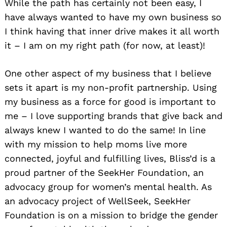
While the path has certainly not been easy, I
have always wanted to have my own business so
I think having that inner drive makes it all worth
it – I am on my right path (for now, at least)!
One other aspect of my business that I believe
sets it apart is my non-profit partnership. Using
my business as a force for good is important to
me – I love supporting brands that give back and
always knew I wanted to do the same! In line
with my mission to help moms live more
connected, joyful and fulfilling lives, Bliss’d is a
proud partner of the SeekHer Foundation, an
advocacy group for women’s mental health. As
an advocacy project of WellSeek, SeekHer
Foundation is on a mission to bridge the gender