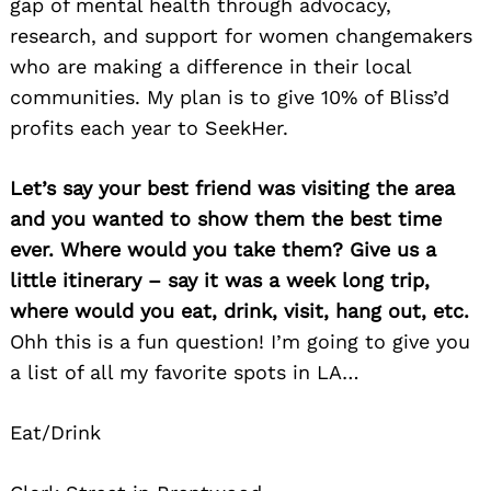
gap of mental health through advocacy,
research, and support for women changemakers
who are making a difference in their local
communities. My plan is to give 10% of Bliss’d
profits each year to SeekHer.
Let’s say your best friend was visiting the area
Search
for:
and you wanted to show them the best time
ever. Where would you take them? Give us a
little itinerary – say it was a week long trip,
where would you eat, drink, visit, hang out, etc.
Ohh this is a fun question! I’m going to give you
a list of all my favorite spots in LA…
Eat/Drink