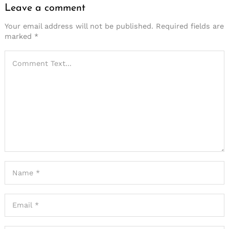
Leave a comment
Your email address will not be published.
Required fields are
marked
*