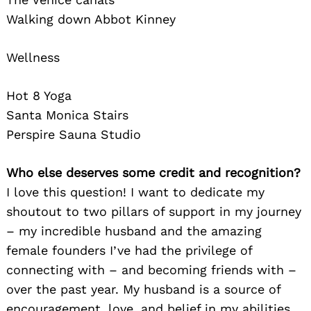
Walking down Abbot Kinney
Wellness
Hot 8 Yoga
Santa Monica Stairs
Perspire Sauna Studio
Who else deserves some credit and recognition?
I love this question! I want to dedicate my
shoutout to two pillars of support in my journey
– my incredible husband and the amazing
female founders I’ve had the privilege of
connecting with – and becoming friends with –
over the past year. My husband is a source of
encouragement, love, and belief in my abilities