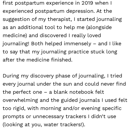
first postpartum experience in 2019 when I
experienced postpartum depression. At the
suggestion of my therapist, I started journaling
as an additional tool to help me (alongside
medicine) and discovered I really loved
journaling! Both helped immensely – and I like
to say that my journaling practice stuck long
after the medicine finished.
During my discovery phase of journaling, I tried
every journal under the sun and could never find
the perfect one – a blank notebook felt
overwhelming and the guided journals I used felt
too rigid, with morning and/or evening specific
prompts or unnecessary trackers I didn’t use
(looking at you, water trackers!).