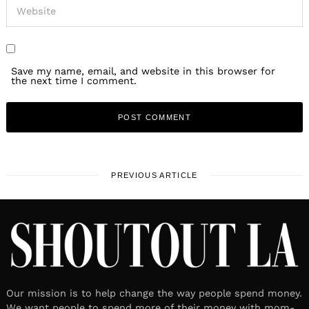
Save my name, email, and website in this browser for
the next time I comment.
PREVIOUS ARTICLE
Our mission is to help change the way people spend money.
We want people to spend more of their money with mom-