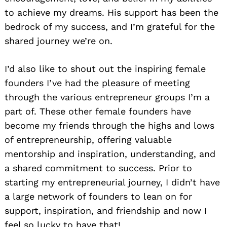
to achieve my dreams. His support has been the
bedrock of my success, and I’m grateful for the
shared journey we’re on.
I’d also like to shout out the inspiring female
founders I’ve had the pleasure of meeting
through the various entrepreneur groups I’m a
part of. These other female founders have
become my friends through the highs and lows
of entrepreneurship, offering valuable
mentorship and inspiration, understanding, and
a shared commitment to success. Prior to
starting my entrepreneurial journey, I didn’t have
a large network of founders to lean on for
support, inspiration, and friendship and now I
feel so lucky to have that!