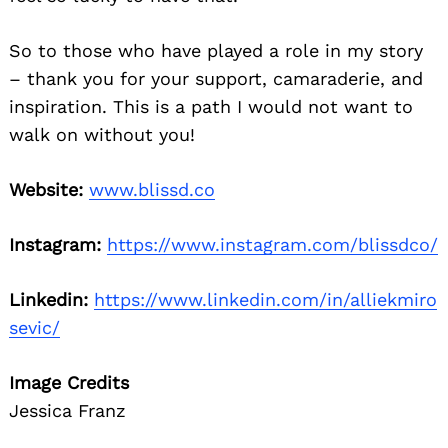
So to those who have played a role in my story
– thank you for your support, camaraderie, and
inspiration. This is a path I would not want to
walk on without you!
Website:
www.blissd.co
Instagram:
https://www.instagram.com/blissdco/
Linkedin:
https://www.linkedin.com/in/alliekmiro
sevic/
Image Credits
Jessica Franz