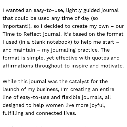
I wanted an easy-to-use, lightly guided journal
that could be used any time of day (so
important!), so I decided to create my own – our
Time to Reflect journal. It’s based on the format
I used (in a blank notebook) to help me start –
and maintain – my journaling practice. The
format is simple, yet effective with quotes and
affirmations throughout to inspire and motivate.
While this journal was the catalyst for the
launch of my business, I’m creating an entire
line of easy-to-use and flexible journals, all
designed to help women live more joyful,
fulfilling and connected lives.