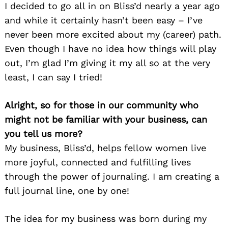
I decided to go all in on Bliss’d nearly a year ago
and while it certainly hasn’t been easy – I’ve
never been more excited about my (career) path.
Even though I have no idea how things will play
out, I’m glad I’m giving it my all so at the very
least, I can say I tried!
Alright, so for those in our community who
might not be familiar with your business, can
you tell us more?
My business, Bliss’d, helps fellow women live
more joyful, connected and fulfilling lives
through the power of journaling. I am creating a
full journal line, one by one!
The idea for my business was born during my