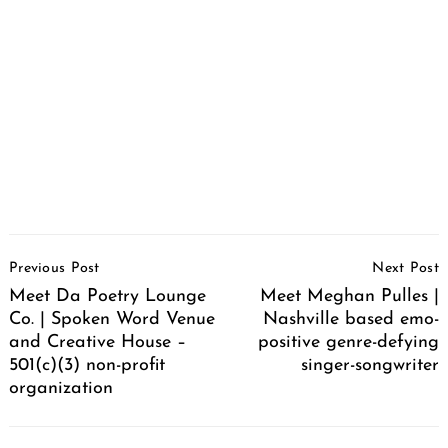
Post
Previous Post
Next Post
Navigation
Meet Da Poetry Lounge
Meet Meghan Pulles |
Co. | Spoken Word Venue
Nashville based emo-
and Creative House –
positive genre-defying
501(c)(3) non-profit
singer-songwriter
organization