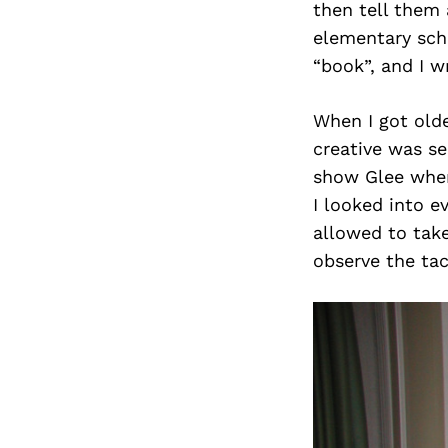
then tell them
elementary scho
“book”, and I w
When I got olde
creative was se
show Glee when 
I looked into ev
allowed to take
observe the tac