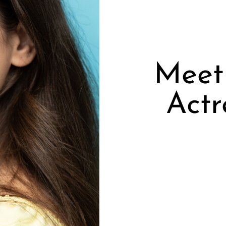
Meet 
Actr