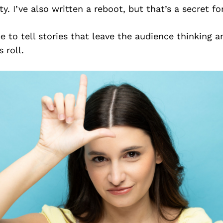
ty. I’ve also written a reboot, but that’s a secret f
pe to tell stories that leave the audience thinking a
s roll.