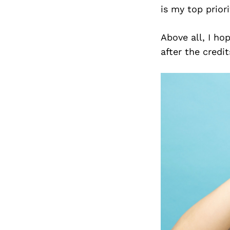
is my top priori
Above all, I ho
after the credit