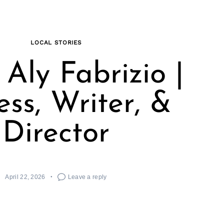
LOCAL STORIES
Aly Fabrizio |
ess, Writer, &
Director
April 22, 2026
Leave a reply