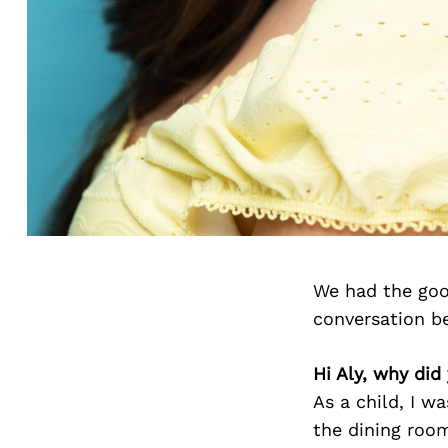
We had the goo
conversation b
Hi Aly, why did
As a child, I w
the dining room