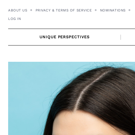
Skip
ABOUT US
PRIVACY & TERMS OF SERVICE
NOMINATIONS
to
LOG IN
content
UNIQUE PERSPECTIVES