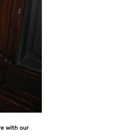
Next Post
re with our