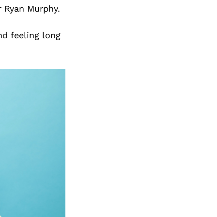
or Ryan Murphy.
nd feeling long