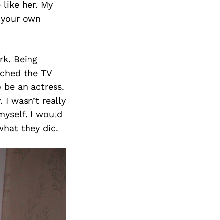
like her. My
e your own
rk. Being
atched the TV
o be an actress.
 I wasn’t really
myself. I would
what they did.