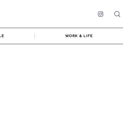
Instagram
LE
WORK & LIFE