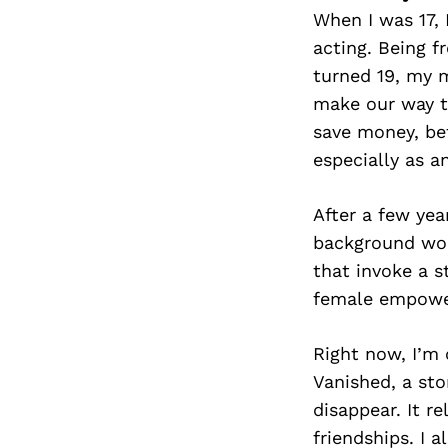
When I was 17, 
acting. Being f
turned 19, my 
make our way to
save money, bef
especially as a
After a few yea
background work
that invoke a s
female empowe
Right now, I’m 
Vanished, a sto
disappear. It r
friendships. I 