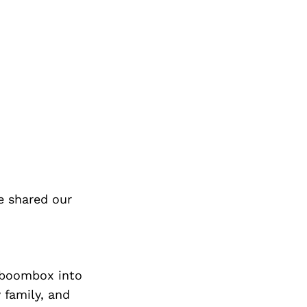
e shared our
y boombox into
 family, and