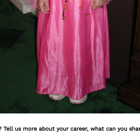
? Tell us more about your career, what can you sha