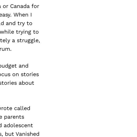
a or Canada for
easy. When I
d and try to
while trying to
tely a struggle,
trum.
 budget and
ocus on stories
stories about
wrote called
e parents
nd adolescent
ks, but Vanished