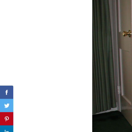
Search
for:
Facebook
Twitter
Pinterest