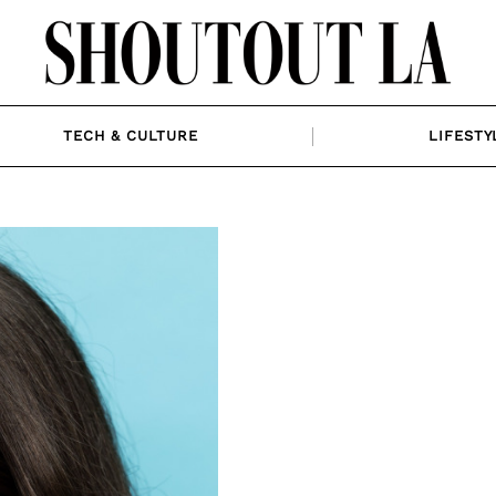
TECH & CULTURE
LIFESTY