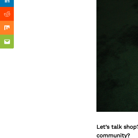
Previous Post
Linkedin
Reddit
Mix
Email
Let’s talk shop
community?