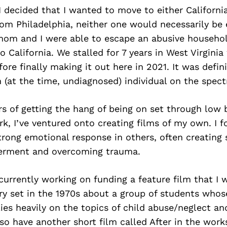
I decided that I wanted to move to either Californi
rom Philadelphia, neither one would necessarily be 
mom and I were able to escape an abusive househol
 California. We stalled for 7 years in West Virginia 
ore finally making it out here in 2021. It was defini
n (at the time, undiagnosed) individual on the spec
rs of getting the hang of being on set through low
, I’ve ventured onto creating films of my own. I f
trong emotional response in others, often creating 
rment and overcoming trauma.
currently working on funding a feature film that I 
ry set in the 1970s about a group of students whos
elies heavily on the topics of child abuse/neglect a
also have another short film called After in the wor