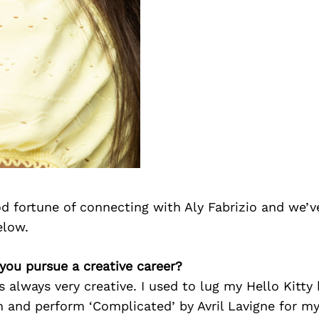
d fortune of connecting with Aly Fabrizio and we’v
elow.
 you pursue a creative career?
as always very creative. I used to lug my Hello Kitt
 and perform ‘Complicated’ by Avril Lavigne for my