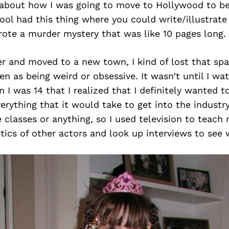
 about how I was going to move to Hollywood to be 
ol had this thing where you could write/illustrat
rote a murder mystery that was like 10 pages long.
r and moved to a new town, I kind of lost that spa
en as being weird or obsessive. It wasn’t until I w
I was 14 that I realized that I definitely wanted t
erything that it would take to get into the industry.
 classes or anything, so I used television to teach 
tics of other actors and look up interviews to see 