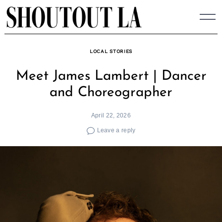
Skip
to
content
LOCAL STORIES
Meet James Lambert | Dancer
and Choreographer
April 22, 2026
Leave a reply