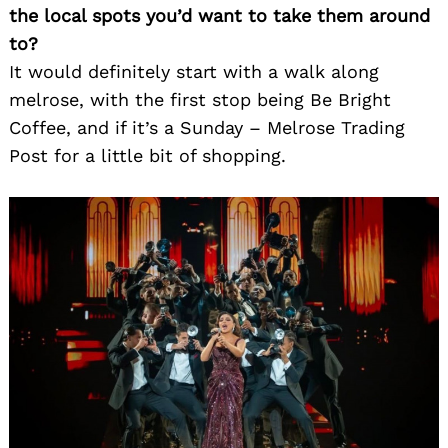
the local spots you’d want to take them around
to?
Search
for:
It would definitely start with a walk along
melrose, with the first stop being Be Bright
Coffee, and if it’s a Sunday – Melrose Trading
Post for a little bit of shopping.