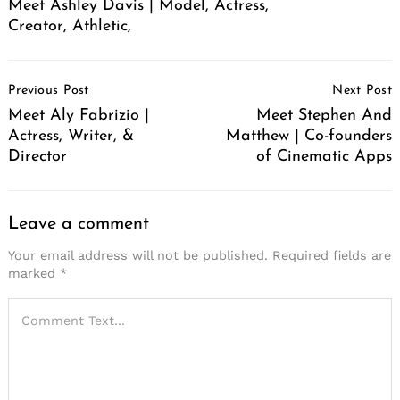
Meet Ashley Davis | Model, Actress,
Creator, Athletic,
Post
Previous Post
Next Post
Navigation
Meet Aly Fabrizio |
Meet Stephen And
Actress, Writer, &
Matthew | Co-founders
Director
of Cinematic Apps
Leave a comment
Your email address will not be published.
Required fields are
marked
*