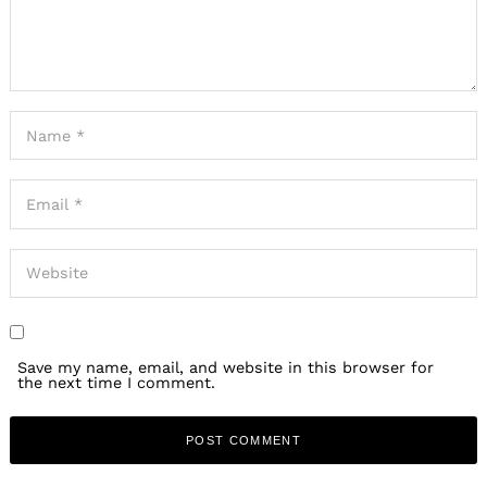
Save my name, email, and website in this browser for
the next time I comment.