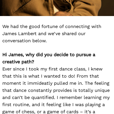
We had the good fortune of connecting with
James Lambert and we’ve shared our
conversation below.
Hi James, why did you decide to pursue a
creative path?
Ever since I took my first dance class, I knew
that this is what I wanted to do! From that
moment it immideatly pulled me in. The feeling
that dance constantly provides is totally unique
and can’t be quantified. I remember learning my
first routine, and it feeling like I was playing a
game of chess, or a game of cards – it’s a