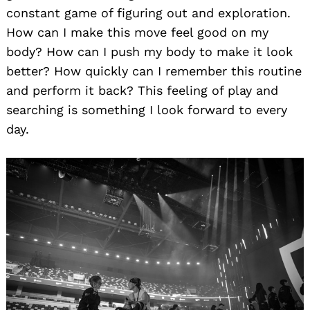
constant game of figuring out and exploration.
How can I make this move feel good on my
body? How can I push my body to make it look
better? How quickly can I remember this routine
and perform it back? This feeling of play and
searching is something I look forward to every
day.