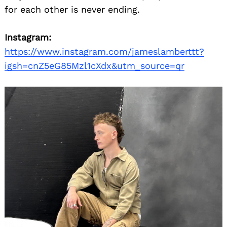
for each other is never ending.
Instagram:
https://www.instagram.com/jameslamberttt?
igsh=cnZ5eG85Mzl1cXdx&utm_source=qr