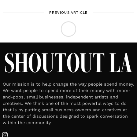
PREVIOUS ARTICLE
LOCAL STORIES
Meet Aly Fabrizio | Actress,
Writer, & Director
April 22, 2026
Leave a reply