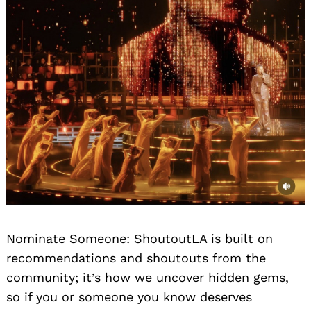
Nominate Someone:
ShoutoutLA is built on
recommendations and shoutouts from the
community; it’s how we uncover hidden gems,
so if you or someone you know deserves