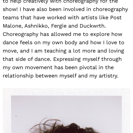
to help creatively with choreography for the
show! I have also been involved in choreography
teams that have worked with artists like Post
Malone, Ashnikko, Fergie and Duckwrth.
Choreography has allowed me to explore how
dance feels on my own body and how I love to
move, and I am teaching a lot more and loving
that side of dance. Expressing myself through
my own movement has been pivotal in the
relationship between myself and my artistry.