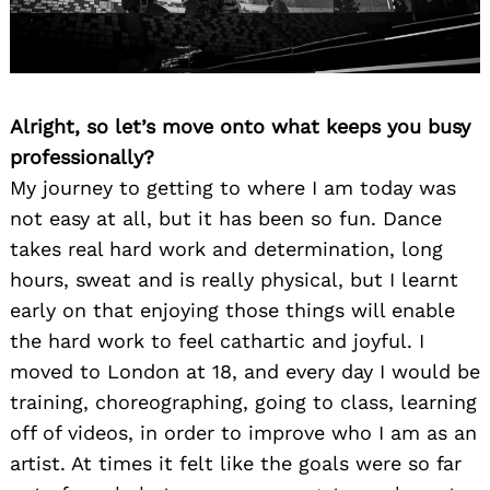
Alright, so let’s move onto what keeps you busy
professionally?
My journey to getting to where I am today was
not easy at all, but it has been so fun. Dance
takes real hard work and determination, long
hours, sweat and is really physical, but I learnt
early on that enjoying those things will enable
the hard work to feel cathartic and joyful. I
moved to London at 18, and every day I would be
training, choreographing, going to class, learning
off of videos, in order to improve who I am as an
artist. At times it felt like the goals were so far