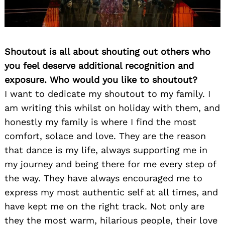
Shoutout is all about shouting out others who
you feel deserve additional recognition and
exposure. Who would you like to shoutout?
I want to dedicate my shoutout to my family. I
am writing this whilst on holiday with them, and
honestly my family is where I find the most
comfort, solace and love. They are the reason
that dance is my life, always supporting me in
my journey and being there for me every step of
the way. They have always encouraged me to
express my most authentic self at all times, and
have kept me on the right track. Not only are
they the most warm, hilarious people, their love