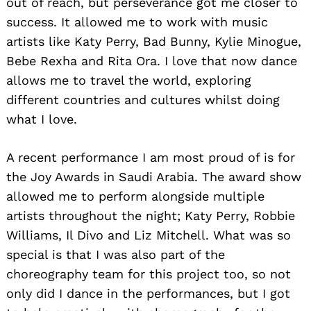
out of reach, but perseverance got me closer to
success. It allowed me to work with music
artists like Katy Perry, Bad Bunny, Kylie Minogue,
Bebe Rexha and Rita Ora. I love that now dance
allows me to travel the world, exploring
different countries and cultures whilst doing
what I love.
A recent performance I am most proud of is for
the Joy Awards in Saudi Arabia. The award show
allowed me to perform alongside multiple
artists throughout the night; Katy Perry, Robbie
Williams, Il Divo and Liz Mitchell. What was so
special is that I was also part of the
choreography team for this project too, so not
only did I dance in the performances, but I got