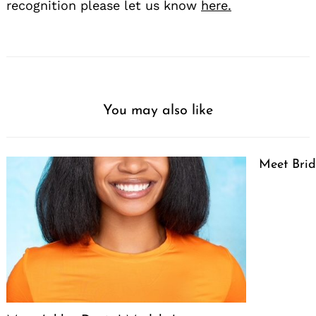
recognition please let us know
here.
You may also like
Meet Brid