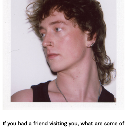
If you had a friend visiting you, what are some of