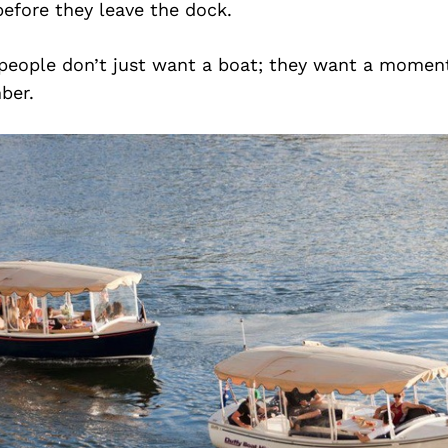
efore they leave the dock.
e people don’t just want a boat; they want a moment
ber.