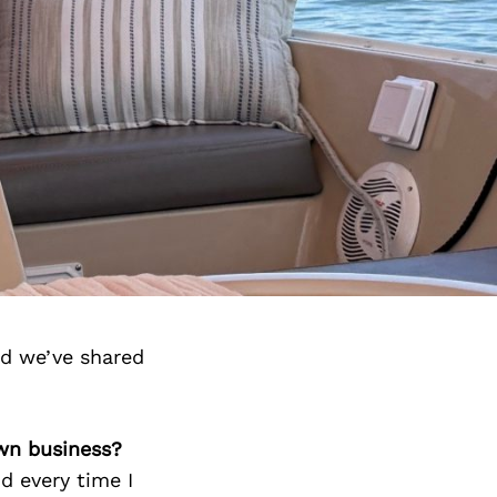
nd we’ve shared
own business?
d every time I