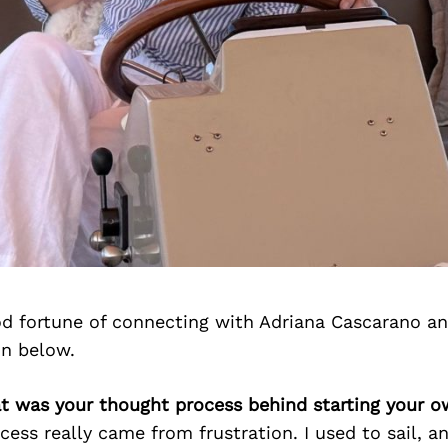
d fortune of connecting with Adriana Cascarano a
on below.
at was your thought process behind starting your 
ess really came from frustration. I used to sail, an