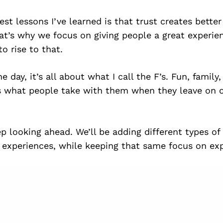
est lessons I’ve learned is that trust creates bette
hat’s why we focus on giving people a great experie
o rise to that.
e day, it’s all about what I call the F’s. Fun, family,
s what people take with them when they leave on o
p looking ahead. We’ll be adding different types of
experiences, while keeping that same focus on expe