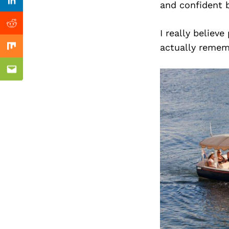
Previous Post
and confident b
Linkedin
Reddit
I really believ
actually remem
Mix
Email