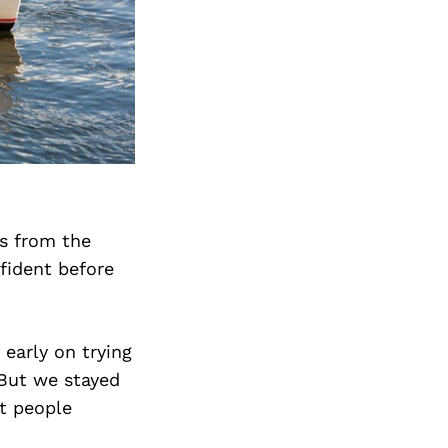
es from the
fident before
 early on trying
 But we stayed
t people