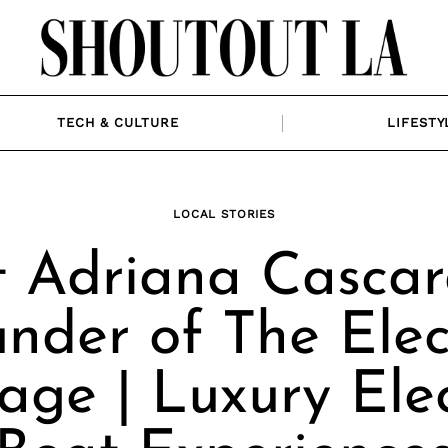
TECH & CULTURE
LIFESTY
LOCAL STORIES
 Adriana Cascar
nder of The Elec
age | Luxury Elec