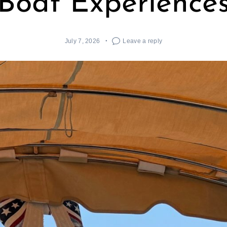
Boat Experience
July 7, 2026
Leave a reply