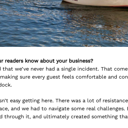
r readers know about your business?
d that we’ve never had a single incident. That com
making sure every guest feels comfortable and con
dock.
sn’t easy getting here. There was a lot of resistance
pace, and we had to navigate some real challenges.
d through it, and ultimately created something tha