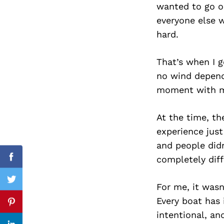
wanted to go ou
everyone else w
hard.
Search
for:
That’s when I g
no wind depend
moment with m
At the time, th
experience just
and people didn
completely diff
Facebook
Twitter
For me, it wasn
Every boat has 
Pinterest
intentional, an