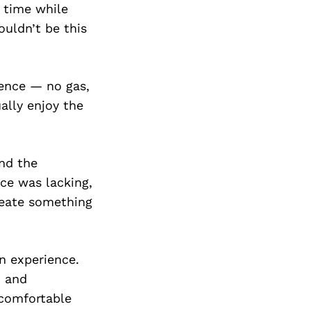
e time while
ouldn’t be this
ience — no gas,
ally enjoy the
and the
ice was lacking,
create something
an experience.
, and
 comfortable