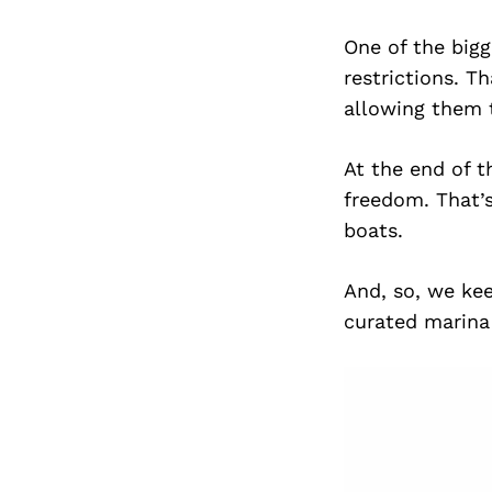
One of the bigg
restrictions. T
allowing them t
At the end of th
freedom. That’
boats.
And, so, we kee
curated marina 