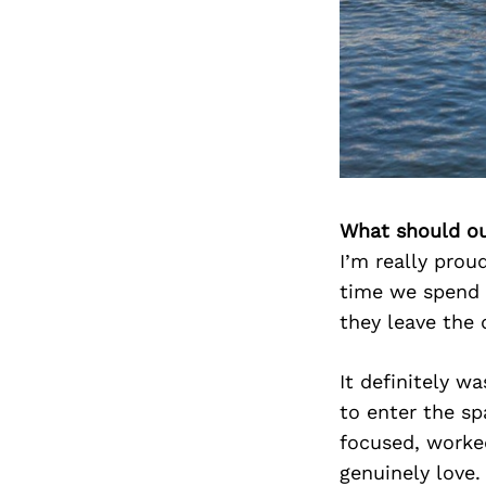
What should ou
I’m really prou
time we spend 
they leave the 
It definitely wa
to enter the s
focused, worke
genuinely love.