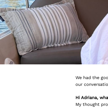
We had the goo
our conversati
Hi Adriana, wh
My thought proc