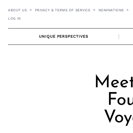
Skip
ABOUT US
PRIVACY & TERMS OF SERVICE
NOMINATIONS
to
LOG IN
content
UNIQUE PERSPECTIVES
Meet
Fou
Voy