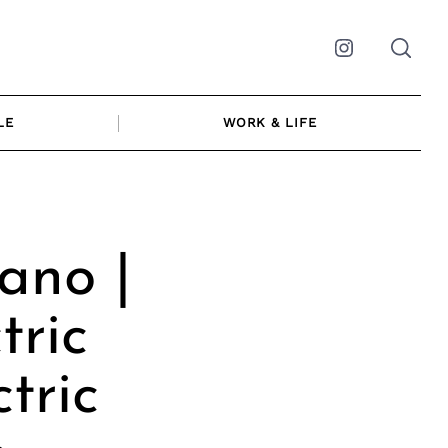
Instagram
LE
WORK & LIFE
ano |
tric
tric