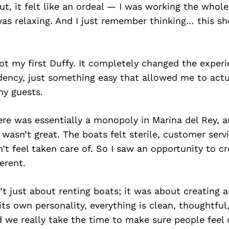
t, it felt like an ordeal — I was working the whol
as relaxing. And I just remember thinking… this sh
ot my first Duffy. It completely changed the exper
ency, just something easy that allowed me to actu
y guests.
ere was essentially a monopoly in Marina del Rey, 
 wasn’t great. The boats felt sterile, customer serv
’t feel taken care of. So I saw an opportunity to 
erent.
’t just about renting boats; it was about creating 
its own personality, everything is clean, thoughtful
d we really take the time to make sure people feel