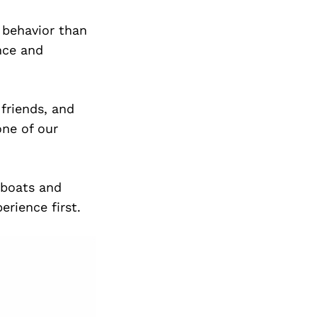
r behavior than
nce and
 friends, and
ne of our
 boats and
rience first.