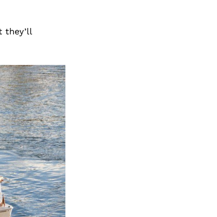
Next Post
 they’ll