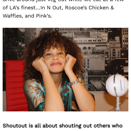
of LA’s finest…In N Out, Roscoe’s Chicken &
Waffles, and Pink’s.
Shoutout is all about shouting out others who