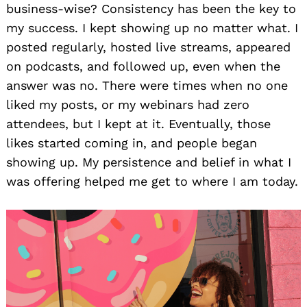
business-wise? Consistency has been the key to
my success. I kept showing up no matter what. I
posted regularly, hosted live streams, appeared
on podcasts, and followed up, even when the
answer was no. There were times when no one
liked my posts, or my webinars had zero
attendees, but I kept at it. Eventually, those
likes started coming in, and people began
showing up. My persistence and belief in what I
was offering helped me get to where I am today.