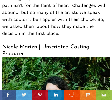
path isn’t for the faint of heart. Challenges will
abound, but so many of the artists we speak
with couldn’t be happier with their choice. So,
we asked them about how they made the
decision in the first place.
Nicole Marien | Unscripted Casting
Producer
Ba
to
il
top
Facebook
Twitter
Pinterest
Linkedin
Reddit
Mix
Ema