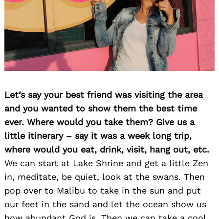
Let’s say your best friend was visiting the area
and you wanted to show them the best time
ever. Where would you take them? Give us a
little itinerary – say it was a week long trip,
where would you eat, drink, visit, hang out, etc.
We can start at Lake Shrine and get a little Zen
in, meditate, be quiet, look at the swans. Then
pop over to Malibu to take in the sun and put
our feet in the sand and let the ocean show us
how abundant God is. Then we can take a cool