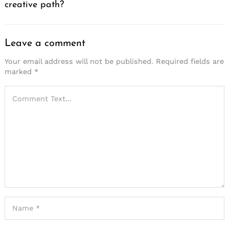
creative path?
Leave a comment
Your email address will not be published.
Required fields are
marked
*