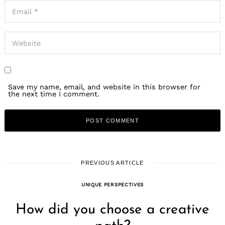
Save my name, email, and website in this browser for
the next time I comment.
PREVIOUS ARTICLE
UNIQUE PERSPECTIVES
How did you choose a creative