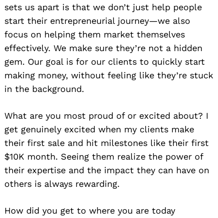
sets us apart is that we don’t just help people
start their entrepreneurial journey—we also
focus on helping them market themselves
effectively. We make sure they’re not a hidden
gem. Our goal is for our clients to quickly start
making money, without feeling like they’re stuck
in the background.
What are you most proud of or excited about? I
get genuinely excited when my clients make
their first sale and hit milestones like their first
$10K month. Seeing them realize the power of
their expertise and the impact they can have on
others is always rewarding.
How did you get to where you are today