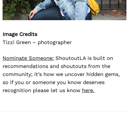
Image Credits
Tizzi Green – photographer
Nominate Someone:
ShoutoutLA is built on
recommendations and shoutouts from the
community; it’s how we uncover hidden gems,
so if you or someone you know deserves
recognition please let us know
here.