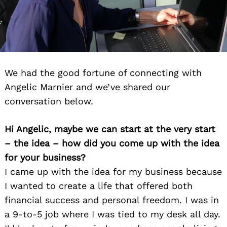
We had the good fortune of connecting with
Angelic Marnier and we’ve shared our
conversation below.
Hi Angelic, maybe we can start at the very start
– the idea – how did you come up with the idea
for your business?
I came up with the idea for my business because
I wanted to create a life that offered both
financial success and personal freedom. I was in
a 9-to-5 job where I was tied to my desk all day.