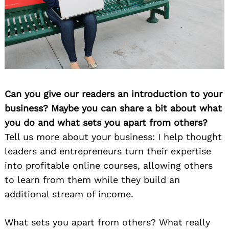
Can you give our readers an introduction to your
business? Maybe you can share a bit about what
you do and what sets you apart from others?
Tell us more about your business: I help thought
leaders and entrepreneurs turn their expertise
into profitable online courses, allowing others
to learn from them while they build an
additional stream of income.
What sets you apart from others? What really