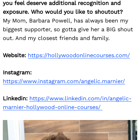
you feel deserve additional recognition and
exposure. Who would you like to shoutout?
My Mom, Barbara Powell, has always been my
biggest supporter, so gotta give her a BIG shout
out. And my closest friends and family.
Website:
https://hollywoodonlinecourses.com/
Instagram:
https://www.instagram.com/angelic.marnier/
Linkedin:
https://www.linkedin.com/in/angelic-
marnier-hollywood-online-courses/