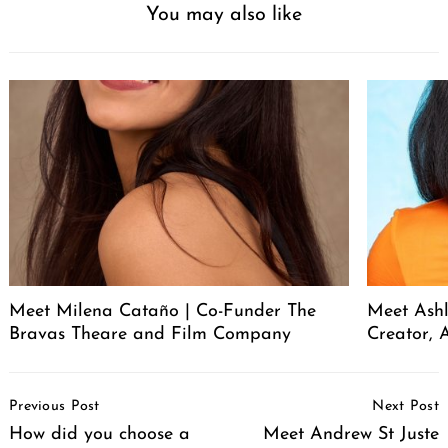
You may also like
Meet Milena Cataño | Co-Funder The
Meet Ashl
Bravas Theare and Film Company
Creator, A
Post
Previous Post
Next Post
Navigation
How did you choose a
Meet Andrew St Juste