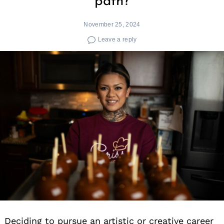
path?
November 25, 2024
Leave a reply
Deciding to pursue an artistic or creative career