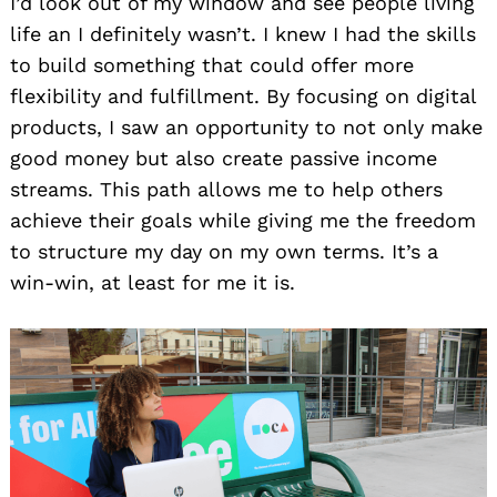
I’d look out of my window and see people living
life an I definitely wasn’t. I knew I had the skills
to build something that could offer more
flexibility and fulfillment. By focusing on digital
products, I saw an opportunity to not only make
good money but also create passive income
streams. This path allows me to help others
achieve their goals while giving me the freedom
to structure my day on my own terms. It’s a
win-win, at least for me it is.