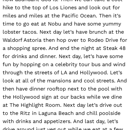
hike to the top of Los Liones and look out for
Search
miles and miles at the Pacific Ocean. Then it’s
for:
time to go eat at Nobu and have some yummy
lobster tacos. Next day let’s have brunch at the
Waldorf Astoria then hop over to Rodeo Drive for
a shopping spree. And end the night at Steak 48
for drinks and dinner. Next day, let’s have some
fun by hopping on a celebrity tour bus and wind
through the streets of LA and Hollywood. Let’s
look at all of the mansions and cool streets. And
then have dinner rooftop next to the pool with
the Hollywood sign at our backs while we dine
at The Highlight Room. Next day let’s drive out
to the Ritz in Laguna Beach and chill poolside
with drinks and appetizers. And last day, let’s
drive around just veg out while we eat at a few