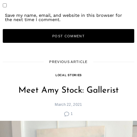
Save my name, email, and website in this browser for
the next time I comment.
PREVIOUS ARTICLE
LOCAL STORIES
Meet Amy Stock: Gallerist
March 22, 2021
1