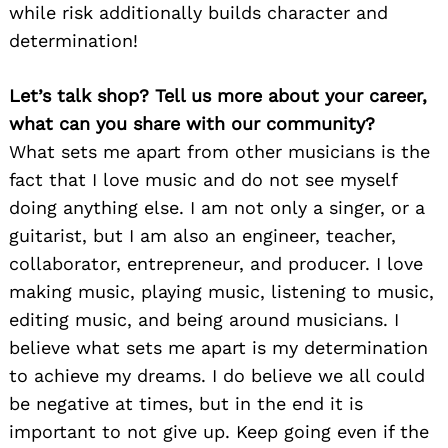
while risk additionally builds character and
determination!
Let’s talk shop? Tell us more about your career,
what can you share with our community?
What sets me apart from other musicians is the
fact that I love music and do not see myself
doing anything else. I am not only a singer, or a
guitarist, but I am also an engineer, teacher,
collaborator, entrepreneur, and producer. I love
making music, playing music, listening to music,
editing music, and being around musicians. I
believe what sets me apart is my determination
to achieve my dreams. I do believe we all could
be negative at times, but in the end it is
important to not give up. Keep going even if the