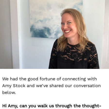
We had the good fortune of connecting with
Amy Stock and we’ve shared our conversation
below.
Hi Amy, can you walk us through the thought-