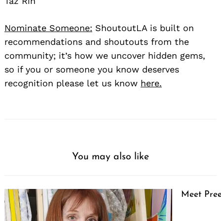
Taz Rin
Nominate Someone:
ShoutoutLA is built on
recommendations and shoutouts from the
community; it’s how we uncover hidden gems,
so if you or someone you know deserves
recognition please let us know
here.
You may also like
Meet Pree