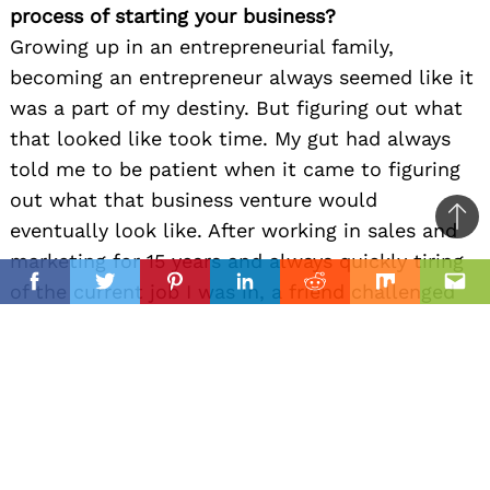
process of starting your business?
Growing up in an entrepreneurial family,
becoming an entrepreneur always seemed like it
was a part of my destiny. But figuring out what
that looked like took time. My gut had always
told me to be patient when it came to figuring
out what that business venture would
Ba
eventually look like. After working in sales and
to
marketing for 15 years and always quickly tiring
il
top
of the current job I was in, a friend challenged
Facebook
Twitter
Pinterest
Linkedin
Reddit
Mix
Ema
me with the question, “If you could do anything,
what would it be?” I took a few months to think
about what I loved and excelled at in past jobs.
My favorite job had been managing an art gallery,
but I knew that if I worked in that industry
again, I wanted to be the one that made the