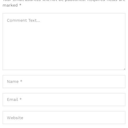
marked
*