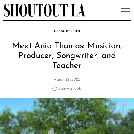
Skip
to
content
LOCAL STORIES
Meet Ania Thomas: Musician,
Producer, Songwriter, and
Teacher
March 22, 2021
Leave a reply