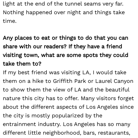
light at the end of the tunnel seams very far.
Nothing happened over night and things take
time.
Any places to eat or things to do that you can
share with our readers? If they have a friend
visiting town, what are some spots they could
take them to?
If my best friend was visiting LA, I would take
them on a hike to Griffith Park or Laurel Canyon
to show them the view of LA and the beautiful
nature this city has to offer. Many visitors forget
about the different aspects of Los Angeles since
the city is mostly popularized by the
entrainment industry. Los Angeles has so many
different little neighborhood, bars, restaurants,