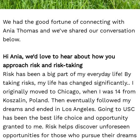
We had the good fortune of connecting with
Ania Thomas and we’ve shared our conversation
below.
Hi Ania, we’d love to hear about how you
approach risk and risk-taking
Risk has been a big part of my everyday life! By
taking risks, my life has changed significantly.. I
originally moved to Chicago, when I was 14 from
Koszalin, Poland. Then eventually followed my
dreams and ended in Los Angeles. Going to USC
has been the best life choice and opportunity
granted to me. Risk helps discover unforeseen
opportunities for those who pursue their dreams