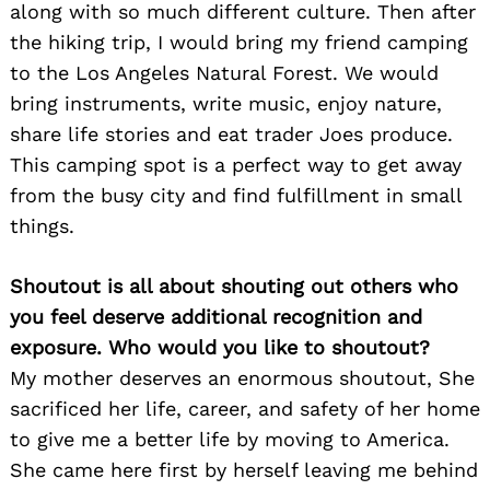
along with so much different culture. Then after
the hiking trip, I would bring my friend camping
to the Los Angeles Natural Forest. We would
bring instruments, write music, enjoy nature,
share life stories and eat trader Joes produce.
This camping spot is a perfect way to get away
from the busy city and find fulfillment in small
things.
Shoutout is all about shouting out others who
you feel deserve additional recognition and
exposure. Who would you like to shoutout?
Search
for:
My mother deserves an enormous shoutout, She
sacrificed her life, career, and safety of her home
to give me a better life by moving to America.
She came here first by herself leaving me behind