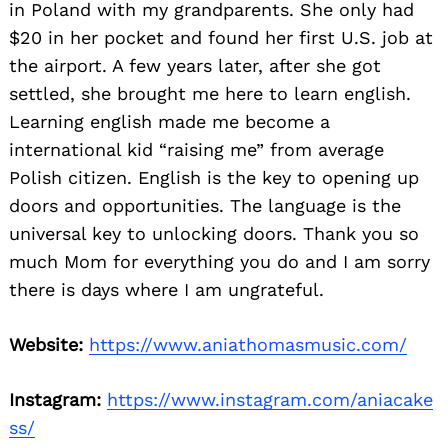
in Poland with my grandparents. She only had
$20 in her pocket and found her first U.S. job at
the airport. A few years later, after she got
settled, she brought me here to learn english.
Learning english made me become a
international kid “raising me” from average
Polish citizen. English is the key to opening up
doors and opportunities. The language is the
universal key to unlocking doors. Thank you so
much Mom for everything you do and I am sorry
there is days where I am ungrateful.
Website:
https://www.aniathomasmusic.com/
Instagram:
https://www.instagram.com/aniacake
ss/