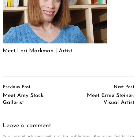
Meet Lori Markman | Artist
Post
Previous Post
Next Post
Navigation
Meet Amy Stock:
Meet Ernie Steiner:
Gallerist
Visual Artist
Leave a comment
Your email address will not be published.
Required fields are