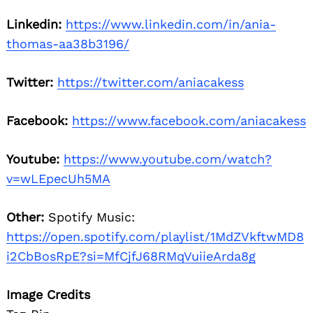
Linkedin:
https://www.linkedin.com/in/ania-
thomas-aa38b3196/
Twitter:
https://twitter.com/aniacakess
Facebook:
https://www.facebook.com/aniacakess
Youtube:
https://www.youtube.com/watch?
v=wLEpecUh5MA
Other:
Spotify Music:
https://open.spotify.com/playlist/1MdZVkftwMD8
i2CbBosRpE?si=MfCjfJ68RMqVuiieArda8g
Image Credits