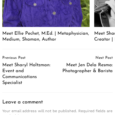
Meet Ellie Pechet, M.Ed. | Metaphysician,
Meet Sha
Medium, Shaman, Author
Creator | 
Post
Previous Post
Next Post
Navigation
Meet Sharyl Holtzman:
Meet Jen Dela Resma:
Event and
Photographer & Barista
Communications
Specialist
Leave a comment
Your email address will not be published.
Required fields are