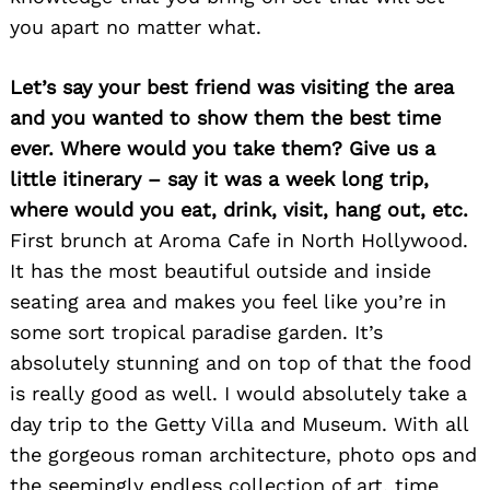
you apart no matter what.
Let’s say your best friend was visiting the area
and you wanted to show them the best time
ever. Where would you take them? Give us a
little itinerary – say it was a week long trip,
where would you eat, drink, visit, hang out, etc.
First brunch at Aroma Cafe in North Hollywood.
It has the most beautiful outside and inside
seating area and makes you feel like you’re in
Search
some sort tropical paradise garden. It’s
for:
absolutely stunning and on top of that the food
is really good as well. I would absolutely take a
day trip to the Getty Villa and Museum. With all
the gorgeous roman architecture, photo ops and
the seemingly endless collection of art, time