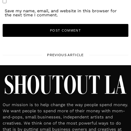
Save my name, email, and website in this browser for
the next time I comment.
PREVIOUS ARTICLE
Our mission is to help change the way people spend money.
We want people to spend more of their money with mom-
and-pops, small businesses, independent artists and
creatives. We think one of the most powerful ways to do
that is by putting small business owners and creatives at