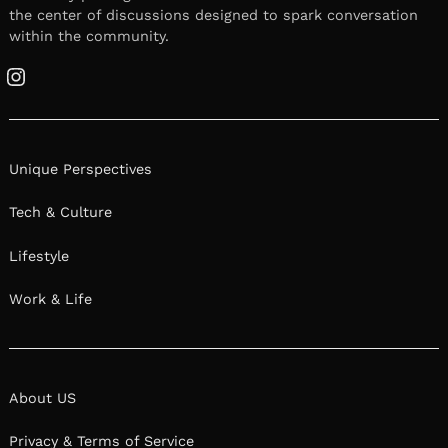
the center of discussions designed to spark conversation
within the community.
Instagram
Unique Perspectives
Tech & Culture
Lifestyle
Work & Life
About US
Privacy & Terms of Service