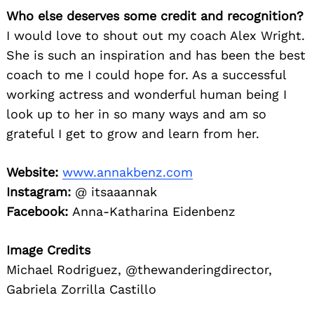
Who else deserves some credit and recognition?
I would love to shout out my coach Alex Wright.
She is such an inspiration and has been the best
coach to me I could hope for. As a successful
working actress and wonderful human being I
look up to her in so many ways and am so
grateful I get to grow and learn from her.
Website:
www.annakbenz.com
Instagram:
@ itsaaannak
Facebook:
Anna-Katharina Eidenbenz
Image Credits
Michael Rodriguez, @thewanderingdirector,
Gabriela Zorrilla Castillo