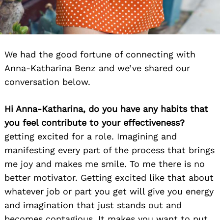
We had the good fortune of connecting with
Anna-Katharina Benz and we’ve shared our
conversation below.
Hi Anna-Katharina, do you have any habits that
you feel contribute to your effectiveness?
getting excited for a role. Imagining and
manifesting every part of the process that brings
me joy and makes me smile. To me there is no
better motivator. Getting excited like that about
whatever job or part you get will give you energy
and imagination that just stands out and
becomes contagious. It makes you want to put