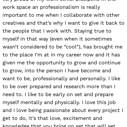
work space an professionalism is really
important to me when I collaborate with other
creatives and that’s why I want to give it back to
the people that I work with. Staying true to
myself in that way (even when it sometimes
wasn’t considered to be “cool”), has brought me
to the place I’m at in my career now and it has
given me the opportunity to grow and continue
to grow, into the person I have become and
want to be, professionally and personally. I like
to be over prepared and research more than I
need to. I like to be early on set and prepare
myself mentally and physically. I love this job
and I love being passionate about every project I
get to do, it’s that love, excitement and
knowledge that you bring on set that will set