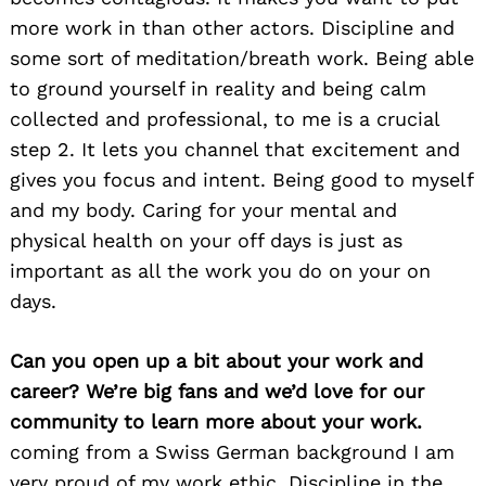
more work in than other actors. Discipline and
some sort of meditation/breath work. Being able
to ground yourself in reality and being calm
collected and professional, to me is a crucial
step 2. It lets you channel that excitement and
gives you focus and intent. Being good to myself
and my body. Caring for your mental and
physical health on your off days is just as
important as all the work you do on your on
days.
Can you open up a bit about your work and
career? We’re big fans and we’d love for our
community to learn more about your work.
coming from a Swiss German background I am
very proud of my work ethic. Discipline in the