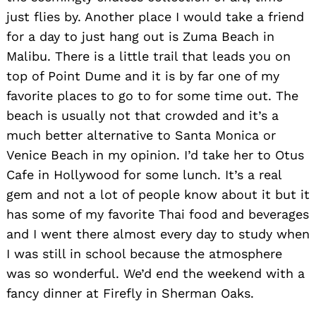
just flies by. Another place I would take a friend
for a day to just hang out is Zuma Beach in
Malibu. There is a little trail that leads you on
top of Point Dume and it is by far one of my
favorite places to go to for some time out. The
beach is usually not that crowded and it’s a
much better alternative to Santa Monica or
Venice Beach in my opinion. I’d take her to Otus
Cafe in Hollywood for some lunch. It’s a real
gem and not a lot of people know about it but it
has some of my favorite Thai food and beverages
and I went there almost every day to study when
I was still in school because the atmosphere
was so wonderful. We’d end the weekend with a
fancy dinner at Firefly in Sherman Oaks.