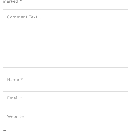
marked
*