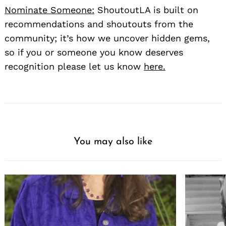
Nominate Someone:
ShoutoutLA is built on
recommendations and shoutouts from the
community; it’s how we uncover hidden gems,
so if you or someone you know deserves
recognition please let us know
here.
You may also like