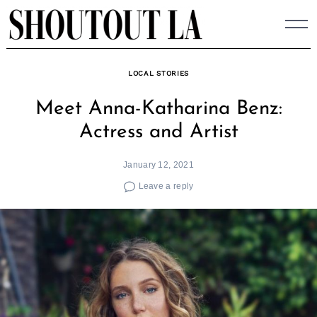
Skip
to
content
LOCAL STORIES
Meet Anna-Katharina Benz:
Actress and Artist
January 12, 2021
Leave a reply