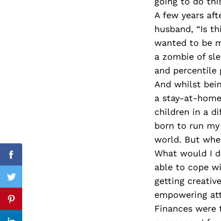
going to do thi
A few years af
husband, “Is th
wanted to be m
Search
for:
a zombie of sle
and percentile g
And whilst bei
a stay-at-home
children in a d
born to run my
world. But whe
What would I d
Facebook
able to cope wi
getting creativ
Twitter
empowering attr
Pinterest
Finances were t