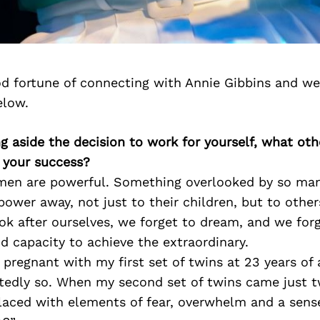
d fortune of connecting with Annie Gibbins and we
elow.
ng aside the decision to work for yourself, what oth
o your success?
omen are powerful. Something overlooked by so ma
 power away, not just to their children, but to other
ok after ourselves, we forget to dream, and we fo
d capacity to achieve the extraordinary.
regnant with my first set of twins at 23 years of a
tedly so. When my second set of twins came just tw
laced with elements of fear, overwhelm and a sens