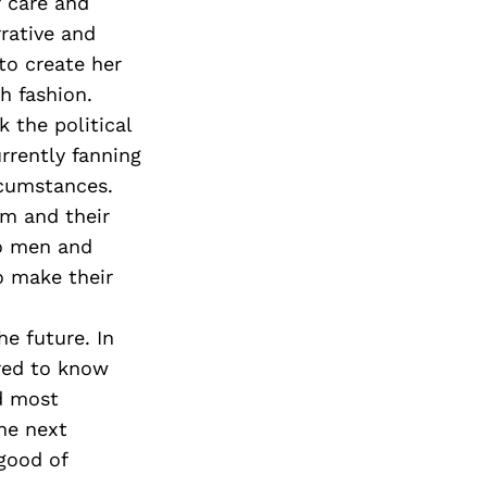
 care and
rative and
to create her
h fashion.
 the political
rrently fanning
rcumstances.
em and their
to men and
o make their
e future. In
red to know
nd most
he next
 good of