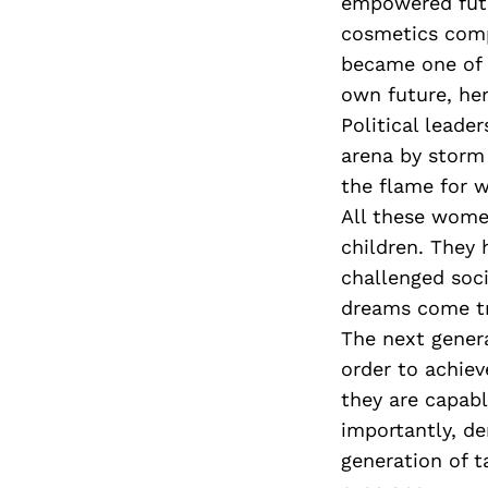
empowered futu
cosmetics compa
became one of 
own future, he
Political leade
arena by storm
the flame for w
All these women
children. They
challenged soc
dreams come tr
The next genera
order to achie
they are capabl
importantly, d
generation of t