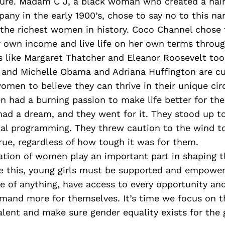
re. Madam C J, a black woman who created a hair
ny in the early 1900’s, chose to say no to this nar
the richest women in history. Coco Channel chose 
r own income and live life on her own terms throug
rs like Margaret Thatcher and Eleanor Roosevelt took
 and Michelle Obama and Adriana Huffington are cu
omen to believe they can thrive in their unique ci
 had a burning passion to make life better for th
 had a dream, and they went for it. They stood up 
ial programming. They threw caution to the wind t
ue, regardless of how tough it was for them.
tion of women play an important part in shaping th
ve this, young girls must be supported and empowe
e of anything, have access to every opportunity a
emand more for themselves. It’s time we focus on t
alent and make sure gender equality exists for the