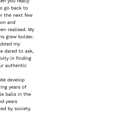
Next Post
en you really
to go back to
er the next few
ion and
een realised. My
ms grew bolder.
oubted my
ce dared to ask,
vity in finding
ur authentic
 We develop
ting years of
e balls in the
nd years
ked by society.