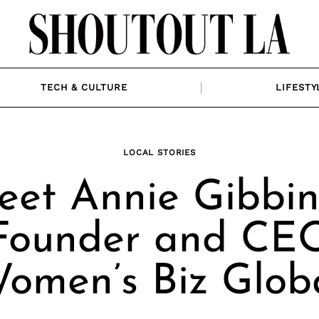
TECH & CULTURE
LIFESTY
LOCAL STORIES
et Annie Gibbin
Founder and CE
omen’s Biz Glob