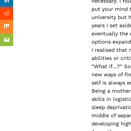
Previous Post
necessary. I fo
Linkedin
put your mind t
Reddit
university but 
years I set asi
Mix
eventually the 
options expand
Email
I realised tha
abilities or cr
“What if…?” So 
new ways of fi
self is always 
Being a mother
skills in logist
sleep deprivati
middle of separ
developing high