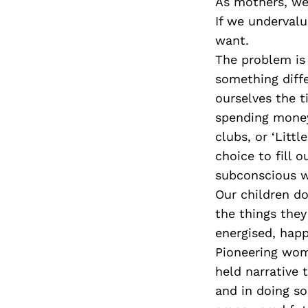
As mothers, we
If we underval
want.
The problem is
something diff
ourselves the t
spending money 
clubs, or ‘Littl
choice to fill o
subconscious wa
Our children do
the things they
energised, happy
Pioneering wom
held narrative
and in doing s