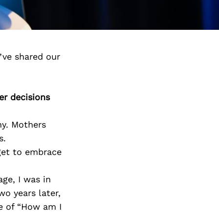
’ve shared our
er decisions
ny. Mothers
s.
rget to embrace
ge, I was in
o years later,
e of “How am I