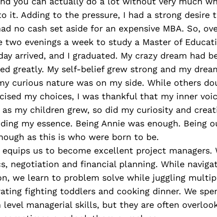
und you can actually do a lot without very much wh
o it. Adding to the pressure, I had a strong desire 
had no cash set aside for an expensive MBA. So, ov
de two evenings a week to study a Master of Educat
day arrived, and I graduated. My crazy dream had b
ed greatly. My self-belief grew strong and my drea
t my curious nature was on my side. While others d
iticised my choices, I was thankful that my inner voi
as my children grew, so did my curiosity and creati
nding my essence. Being Annie was enough. Being o
enough as this is who were born to be.
 equips us to become excellent project managers.
ics, negotiation and financial planning. While naviga
on, we learn to problem solve while juggling multipl
ating fighting toddlers and cooking dinner. We spe
 level managerial skills, but they are often overloo