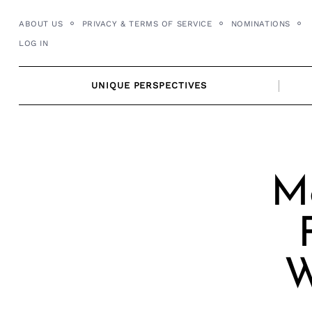
Skip
ABOUT US
PRIVACY & TERMS OF SERVICE
NOMINATIONS
to
LOG IN
content
UNIQUE PERSPECTIVES
Me
W