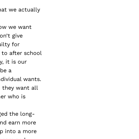
hat we actually
now we want
n’t give
ilty for
to after school
, it is our
 be a
ndividual wants.
 they want all
her who is
ed the long-
and earn more
p into a more