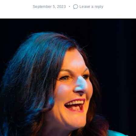
September 5, 2023
Leave a reply