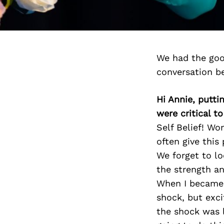
We had the goo
conversation b
Hi Annie, putti
were critical t
Self Belief! W
often give this
We forget to lo
the strength an
When I became p
shock, but exci
the shock was 