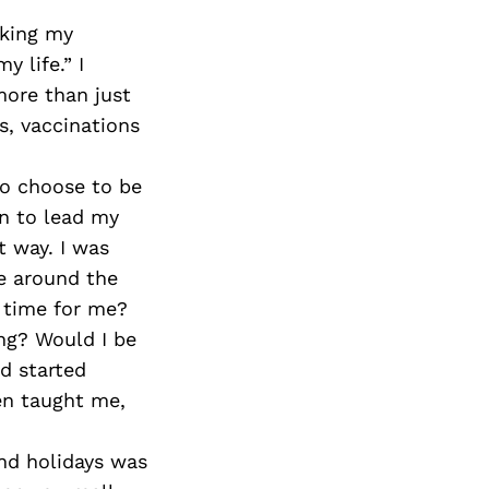
sking my
y life.” I
ore than just
s, vaccinations
o choose to be
n to lead my
t way. I was
e around the
 time for me?
ng? Would I be
d started
ren taught me,
and holidays was