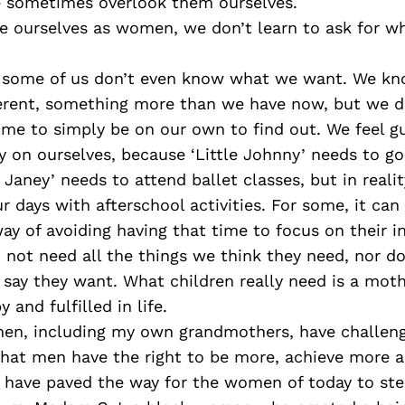
 sometimes overlook them ourselves.
ue ourselves as women, we don’t learn to ask for w
 some of us don’t even know what we want. We k
erent, something more than we have now, but we do
ime to simply be on our own to find out. We feel gu
on ourselves, because ‘Little Johnny’ needs to go 
e Janey’ needs to attend ballet classes, but in reality
ur days with afterschool activities. For some, it can
y of avoiding having that time to focus on their i
 not need all the things we think they need, nor do
 say they want. What children really need is a mot
 and fulfilled in life.
en, including my own grandmothers, have challeng
 that men have the right to be more, achieve more 
o have paved the way for the women of today to ste