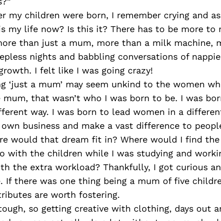
s?”
ter my children were born, I remember crying and a
is my life now? Is this it? There has to be more to m
ore than just a mum, more than a milk machine, m
epless nights and babbling conversations of nappie
rowth. I felt like I was going crazy!
ng ‘just a mum’ may seem unkind to the women wh
 mum, that wasn’t who I was born to be. I was bor
ifferent way. I was born to lead women in a differen
 own business and make a vast difference to peopl
re would that dream fit in? Where would I find the
o with the children while I was studying and worki
th the extra workload? Thankfully, I got curious an
e. If there was one thing being a mum of five child
ibutes are worth fostering.
ough, so getting creative with clothing, days out 