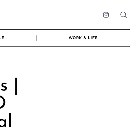
Instagram
LE
WORK & LIFE
s |
O
al