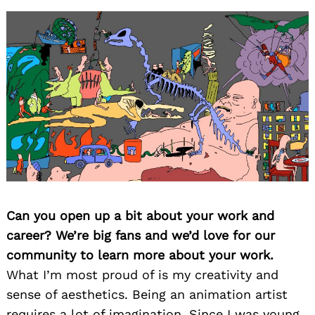
Can you open up a bit about your work and
career? We’re big fans and we’d love for our
community to learn more about your work.
What I’m most proud of is my creativity and
sense of aesthetics. Being an animation artist
requires a lot of imagination. Since I was young,