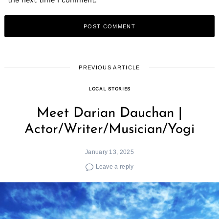
the next time I comment.
PREVIOUS ARTICLE
LOCAL STORIES
Meet Darian Dauchan |
Actor/Writer/Musician/Yogi
January 13, 2025
Leave a reply