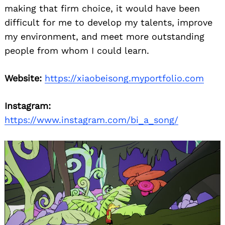
making that firm choice, it would have been
difficult for me to develop my talents, improve
my environment, and meet more outstanding
people from whom I could learn.
Website:
https://xiaobeisong.myportfolio.com
Instagram:
https://www.instagram.com/bi_a_song/