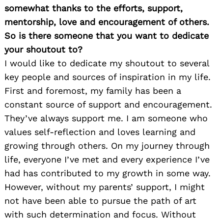
somewhat thanks to the efforts, support,
mentorship, love and encouragement of others.
So is there someone that you want to dedicate
your shoutout to?
I would like to dedicate my shoutout to several
key people and sources of inspiration in my life.
First and foremost, my family has been a
constant source of support and encouragement.
They’ve always support me. I am someone who
values self-reflection and loves learning and
growing through others. On my journey through
life, everyone I’ve met and every experience I’ve
had has contributed to my growth in some way.
However, without my parents’ support, I might
not have been able to pursue the path of art
with such determination and focus. Without