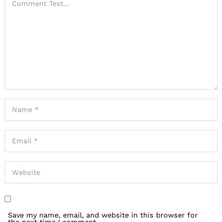
Save my name, email, and website in this browser for