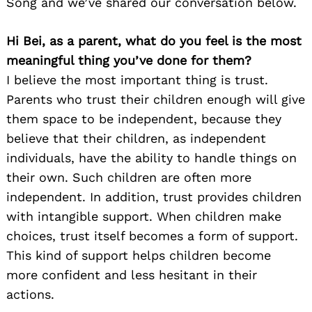
Song and we’ve shared our conversation below.
Hi Bei, as a parent, what do you feel is the most
meaningful thing you’ve done for them?
I believe the most important thing is trust.
Parents who trust their children enough will give
them space to be independent, because they
believe that their children, as independent
individuals, have the ability to handle things on
their own. Such children are often more
independent. In addition, trust provides children
with intangible support. When children make
choices, trust itself becomes a form of support.
This kind of support helps children become
more confident and less hesitant in their
actions.