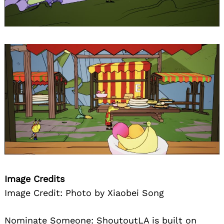
Image Credits
Image Credit: Photo by Xiaobei Song
Nominate Someone:
ShoutoutLA is built on