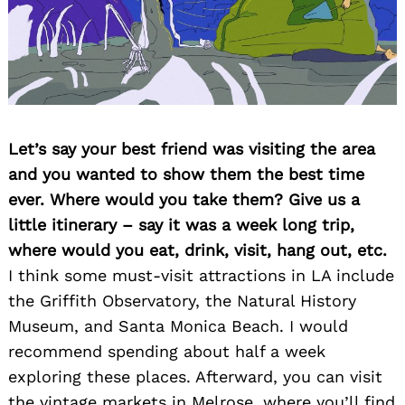
Let’s say your best friend was visiting the area
and you wanted to show them the best time
ever. Where would you take them? Give us a
little itinerary – say it was a week long trip,
where would you eat, drink, visit, hang out, etc.
I think some must-visit attractions in LA include
the Griffith Observatory, the Natural History
Museum, and Santa Monica Beach. I would
recommend spending about half a week
exploring these places. Afterward, you can visit
the vintage markets in Melrose, where you’ll find