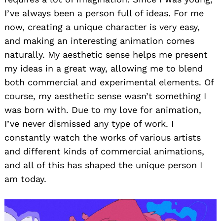
I’ve always been a person full of ideas. For me
now, creating a unique character is very easy,
and making an interesting animation comes
naturally. My aesthetic sense helps me present
my ideas in a great way, allowing me to blend
both commercial and experimental elements. Of
course, my aesthetic sense wasn’t something I
was born with. Due to my love for animation,
I’ve never dismissed any type of work. I
constantly watch the works of various artists
and different kinds of commercial animations,
and all of this has shaped the unique person I
am today.