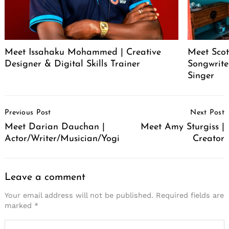
Meet Issahaku Mohammed | Creative
Meet Scot
Designer & Digital Skills Trainer
Songwrite
Singer
Post
Previous Post
Next Post
Navigation
Meet Darian Dauchan |
Meet Amy Sturgiss |
Actor/Writer/Musician/Yogi
Creator
Leave a comment
Your email address will not be published.
Required fields are
marked
*