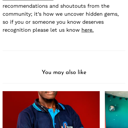
recommendations and shoutouts from the
community; it’s how we uncover hidden gems,
so if you or someone you know deserves
recognition please let us know
here.
You may also like