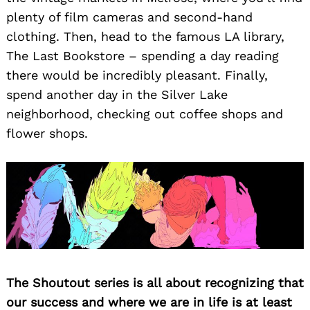
plenty of film cameras and second-hand
clothing. Then, head to the famous LA library,
The Last Bookstore – spending a day reading
there would be incredibly pleasant. Finally,
spend another day in the Silver Lake
neighborhood, checking out coffee shops and
flower shops.
Search
for:
The Shoutout series is all about recognizing that
our success and where we are in life is at least