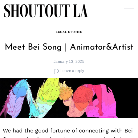
Skip
to
content
LOCAL STORIES
Meet Bei Song | Animator&Artist
January 13, 2025
Leave a reply
We had the good fortune of connecting with Bei