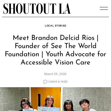
Skip
to
content
LOCAL STORIES
Meet Brandon Delcid Rios |
Founder of See The World
Foundation | Youth Advocate for
Accessible Vision Care
March 25, 2026
Leave a reply