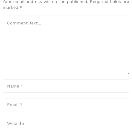
Your email address will not be published.
Required fields are
marked
*