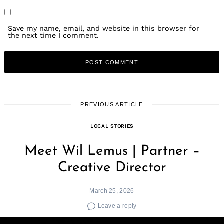
Save my name, email, and website in this browser for
the next time I comment.
PREVIOUS ARTICLE
LOCAL STORIES
Meet Wil Lemus | Partner –
Creative Director
March 25, 2026
Leave a reply