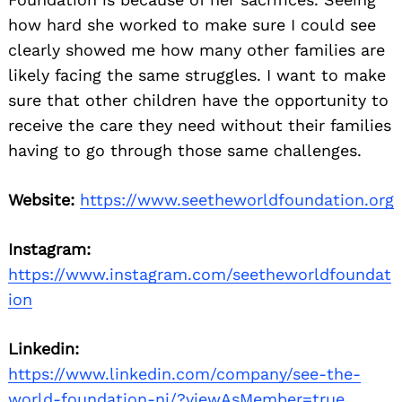
how hard she worked to make sure I could see
clearly showed me how many other families are
likely facing the same struggles. I want to make
sure that other children have the opportunity to
receive the care they need without their families
having to go through those same challenges.
Website:
https://www.seetheworldfoundation.org
Instagram:
https://www.instagram.com/seetheworldfoundat
ion
Linkedin:
https://www.linkedin.com/company/see-the-
world-foundation-nj/?viewAsMember=true