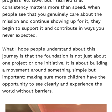
progress felt slow, but I learned that
consistency matters more than speed. When
people see that you genuinely care about the
mission and continue showing up for it, they
begin to support it and contribute in ways you
never expected.
What I hope people understand about this
journey is that the foundation is not just about
one project or one initiative. It is about building
a movement around something simple but
important: making sure more children have the
opportunity to see clearly and experience the
world without barriers.