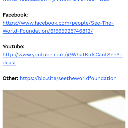
Facebook:
https://www.facebook.com/people/See-The-
World-Foundation/61565925746812/
Youtube:
http://www.youtube.com/@WhatKidsCantSeePo
dcast
Other:
https://bio.site/seetheworldfoundation