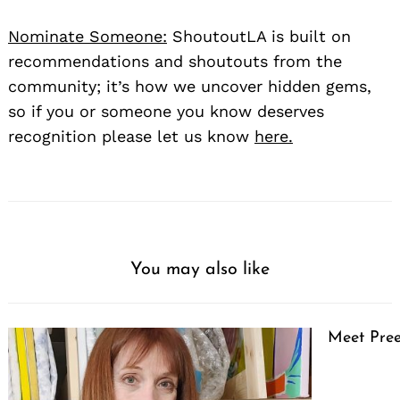
Nominate Someone:
ShoutoutLA is built on
recommendations and shoutouts from the
community; it’s how we uncover hidden gems,
so if you or someone you know deserves
recognition please let us know
here.
You may also like
Meet Pree