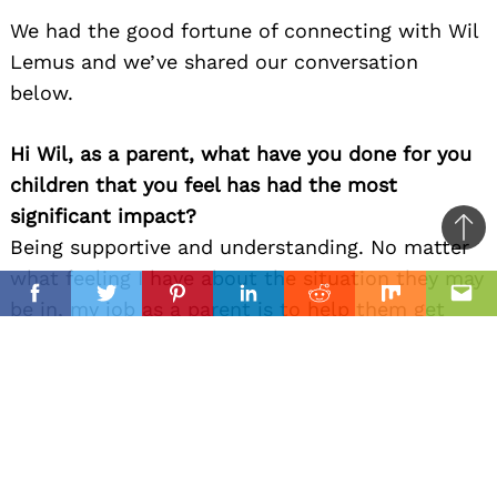
We had the good fortune of connecting with Wil
Lemus and we’ve shared our conversation
below.
Hi Wil, as a parent, what have you done for you
children that you feel has had the most
significant impact?
Ba
Being supportive and understanding. No matter
to
what feeling I have about the situation they may
il
top
Facebook
Twitter
Pinterest
Linkedin
Reddit
Mix
Ema
be in, my job as a parent is to help them get
through it and not have them deal with my
feelings about it in that moment. We can talk
about it later once they are ready but when they
are going through something that is impactful
for them even if it as a mistake I make sure they
really think about the situation and try and