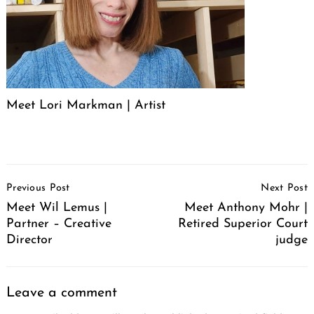
Meet Lori Markman | Artist
Post
Previous Post
Next Post
Navigation
Meet Wil Lemus |
Meet Anthony Mohr |
Partner – Creative
Retired Superior Court
Director
judge
Leave a comment