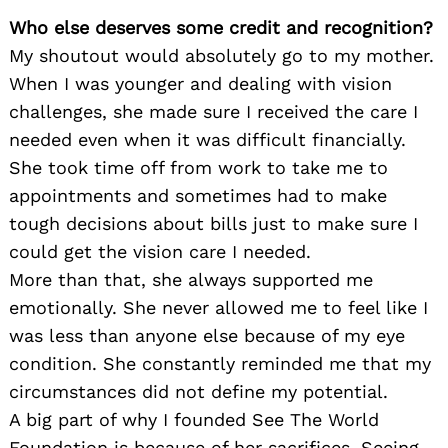
Who else deserves some credit and recognition?
My shoutout would absolutely go to my mother.
When I was younger and dealing with vision
challenges, she made sure I received the care I
needed even when it was difficult financially.
She took time off from work to take me to
appointments and sometimes had to make
tough decisions about bills just to make sure I
could get the vision care I needed.
More than that, she always supported me
emotionally. She never allowed me to feel like I
was less than anyone else because of my eye
condition. She constantly reminded me that my
circumstances did not define my potential.
A big part of why I founded See The World
Foundation is because of her sacrifices. Seeing