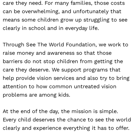
care they need. For many families, those costs
can be overwhelming, and unfortunately that
means some children grow up struggling to see
clearly in school and in everyday life.
Through See The World Foundation, we work to
raise money and awareness so that those
barriers do not stop children from getting the
care they deserve. We support programs that
help provide vision services and also try to bring
attention to how common untreated vision
problems are among kids.
At the end of the day, the mission is simple.
Every child deserves the chance to see the world
clearly and experience everything it has to offer.