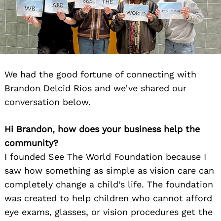
We had the good fortune of connecting with
Brandon Delcid Rios and we’ve shared our
conversation below.
Hi Brandon, how does your business help the
community?
I founded See The World Foundation because I
saw how something as simple as vision care can
completely change a child’s life. The foundation
was created to help children who cannot afford
eye exams, glasses, or vision procedures get the