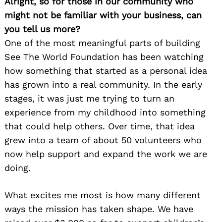
Alright, so for those in our community who
might not be familiar with your business, can
you tell us more?
One of the most meaningful parts of building
See The World Foundation has been watching
how something that started as a personal idea
has grown into a real community. In the early
stages, it was just me trying to turn an
experience from my childhood into something
that could help others. Over time, that idea
grew into a team of about 50 volunteers who
now help support and expand the work we are
doing.
What excites me most is how many different
ways the mission has taken shape. We have