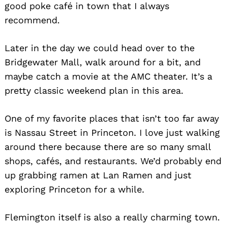
good poke café in town that I always
recommend.
Search
for:
Later in the day we could head over to the
Bridgewater Mall, walk around for a bit, and
maybe catch a movie at the AMC theater. It’s a
pretty classic weekend plan in this area.
One of my favorite places that isn’t too far away
is Nassau Street in Princeton. I love just walking
around there because there are so many small
shops, cafés, and restaurants. We’d probably end
up grabbing ramen at Lan Ramen and just
exploring Princeton for a while.
Flemington itself is also a really charming town.