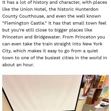
It has a lot of history and character, with places
like the Union Hotel, the historic Hunterdon
County Courthouse, and even the well known
“Flemington Castle.” It has that small town feel
but you’re still close to bigger places like
Princeton and Bridgewater. From Princeton you
can even take the train straight into New York
City, which makes it easy to go from a quiet
town to one of the busiest cities in the world in
about an hour.