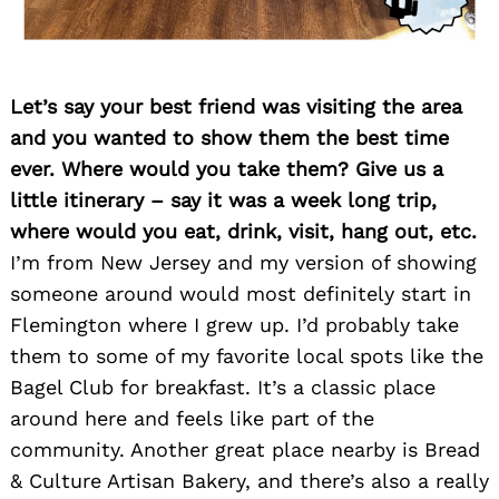
Let’s say your best friend was visiting the area
and you wanted to show them the best time
ever. Where would you take them? Give us a
little itinerary – say it was a week long trip,
where would you eat, drink, visit, hang out, etc.
I’m from New Jersey and my version of showing
someone around would most definitely start in
Flemington where I grew up. I’d probably take
them to some of my favorite local spots like the
Bagel Club for breakfast. It’s a classic place
around here and feels like part of the
community. Another great place nearby is Bread
& Culture Artisan Bakery, and there’s also a really