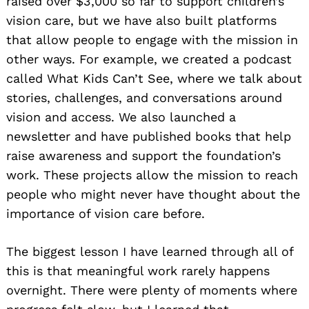
raised over $3,000 so far to support children’s
vision care, but we have also built platforms
that allow people to engage with the mission in
other ways. For example, we created a podcast
called What Kids Can’t See, where we talk about
stories, challenges, and conversations around
vision and access. We also launched a
newsletter and have published books that help
raise awareness and support the foundation’s
work. These projects allow the mission to reach
people who might never have thought about the
importance of vision care before.
The biggest lesson I have learned through all of
this is that meaningful work rarely happens
overnight. There were plenty of moments where