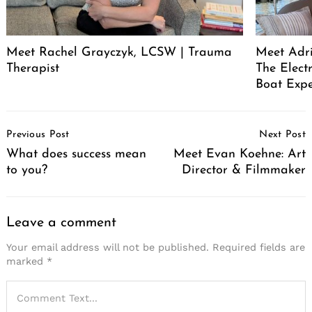
Meet Rachel Grayczyk, LCSW | Trauma
Meet Adr
Therapist
The Elect
Boat Expe
Post
Previous Post
Next Post
Navigation
What does success mean
Meet Evan Koehne: Art
to you?
Director & Filmmaker
Leave a comment
Your email address will not be published.
Required fields are
marked
*