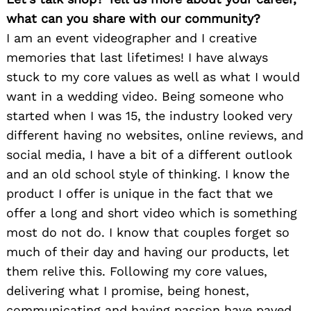
what can you share with our community?
I am an event videographer and I creative
memories that last lifetimes! I have always
stuck to my core values as well as what I would
want in a wedding video. Being someone who
started when I was 15, the industry looked very
different having no websites, online reviews, and
social media, I have a bit of a different outlook
and an old school style of thinking. I know the
product I offer is unique in the fact that we
offer a long and short video which is something
most do not do. I know that couples forget so
much of their day and having our products, let
them relive this. Following my core values,
delivering what I promise, being honest,
communicating and having passion have paved