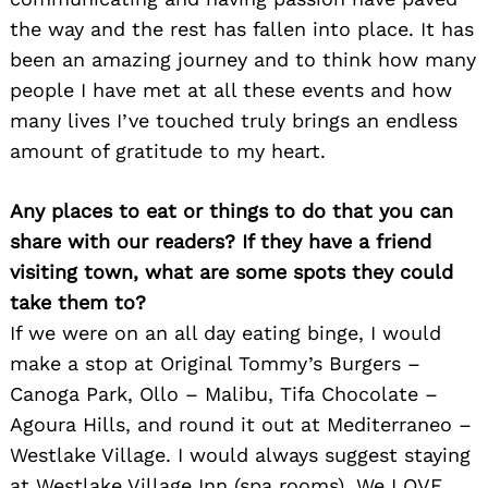
the way and the rest has fallen into place. It has
been an amazing journey and to think how many
people I have met at all these events and how
many lives I’ve touched truly brings an endless
amount of gratitude to my heart.
Any places to eat or things to do that you can
share with our readers? If they have a friend
visiting town, what are some spots they could
take them to?
If we were on an all day eating binge, I would
make a stop at Original Tommy’s Burgers –
Canoga Park, Ollo – Malibu, Tifa Chocolate –
Agoura Hills, and round it out at Mediterraneo –
Westlake Village. I would always suggest staying
at Westlake Village Inn (spa rooms). We LOVE