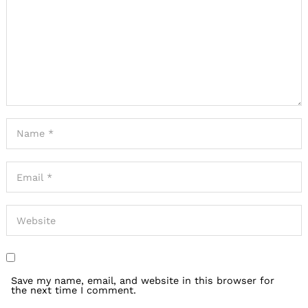
Save my name, email, and website in this browser for
the next time I comment.