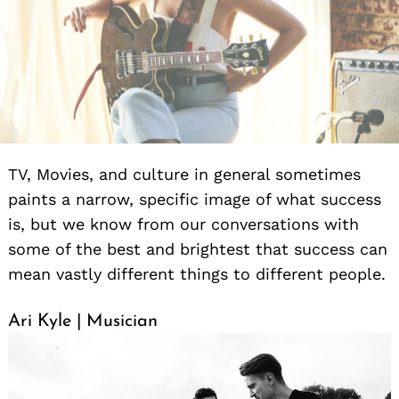
TV, Movies, and culture in general sometimes
paints a narrow, specific image of what success
is, but we know from our conversations with
some of the best and brightest that success can
mean vastly different things to different people.
Ari Kyle | Musician