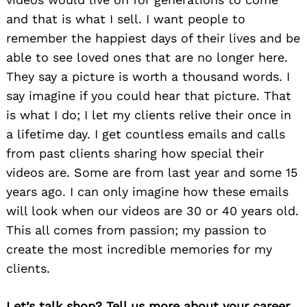
and that is what I sell. I want people to
remember the happiest days of their lives and be
able to see loved ones that are no longer here.
They say a picture is worth a thousand words. I
say imagine if you could hear that picture. That
is what I do; I let my clients relive their once in
a lifetime day. I get countless emails and calls
from past clients sharing how special their
videos are. Some are from last year and some 15
years ago. I can only imagine how these emails
will look when our videos are 30 or 40 years old.
This all comes from passion; my passion to
create the most incredible memories for my
clients.
Let’s talk shop? Tell us more about your career,