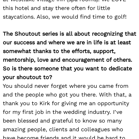
this hotel and stay there often for little
staycations. Also, we would find time to golf!
Search
The Shoutout series is all about recognizing that
for:
our success and where we are in life is at least
somewhat thanks to the efforts, support,
mentorship, love and encouragement of others.
So is there someone that you want to dedicate
your shoutout to?
You should never forget where you came from
and the people who got you there. With that, a
thank you to Kirk for giving me an opportunity
for my first job in the wedding industry. I’ve
been blessed and grateful to know so many
amazing people, clients and colleagues who
have become friends and it would be hard to