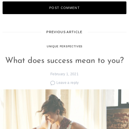
PREVIOUS ARTICLE
UNIQUE PERSPECTIVES
What does success mean to you?
February 1, 2021
Leave a reply