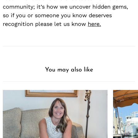
community; it’s how we uncover hidden gems,
so if you or someone you know deserves
recognition please let us know
here.
You may also like