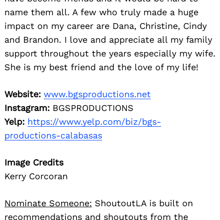
name them all. A few who truly made a huge
impact on my career are Dana, Christine, Cindy
and Brandon. I love and appreciate all my family
support throughout the years especially my wife.
She is my best friend and the love of my life!
Website:
www.bgsproductions.net
Instagram:
BGSPRODUCTIONS
Yelp:
https://www.yelp.com/biz/bgs-
productions-calabasas
Image Credits
Kerry Corcoran
Nominate Someone:
ShoutoutLA is built on
recommendations and shoutouts from the