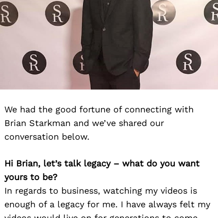
We had the good fortune of connecting with
Brian Starkman and we’ve shared our
conversation below.
Hi Brian, let’s talk legacy – what do you want
yours to be?
In regards to business, watching my videos is
enough of a legacy for me. I have always felt my
videos would live on for generations to come