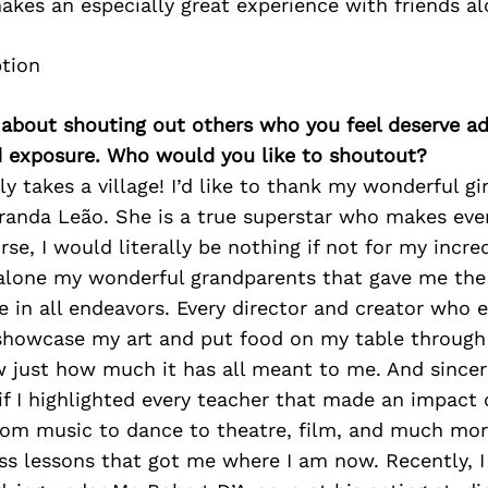
kes an especially great experience with friends al
 about shouting out others who you feel deserve ad
d exposure. Who would you like to shoutout?
ely takes a village! I’d like to thank my wonderful gi
randa Leão. She is a true superstar who makes ever
urse, I would literally be nothing if not for my incr
 alone my wonderful grandparents that gave me the g
 in all endeavors. Every director and creator who 
showcase my art and put food on my table throug
 just how much it has all meant to me. And sincer
 if I highlighted every teacher that made an impact
rom music to dance to theatre, film, and much mor
ss lessons that got me where I am now. Recently, I