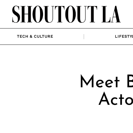
TECH & CULTURE
LIFESTY
Meet B
Acto