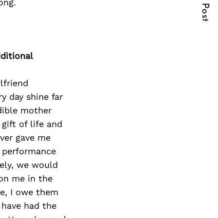
Next Post
ong.
ditional
rlfriend
y day shine far
edible mother
ift of life and
ever gave me
h performance
ely, we would
 on me in the
e, I owe them
 have had the