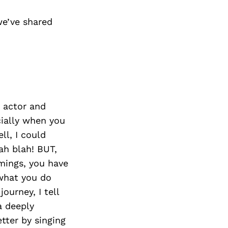
e’ve shared
n actor and
cially when you
ell, I could
ah blah! BUT,
mings, you have
 what you do
ourney, I tell
a deeply
tter by singing