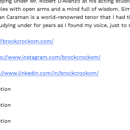
udying under Mr. Robert D’Avanzo at his acting stu
les with open arms and a mind full of wisdom. Simi
an Caraman is a world-renowned tenor that I had th
dying under for years as I found my voice, just to
://brockcrockom.com/
ps://www.instagram.com/brockcrockom/
://www.linkedin.com/in/brockcrockom/