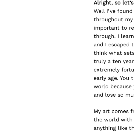
Alright, so let
Well I’ve found
throughout my l
important to r
through. I lear
and I escaped t
think what sets
truly a ten yea
extremely fortu
early age. You 
world because y
and lose so muc
My art comes fr
the world with 
anything like th