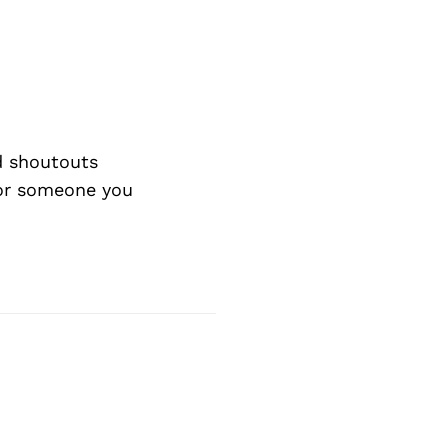
d shoutouts
 or someone you