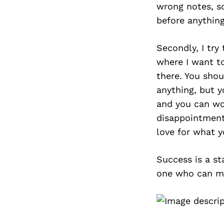
wrong notes, so
before anything
Secondly, I try
where I want to
there. You shou
anything, but y
and you can wor
disappointment
love for what y
Success is a st
one who can ma