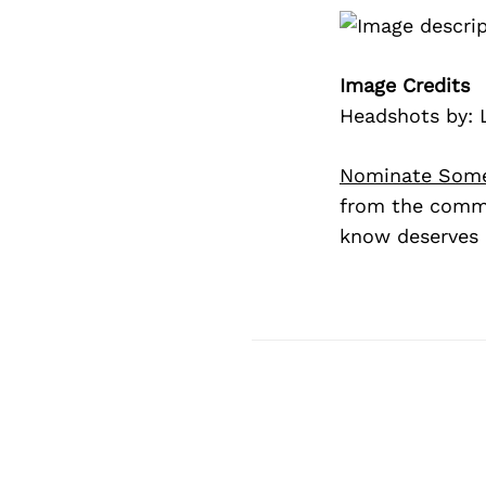
Image Credits
Headshots by: 
Nominate Som
from the commu
know deserves 