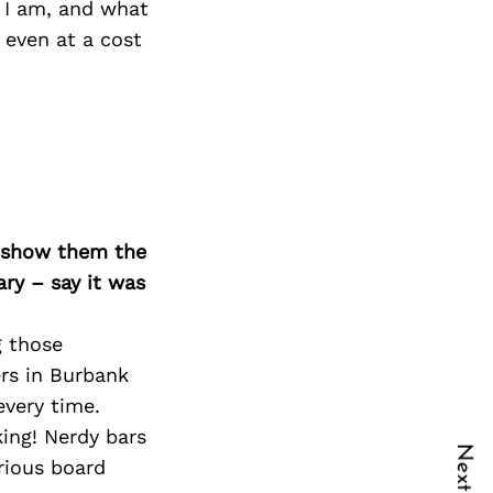
 I am, and what
 even at a cost
o show them the
ary – say it was
g those
ers in Burbank
every time.
ing! Nerdy bars
rious board