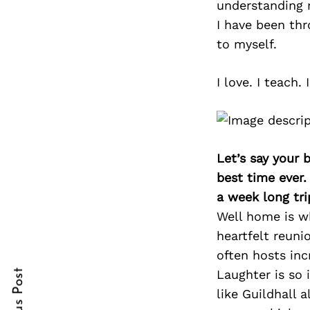
understanding 
I have been thr
to myself.
Search
for:
I love. I teach.
Let’s say your 
best time ever.
a week long tri
Well home is wh
cebook
cebook
heartfelt reuni
often hosts inc
itter
itter
Laughter is so
nterest
nterest
like Guildhall 