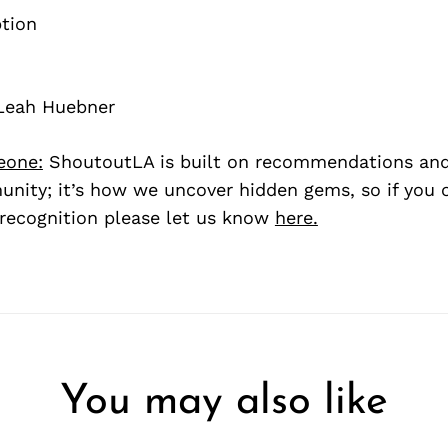
Leah Huebner
eone:
ShoutoutLA is built on recommendations an
nity; it’s how we uncover hidden gems, so if you
recognition please let us know
here.
You may also like