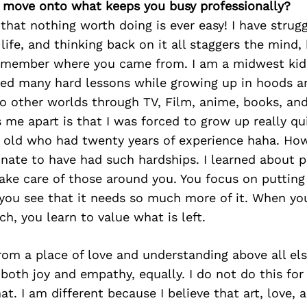
’s move onto what keeps you busy professionally?
 that nothing worth doing is ever easy! I have strugg
ife, and thinking back on it all staggers the mind, b
emember where you came from. I am a midwest kid
ned many hard lessons while growing up in hoods an
o other worlds through TV, Film, anime, books, and
 me apart is that I was forced to grow up really qui
r old who had twenty years of experience haha. Howe
nate to have had such hardships. I learned about pr
take care of those around you. You focus on putting
ou see that it needs so much more of it. When you 
h, you learn to value what is left.
om a place of love and understanding above all else.
both joy and empathy, equally. I do not do this for
at. I am different because I believe that art, love, 