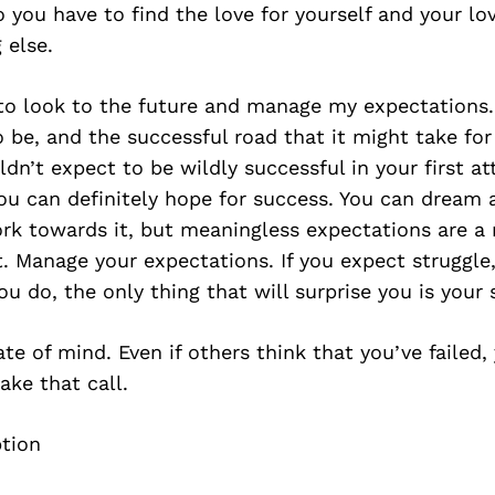
 you have to find the love for yourself and your lo
 else.
 to look to the future and manage my expectations. 
 be, and the successful road that it might take fo
ldn’t expect to be wildly successful in your first a
ou can definitely hope for success. You can dream 
k towards it, but meaningless expectations are a 
. Manage your expectations. If you expect struggle
ou do, the only thing that will surprise you is your 
ate of mind. Even if others think that you’ve failed,
ke that call.