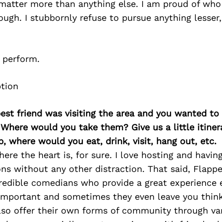
matter more than anything else. I am proud of who
ough. I stubbornly refuse to pursue anything lesser,
 I perform.
best friend was visiting the area and you wanted t
 Where would you take them? Give us a little itiner
p, where would you eat, drink, visit, hang out, etc.
ere the heart is, for sure. I love hosting and havin
ons without any other distraction. That said, Flapp
redible comedians who provide a great experience 
 important and sometimes they even leave you think
also offer their own forms of community through va