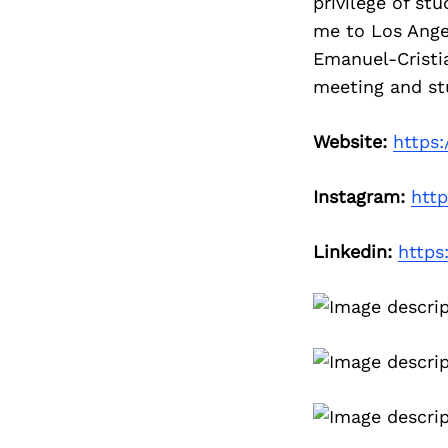
privilege of st
me to Los Ange
Emanuel-Cristi
meeting and stu
Website:
https
Instagram:
htt
Linkedin:
https