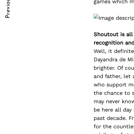
Previous Post
games which ma
Post
nkedin
nkedin
Navigation
ddit
ddit
x
x
Shoutout is all
recognition an
ail
ail
Well, it definit
Dayandra de Mi
brighter. Of co
and father, let
who support me
the chance to 
may never know
be here all day
past decade. F
for the countle