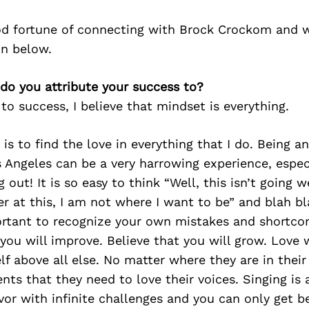
d fortune of connecting with Brock Crockom and w
on below.
do you attribute your success to?
o success, I believe that mindset is everything.
y is to find the love in everything that I do. Being a
 Angeles can be a very harrowing experience, espe
ng out! It is so easy to think “Well, this isn’t going w
r at this, I am not where I want to be” and blah bl
portant to recognize your own mistakes and shortco
 you will improve. Believe that you will grow. Love
f above all else. No matter where they are in their j
ts that they need to love their voices. Singing is 
or with infinite challenges and you can only get be