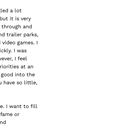
led a lot
ut it is very
 through and
d trailer parks,
 video games. I
ckly. I was
ver, I feel
iorities at an
 good into the
have so little,
 I want to fill
 fame or
and