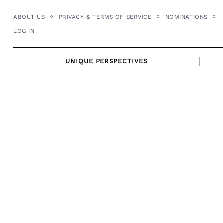
Skip
ABOUT US
PRIVACY & TERMS OF SERVICE
NOMINATIONS
to
LOG IN
content
UNIQUE PERSPECTIVES