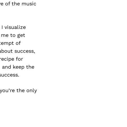
ve of the music
I visualize
r me to get
ttempt of
about success,
recipe for
, and keep the
success.
 you’re the only