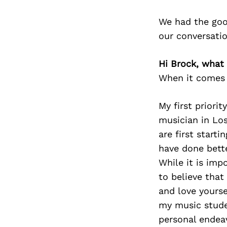
We had the goo
our conversati
Hi Brock, what 
When it comes t
My first priorit
musician in Los
are first starti
have done bette
While it is im
to believe that
and love yoursel
my music studen
personal endeav