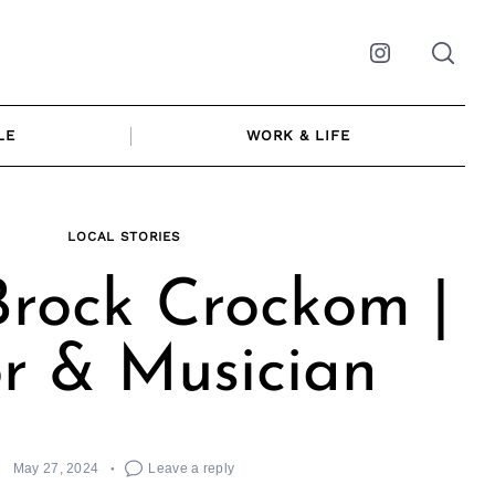
Instagram
LE
WORK & LIFE
LOCAL STORIES
rock Crockom |
r & Musician
May 27, 2024
Leave a reply