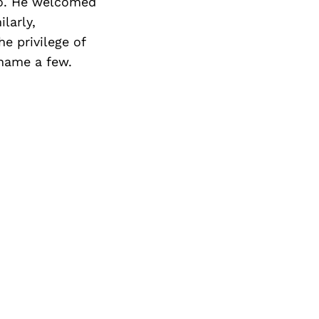
dio. He welcomed
larly,
e privilege of
 name a few.