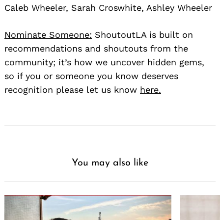
Caleb Wheeler, Sarah Croswhite, Ashley Wheeler
Nominate Someone:
ShoutoutLA is built on
recommendations and shoutouts from the
community; it’s how we uncover hidden gems,
so if you or someone you know deserves
recognition please let us know
here.
You may also like