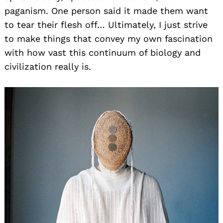
paganism. One person said it made them want
to tear their flesh off… Ultimately, I just strive
to make things that convey my own fascination
with how vast this continuum of biology and
civilization really is.