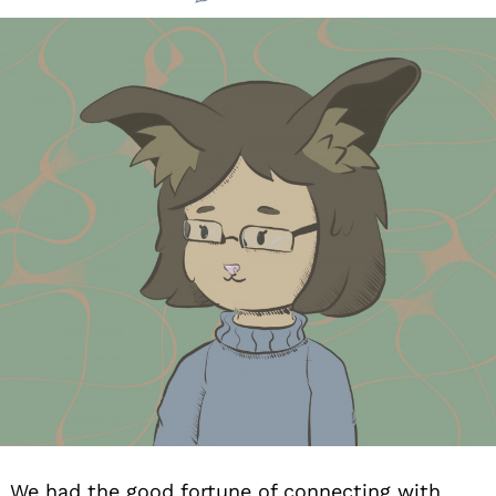
We had the good fortune of connecting with