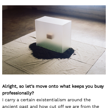
Alright, so let’s move onto what keeps you busy
professionally?
I carry a certain existentialism around the
ancient past and how cut off we are from the