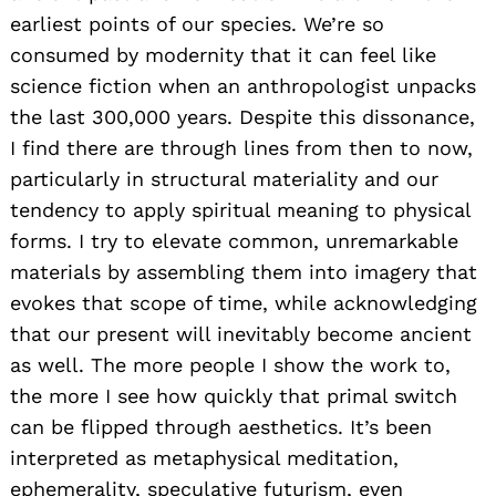
earliest points of our species. We’re so
consumed by modernity that it can feel like
science fiction when an anthropologist unpacks
the last 300,000 years. Despite this dissonance,
I find there are through lines from then to now,
particularly in structural materiality and our
tendency to apply spiritual meaning to physical
forms. I try to elevate common, unremarkable
materials by assembling them into imagery that
evokes that scope of time, while acknowledging
that our present will inevitably become ancient
as well. The more people I show the work to,
the more I see how quickly that primal switch
can be flipped through aesthetics. It’s been
interpreted as metaphysical meditation,
ephemerality, speculative futurism, even