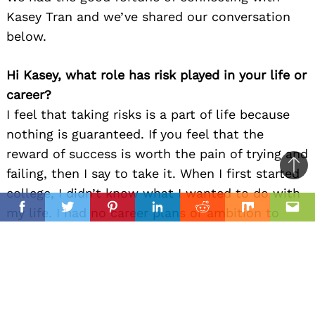
Kasey Tran and we’ve shared our conversation
below.
Hi Kasey, what role has risk played in your life or
career?
I feel that taking risks is a part of life because
nothing is guaranteed. If you feel that the
reward of success is worth the pain of trying and
failing, then I say to take it. When I first started
Ba
college, I didn’t know what I wanted to do with
to
il
my life. I had no career plans or ambition to
top
Facebook
Twitter
Pinterest
Linkedin
Reddit
Mix
Ema
pursue anything enough to do for the rest of my
life, until I took my first animation class. I didn’t
like the teacher, but I loved the assignments and
the subject we were learning. I have never felt
that way or put in so much effort for any other