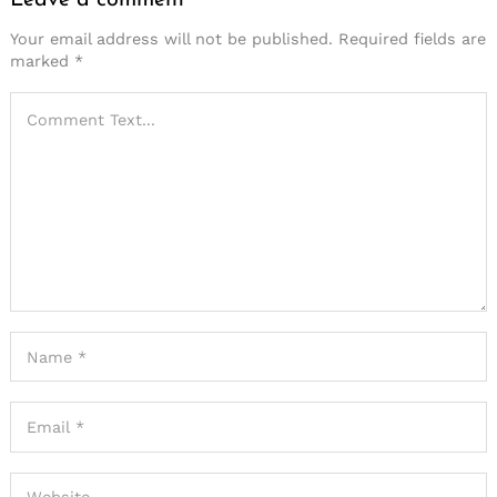
Leave a comment
Your email address will not be published.
Required fields are
marked
*