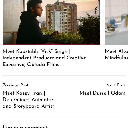
Meet Kaustubh “Vick” Singh |
Meet Alex
Independent Producer and Creative
Mindfuln
Executive, Obluda FIlms
Post
Previous Post
Next Post
Navigation
Meet Kasey Tran |
Meet Durrell Odom
Determined Animator
and Storyboard Artist