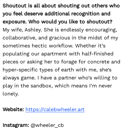
Shoutout is all about shouting out others who
you feel deserve additional recognition and
exposure. Who would you like to shoutout?
My wife, Ashley. She is endlessly encouraging,
collaborative, and gracious in the midst of my
sometimes hectic workflow. Whether it’s
populating our apartment with half-finished
pieces or asking her to forage for concrete and
hyper-specific types of earth with me, she’s
always game. I have a partner who’s willing to
play in the sandbox, which means I’m never
lonely.
Website:
https://calebwheeler.art
Instagram:
@wheeler_cb