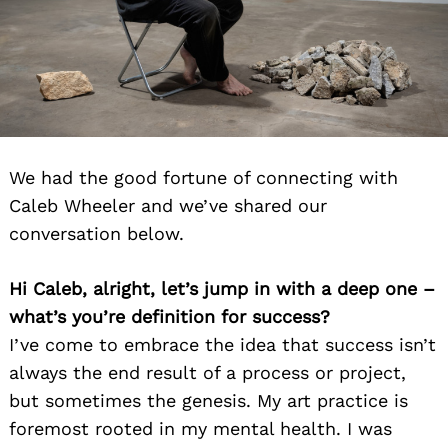
We had the good fortune of connecting with
Caleb Wheeler and we’ve shared our
conversation below.
Hi Caleb, alright, let’s jump in with a deep one –
what’s you’re definition for success?
I’ve come to embrace the idea that success isn’t
always the end result of a process or project,
but sometimes the genesis. My art practice is
foremost rooted in my mental health. I was