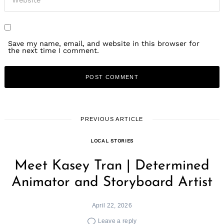
Save my name, email, and website in this browser for
the next time I comment.
PREVIOUS ARTICLE
LOCAL STORIES
Meet Kasey Tran | Determined
Animator and Storyboard Artist
April 22, 2026
Leave a reply