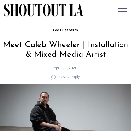
Skip
to
content
LOCAL STORIES
Meet Caleb Wheeler | Installation
& Mixed Media Artist
April 22, 2026
Leave a reply