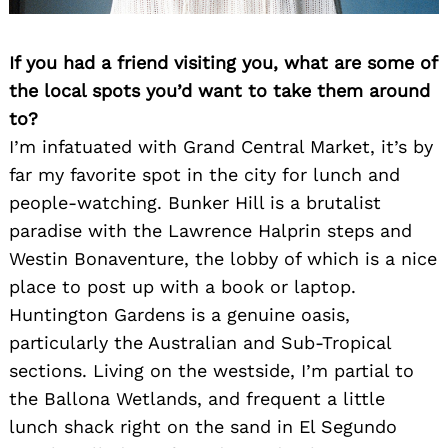
If you had a friend visiting you, what are some of
the local spots you’d want to take them around
to?
I’m infatuated with Grand Central Market, it’s by
far my favorite spot in the city for lunch and
people-watching. Bunker Hill is a brutalist
paradise with the Lawrence Halprin steps and
Westin Bonaventure, the lobby of which is a nice
place to post up with a book or laptop.
Huntington Gardens is a genuine oasis,
particularly the Australian and Sub-Tropical
sections. Living on the westside, I’m partial to
the Ballona Wetlands, and frequent a little
lunch shack right on the sand in El Segundo