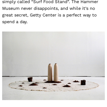
simply called “Surf Food Stand”. The Hammer
Museum never disappoints, and while it’s no
great secret, Getty Center is a perfect way to
spend a day.
Search
for: