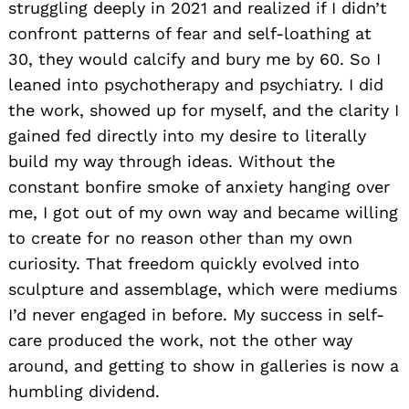
struggling deeply in 2021 and realized if I didn’t
confront patterns of fear and self-loathing at
30, they would calcify and bury me by 60. So I
leaned into psychotherapy and psychiatry. I did
the work, showed up for myself, and the clarity I
gained fed directly into my desire to literally
build my way through ideas. Without the
constant bonfire smoke of anxiety hanging over
me, I got out of my own way and became willing
to create for no reason other than my own
curiosity. That freedom quickly evolved into
sculpture and assemblage, which were mediums
I’d never engaged in before. My success in self-
care produced the work, not the other way
around, and getting to show in galleries is now a
humbling dividend.