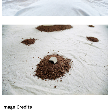
Image Credits