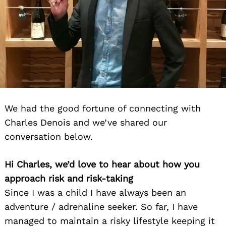
We had the good fortune of connecting with
Charles Denois and we’ve shared our
conversation below.
Hi Charles, we’d love to hear about how you
approach risk and risk-taking
Since I was a child I have always been an
adventure / adrenaline seeker. So far, I have
managed to maintain a risky lifestyle keeping it