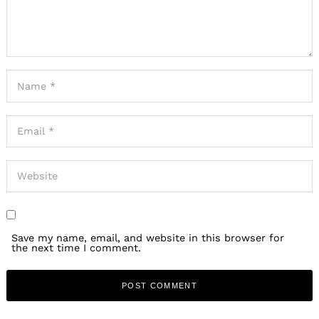
Save my name, email, and website in this browser for
the next time I comment.