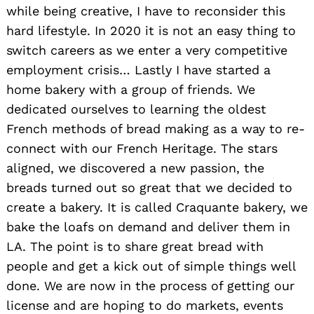
while being creative, I have to reconsider this
hard lifestyle. In 2020 it is not an easy thing to
switch careers as we enter a very competitive
employment crisis… Lastly I have started a
home bakery with a group of friends. We
dedicated ourselves to learning the oldest
French methods of bread making as a way to re-
connect with our French Heritage. The stars
aligned, we discovered a new passion, the
breads turned out so great that we decided to
create a bakery. It is called Craquante bakery, we
bake the loafs on demand and deliver them in
LA. The point is to share great bread with
people and get a kick out of simple things well
done. We are now in the process of getting our
license and are hoping to do markets, events