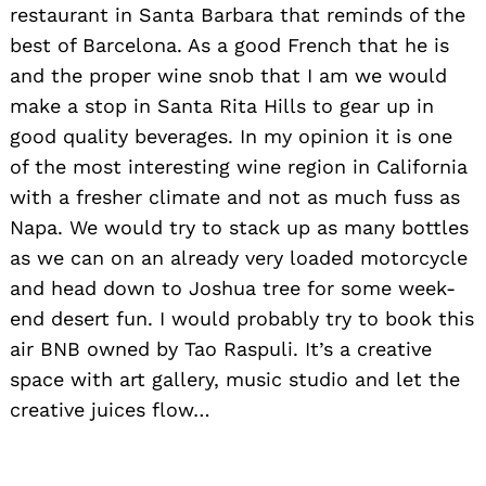
restaurant in Santa Barbara that reminds of the
best of Barcelona. As a good French that he is
and the proper wine snob that I am we would
make a stop in Santa Rita Hills to gear up in
good quality beverages. In my opinion it is one
of the most interesting wine region in California
with a fresher climate and not as much fuss as
Napa. We would try to stack up as many bottles
as we can on an already very loaded motorcycle
and head down to Joshua tree for some week-
end desert fun. I would probably try to book this
air BNB owned by Tao Raspuli. It’s a creative
space with art gallery, music studio and let the
creative juices flow…