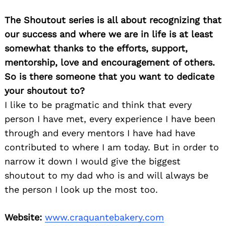
The Shoutout series is all about recognizing that
our success and where we are in life is at least
somewhat thanks to the efforts, support,
mentorship, love and encouragement of others.
So is there someone that you want to dedicate
your shoutout to?
I like to be pragmatic and think that every
person I have met, every experience I have been
through and every mentors I have had have
contributed to where I am today. But in order to
narrow it down I would give the biggest
shoutout to my dad who is and will always be
the person I look up the most too.
Website:
www.craquantebakery.com