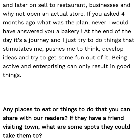
and later on sell to restaurant, businesses and
why not open an actual store. If you asked 4
months ago what was the plan, never I would
have answered you a bakery ! At the end of the
day it’s a journey and I just try to do things that
stimulates me, pushes me to think, develop
ideas and try to get some fun out of it. Being
active and enterprising can only result in good
things.
Any places to eat or things to do that you can
share with our readers? If they have a friend
visiting town, what are some spots they could
take them to?