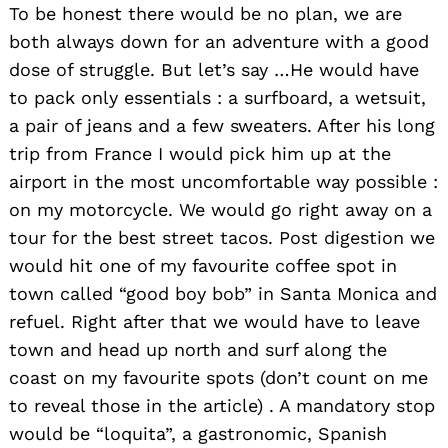
To be honest there would be no plan, we are
both always down for an adventure with a good
dose of struggle. But let’s say …He would have
to pack only essentials : a surfboard, a wetsuit,
a pair of jeans and a few sweaters. After his long
trip from France I would pick him up at the
Search
for:
airport in the most uncomfortable way possible :
on my motorcycle. We would go right away on a
tour for the best street tacos. Post digestion we
would hit one of my favourite coffee spot in
town called “good boy bob” in Santa Monica and
refuel. Right after that we would have to leave
town and head up north and surf along the
coast on my favourite spots (don’t count on me
to reveal those in the article) . A mandatory stop
would be “loquita”, a gastronomic, Spanish