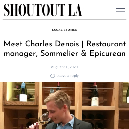
Skip
to
content
LOCAL STORIES
Meet Charles Denois | Restaurant
manager, Sommelier & Epicurean
August 31, 2020
Leave a reply