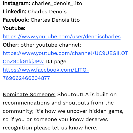
Instagram:
charles_denois_lito
Linkedin:
Charles Denois
Facebook:
Charles Denois lito
Youtube:
https://www.youtube.com/user/denoischarles
Other:
other youtube channel:
https://www.youtube.com/channel/UC9UEGIIlOT
OoZ90kG1kjJPw
DJ page
https://www.facebook.com/LITO-
769662466504877
Nominate Someone:
ShoutoutLA is built on
recommendations and shoutouts from the
community; it’s how we uncover hidden gems,
so if you or someone you know deserves
recognition please let us know
here.