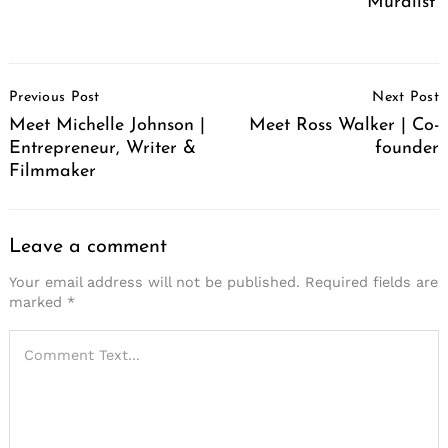
Muralist
Post
Previous Post
Next Post
Navigation
Meet Michelle Johnson |
Meet Ross Walker | Co-
Entrepreneur, Writer &
founder
Filmmaker
Leave a comment
Your email address will not be published.
Required fields are
marked
*