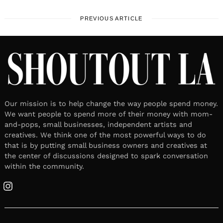
PREVIOUS ARTICLE
Our mission is to help change the way people spend money.
We want people to spend more of their money with mom-
and-pops, small businesses, independent artists and
creatives. We think one of the most powerful ways to do
that is by putting small business owners and creatives at
the center of discussions designed to spark conversation
within the community.
Instagram