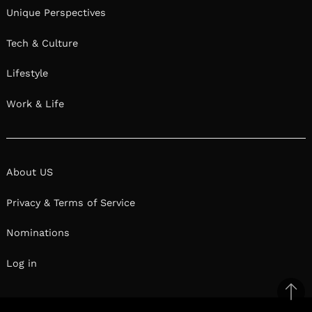
Unique Perspectives
Tech & Culture
Lifestyle
Work & Life
About US
Privacy & Terms of Service
Nominations
Log in
Ba