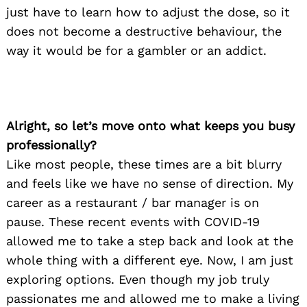
just have to learn how to adjust the dose, so it
does not become a destructive behaviour, the
way it would be for a gambler or an addict.
Alright, so let’s move onto what keeps you busy
professionally?
Like most people, these times are a bit blurry
and feels like we have no sense of direction. My
career as a restaurant / bar manager is on
pause. These recent events with COVID-19
allowed me to take a step back and look at the
whole thing with a different eye. Now, I am just
exploring options. Even though my job truly
passionates me and allowed me to make a living