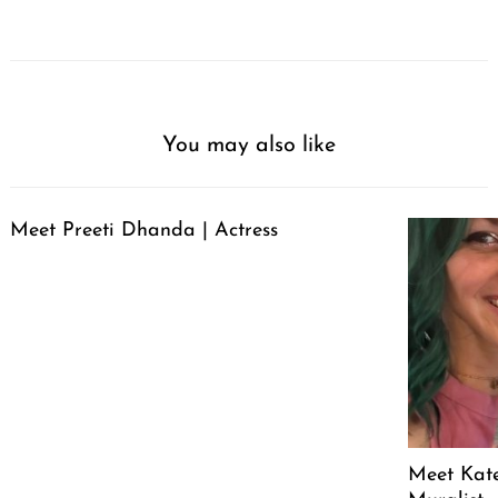
You may also like
Meet Preeti Dhanda | Actress
Meet Kate