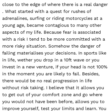
close to the edge of where there is a real danger
. What started with a quest for rushes of
adrenalines, surfing or riding motorcycles at a
young age, became contagious to many other
aspects of my life. Because fear is associated
with a risk I tend to be more committed with a
more risky situation. Somehow the danger of
failing materialises your decisions. In sports like
in life, wether you drop in a 10ft wave or you
invest in a new venture, if your head is not 100%
in the moment you are likely to fail. Besides,
there would be no real progression in life
without risk taking. I believe that it allows you
to get out of your comfort zone and go where
you would not have been before, allows you to
improve yourself, test your limits and learn. You